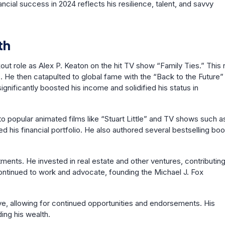
ncial success in 2024 reflects his resilience, talent, and savvy
th
ut role as Alex P. Keaton on the hit TV show “Family Ties.” This 
 He then catapulted to global fame with the “Back to the Future”
nificantly boosted his income and solidified his status in
to popular animated films like “Stuart Little” and TV shows such a
ed his financial portfolio. He also authored several bestselling bo
tments. He invested in real estate and other ventures, contributing
continued to work and advocate, founding the Michael J. Fox
 eye, allowing for continued opportunities and endorsements. His
ding his wealth.