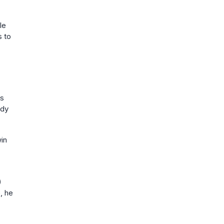
le
s to
is
edy
win
)
, he