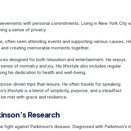
achievements with personal commitments. Living in New York City w
aining a sense of privacy.
ive, often seen attending events and supporting various causes. H
ren and creating memorable moments together.
aces designed for both relaxation and entertainment. He enjoys
sense of normalcy and joy. His lifestyle also includes regular
ng his dedication to health and well-being.
rpose-driven trips than leisure. He often travels for speaking
s lifestyle is a blend of simplicity, purpose, and a steadfast
be met with grace and resilience.
kinson’s Research
e fight against Parkinson’s disease. Diagnosed with Parkinson’s i