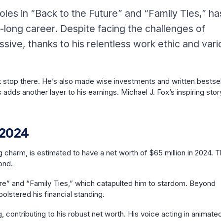
oles in “Back to the Future” and “Family Ties,” ha
-long career. Despite facing the challenges of
sive, thanks to his relentless work ethic and vari
’t stop there. He’s also made wise investments and written bestsel
dds another layer to his earnings. Michael J. Fox’s inspiring stor
 2024
 charm, is estimated to have a net worth of $65 million in 2024. T
yond.
uture” and “Family Ties,” which catapulted him to stardom. Beyond
olstered his financial standing.
, contributing to his robust net worth. His voice acting in animate