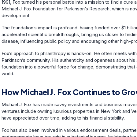
1991, Fox turned his personal battle into a mission to find a cure
Michael J. Fox Foundation for Parkinson’s Research, which is now
development.
The foundation’s impact is profound, having funded over $1 billi
accelerated scientific breakthroughs, bringing us closer to findin
disease, influencing public policy and encouraging other high-prof
Fox’s approach to philanthropy is hands-on. He often meets with r
Parkinson’s community. His authenticity and openness about his s
foundation into a powerful force for change, demonstrating that 
world.
How Michael J. Fox Continues to Gro
Michael J. Fox has made savvy investments and business moves tha
ventures include owning luxurious properties in New York and Ve
have appreciated over time, adding to his financial stability.
Fox has also been involved in various endorsement deals, partner
endorsements have brought in substantial income, bolstering his f