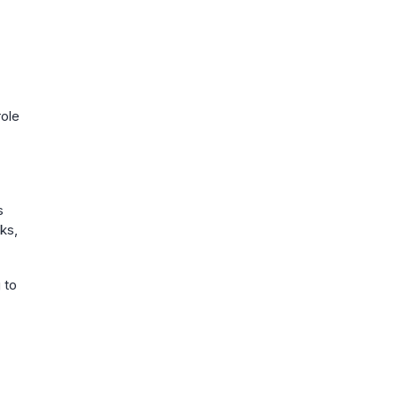
role
s
oks,
 to