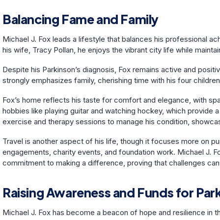
Balancing Fame and Family
Michael J. Fox leads a lifestyle that balances his professional 
his wife, Tracy Pollan, he enjoys the vibrant city life while maint
Despite his Parkinson’s diagnosis, Fox remains active and posit
strongly emphasizes family, cherishing time with his four child
Fox’s home reflects his taste for comfort and elegance, with sp
hobbies like playing guitar and watching hockey, which provide a 
exercise and therapy sessions to manage his condition, showcasi
Travel is another aspect of his life, though it focuses more on pu
engagements, charity events, and foundation work. Michael J. Fox’
commitment to making a difference, proving that challenges can 
Raising Awareness and Funds for Par
Michael J. Fox has become a beacon of hope and resilience in th