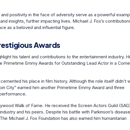
ce and positivity in the face of adversity serve as a powerful examp
and insights, further impacting lives. Michael J. Fox’s contribution
e as a beloved and influential figure.
restigious Awards
ight his talent and contributions to the entertainment industry. H
three Primetime Emmy Awards for Outstanding Lead Actor in a Com
cemented his place in film history. Although the role itself didn’t 
 “Spin City” earned him another Primetime Emmy Award and three
 performance.
Hollywood Walk of Fame. He received the Screen Actors Guild (SAG
industry and his peers. Despite his battle with Parkinson’s disease
The Michael J. Fox Foundation has also earned him humanitarian