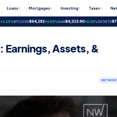
Loans
Mortgages
Investing
Taxes
Ne
$64,282
$4,313.90
$77.91
15%
BTC/USD
+0.03%
Gold
+0.33%
Oil (WTI)
: Earnings, Assets, &
NETWOR