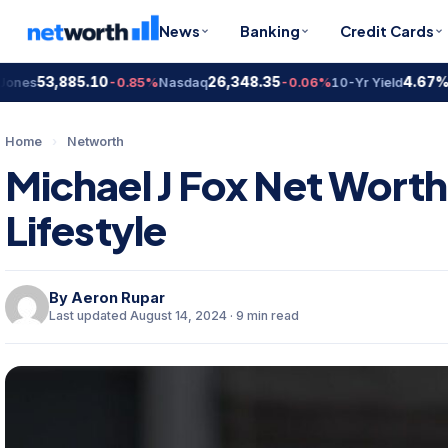
News
Banking
Credit Cards
53,885.10
26,348.35
4.67%
s
-0.85%
Nasdaq
-0.06%
10-Yr Yield
+1.
Home
›
Networth
Michael J Fox Net Worth
Lifestyle
By
Aeron Rupar
Last updated August 14, 2024 · 9 min read