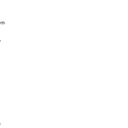
ith
e
n