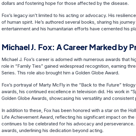
dollars and fostering hope for those affected by the disease.
Fox’s legacy isn’t limited to his acting or advocacy. His resilien
of human spirit. He’s authored several books, sharing his journey 
entertainment and his humanitarian efforts have cemented his plac
Michael J. Fox: A Career Marked by P
Michael J. Fox’s career is adorned with numerous awards that highl
role in “Family Ties” gained widespread recognition, earning 
Series. This role also brought him a Golden Globe Award.
Fox’s portrayal of Marty McFly in the “Back to the Future” trilogy 
awards, his continued excellence in television did. His work in
Golden Globe Awards, showcasing his versatility and consistent
In addition to these, Fox has been honored with a star on the 
Life Achievement Award, reflecting his significant impact on the 
continues to be celebrated for his advocacy and perseverance. 
awards, underlining his dedication beyond acting.