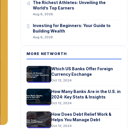
4
The Richest Athletes: Unveiling the
World’s Top Earners
Aug 6, 2026
5
Investing for Beginners: Your Guide to
Building Wealth
Aug 6, 2026
MORE NETWORTH
Which US Banks Offer Foreign
Currency Exchange
Oct 13, 2024
How Many Banks Are in the U.S. in
2024: Key Stats & Insights
Oct 13, 2024
How Does Debt Relief Work &
Helps You Manage Debt
Oct 13, 2024