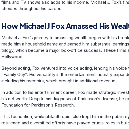
films and TV shows also adds to his income. Michael J. Fox’s fina
choices throughout his career.
How Michael J Fox Amassed His Weal
Michael J. Fox’s journey to amassing wealth began with his breako
made him a household name and earned him substantial earnings.
trilogy, which became a major box-office success. These films sig
Hollywood.
Beyond acting, Fox ventured into voice acting, lending his voice 
“Family Guy”. His versatility in the entertainment industry expand
including his memoirs, which brought in additional revenue.
In addition to his entertainment career, Fox made strategic inves
his net worth. Despite his diagnosis of Parkinson’s disease, he 
Foundation for Parkinson’s Research.
This foundation, while philanthropic, also kept him in the public
resilience and diversified efforts have played crucial roles in buil