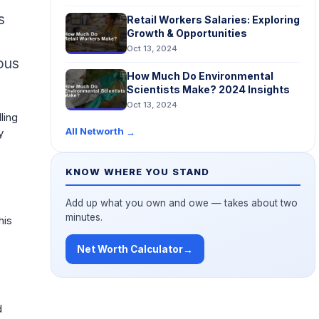
s
Retail Workers Salaries: Exploring
Growth & Opportunities
Oct 13, 2024
ous
How Much Do Environmental
Scientists Make? 2024 Insights
Oct 13, 2024
ling
All Networth
→
y
KNOW WHERE YOU STAND
Add up what you own and owe — takes about two
minutes.
his
Net Worth Calculator
→
d