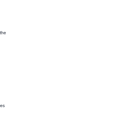
 the
ies