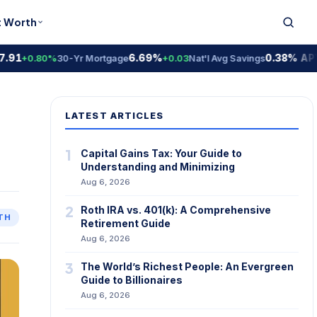
t Worth
6.69%
0.38% APY
+0.80%
30-Yr Mortgage
+0.03
Nat'l Avg Savings
Nat
LATEST ARTICLES
1
Capital Gains Tax: Your Guide to
Understanding and Minimizing
Aug 6, 2026
2
Roth IRA vs. 401(k): A Comprehensive
TH
Retirement Guide
Aug 6, 2026
3
The World’s Richest People: An Evergreen
Guide to Billionaires
Aug 6, 2026