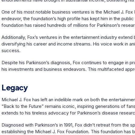
One of his most notable business ventures is the Michael J. Fox 
endeavor, the foundation’s high profile has kept him in the public
foundation has raised hundreds of millions for Parkinson’s rese
Additionally, Fox’s ventures in the entertainment industry exten
diversifying his career and income streams. His voice work in an
success.
Despite his Parkinson’s diagnosis, Fox continues to engage in prof
his investments and business endeavors. This multifaceted approa
Legacy
Michael J. Fox has left an indelible mark on both the entertainmen
“Back to the Future” remains iconic, inspiring generations of fa
extends to his tireless advocacy for Parkinson’s disease researc
Diagnosed with Parkinson’s in 1991, Fox didn’t retreat from the s
establishing the Michael J. Fox Foundation. This foundation has b