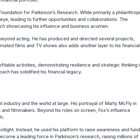
Foundation for Parkinson’s Research. While primarily a philanthrop
 eye, leading to further opportunities and collaborations. The
arch showcasing his influence and business acumen.
d beyond acting. He has produced and directed several projects,
imated films and TV shows also adds another layer to his financial
itable activities, demonstrating resilience and strategic thinking 
ch has solidified his financial legacy.
t industry and the world at large. His portrayal of Marty McFly in
ns and filmmakers. Beyond his roles on screen, Fox’s influence
h.
potlight. Instead, he used his platform to raise awareness and fund
ecome a leading force in Parkinson’s research, raising millions of