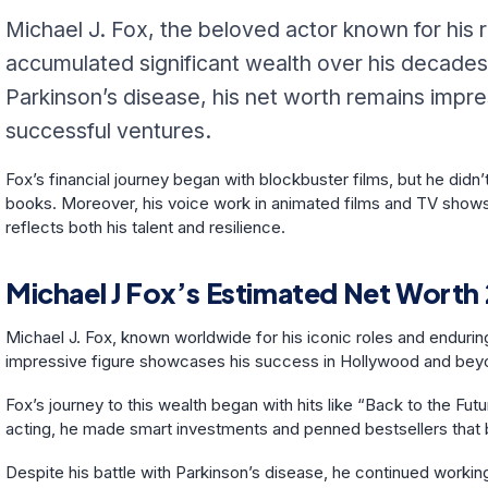
Michael J. Fox, the beloved actor known for his r
accumulated significant wealth over his decades
Parkinson’s disease, his net worth remains impres
successful ventures.
Fox’s financial journey began with blockbuster films, but he didn
books. Moreover, his voice work in animated films and TV shows a
reflects both his talent and resilience.
Michael J Fox’s Estimated Net Worth
Michael J. Fox, known worldwide for his iconic roles and enduring
impressive figure showcases his success in Hollywood and be
Fox’s journey to this wealth began with hits like “Back to the F
acting, he made smart investments and penned bestsellers that b
Despite his battle with Parkinson’s disease, he continued working