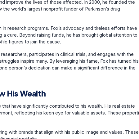
 and improve the lives of those affected. In 2000, he founded the
 the world’s largest nonprofit funder of Parkinson’s drug
on in research programs. Fox’s advocacy and tireless efforts have
g a cure. Beyond raising funds, he has brought global attention to
ile figures to join the cause.
esearchers, participates in clinical trials, and engages with the
truggles inspire many. By leveraging his fame, Fox has turned his
one person’s dedication can make a significant difference in the
w His Wealth
t have significantly contributed to his wealth. His real estate
rmont, reflecting his keen eye for valuable assets. These propert
ing with brands that align with his public image and values. These
inancial portfolio.