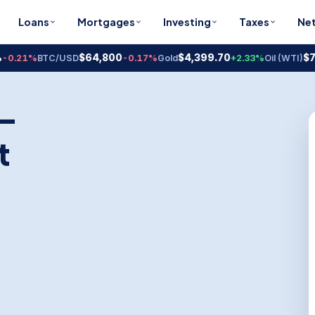
Loans
Mortgages
Investing
Taxes
Ne
$64,800
$4,399.70
$78.18
1%
BTC/USD
-0.17%
Gold
+2.33%
Oil (WTI)
+
 —
t