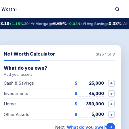
t Worth
6.69%
0.38% APY
1.15%
30-Yr Mortgage
+0.03
Nat'l Avg Savings
Nat'
Net Worth Calculator
Step 1 of 3
What do you own?
Add your assets
+
Cash & Savings
$
+
Investments
$
+
Home
$
+
Other Assets
$
Next:
What do you owe?