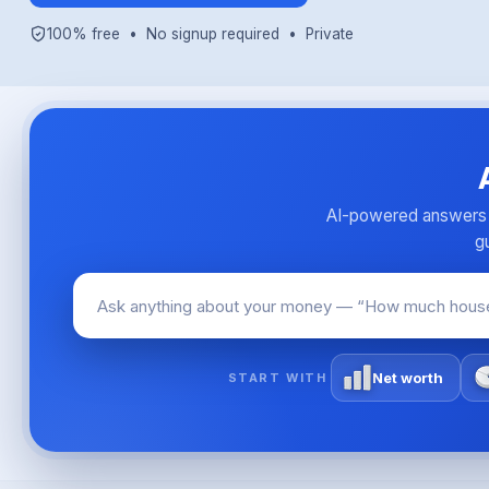
100% free • No signup required • Private
AI-powered answers o
gu
Net worth
START WITH