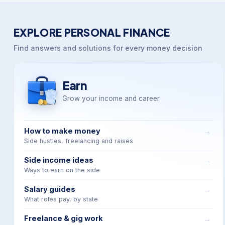
EXPLORE PERSONAL FINANCE
Find answers and solutions for every money decision
Earn
Grow your income and career
How to make money
Side hustles, freelancing and raises
Side income ideas
Ways to earn on the side
Salary guides
What roles pay, by state
Freelance & gig work