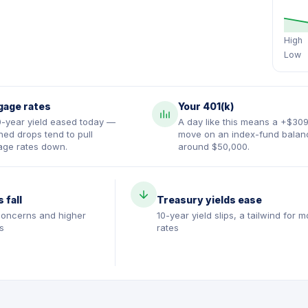
High
Low
gage rates
Your 401(k)
0-year yield eased today —
A day like this means a +$30
ned drops tend to pull
move on an index-fund balan
age rates down.
around $50,000.
s fall
Treasury yields ease
oncerns and higher
10-year yield slips, a tailwind for 
s
rates