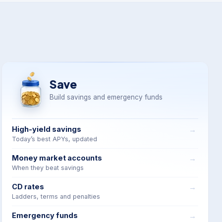
Save
Build savings and emergency funds
High-yield savings
Today’s best APYs, updated
Money market accounts
When they beat savings
CD rates
Ladders, terms and penalties
Emergency funds