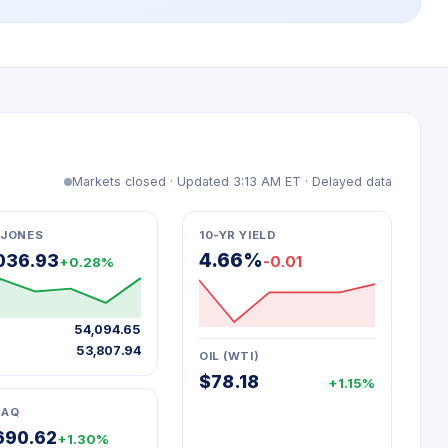
Markets closed · Updated 3:13 AM ET · Delayed data
JONES
10-YR YIELD
4.66%
036.93
-0.01
+0.28%
54,094.65
53,807.94
OIL (WTI)
$78.18
+1.15%
DAQ
690.62
+1.30%