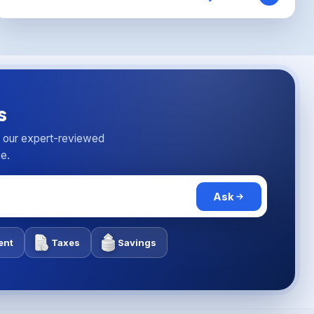
s
n our expert-reviewed
me.
Ask
ent
Taxes
Savings