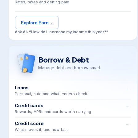
Rates, taxes and getting paid
Explore Earn
→
Ask AI: “How do I increase my income this year?”
Borrow & Debt
Manage debt and borrow smart
Loans
Personal, auto and what lenders check
Credit cards
Rewards, APRs and cards worth carrying
Credit score
What moves it, and how fast