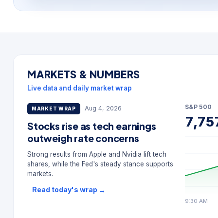
MARKETS & NUMBERS
Live data and daily market wrap
S&P 500
Aug 4, 2026
MARKET WRAP
7,75
Stocks rise as tech earnings
outweigh rate concerns
Strong results from Apple and Nvidia lift tech
shares, while the Fed's steady stance supports
markets.
Read today's wrap
→
9:30 AM