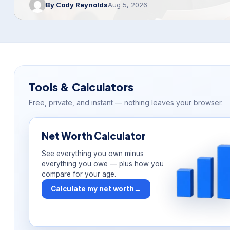
By Cody Reynolds
Aug 5, 2026
Tools & Calculators
Free, private, and instant — nothing leaves your browser.
Net Worth Calculator
See everything you own minus
everything you owe — plus how you
compare for your age.
Calculate my net worth
→