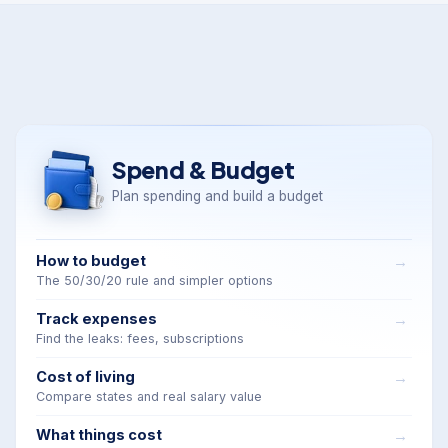
Spend & Budget
Plan spending and build a budget
How to budget
The 50/30/20 rule and simpler options
Track expenses
Find the leaks: fees, subscriptions
Cost of living
Compare states and real salary value
What things cost