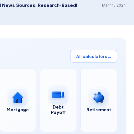
d News Sources: Research-Based!
Mar 14, 2024
All calculators
→
Debt
Mortgage
Retirement
Payoff