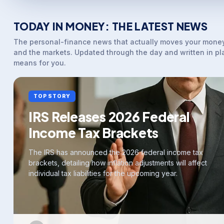
TODAY IN MONEY: THE LATEST NEWS
The personal-finance news that actually moves your money
and the markets. Updated through the day and written in pl
means for you.
TOP STORY
IRS Releases 2026 Federal
Income Tax Brackets
The IRS has announced the 2026 federal income tax
brackets, detailing how inflation adjustments will affect
individual tax liabilities for the upcoming year.