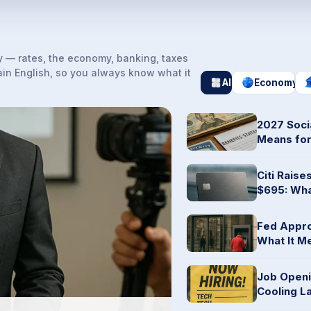
 — rates, the economy, banking, taxes
ain English, so you always know what it
All
Economy
2027 Soci
Means for
Citi Rais
$695: Wha
Fed Appro
What It M
Job Openin
Cooling L