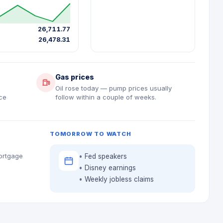
26,711.77
26,478.31
Gas prices
9
Oil rose today — pump prices usually
ce
follow within a couple of weeks.
TOMORROW TO WATCH
mortgage
Fed speakers
Disney earnings
Weekly jobless claims