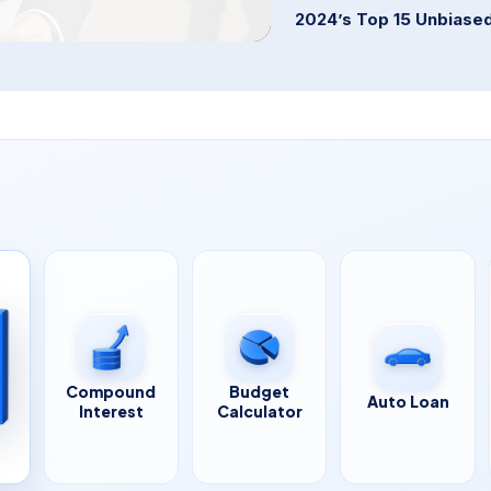
2024’s Top 15 Unbiase
Compound
Budget
Auto Loan
Interest
Calculator