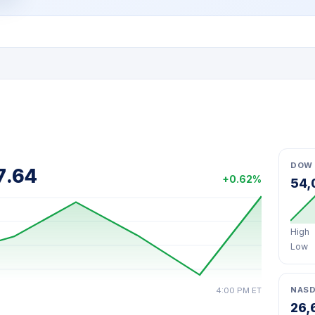
DOW 
7.64
+0.62%
54,
High
Low
NAS
4:00 PM ET
26,