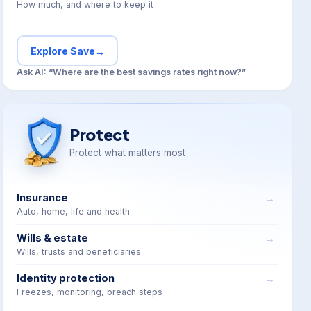
How much, and where to keep it
Explore Save
→
Ask AI: “Where are the best savings rates right now?”
Protect
Protect what matters most
Insurance
Auto, home, life and health
Wills & estate
Wills, trusts and beneficiaries
Identity protection
Freezes, monitoring, breach steps