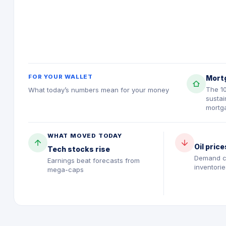
FOR YOUR WALLET
Mort
The 1
What today’s numbers mean for your money
sustai
mortg
WHAT MOVED TODAY
Oil price
Tech stocks rise
Demand c
Earnings beat forecasts from
inventorie
mega-caps