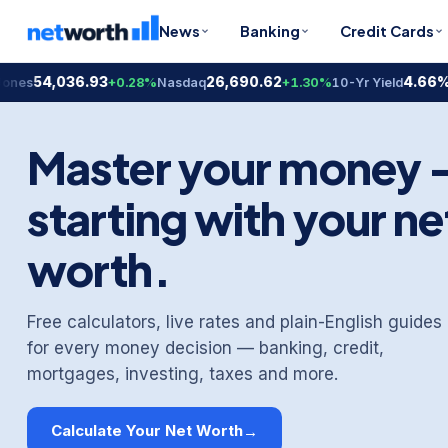
News
Banking
Credit Cards
4,036.93
26,690.62
4.66%
+0.28%
Nasdaq
+1.30%
10-Yr Yield
-0.2
Master your money
starting with your ne
worth.
Free calculators, live rates and plain-English guides
for every money decision — banking, credit,
mortgages, investing, taxes and more.
Calculate Your Net Worth
→