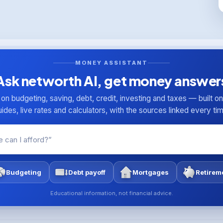
MONEY ASSISTANT
Ask networth AI, get money answer
n budgeting, saving, debt, credit, investing and taxes — built o
ides, live rates and calculators, with the sources linked every ti
Budgeting
Debt payoff
Mortgages
Retirem
Educational information, not financial advice.