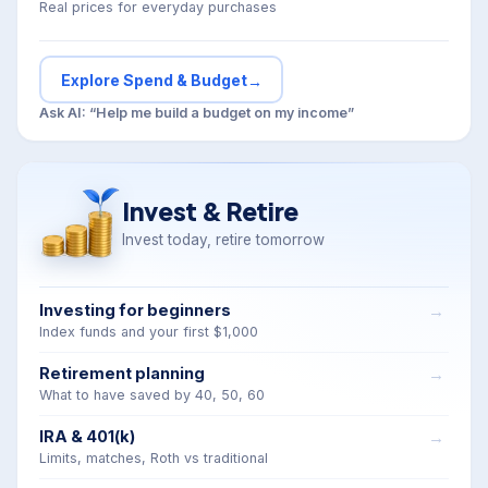
Real prices for everyday purchases
Explore Spend & Budget
→
Ask AI: “Help me build a budget on my income”
Invest & Retire
Invest today, retire tomorrow
Investing for beginners
Index funds and your first $1,000
Retirement planning
What to have saved by 40, 50, 60
IRA & 401(k)
Limits, matches, Roth vs traditional