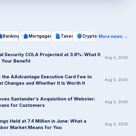
More news
Banking
Mortgages
Taxes
Crypto
→
al Security COLA Projected at 3.8%: What It
Aug 5, 2026
 Your Benefit
es the AAdvantage Executive Card Fee to
Aug 5, 2026
t Changes and Whether It Is Worth It
ves Santander’s Acquisition of Webster:
Aug 5, 2026
eans for Customers
gs Held at 7.4 Million in June: What a
Aug 5, 2026
abor Market Means for You