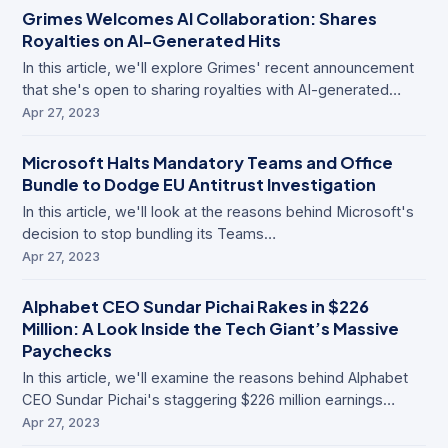
Grimes Welcomes AI Collaboration: Shares
Royalties on AI-Generated Hits
In this article, we'll explore Grimes' recent announcement
that she's open to sharing royalties with AI-generated…
Apr 27, 2023
Microsoft Halts Mandatory Teams and Office
Bundle to Dodge EU Antitrust Investigation
In this article, we'll look at the reasons behind Microsoft's
decision to stop bundling its Teams…
Apr 27, 2023
Alphabet CEO Sundar Pichai Rakes in $226
Million: A Look Inside the Tech Giant’s Massive
Paychecks
In this article, we'll examine the reasons behind Alphabet
CEO Sundar Pichai's staggering $226 million earnings…
Apr 27, 2023