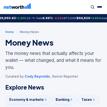
690.62
4.66%
$64,826
$4
+1.30%
10-Yr Yield
-0.21%
BTC/USD
+0.88%
Gold
Home
›
Money News
Money News
The money news that actually affects your
wallet — what changed, and what it means for
you.
Curated by
Cody Reynolds
, Senior Reporter
Explore News
Economy & markets
Banking
Taxes