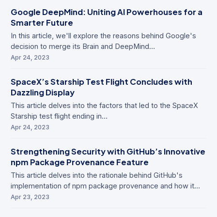
Google DeepMind: Uniting AI Powerhouses for a
Smarter Future
In this article, we'll explore the reasons behind Google's
decision to merge its Brain and DeepMind…
Apr 24, 2023
SpaceX’s Starship Test Flight Concludes with
Dazzling Display
This article delves into the factors that led to the SpaceX
Starship test flight ending in…
Apr 24, 2023
Strengthening Security with GitHub’s Innovative
npm Package Provenance Feature
This article delves into the rationale behind GitHub's
implementation of npm package provenance and how it…
Apr 23, 2023