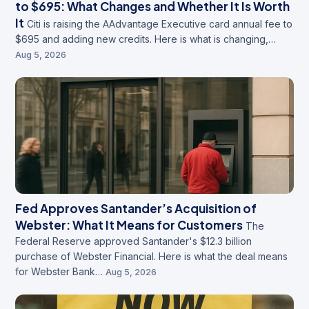
to $695: What Changes and Whether It Is Worth
It
Citi is raising the AAdvantage Executive card annual fee to
$695 and adding new credits. Here is what is changing,…
Aug 5, 2026
Fed Approves Santander’s Acquisition of
Webster: What It Means for Customers
The
Federal Reserve approved Santander's $12.3 billion
purchase of Webster Financial. Here is what the deal means
for Webster Bank…
Aug 5, 2026