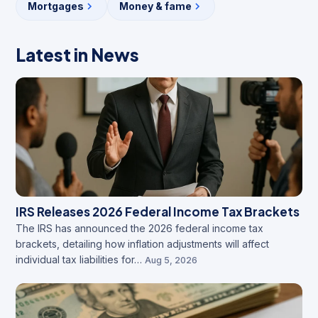
Mortgages
Money & fame
Latest in News
IRS Releases 2026 Federal Income Tax Brackets
The IRS has announced the 2026 federal income tax
brackets, detailing how inflation adjustments will affect
individual tax liabilities for…
Aug 5, 2026