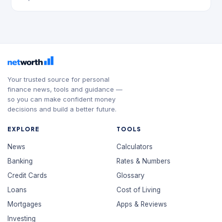
Your trusted source for personal
finance news, tools and guidance —
so you can make confident money
decisions and build a better future.
EXPLORE
TOOLS
News
Calculators
Banking
Rates & Numbers
Credit Cards
Glossary
Loans
Cost of Living
Mortgages
Apps & Reviews
Investing