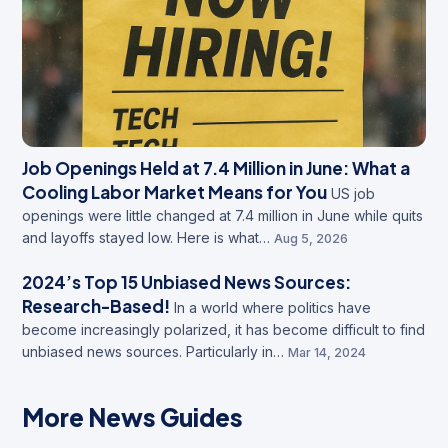
Job Openings Held at 7.4 Million in June: What a
Cooling Labor Market Means for You
US job
openings were little changed at 7.4 million in June while quits
and layoffs stayed low. Here is what…
Aug 5, 2026
2024’s Top 15 Unbiased News Sources:
Research-Based!
In a world where politics have
become increasingly polarized, it has become difficult to find
unbiased news sources. Particularly in…
Mar 14, 2024
More News Guides