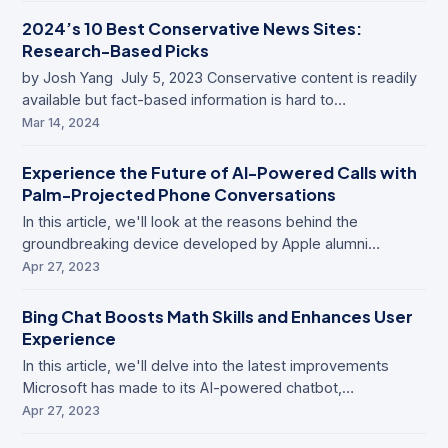
2024’s 10 Best Conservative News Sites:
Research-Based Picks
by Josh Yang July 5, 2023 Conservative content is readily
available but fact-based information is hard to…
Mar 14, 2024
Experience the Future of AI-Powered Calls with
Palm-Projected Phone Conversations
In this article, we'll look at the reasons behind the
groundbreaking device developed by Apple alumni…
Apr 27, 2023
Bing Chat Boosts Math Skills and Enhances User
Experience
In this article, we'll delve into the latest improvements
Microsoft has made to its AI-powered chatbot,…
Apr 27, 2023