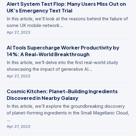
Alert System Test Flop: Many Users Miss Out on
UK’s Emergency Text Trial
In this article, we'll look at the reasons behind the failure of
some UK mobile network…
Apr 27, 2023
AI Tools Supercharge Worker Productivity by
14%: A Real-World Breakthrough
In this article, we’ll delve into the first real-world study
showcasing the impact of generative AI…
Apr 27, 2023
Cosmic Kitchen: Planet-Building Ingredients
Discovered in Nearby Galaxy
In this article, we'll explore the groundbreaking discovery
of planet-forming ingredients in the Small Magellanic Cloud,
…
Apr 27, 2023