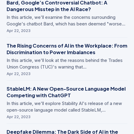
Bard, Google’s Controversial Chatbot: A
Dangerous Misstep in the AI Race?
In this article, we'll examine the concerns surrounding
Google's chatbot Bard, which has been deemed "worse…
Apr 22, 2023
The Rising Concerns of AI in the Workplace: From
Discrimination to Power Imbalances
In this article, we'll look at the reasons behind the Trades
Union Congress (TUC)'s warning that…
Apr 22, 2023
StableLM: A New Open-Source Language Model
Competing with ChatGPT
In this article, we'll explore Stability AI's release of a new
open-source language model called StableLM,…
Apr 22, 2023
Deepfake Dilemma: The Dark Side of AI in the