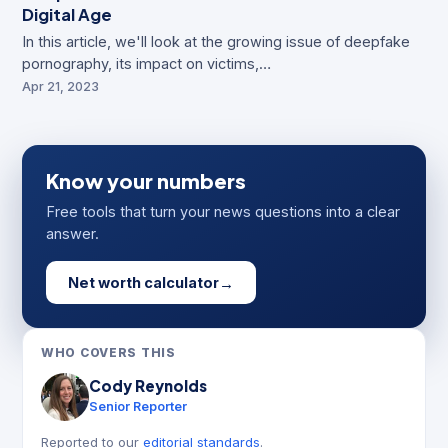
Digital Age
In this article, we'll look at the growing issue of deepfake
pornography, its impact on victims,…
Apr 21, 2023
Know your numbers
Free tools that turn your news questions into a clear
answer.
Net worth calculator
→
WHO COVERS THIS
Cody Reynolds
Senior Reporter
Reported to our
editorial standards
.