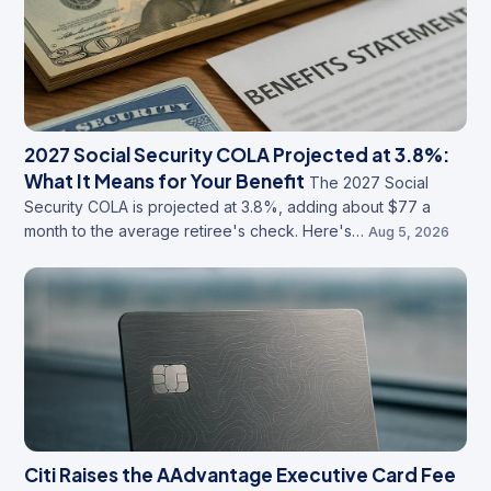
2027 Social Security COLA Projected at 3.8%:
What It Means for Your Benefit
The 2027 Social
Security COLA is projected at 3.8%, adding about $77 a
month to the average retiree's check. Here's…
Aug 5, 2026
Citi Raises the AAdvantage Executive Card Fee