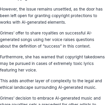
However, the issue remains unsettled, as the door has
been left open for granting copyright protections to
works with AI-generated elements.
Grimes’ offer to share royalties on successful AI-
generated songs using her voice raises questions
about the definition of “success” in this context.
Furthermore, she has warned that copyright takedowns
may be pursued in cases of extremely toxic lyrics
featuring her voice.
This adds another layer of complexity to the legal and
ethical landscape surrounding AI-generated music.
Grimes’ decision to embrace AI-generated music and
share royalties sets a precedent for other artists to