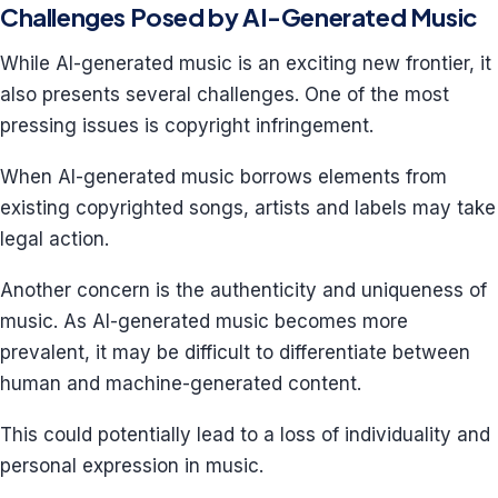
Challenges Posed by AI-Generated Music
While AI-generated music is an exciting new frontier, it
also presents several challenges. One of the most
pressing issues is copyright infringement.
When AI-generated music borrows elements from
existing copyrighted songs, artists and labels may take
legal action.
Another concern is the authenticity and uniqueness of
music. As AI-generated music becomes more
prevalent, it may be difficult to differentiate between
human and machine-generated content.
This could potentially lead to a loss of individuality and
personal expression in music.