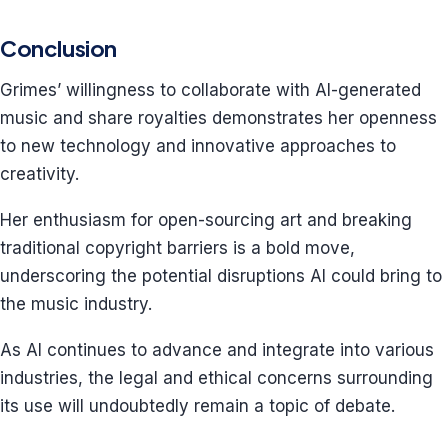
Conclusion
Grimes’ willingness to collaborate with AI-generated
music and share royalties demonstrates her openness
to new technology and innovative approaches to
creativity.
Her enthusiasm for open-sourcing art and breaking
traditional copyright barriers is a bold move,
underscoring the potential disruptions AI could bring to
the music industry.
As AI continues to advance and integrate into various
industries, the legal and ethical concerns surrounding
its use will undoubtedly remain a topic of debate.