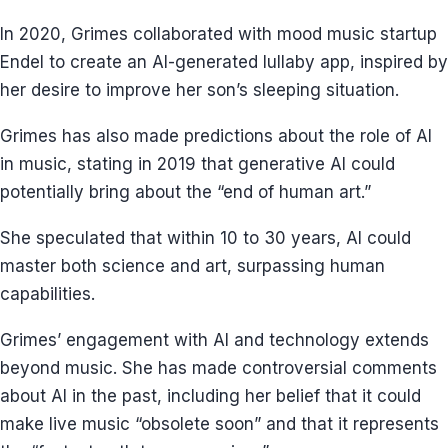
In 2020, Grimes collaborated with mood music startup
Endel to create an AI-generated lullaby app, inspired by
her desire to improve her son’s sleeping situation.
Grimes has also made predictions about the role of AI
in music, stating in 2019 that generative AI could
potentially bring about the “end of human art.”
She speculated that within 10 to 30 years, AI could
master both science and art, surpassing human
capabilities.
Grimes’ engagement with AI and technology extends
beyond music. She has made controversial comments
about AI in the past, including her belief that it could
make live music “obsolete soon” and that it represents