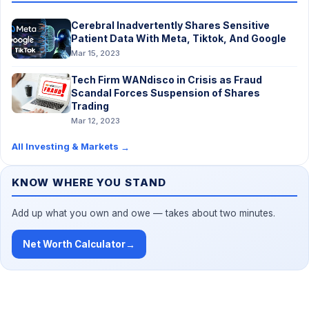
Cerebral Inadvertently Shares Sensitive
Patient Data With Meta, Tiktok, And Google
Mar 15, 2023
Tech Firm WANdisco in Crisis as Fraud
Scandal Forces Suspension of Shares
Trading
Mar 12, 2023
All Investing & Markets
→
KNOW WHERE YOU STAND
Add up what you own and owe — takes about two minutes.
Net Worth Calculator
→