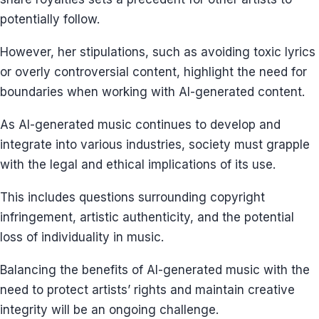
potentially follow.
However, her stipulations, such as avoiding toxic lyrics
or overly controversial content, highlight the need for
boundaries when working with AI-generated content.
As AI-generated music continues to develop and
integrate into various industries, society must grapple
with the legal and ethical implications of its use.
This includes questions surrounding copyright
infringement, artistic authenticity, and the potential
loss of individuality in music.
Balancing the benefits of AI-generated music with the
need to protect artists’ rights and maintain creative
integrity will be an ongoing challenge.