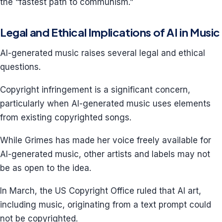
the “fastest path to communism.”
Legal and Ethical Implications of AI in Music
AI-generated music raises several legal and ethical
questions.
Copyright infringement is a significant concern,
particularly when AI-generated music uses elements
from existing copyrighted songs.
While Grimes has made her voice freely available for
AI-generated music, other artists and labels may not
be as open to the idea.
In March, the US Copyright Office ruled that AI art,
including music, originating from a text prompt could
not be copyrighted.