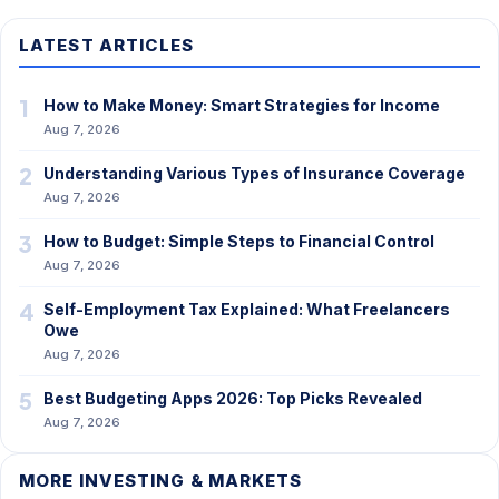
LATEST ARTICLES
1
How to Make Money: Smart Strategies for Income
Aug 7, 2026
2
Understanding Various Types of Insurance Coverage
Aug 7, 2026
3
How to Budget: Simple Steps to Financial Control
Aug 7, 2026
4
Self-Employment Tax Explained: What Freelancers
Owe
Aug 7, 2026
5
Best Budgeting Apps 2026: Top Picks Revealed
Aug 7, 2026
MORE INVESTING & MARKETS