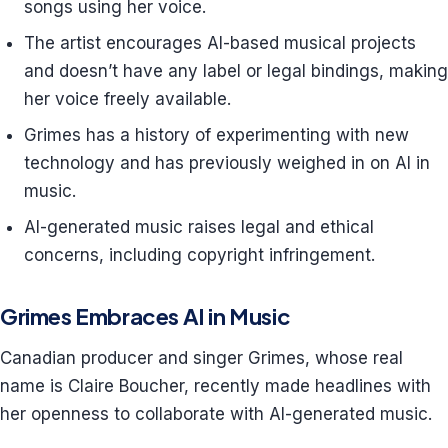
songs using her voice.
The artist encourages AI-based musical projects
and doesn’t have any label or legal bindings, making
her voice freely available.
Grimes has a history of experimenting with new
technology and has previously weighed in on AI in
music.
AI-generated music raises legal and ethical
concerns, including copyright infringement.
Grimes Embraces AI in Music
Canadian producer and singer Grimes, whose real
name is Claire Boucher, recently made headlines with
her openness to collaborate with AI-generated music.