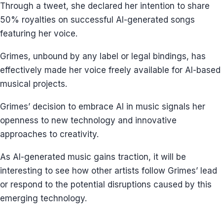
Through a tweet, she declared her intention to share
50% royalties on successful AI-generated songs
featuring her voice.
Grimes, unbound by any label or legal bindings, has
effectively made her voice freely available for AI-based
musical projects.
Grimes’ decision to embrace AI in music signals her
openness to new technology and innovative
approaches to creativity.
As AI-generated music gains traction, it will be
interesting to see how other artists follow Grimes’ lead
or respond to the potential disruptions caused by this
emerging technology.