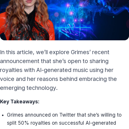
In this article, we’ll explore Grimes’ recent
announcement that she’s open to sharing
royalties with AI-generated music using her
voice and her reasons behind embracing the
emerging technology.
Key Takeaways:
Grimes announced on Twitter that she’s willing to
split 50% royalties on successful AI-generated