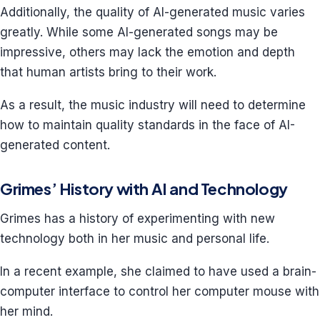
Additionally, the quality of AI-generated music varies
greatly. While some AI-generated songs may be
impressive, others may lack the emotion and depth
that human artists bring to their work.
As a result, the music industry will need to determine
how to maintain quality standards in the face of AI-
generated content.
Grimes’ History with AI and Technology
Grimes has a history of experimenting with new
technology both in her music and personal life.
In a recent example, she claimed to have used a brain-
computer interface to control her computer mouse with
her mind.