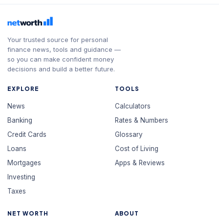
Your trusted source for personal
finance news, tools and guidance —
so you can make confident money
decisions and build a better future.
EXPLORE
TOOLS
News
Calculators
Banking
Rates & Numbers
Credit Cards
Glossary
Loans
Cost of Living
Mortgages
Apps & Reviews
Investing
Taxes
NET WORTH
ABOUT