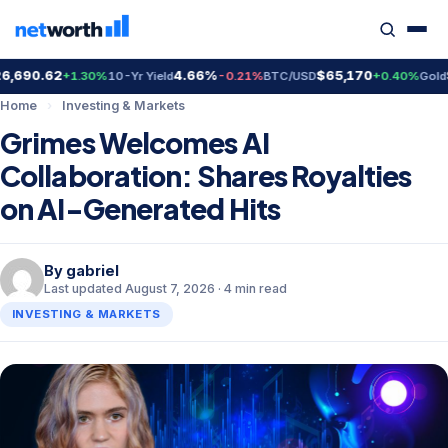
690.62
4.66%
$65,170
$4,
+1.30%
10-Yr Yield
-0.21%
BTC/USD
+0.40%
Gold
Home
›
Investing & Markets
Grimes Welcomes AI
Collaboration: Shares Royalties
on AI-Generated Hits
By
gabriel
Last updated August 7, 2026 · 4 min read
INVESTING & MARKETS