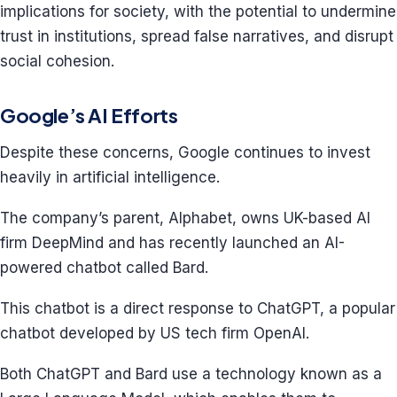
implications for society, with the potential to undermine
trust in institutions, spread false narratives, and disrupt
social cohesion.
Google’s AI Efforts
Despite these concerns, Google continues to invest
heavily in artificial intelligence.
The company’s parent, Alphabet, owns UK-based AI
firm DeepMind and has recently launched an AI-
powered chatbot called Bard.
This chatbot is a direct response to ChatGPT, a popular
chatbot developed by US tech firm OpenAI.
Both ChatGPT and Bard use a technology known as a