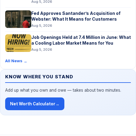
Aug 5, 2026
Fed Approves Santander’s Acquisition of
Webster: What It Means for Customers
Aug 5, 2026
Job Openings Held at 7.4 Million in June: What
a Cooling Labor Market Means for You
Aug 5, 2026
All News
→
KNOW WHERE YOU STAND
Add up what you own and owe — takes about two minutes.
Net Worth Calculator
→