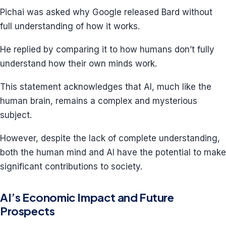
Pichai was asked why Google released Bard without
full understanding of how it works.
He replied by comparing it to how humans don’t fully
understand how their own minds work.
This statement acknowledges that AI, much like the
human brain, remains a complex and mysterious
subject.
However, despite the lack of complete understanding,
both the human mind and AI have the potential to make
significant contributions to society.
AI’s Economic Impact and Future
Prospects