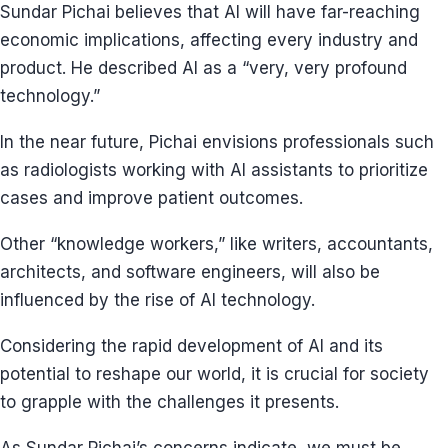
Sundar Pichai believes that AI will have far-reaching
economic implications, affecting every industry and
product. He described AI as a “very, very profound
technology.”
In the near future, Pichai envisions professionals such
as radiologists working with AI assistants to prioritize
cases and improve patient outcomes.
Other “knowledge workers,” like writers, accountants,
architects, and software engineers, will also be
influenced by the rise of AI technology.
Considering the rapid development of AI and its
potential to reshape our world, it is crucial for society
to grapple with the challenges it presents.