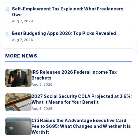
4
Self-Employment Tax Explained: What Freelancers
Owe
Aug 7, 2026
5
Best Budgeting Apps 2026: Top Picks Revealed
Aug 7, 2026
MORE NEWS
IRS Releases 2026 Federal Income Tax
Brackets
Aug 5, 2026
2027 Social Security COLA Projected at 3.8%:
What It Means for Your Benefit
Aug 5, 2026
Citi Raises the AAdvantage Executive Card
Fee to $695: What Changes and Whether It Is
Worth It