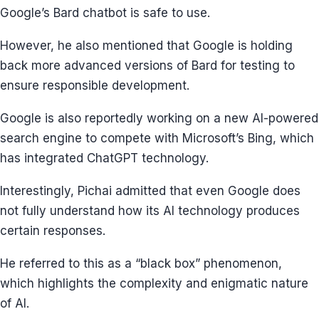
Google’s Bard chatbot is safe to use.
However, he also mentioned that Google is holding
back more advanced versions of Bard for testing to
ensure responsible development.
Google is also reportedly working on a new AI-powered
search engine to compete with Microsoft’s Bing, which
has integrated ChatGPT technology.
Interestingly, Pichai admitted that even Google does
not fully understand how its AI technology produces
certain responses.
He referred to this as a “black box” phenomenon,
which highlights the complexity and enigmatic nature
of AI.