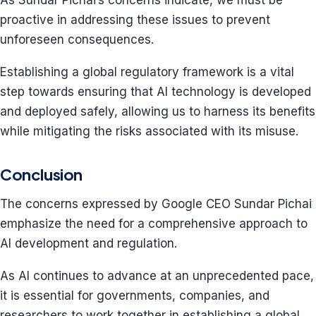
As Sundar Pichai’s concerns indicate, we must be
proactive in addressing these issues to prevent
unforeseen consequences.
Establishing a global regulatory framework is a vital
step towards ensuring that AI technology is developed
and deployed safely, allowing us to harness its benefits
while mitigating the risks associated with its misuse.
Conclusion
The concerns expressed by Google CEO Sundar Pichai
emphasize the need for a comprehensive approach to
AI development and regulation.
As AI continues to advance at an unprecedented pace,
it is essential for governments, companies, and
researchers to work together in establishing a global