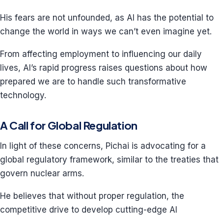
His fears are not unfounded, as AI has the potential to
change the world in ways we can’t even imagine yet.
From affecting employment to influencing our daily
lives, AI’s rapid progress raises questions about how
prepared we are to handle such transformative
technology.
A Call for Global Regulation
In light of these concerns, Pichai is advocating for a
global regulatory framework, similar to the treaties that
govern nuclear arms.
He believes that without proper regulation, the
competitive drive to develop cutting-edge AI