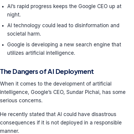
AI’s rapid progress keeps the Google CEO up at
night.
AI technology could lead to disinformation and
societal harm.
Google is developing a new search engine that
utilizes artificial intelligence.
The Dangers of AI Deployment
When it comes to the development of artificial
intelligence, Google’s CEO, Sundar Pichai, has some
serious concerns.
He recently stated that AI could have disastrous
consequences if it is not deployed in a responsible
manner.