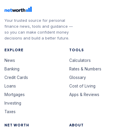
Your trusted source for personal
finance news, tools and guidance —
so you can make confident money
decisions and build a better future.
EXPLORE
TOOLS
News
Calculators
Banking
Rates & Numbers
Credit Cards
Glossary
Loans
Cost of Living
Mortgages
Apps & Reviews
Investing
Taxes
NET WORTH
ABOUT