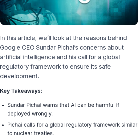
In this article, we’ll look at the reasons behind
Google CEO Sundar Pichai’s concerns about
artificial intelligence and his call for a global
regulatory framework to ensure its safe
development.
Key Takeaways:
Sundar Pichai warns that AI can be harmful if
deployed wrongly.
Pichai calls for a global regulatory framework similar
to nuclear treaties.