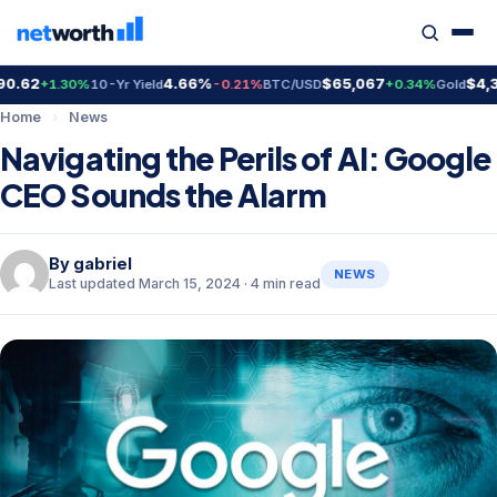
62
4.66%
$65,067
$4,392
+1.30%
10-Yr Yield
-0.21%
BTC/USD
+0.34%
Gold
Home
›
News
Navigating the Perils of AI: Google
CEO Sounds the Alarm
By
gabriel
NEWS
Last updated March 15, 2024 · 4 min read