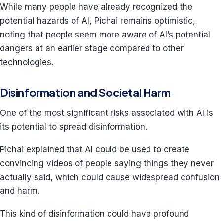
While many people have already recognized the
potential hazards of AI, Pichai remains optimistic,
noting that people seem more aware of AI’s potential
dangers at an earlier stage compared to other
technologies.
Disinformation and Societal Harm
One of the most significant risks associated with AI is
its potential to spread disinformation.
Pichai explained that AI could be used to create
convincing videos of people saying things they never
actually said, which could cause widespread confusion
and harm.
This kind of disinformation could have profound