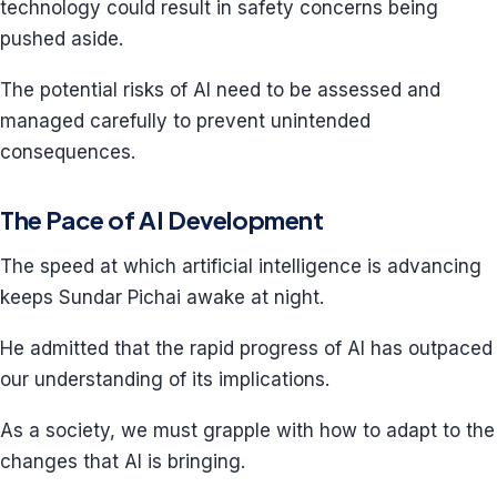
technology could result in safety concerns being
pushed aside.
The potential risks of AI need to be assessed and
managed carefully to prevent unintended
consequences.
The Pace of AI Development
The speed at which artificial intelligence is advancing
keeps Sundar Pichai awake at night.
He admitted that the rapid progress of AI has outpaced
our understanding of its implications.
As a society, we must grapple with how to adapt to the
changes that AI is bringing.