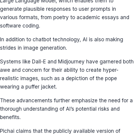
Large Language Model, which enables them to
generate plausible responses to user prompts in
various formats, from poetry to academic essays and
software coding.
In addition to chatbot technology, AI is also making
strides in image generation.
Systems like Dall-E and Midjourney have garnered both
awe and concern for their ability to create hyper-
realistic images, such as a depiction of the pope
wearing a puffer jacket.
These advancements further emphasize the need for a
thorough understanding of AI’s potential risks and
benefits.
Pichai claims that the publicly available version of