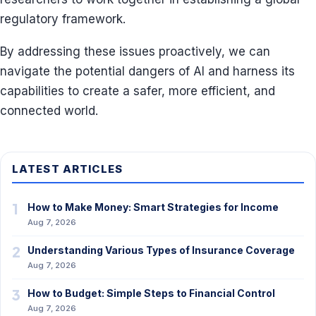
regulatory framework.
By addressing these issues proactively, we can
navigate the potential dangers of AI and harness its
capabilities to create a safer, more efficient, and
connected world.
LATEST ARTICLES
1
How to Make Money: Smart Strategies for Income
Aug 7, 2026
2
Understanding Various Types of Insurance Coverage
Aug 7, 2026
3
How to Budget: Simple Steps to Financial Control
Aug 7, 2026