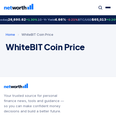
26,690.62
4.66%
$65,013
sdaq
+1.30%
10-Yr Yield
-0.21%
BTC/USD
+0.20
Home
›
WhiteBIT Coin Price
WhiteBIT Coin Price
Your trusted source for personal
finance news, tools and guidance —
so you can make confident money
decisions and build a better future.