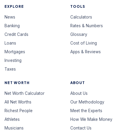
EXPLORE
TOOLS
News
Calculators
Banking
Rates & Numbers
Credit Cards
Glossary
Loans
Cost of Living
Mortgages
Apps & Reviews
Investing
Taxes
NET WORTH
ABOUT
Net Worth Calculator
About Us
All Net Worths
Our Methodology
Richest People
Meet the Experts
Athletes
How We Make Money
Musicians
Contact Us