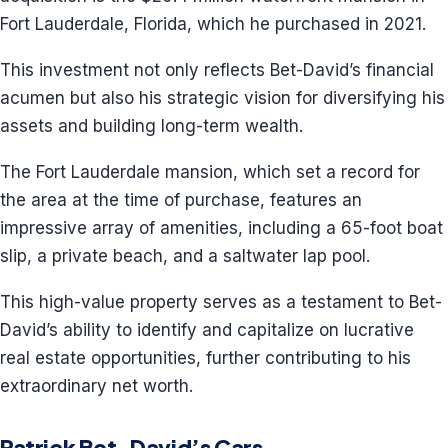
Fort Lauderdale, Florida, which he purchased in 2021.
This investment not only reflects Bet-David’s financial
acumen but also his strategic vision for diversifying his
assets and building long-term wealth.
The Fort Lauderdale mansion, which set a record for
the area at the time of purchase, features an
impressive array of amenities, including a 65-foot boat
slip, a private beach, and a saltwater lap pool.
This high-value property serves as a testament to Bet-
David’s ability to identify and capitalize on lucrative
real estate opportunities, further contributing to his
extraordinary net worth.
Patrick Bet-David’s Cars