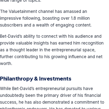
wide range of topics.
The Valuetainment channel has amassed an
impressive following, boasting over 1.8 million
subscribers and a wealth of engaging content.
Bet-David’s ability to connect with his audience and
provide valuable insights has earned him recognition
as a thought leader in the entrepreneurial space,
further contributing to his growing influence and net
worth.
Philanthropy & Investments
While Bet-David’s entrepreneurial pursuits have
undoubtedly been the primary driver of his financial
success, he has also demonstrated a commitment to