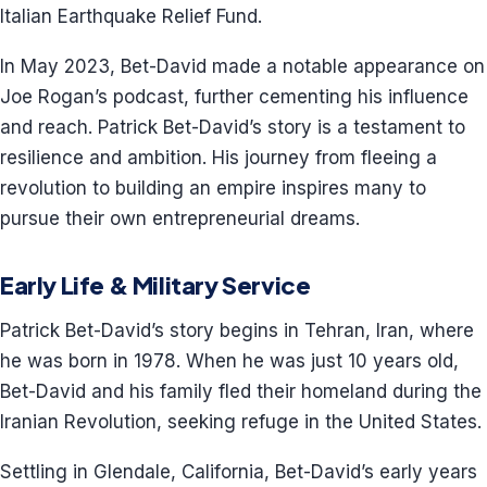
Italian Earthquake Relief Fund.
In May 2023, Bet-David made a notable appearance on
Joe Rogan’s podcast, further cementing his influence
and reach. Patrick Bet-David’s story is a testament to
resilience and ambition. His journey from fleeing a
revolution to building an empire inspires many to
pursue their own entrepreneurial dreams.
Early Life & Military Service
Patrick Bet-David’s story begins in Tehran, Iran, where
he was born in 1978. When he was just 10 years old,
Bet-David and his family fled their homeland during the
Iranian Revolution, seeking refuge in the United States.
Settling in Glendale, California, Bet-David’s early years