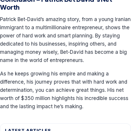
Worth
Patrick Bet-David’s amazing story, from a young Iranian
immigrant to a multimillionaire entrepreneur, shows the
power of hard work and smart planning. By staying
dedicated to his businesses, inspiring others, and
managing money wisely, Bet-David has become a big
name in the world of entrepreneurs.
As he keeps growing his empire and making a
difference, his journey proves that with hard work and
determination, you can achieve great things. His net
worth of $350 million highlights his incredible success
and the lasting impact he’s making.
LATEST ARTICLES