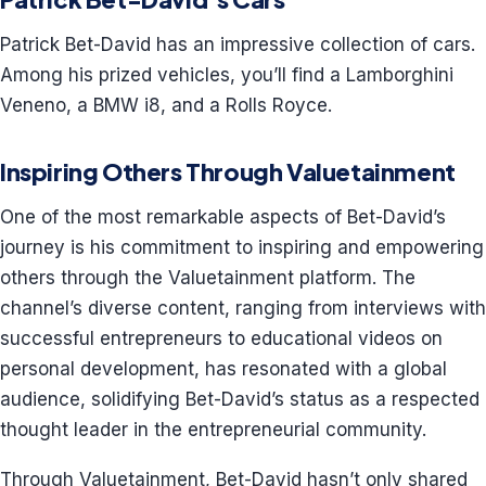
Patrick Bet-David has an impressive collection of cars.
Among his prized vehicles, you’ll find a Lamborghini
Veneno, a BMW i8, and a Rolls Royce.
Inspiring Others Through Valuetainment
One of the most remarkable aspects of Bet-David’s
journey is his commitment to inspiring and empowering
others through the Valuetainment platform. The
channel’s diverse content, ranging from interviews with
successful entrepreneurs to educational videos on
personal development, has resonated with a global
audience, solidifying Bet-David’s status as a respected
thought leader in the entrepreneurial community.
Through Valuetainment, Bet-David hasn’t only shared