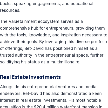
books, speaking engagements, and educational
resources.
The Valuetainment ecosystem serves as a
comprehensive hub for entrepreneurs, providing them
with the tools, knowledge, and inspiration necessary to
achieve their goals. By leveraging this diverse portfolio
of offerings, Bet-David has positioned himself as a
trusted authority in the entrepreneurial space, further
solidifying his status as a multimillionaire.
Real Estate Investments
Alongside his entrepreneurial ventures and media
endeavors, Bet-David has also demonstrated a keen
interest in real estate investments. His most notable
acquisition is the $20.4 million waterfront mansion in