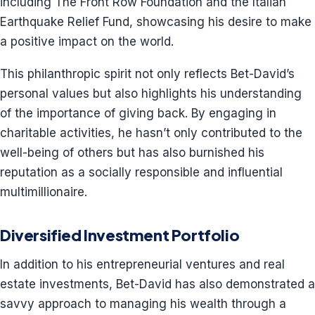
including The Front Row Foundation and the Italian
Earthquake Relief Fund, showcasing his desire to make
a positive impact on the world.
This philanthropic spirit not only reflects Bet-David’s
personal values but also highlights his understanding
of the importance of giving back. By engaging in
charitable activities, he hasn’t only contributed to the
well-being of others but has also burnished his
reputation as a socially responsible and influential
multimillionaire.
Diversified Investment Portfolio
In addition to his entrepreneurial ventures and real
estate investments, Bet-David has also demonstrated a
savvy approach to managing his wealth through a