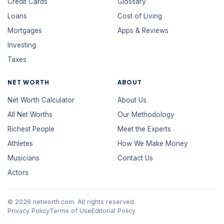
Credit Cards
Glossary
Loans
Cost of Living
Mortgages
Apps & Reviews
Investing
Taxes
NET WORTH
ABOUT
Net Worth Calculator
About Us
All Net Worths
Our Methodology
Richest People
Meet the Experts
Athletes
How We Make Money
Musicians
Contact Us
Actors
© 2026 networth.com. All rights reserved.
Privacy Policy
Terms of Use
Editorial Policy