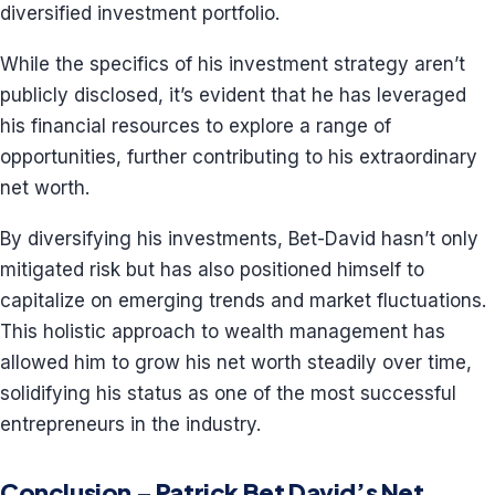
diversified investment portfolio.
While the specifics of his investment strategy aren’t
publicly disclosed, it’s evident that he has leveraged
his financial resources to explore a range of
opportunities, further contributing to his extraordinary
net worth.
By diversifying his investments, Bet-David hasn’t only
mitigated risk but has also positioned himself to
capitalize on emerging trends and market fluctuations.
This holistic approach to wealth management has
allowed him to grow his net worth steadily over time,
solidifying his status as one of the most successful
entrepreneurs in the industry.
Conclusion – Patrick Bet David’s Net