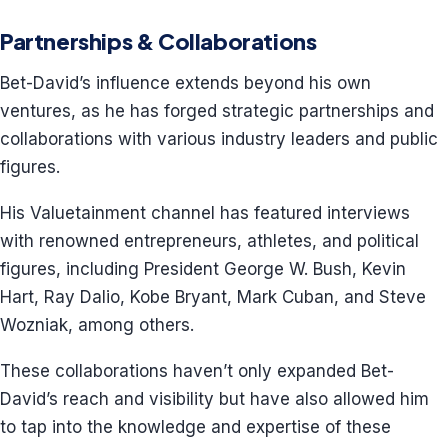
Partnerships & Collaborations
Bet-David’s influence extends beyond his own
ventures, as he has forged strategic partnerships and
collaborations with various industry leaders and public
figures.
His Valuetainment channel has featured interviews
with renowned entrepreneurs, athletes, and political
figures, including President George W. Bush, Kevin
Hart, Ray Dalio, Kobe Bryant, Mark Cuban, and Steve
Wozniak, among others.
These collaborations haven’t only expanded Bet-
David’s reach and visibility but have also allowed him
to tap into the knowledge and expertise of these