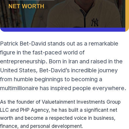
Patrick Bet-David stands out as a remarkable
figure in the fast-paced world of
entrepreneurship. Born in Iran and raised in the
United States, Bet-David’s incredible journey
from humble beginnings to becoming a
multimillionaire has inspired people everywhere.
As the founder of Valuetainment Investments Group
LLC and PHP Agency, he has built a significant net
worth and become a respected voice in business,
finance, and personal development.