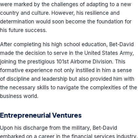
were marked by the challenges of adapting to a new
country and culture. However, his resilience and
determination would soon become the foundation for
his future success.
After completing his high school education, Bet-David
made the decision to serve in the United States Army,
joining the prestigious 101st Airborne Division. This
formative experience not only instilled in him a sense
of discipline and leadership but also provided him with
the necessary skills to navigate the complexities of the
business world.
Entrepreneurial Ventures
Upon his discharge from the military, Bet-David
embarked on a career in the financial services industry,