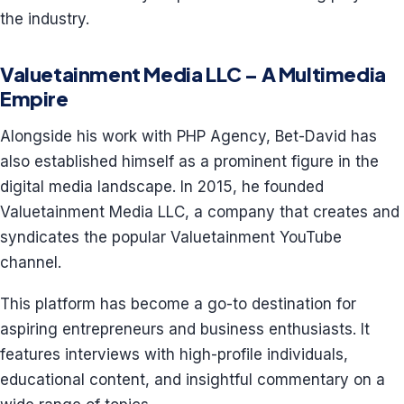
the industry.
Valuetainment Media LLC – A Multimedia
Empire
Alongside his work with PHP Agency, Bet-David has
also established himself as a prominent figure in the
digital media landscape. In 2015, he founded
Valuetainment Media LLC, a company that creates and
syndicates the popular Valuetainment YouTube
channel.
This platform has become a go-to destination for
aspiring entrepreneurs and business enthusiasts. It
features interviews with high-profile individuals,
educational content, and insightful commentary on a