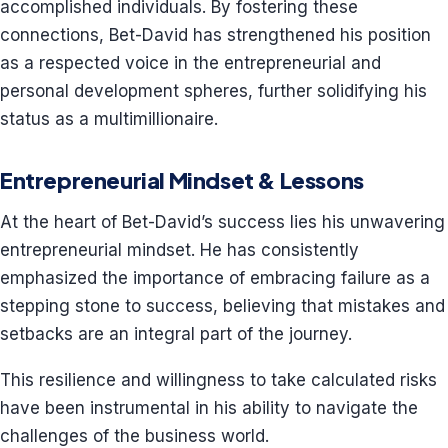
accomplished individuals. By fostering these
connections, Bet-David has strengthened his position
as a respected voice in the entrepreneurial and
personal development spheres, further solidifying his
status as a multimillionaire.
Entrepreneurial Mindset & Lessons
At the heart of Bet-David’s success lies his unwavering
entrepreneurial mindset. He has consistently
emphasized the importance of embracing failure as a
stepping stone to success, believing that mistakes and
setbacks are an integral part of the journey.
This resilience and willingness to take calculated risks
have been instrumental in his ability to navigate the
challenges of the business world.