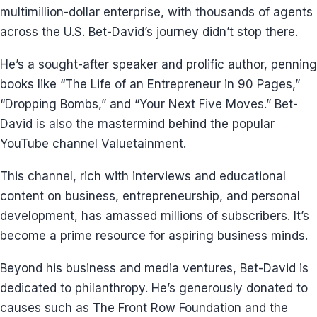
multimillion-dollar enterprise, with thousands of agents
across the U.S. Bet-David’s journey didn’t stop there.
He’s a sought-after speaker and prolific author, penning
books like “The Life of an Entrepreneur in 90 Pages,”
“Dropping Bombs,” and “Your Next Five Moves.” Bet-
David is also the mastermind behind the popular
YouTube channel Valuetainment.
This channel, rich with interviews and educational
content on business, entrepreneurship, and personal
development, has amassed millions of subscribers. It’s
become a prime resource for aspiring business minds.
Beyond his business and media ventures, Bet-David is
dedicated to philanthropy. He’s generously donated to
causes such as The Front Row Foundation and the