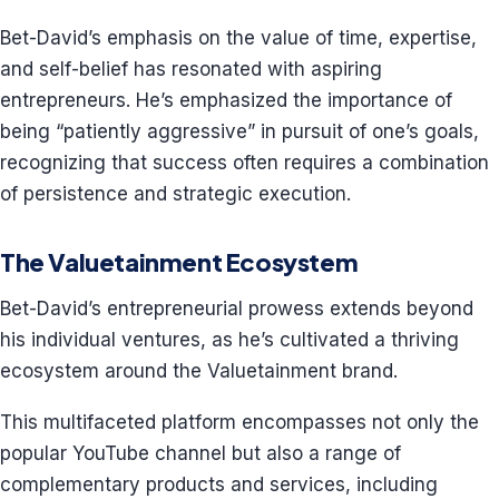
Bet-David’s emphasis on the value of time, expertise,
and self-belief has resonated with aspiring
entrepreneurs. He’s emphasized the importance of
being “patiently aggressive” in pursuit of one’s goals,
recognizing that success often requires a combination
of persistence and strategic execution.
The Valuetainment Ecosystem
Bet-David’s entrepreneurial prowess extends beyond
his individual ventures, as he’s cultivated a thriving
ecosystem around the Valuetainment brand.
This multifaceted platform encompasses not only the
popular YouTube channel but also a range of
complementary products and services, including