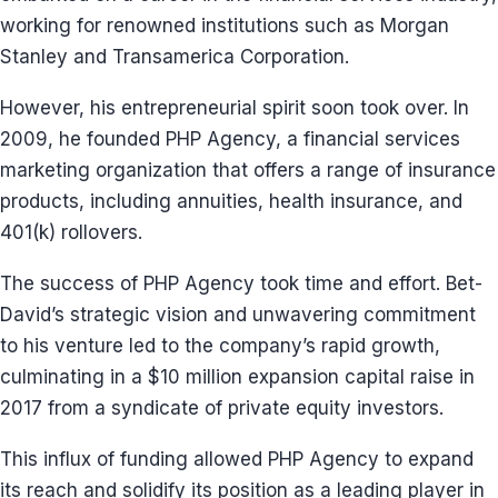
working for renowned institutions such as Morgan
Stanley and Transamerica Corporation.
However, his entrepreneurial spirit soon took over. In
2009, he founded PHP Agency, a financial services
marketing organization that offers a range of insurance
products, including annuities, health insurance, and
401(k) rollovers.
The success of PHP Agency took time and effort. Bet-
David’s strategic vision and unwavering commitment
to his venture led to the company’s rapid growth,
culminating in a $10 million expansion capital raise in
2017 from a syndicate of private equity investors.
This influx of funding allowed PHP Agency to expand
its reach and solidify its position as a leading player in