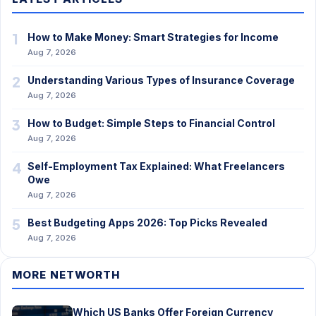
1
How to Make Money: Smart Strategies for Income
Aug 7, 2026
2
Understanding Various Types of Insurance Coverage
Aug 7, 2026
3
How to Budget: Simple Steps to Financial Control
Aug 7, 2026
4
Self-Employment Tax Explained: What Freelancers
Owe
Aug 7, 2026
5
Best Budgeting Apps 2026: Top Picks Revealed
Aug 7, 2026
MORE NETWORTH
Which US Banks Offer Foreign Currency