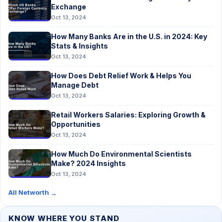
Exchange
Oct 13, 2024
How Many Banks Are in the U.S. in 2024: Key
Stats & Insights
Oct 13, 2024
How Does Debt Relief Work & Helps You
Manage Debt
Oct 13, 2024
Retail Workers Salaries: Exploring Growth &
Opportunities
Oct 13, 2024
How Much Do Environmental Scientists
Make? 2024 Insights
Oct 13, 2024
All Networth
→
KNOW WHERE YOU STAND