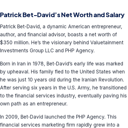
Patrick Bet-David’s Net Worth and Salary
Patrick Bet-David, a dynamic American entrepreneur,
author, and financial advisor, boasts a net worth of
$350 million. He’s the visionary behind Valuetainment
Investments Group LLC and PHP Agency.
Born in Iran in 1978, Bet-David’s early life was marked
by upheaval. His family fled to the United States when
he was just 10 years old during the Iranian Revolution.
After serving six years in the U.S. Army, he transitioned
to the financial services industry, eventually paving his
own path as an entrepreneur.
In 2009, Bet-David launched the PHP Agency. This
financial services marketing firm rapidly grew into a