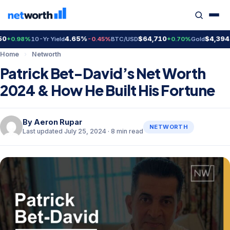
4.65%
$64,710
$4,394.00
.98%
10-Yr Yield
-0.45%
BTC/USD
+0.70%
Gold
+
Home
›
Networth
Patrick Bet-David’s Net Worth
2024 & How He Built His Fortune
By
Aeron Rupar
NETWORTH
Last updated July 25, 2024 · 8 min read