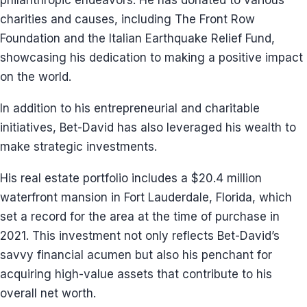
philanthropic endeavors. He has donated to various
charities and causes, including The Front Row
Foundation and the Italian Earthquake Relief Fund,
showcasing his dedication to making a positive impact
on the world.
In addition to his entrepreneurial and charitable
initiatives, Bet-David has also leveraged his wealth to
make strategic investments.
His real estate portfolio includes a $20.4 million
waterfront mansion in Fort Lauderdale, Florida, which
set a record for the area at the time of purchase in
2021. This investment not only reflects Bet-David’s
savvy financial acumen but also his penchant for
acquiring high-value assets that contribute to his
overall net worth.