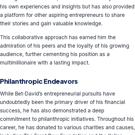
his own experiences and insights but has also provided
a platform for other aspiring entrepreneurs to share
their stories and gain valuable knowledge.
This collaborative approach has earned him the
admiration of his peers and the loyalty of his growing
audience, further cementing his position as a
multimillionaire with a lasting impact.
Philanthropic Endeavors
While Bet-David’s entrepreneurial pursuits have
undoubtedly been the primary driver of his financial
success, he has also demonstrated a deep
commitment to philanthropic initiatives. Throughout his
career, he has donated to various charities and causes,