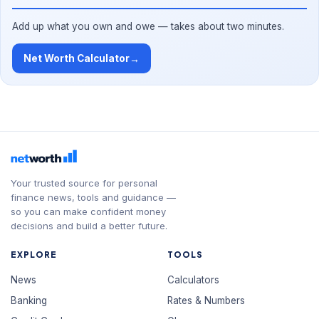
Add up what you own and owe — takes about two minutes.
Net Worth Calculator
→
Your trusted source for personal
finance news, tools and guidance —
so you can make confident money
decisions and build a better future.
EXPLORE
TOOLS
News
Calculators
Banking
Rates & Numbers