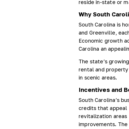
reside in-state or 
Why South Carolin
South Carolina is h
and Greenville, eac
Economic growth ac
Carolina an appealin
The state’s growing
rental and property
in scenic areas.
Incentives and B
South Carolina’s bu
credits that appeal 
revitalization areas
improvements. The s