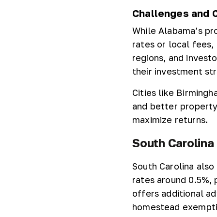
Challenges and 
While Alabama’s pro
rates or local fees
regions, and investo
their investment st
Cities like Birming
and better property 
maximize returns.
South Carolina
South Carolina also
rates around 0.5%, p
offers additional a
homestead exemptio