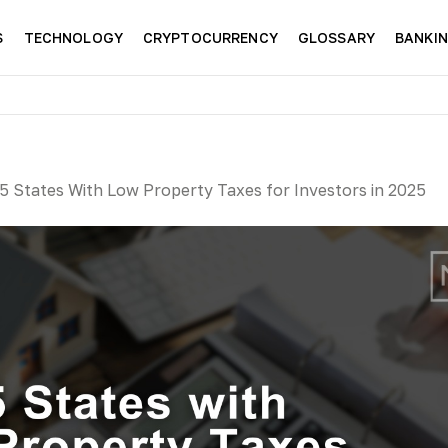
S
TECHNOLOGY
CRYPTOCURRENCY
GLOSSARY
BANKI
5 States With Low Property Taxes for Investors in 2025