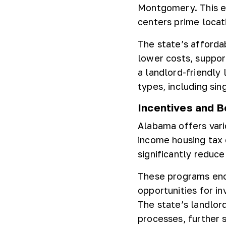
Montgomery. This e
centers prime locat
The state’s afforda
lower costs, suppor
a landlord-friendly
types, including sin
Incentives and B
Alabama offers vario
income housing tax c
significantly reduc
These programs enco
opportunities for in
The state’s landlord
processes, further 