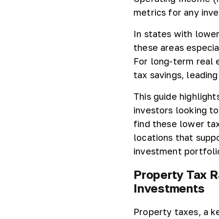
metrics for any inve
In states with lowe
these areas especia
For long-term real 
tax savings, leading
This guide highlight
investors looking t
find these lower ta
locations that supp
investment portfoli
Property Tax R
Investments
Property taxes, a k