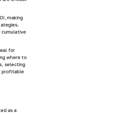
NOI, making
rategies.
r cumulative
eal for
ing where to
s, selecting
 profitable
ted as a