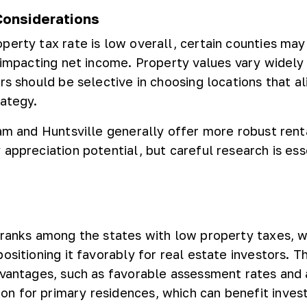
Considerations
perty tax rate is low overall, certain counties may
, impacting net income. Property values vary widely
rs should be selective in choosing locations that al
rategy.
ham and Huntsville generally offer more robust ren
appreciation potential, but careful research is ess
 ranks among the states with low property taxes, 
ositioning it favorably for real estate investors. T
dvantages, such as favorable assessment rates and 
n for primary residences, which can benefit inves