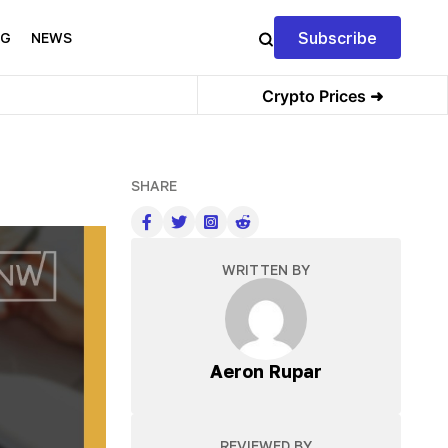
Subscribe
NG
NEWS
Crypto Prices ➜
SHARE
WRITTEN BY
Aeron Rupar
REVIEWED BY