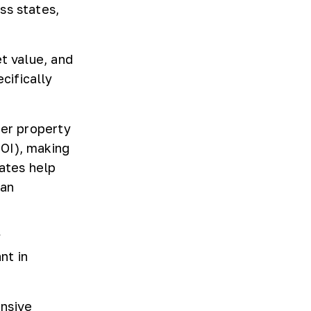
ss states,
t value, and
cifically
her property
OI), making
rates help
 an
y
nt in
ensive