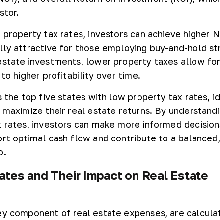
stor.
r property tax rates, investors can achieve higher 
lly attractive for those employing buy-and-hold st
estate investments, lower property taxes allow fo
 to higher profitability over time.
s the top five states with low property tax rates, id
o maximize their real estate returns. By understand
x rates, investors can make more informed decision
ort optimal cash flow and contribute to a balanced,
o.
ates and Their Impact on Real Estate
ey component of real estate expenses, are calcula