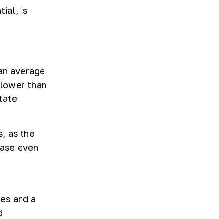
ial, is
 an average
 lower than
tate
, as the
base even
ies and a
d