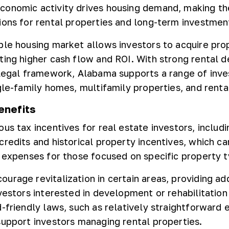
conomic activity drives housing demand, making th
ions for rental properties and long-term investmen
ble housing market allows investors to acquire pro
ting higher cash flow and ROI. With strong rental
 legal framework, Alabama supports a range of inv
gle-family homes, multifamily properties, and rental
enefits
us tax incentives for real estate investors, includ
redits and historical property incentives, which ca
e expenses for those focused on specific property t
urage revitalization in certain areas, providing add
vestors interested in development or rehabilitation
-friendly laws, such as relatively straightforward e
support investors managing rental properties.