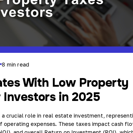
8
min read
r
ates With Low Property
 Investors in 2025
a crucial role in real estate investment, represent
 of operating expenses. These taxes impact cash fl
OI), and overall Return on Investment (ROI), which 