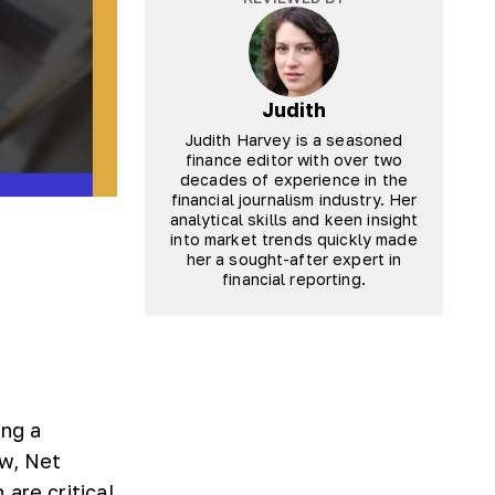
Judith
Judith Harvey is a seasoned
finance editor with over two
decades of experience in the
financial journalism industry. Her
analytical skills and keen insight
into market trends quickly made
her a sought-after expert in
financial reporting.
ing a
ow, Net
are critical