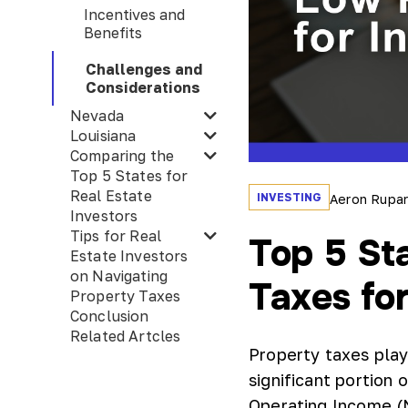
Incentives and
Benefits
Challenges and
Considerations
Nevada
Louisiana
Comparing the
Top 5 States for
Real Estate
INVESTING
Aeron Rupa
Investors
Tips for Real
Top 5 St
Estate Investors
on Navigating
Taxes for
Property Taxes
Conclusion
Related Artcles
Property taxes play 
significant portion
Operating Income (N