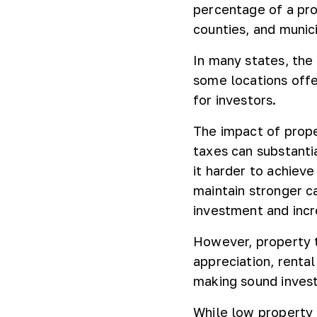
percentage of a pro
counties, and munici
In many states, the
some locations offe
for investors.
The impact of prope
taxes can substanti
it harder to achieve
maintain stronger c
investment and incre
However, property t
appreciation, renta
making sound inves
While low property 