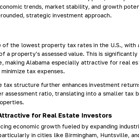
economic trends, market stability, and growth potent
l-rounded, strategic investment approach.
of the lowest property tax rates in the U.S., with
f a property’s assessed value. This is significantly
e, making Alabama especially attractive for real es
o minimize tax expenses.
 tax structure further enhances investment returns
er assessment ratio, translating into a smaller tax 
operties.
ttractive for Real Estate Investors
cing economic growth fueled by expanding industr
articularly in cities like Birmingham, Huntsville, an