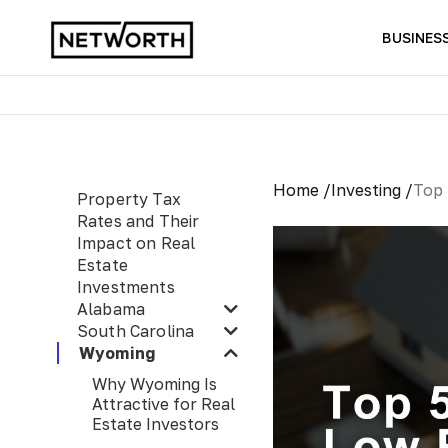
BUSINES
Home /
Investing /
Top 
Property Tax
Rates and Their
Impact on Real
Estate
Investments
Alabama
South Carolina
Wyoming
Why Wyoming Is
Attractive for Real
Estate Investors