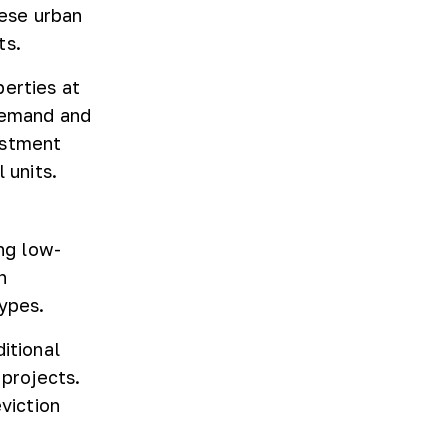
ese urban
ts.
perties at
 demand and
estment
 units.
ing low-
n
ypes.
itional
 projects.
viction