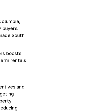
Columbia,
y buyers.
 made South
ers boosts
term rentals
centives and
rgeting
operty
reducing