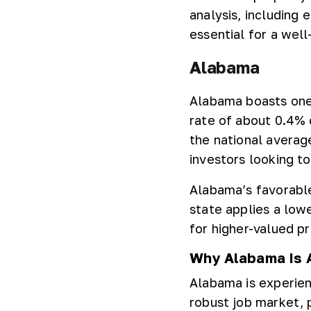
analysis, including 
essential for a wel
Alabama
Alabama boasts one 
rate of about 0.4% o
the national averag
investors looking t
Alabama’s favorable
state applies a low
for higher-valued pr
Why Alabama Is A
Alabama is experien
robust job market, p