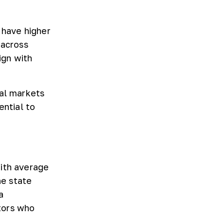
 have higher
 across
ign with
tal markets
ential to
with average
he state
a
tors who