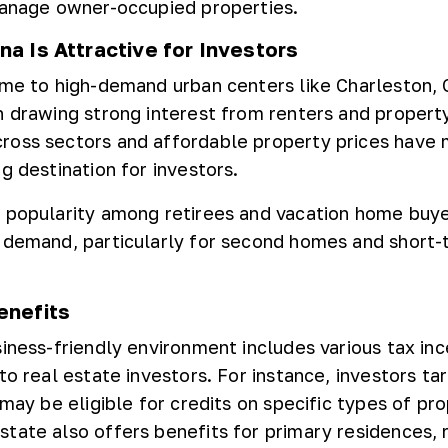
manage owner-occupied properties.
a Is Attractive for Investors
ome to high-demand urban centers like Charleston, 
h drawing strong interest from renters and propert
ross sectors and affordable property prices have
g destination for investors.
 popularity among retirees and vacation home buy
 demand, particularly for second homes and short-
enefits
siness-friendly environment includes various tax in
to real estate investors. For instance, investors ta
 may be eligible for credits on specific types of pr
tate also offers benefits for primary residences, 