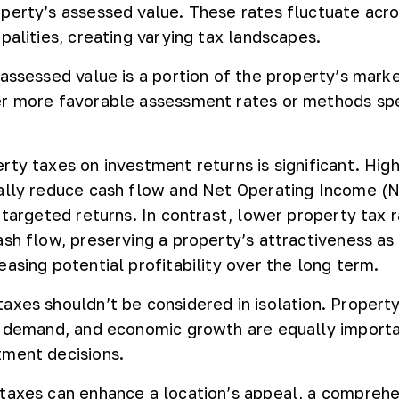
perty’s assessed value. These rates fluctuate acro
palities, creating varying tax landscapes.
 assessed value is a portion of the property’s marke
r more favorable assessment rates or methods spe
rty taxes on investment returns is significant. Hig
ally reduce cash flow and Net Operating Income (N
 targeted returns. In contrast, lower property tax 
ash flow, preserving a property’s attractiveness as
asing potential profitability over the long term.
axes shouldn’t be considered in isolation. Propert
l demand, and economic growth are equally importa
tment decisions.
taxes can enhance a location’s appeal, a compreh