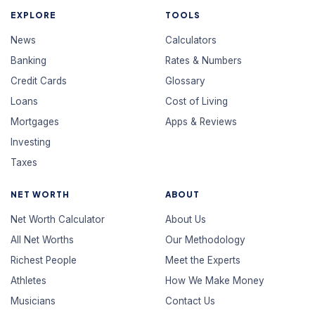
EXPLORE
TOOLS
News
Calculators
Banking
Rates & Numbers
Credit Cards
Glossary
Loans
Cost of Living
Mortgages
Apps & Reviews
Investing
Taxes
NET WORTH
ABOUT
Net Worth Calculator
About Us
All Net Worths
Our Methodology
Richest People
Meet the Experts
Athletes
How We Make Money
Musicians
Contact Us