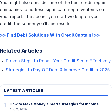
You might also consider one of the best credit repair
companies to address significant negative items on
your report. The sooner you start working on your
credit, the sooner you’ll see results.
>> Find Debt Solutions With CreditCaptain! >>
Related Articles
Proven Steps to Repair Your Credit Score Effectively
Strategies to Pay Off Debt & Improve Credit in 2025
LATEST ARTICLES
1
How to Make Money: Smart Strategies for Income
Aug 7, 2026