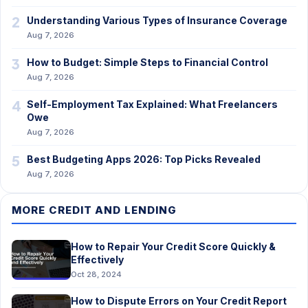
2
Understanding Various Types of Insurance Coverage
Aug 7, 2026
3
How to Budget: Simple Steps to Financial Control
Aug 7, 2026
4
Self-Employment Tax Explained: What Freelancers
Owe
Aug 7, 2026
5
Best Budgeting Apps 2026: Top Picks Revealed
Aug 7, 2026
MORE CREDIT AND LENDING
How to Repair Your Credit Score Quickly &
Effectively
Oct 28, 2024
How to Dispute Errors on Your Credit Report