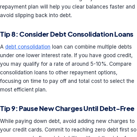
repayment plan will help you clear balances faster and
avoid slipping back into debt.
Tip 8: Consider Debt Consolidation Loans
A
debt consolidation
loan can combine multiple debts
under one lower interest rate. If you have good credit,
you may qualify for a rate of around 5-10%. Compare
consolidation loans to other repayment options,
focusing on time to pay off and total cost to select the
most efficient plan.
Tip 9: Pause New Charges Until Debt-Free
While paying down debt, avoid adding new charges to
your credit cards. Commit to reaching zero debt first so