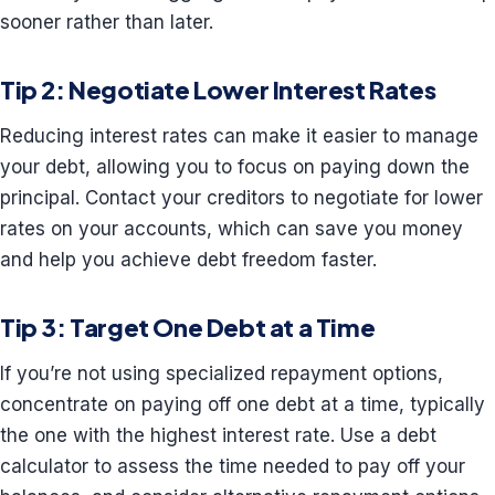
sooner rather than later.
Tip 2: Negotiate Lower Interest Rates
Reducing interest rates can make it easier to manage
your debt, allowing you to focus on paying down the
principal. Contact your creditors to negotiate for lower
rates on your accounts, which can save you money
and help you achieve debt freedom faster.
Tip 3: Target One Debt at a Time
If you’re not using specialized repayment options,
concentrate on paying off one debt at a time, typically
the one with the highest interest rate. Use a debt
calculator to assess the time needed to pay off your