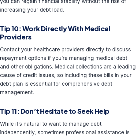
you can regain financial stability without the risk of
increasing your debt load.
Tip 10: Work Directly With Medical
Providers
Contact your healthcare providers directly to discuss
repayment options if you’re managing medical debt
and other obligations. Medical collections are a leading
cause of credit issues, so including these bills in your
debt plan is essential for comprehensive debt
management.
Tip 11: Don’t Hesitate to Seek Help
While it’s natural to want to manage debt
independently, sometimes professional assistance is