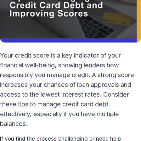
Your credit score is a key indicator of your
financial well-being, showing lenders how
responsibly you manage credit. A strong score
increases your chances of loan approvals and
access to the lowest interest rates. Consider
these tips to manage credit card debt
effectively, especially if you have multiple
balances.
If you find the process challenging or need help