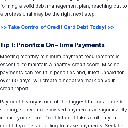
forming a solid debt management plan, reaching out to
a professional may be the right next step.
>> Take Control of Credit Card
Debt
Today! >>
Tip 1: Prioritize On-Time Payments
Meeting monthly minimum payment requirements is
essential to maintain a healthy credit score. Missing
payments can result in penalties and, if left unpaid for
over 60 days, will create a negative mark on your
credit report.
Payment history is one of the biggest factors in credit
scoring, so even one missed payment can significantly
impact your score. Don’t let debt take a toll on your
credit if you’re struggling to make payments. Seek help