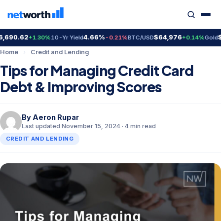
90.62
4.66%
$64,976
$4,
+1.30%
10-Yr Yield
-0.21%
BTC/USD
+0.14%
Gold
Home
›
Credit and Lending
Tips for Managing Credit Card
Debt & Improving Scores
By
Aeron Rupar
Last updated November 15, 2024 · 4 min read
CREDIT AND LENDING