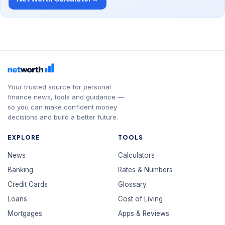
Your trusted source for personal
finance news, tools and guidance —
so you can make confident money
decisions and build a better future.
EXPLORE
TOOLS
News
Calculators
Banking
Rates & Numbers
Credit Cards
Glossary
Loans
Cost of Living
Mortgages
Apps & Reviews