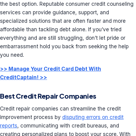
the best option. Reputable consumer credit counseling
services can provide guidance, support, and
specialized solutions that are often faster and more
affordable than tackling debt alone. If you’ve tried
everything and are still struggling, don’t let pride or
embarrassment hold you back from seeking the help
you need.
>> Manage Your Credit Card Debt With
CreditCaptain! >>
Best Credit Repair Companies
Credit repair companies can streamline the credit
improvement process by
disputing errors on credit
reports
, communicating with credit bureaus, and
creating personalized plans to boost your score. With