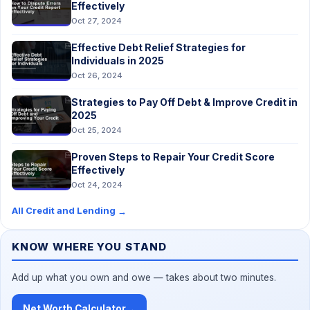
Effectively
Oct 27, 2024
Effective Debt Relief Strategies for
Individuals in 2025
Oct 26, 2024
Strategies to Pay Off Debt & Improve Credit in
2025
Oct 25, 2024
Proven Steps to Repair Your Credit Score
Effectively
Oct 24, 2024
All Credit and Lending
→
KNOW WHERE YOU STAND
Add up what you own and owe — takes about two minutes.
Net Worth Calculator
→