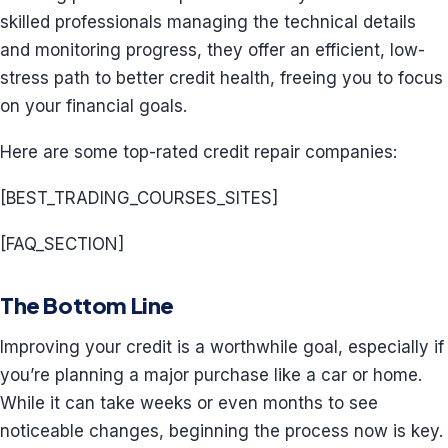
skilled professionals managing the technical details
and monitoring progress, they offer an efficient, low-
stress path to better credit health, freeing you to focus
on your financial goals.
Here are some top-rated credit repair companies:
[BEST_TRADING_COURSES_SITES]
[FAQ_SECTION]
The Bottom Line
Improving your credit is a worthwhile goal, especially if
you’re planning a major purchase like a car or home.
While it can take weeks or even months to see
noticeable changes, beginning the process now is key.