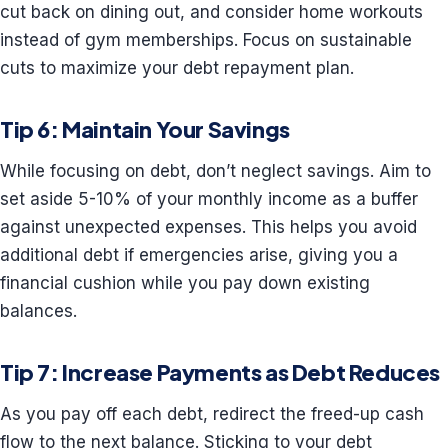
cut back on dining out, and consider home workouts
instead of gym memberships. Focus on sustainable
cuts to maximize your debt repayment plan.
Tip 6: Maintain Your Savings
While focusing on debt, don’t neglect savings. Aim to
set aside 5-10% of your monthly income as a buffer
against unexpected expenses. This helps you avoid
additional debt if emergencies arise, giving you a
financial cushion while you pay down existing
balances.
Tip 7: Increase Payments as Debt Reduces
As you pay off each debt, redirect the freed-up cash
flow to the next balance. Sticking to your debt