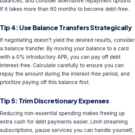
balances, and consider alternative repayment options
if it takes more than 60 months to become debt-free.
Tip 4: Use Balance Transfers Strategically
If negotiating doesn’t yield the desired results, consider
a balance transfer. By moving your balance to a card
with a 0% introductory APR, you can pay off debt
interest-free. Calculate carefully to ensure you can
repay the amount during the interest-free period, and
prioritize paying off this balance first.
Tip 5: Trim Discretionary Expenses
Reducing non-essential spending makes freeing up
extra cash for debt payments easier. Limit streaming
subscriptions, pause services you can handle yourself,