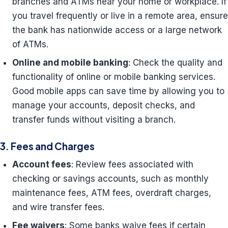
branches and ATMs near your home or workplace. If
you travel frequently or live in a remote area, ensure
the bank has nationwide access or a large network
of ATMs.
Online and mobile banking
: Check the quality and
functionality of online or mobile banking services.
Good mobile apps can save time by allowing you to
manage your accounts, deposit checks, and
transfer funds without visiting a branch.
3. Fees and Charges
Account fees
: Review fees associated with
checking or savings accounts, such as monthly
maintenance fees, ATM fees, overdraft charges,
and wire transfer fees.
Fee waivers
: Some banks waive fees if certain