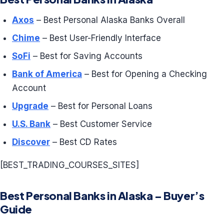
Axos
– Best Personal Alaska Banks Overall
Chime
– Best User-Friendly Interface
SoFi
– Best for Saving Accounts
Bank of America
– Best for Opening a Checking
Account
Upgrade
– Best for Personal Loans
U.S. Bank
– Best Customer Service
Discover
– Best CD Rates
[BEST_TRADING_COURSES_SITES]
Best Personal Banks in Alaska – Buyer’s
Guide