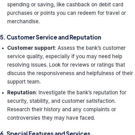
spending or saving, like cashback on debit card
purchases or points you can redeem for travel or
merchandise.
5. Customer Service and Reputation
Customer support
: Assess the bank’s customer
service quality, especially if you may need help
resolving issues. Look for reviews or ratings that
discuss the responsiveness and helpfulness of their
support team.
Reputation
: Investigate the bank’s reputation for
security, stability, and customer satisfaction.
Research their history and any complaints or
controversies they may have faced.
6. Special Features and Services