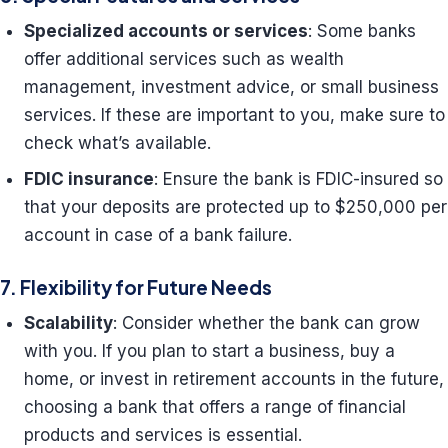
Specialized accounts or services
: Some banks
offer additional services such as wealth
management, investment advice, or small business
services. If these are important to you, make sure to
check what’s available.
FDIC insurance
: Ensure the bank is FDIC-insured so
that your deposits are protected up to $250,000 per
account in case of a bank failure.
7. Flexibility for Future Needs
Scalability
: Consider whether the bank can grow
with you. If you plan to start a business, buy a
home, or invest in retirement accounts in the future,
choosing a bank that offers a range of financial
products and services is essential.