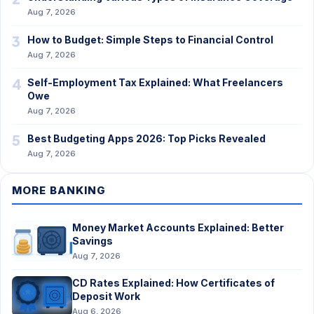
Aug 7, 2026
3
How to Budget: Simple Steps to Financial Control
Aug 7, 2026
4
Self-Employment Tax Explained: What Freelancers
Owe
Aug 7, 2026
5
Best Budgeting Apps 2026: Top Picks Revealed
Aug 7, 2026
MORE BANKING
Money Market Accounts Explained: Better
Savings
Aug 7, 2026
CD Rates Explained: How Certificates of
Deposit Work
Aug 6, 2026