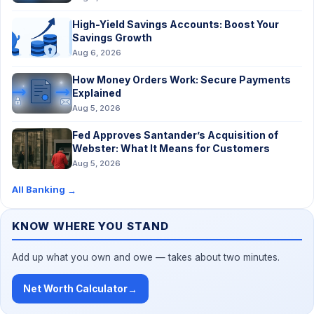
High-Yield Savings Accounts: Boost Your
Savings Growth
Aug 6, 2026
How Money Orders Work: Secure Payments
Explained
Aug 5, 2026
Fed Approves Santander’s Acquisition of
Webster: What It Means for Customers
Aug 5, 2026
All Banking
→
KNOW WHERE YOU STAND
Add up what you own and owe — takes about two minutes.
Net Worth Calculator
→