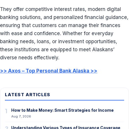
They offer competitive interest rates, modern digital
banking solutions, and personalized financial guidance,
ensuring that customers can manage their finances
with ease and confidence. Whether for everyday
banking needs, loans, or investment opportunities,
these institutions are equipped to meet Alaskans’
diverse needs effectively.
>> Axos – Top Personal Bank Alaska >>
LATEST ARTICLES
1
How to Make Money: Smart Strategies for Income
Aug 7, 2026
2
Understanding Various Types of Insurance Coverage