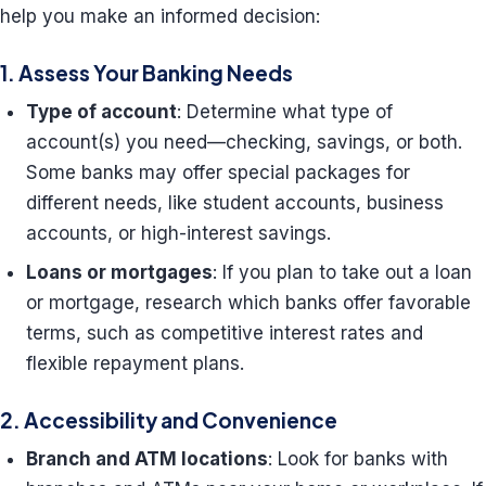
help you make an informed decision:
1. Assess Your Banking Needs
Type of account
: Determine what type of
account(s) you need—checking, savings, or both.
Some banks may offer special packages for
different needs, like student accounts, business
accounts, or high-interest savings.
Loans or mortgages
: If you plan to take out a loan
or mortgage, research which banks offer favorable
terms, such as competitive interest rates and
flexible repayment plans.
2. Accessibility and Convenience
Branch and ATM locations
: Look for banks with