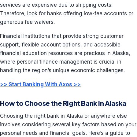
services are expensive due to shipping costs.
Therefore, look for banks offering low-fee accounts or
generous fee waivers.
Financial institutions that provide strong customer
support, flexible account options, and accessible
financial education resources are precious in Alaska,
where personal finance management is crucial in
handling the region’s unique economic challenges.
>> Start Banking With Axos >>
How to Choose the Right Bank in Alaska
Choosing the right bank in Alaska or anywhere else
involves considering several key factors based on your
personal needs and financial goals. Here’s a guide to