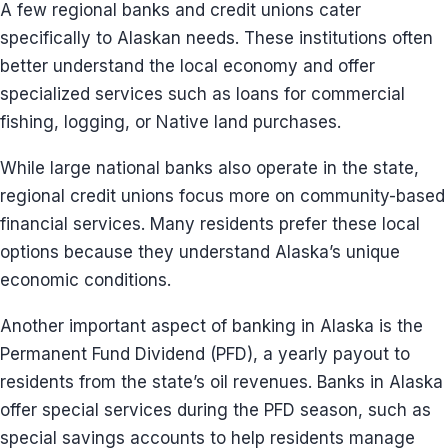
A few regional banks and credit unions cater
specifically to Alaskan needs. These institutions often
better understand the local economy and offer
specialized services such as loans for commercial
fishing, logging, or Native land purchases.
While large national banks also operate in the state,
regional credit unions focus more on community-based
financial services. Many residents prefer these local
options because they understand Alaska’s unique
economic conditions.
Another important aspect of banking in Alaska is the
Permanent Fund Dividend (PFD), a yearly payout to
residents from the state’s oil revenues. Banks in Alaska
offer special services during the PFD season, such as
special savings accounts to help residents manage