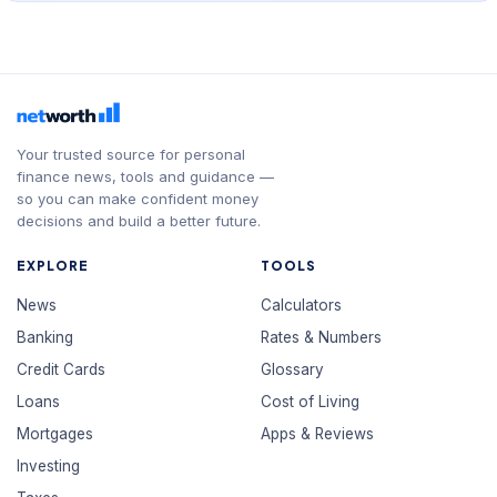
Your trusted source for personal
finance news, tools and guidance —
so you can make confident money
decisions and build a better future.
EXPLORE
TOOLS
News
Calculators
Banking
Rates & Numbers
Credit Cards
Glossary
Loans
Cost of Living
Mortgages
Apps & Reviews
Investing