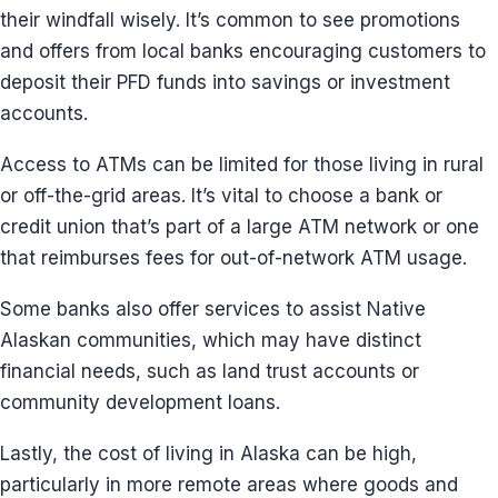
their windfall wisely. It’s common to see promotions
and offers from local banks encouraging customers to
deposit their PFD funds into savings or investment
accounts.
Access to ATMs can be limited for those living in rural
or off-the-grid areas. It’s vital to choose a bank or
credit union that’s part of a large ATM network or one
that reimburses fees for out-of-network ATM usage.
Some banks also offer services to assist Native
Alaskan communities, which may have distinct
financial needs, such as land trust accounts or
community development loans.
Lastly, the cost of living in Alaska can be high,
particularly in more remote areas where goods and