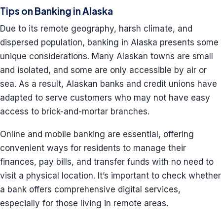
Tips on Banking in Alaska
Due to its remote geography, harsh climate, and
dispersed population, banking in Alaska presents some
unique considerations. Many Alaskan towns are small
and isolated, and some are only accessible by air or
sea. As a result, Alaskan banks and credit unions have
adapted to serve customers who may not have easy
access to brick-and-mortar branches.
Online and mobile banking are essential, offering
convenient ways for residents to manage their
finances, pay bills, and transfer funds with no need to
visit a physical location. It’s important to check whether
a bank offers comprehensive digital services,
especially for those living in remote areas.