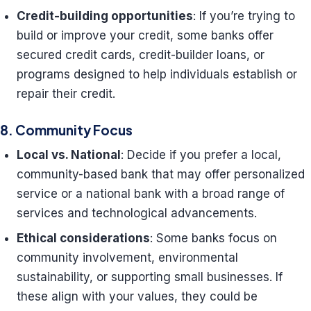
Credit-building opportunities
: If you’re trying to
build or improve your credit, some banks offer
secured credit cards, credit-builder loans, or
programs designed to help individuals establish or
repair their credit.
8. Community Focus
Local vs. National
: Decide if you prefer a local,
community-based bank that may offer personalized
service or a national bank with a broad range of
services and technological advancements.
Ethical considerations
: Some banks focus on
community involvement, environmental
sustainability, or supporting small businesses. If
these align with your values, they could be