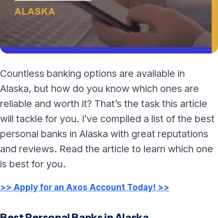
Countless banking options are available in
Alaska, but how do you know which ones are
reliable and worth it? That’s the task this article
will tackle for you. I’ve compiled a list of the best
personal banks in Alaska with great reputations
and reviews. Read the article to learn which one
is best for you.
>> Apply for an Axos Account Today! >>
Best Personal Banks in Alaska