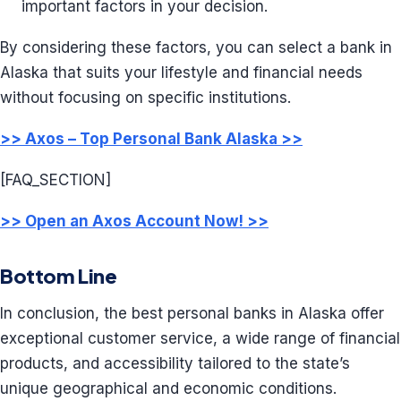
important factors in your decision.
By considering these factors, you can select a bank in
Alaska that suits your lifestyle and financial needs
without focusing on specific institutions.
>> Axos – Top Personal Bank Alaska >>
[FAQ_SECTION]
>> Open an Axos Account Now! >>
Bottom Line
In conclusion, the best personal banks in Alaska offer
exceptional customer service, a wide range of financial
products, and accessibility tailored to the state’s
unique geographical and economic conditions.