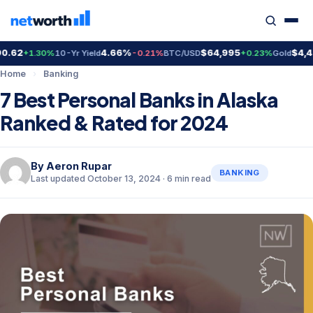
2
4.66%
$64,995
$4,403.
+1.30%
10-Yr Yield
-0.21%
BTC/USD
+0.23%
Gold
Home
›
Banking
7 Best Personal Banks in Alaska
Ranked & Rated for 2024
By
Aeron Rupar
BANKING
Last updated October 13, 2024 · 6 min read