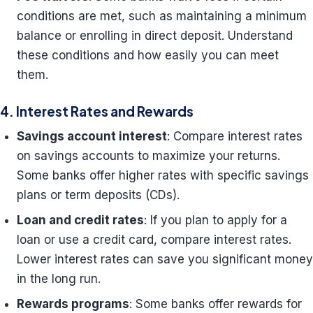
conditions are met, such as maintaining a minimum
balance or enrolling in direct deposit. Understand
these conditions and how easily you can meet
them.
4. Interest Rates and Rewards
Savings account interest
: Compare interest rates
on savings accounts to maximize your returns.
Some banks offer higher rates with specific savings
plans or term deposits (CDs).
Loan and credit rates
: If you plan to apply for a
loan or use a credit card, compare interest rates.
Lower interest rates can save you significant money
in the long run.
Rewards programs
: Some banks offer rewards for