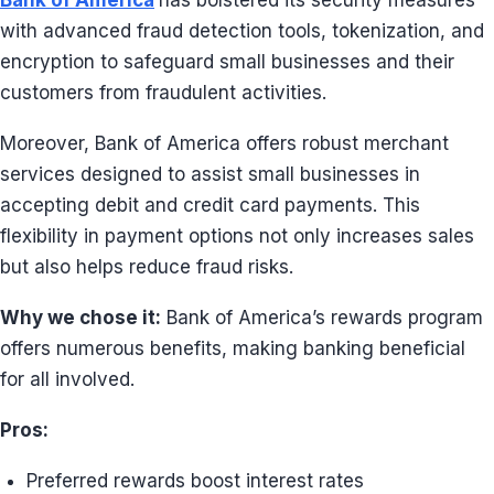
Bank of America
has bolstered its security measures
with advanced fraud detection tools, tokenization, and
encryption to safeguard small businesses and their
customers from fraudulent activities.
Moreover, Bank of America offers robust merchant
services designed to assist small businesses in
accepting debit and credit card payments. This
flexibility in payment options not only increases sales
but also helps reduce fraud risks.
Why we chose it:
Bank of America’s rewards program
offers numerous benefits, making banking beneficial
for all involved.
Pros:
Preferred rewards boost interest rates