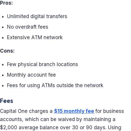
Pros:
Unlimited digital transfers
No overdraft fees
Extensive ATM network
Cons:
Few physical branch locations
Monthly account fee
Fees for using ATMs outside the network
Fees
Capital One charges a
$15 monthly fee
for business
accounts, which can be waived by maintaining a
$2,000 average balance over 30 or 90 days. Using