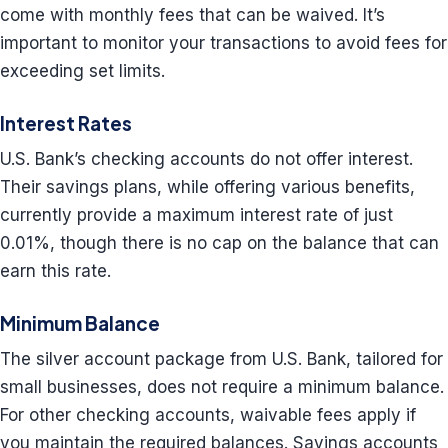
come with monthly fees that can be waived. It’s
important to monitor your transactions to avoid fees for
exceeding set limits.
Interest Rates
U.S. Bank’s checking accounts do not offer interest.
Their savings plans, while offering various benefits,
currently provide a maximum interest rate of just
0.01%, though there is no cap on the balance that can
earn this rate.
Minimum Balance
The silver account package from U.S. Bank, tailored for
small businesses, does not require a minimum balance.
For other checking accounts, waivable fees apply if
you maintain the required balances. Savings accounts