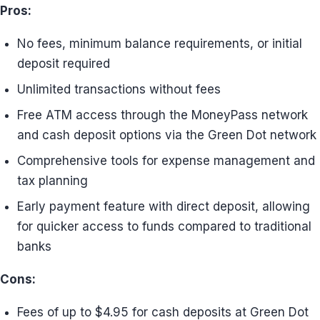
Pros:
No fees, minimum balance requirements, or initial
deposit required
Unlimited transactions without fees
Free ATM access through the MoneyPass network
and cash deposit options via the Green Dot network
Comprehensive tools for expense management and
tax planning
Early payment feature with direct deposit, allowing
for quicker access to funds compared to traditional
banks
Cons:
Fees of up to $4.95 for cash deposits at Green Dot