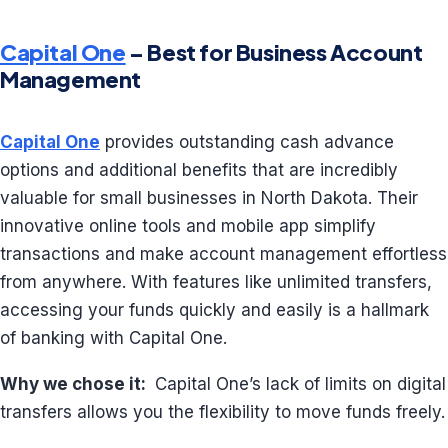
Capital One
– Best for Business Account
Management
Capital One
provides outstanding cash advance
options and additional benefits that are incredibly
valuable for small businesses in North Dakota. Their
innovative online tools and mobile app simplify
transactions and make account management effortless
from anywhere. With features like unlimited transfers,
accessing your funds quickly and easily is a hallmark
of banking with Capital One.
Why we chose it:
Capital One’s lack of limits on digital
transfers allows you the flexibility to move funds freely.