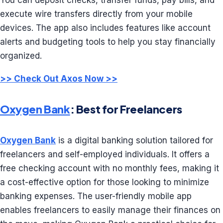
You can deposit checks, transfer funds, pay bills, and
execute wire transfers directly from your mobile
devices. The app also includes features like account
alerts and budgeting tools to help you stay financially
organized.
>> Check Out Axos Now >>
Oxygen Bank
: Best for Freelancers
Oxygen Bank
is a digital banking solution tailored for
freelancers and self-employed individuals. It offers a
free checking account with no monthly fees, making it
a cost-effective option for those looking to minimize
banking expenses. The user-friendly mobile app
enables freelancers to easily manage their finances on