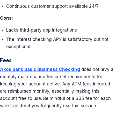
Continuous customer support available 24/7
Cons:
Lacks third-party app integrations
The interest checking APY is satisfactory but not
exceptional
Fees
Axos Bank Basic Business Checking
does not levy a
monthly maintenance fee or set requirements for
keeping your account active. Any ATM fees incurred
are reimbursed monthly, essentially making this
account free to use. Be mindful of a $35 fee for each
wire transfer if you frequently use this service.