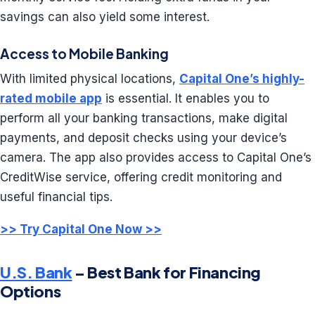
savings can also yield some interest.
Access to Mobile Banking
With limited physical locations,
Capital One’s highly-
rated mobile app
is essential. It enables you to
perform all your banking transactions, make digital
payments, and deposit checks using your device’s
camera. The app also provides access to Capital One’s
CreditWise service, offering credit monitoring and
useful financial tips.
>> Try Capital One Now >>
U.S. Bank
– Best Bank for Financing
Options