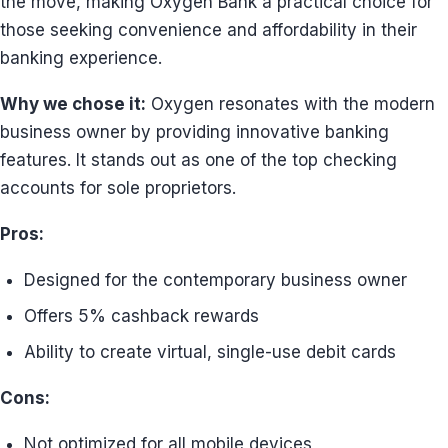
the move, making Oxygen Bank a practical choice for
those seeking convenience and affordability in their
banking experience.
Why we chose it:
Oxygen resonates with the modern
business owner by providing innovative banking
features. It stands out as one of the top checking
accounts for sole proprietors.
Pros:
Designed for the contemporary business owner
Offers 5% cashback rewards
Ability to create virtual, single-use debit cards
Cons:
Not optimized for all mobile devices