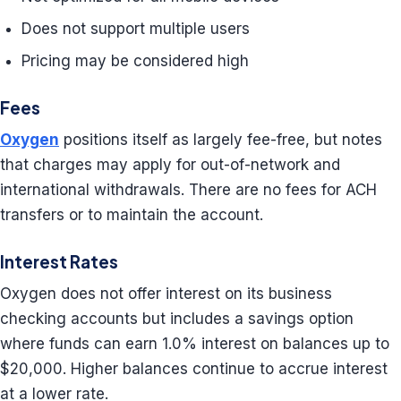
Does not support multiple users
Pricing may be considered high
Fees
Oxygen
positions itself as largely fee-free, but notes
that charges may apply for out-of-network and
international withdrawals. There are no fees for ACH
transfers or to maintain the account.
Interest Rates
Oxygen does not offer interest on its business
checking accounts but includes a savings option
where funds can earn 1.0% interest on balances up to
$20,000. Higher balances continue to accrue interest
at a lower rate.