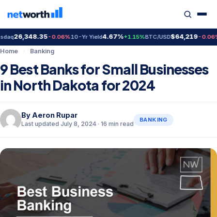
,348.35
4.67%
$64,219
$
-0.06%
10-Yr Yield
+1.15%
BTC/USD
-0.06%
Gold
Home
›
Banking
9 Best Banks for Small Businesses
in North Dakota for 2024
By
Aeron Rupar
BANKING
Last updated July 8, 2024 · 16 min read