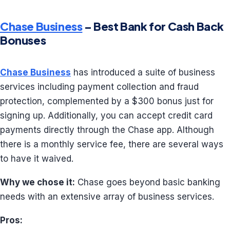
Chase Business
– Best Bank for Cash Back
Bonuses
Chase Business
has introduced a suite of business
services including payment collection and fraud
protection, complemented by a $300 bonus just for
signing up. Additionally, you can accept credit card
payments directly through the Chase app. Although
there is a monthly service fee, there are several ways
to have it waived.
Why we chose it:
Chase goes beyond basic banking
needs with an extensive array of business services.
Pros: