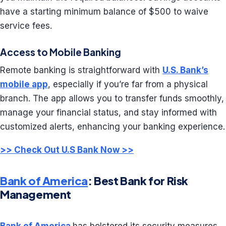
have a starting minimum balance of $500 to waive
service fees.
Access to Mobile Banking
Remote banking is straightforward with
U.S. Bank’s
mobile app
, especially if you’re far from a physical
branch. The app allows you to transfer funds smoothly,
manage your financial status, and stay informed with
customized alerts, enhancing your banking experience.
>> Check Out U.S Bank Now >>
Bank of America
: Best Bank for Risk
Management