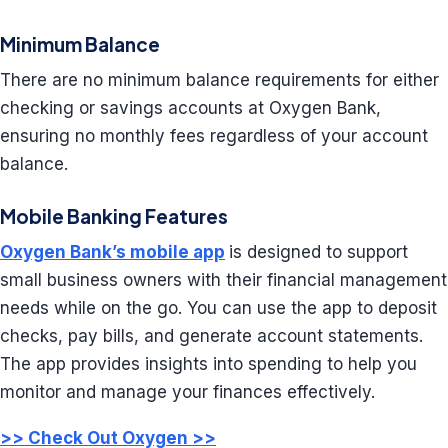
Minimum Balance
There are no minimum balance requirements for either
checking or savings accounts at Oxygen Bank,
ensuring no monthly fees regardless of your account
balance.
Mobile Banking Features
Oxygen Bank’s mobile app
is designed to support
small business owners with their financial management
needs while on the go. You can use the app to deposit
checks, pay bills, and generate account statements.
The app provides insights into spending to help you
monitor and manage your finances effectively.
>> Check Out Oxygen >>