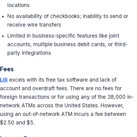
locations
No availability of checkbooks; inability to send or
receive wire transfers
Limited in business-specific features like joint
accounts, multiple business debit cards, or third-
party integrations
Fees
Lili
excels with its free tax software and lack of
account and overdraft fees. There are no fees for
foreign transactions or for using any of the 38,000 in-
network ATMs across the United States. However,
using an out-of-network ATM incurs a fee between
$2.50 and $5.