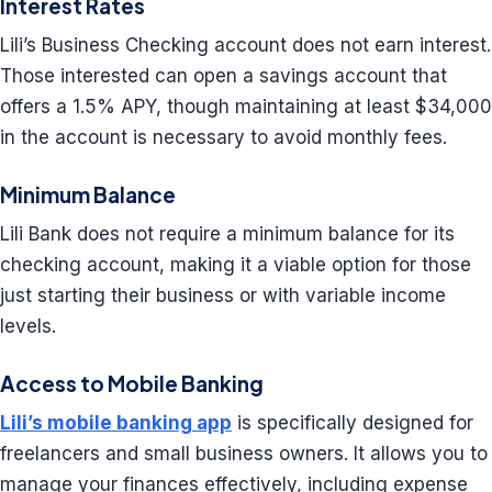
Interest Rates
Lili’s Business Checking account does not earn interest.
Those interested can open a savings account that
offers a 1.5% APY, though maintaining at least $34,000
in the account is necessary to avoid monthly fees.
Minimum Balance
Lili Bank does not require a minimum balance for its
checking account, making it a viable option for those
just starting their business or with variable income
levels.
Access to Mobile Banking
Lili’s mobile banking app
is specifically designed for
freelancers and small business owners. It allows you to
manage your finances effectively, including expense