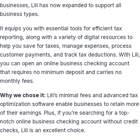
businesses, Lili has now expanded to support all
business types.
It equips you with essential tools for efficient tax
reporting, along with a variety of digital resources to
help you save for taxes, manage expenses, process
customer payments, and track tax deductions. With Lili,
you can open an online business checking account
that requires no minimum deposit and carries no
monthly fees.
Why we chose it:
Lili’s minimal fees and advanced tax
optimization software enable businesses to retain more
of their earnings. Plus, if you’re searching for a top-
notch online business checking account without credit
checks, Lili is an excellent choice.