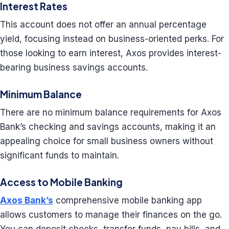
Interest Rates
This account does not offer an annual percentage
yield, focusing instead on business-oriented perks. For
those looking to earn interest, Axos provides interest-
bearing business savings accounts.
Minimum Balance
There are no minimum balance requirements for Axos
Bank’s checking and savings accounts, making it an
appealing choice for small business owners without
significant funds to maintain.
Access to Mobile Banking
Axos Bank’s
comprehensive mobile banking app
allows customers to manage their finances on the go.