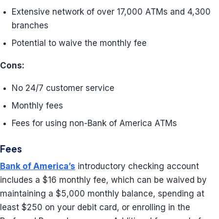
Extensive network of over 17,000 ATMs and 4,300
branches
Potential to waive the monthly fee
Cons:
No 24/7 customer service
Monthly fees
Fees for using non-Bank of America ATMs
Fees
Bank of America’s
introductory checking account
includes a $16 monthly fee, which can be waived by
maintaining a $5,000 monthly balance, spending at
least $250 on your debit card, or enrolling in the