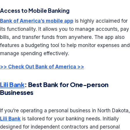
Access to Mobile Banking
Bank of America’s mobile app
is highly acclaimed for
its functionality. It allows you to manage accounts, pay
bills, and transfer funds from anywhere. The app also
features a budgeting tool to help monitor expenses and
manage spending effectively.
>> Check Out Bank of America >>
Lili Bank
: Best Bank for One-person
Businesses
If you’re operating a personal business in North Dakota,
Lili Bank
is tailored for your banking needs. Initially
designed for independent contractors and personal