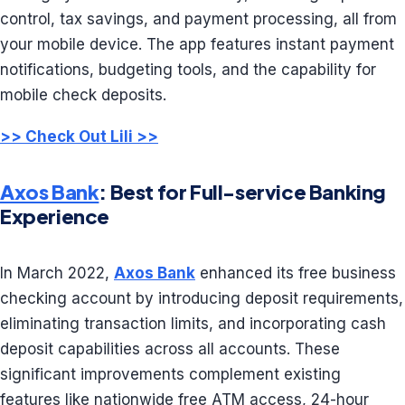
control, tax savings, and payment processing, all from
your mobile device. The app features instant payment
notifications, budgeting tools, and the capability for
mobile check deposits.
>> Check Out Lili >>
Axos Bank
: Best for Full-service Banking
Experience
In March 2022,
Axos Bank
enhanced its free business
checking account by introducing deposit requirements,
eliminating transaction limits, and incorporating cash
deposit capabilities across all accounts. These
significant improvements complement existing
features like nationwide free ATM access, 24-hour