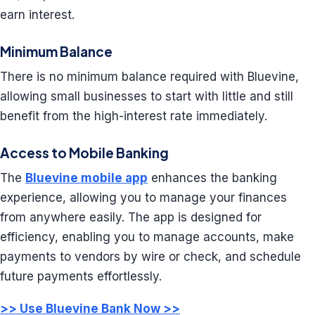
earn interest.
Minimum Balance
There is no minimum balance required with Bluevine,
allowing small businesses to start with little and still
benefit from the high-interest rate immediately.
Access to Mobile Banking
The
Bluevine mobile app
enhances the banking
experience, allowing you to manage your finances
from anywhere easily. The app is designed for
efficiency, enabling you to manage accounts, make
payments to vendors by wire or check, and schedule
future payments effortlessly.
>> Use Bluevine Bank Now >>