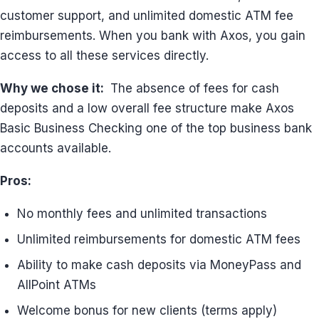
customer support, and unlimited domestic ATM fee
reimbursements. When you bank with Axos, you gain
access to all these services directly.
Why we chose it:
The absence of fees for cash
deposits and a low overall fee structure make Axos
Basic Business Checking one of the top business bank
accounts available.
Pros:
No monthly fees and unlimited transactions
Unlimited reimbursements for domestic ATM fees
Ability to make cash deposits via MoneyPass and
AllPoint ATMs
Welcome bonus for new clients (terms apply)