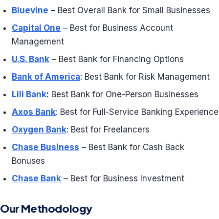
Bluevine
– Best Overall Bank for Small Businesses
Capital One
– Best for Business Account
Management
U.S. Bank
– Best Bank for Financing Options
Bank of America
: Best Bank for Risk Management
Lili Bank
:
Best Bank for One-Person Businesses
Axos Bank
: Best for Full-Service Banking Experience
Oxygen Bank
: Best for Freelancers
Chase Business
– Best Bank for Cash Back
Bonuses
Chase Bank
– Best for Business Investment
Our Methodology