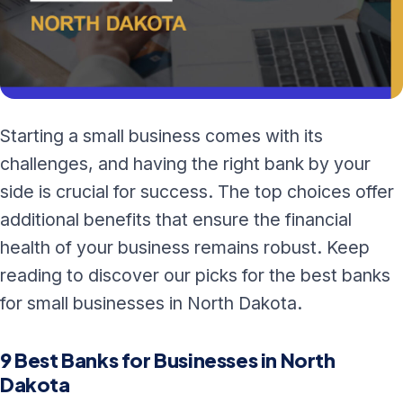
Starting a small business comes with its
challenges, and having the right bank by your
side is crucial for success. The top choices offer
additional benefits that ensure the financial
health of your business remains robust. Keep
reading to discover our picks for the best banks
for small businesses in North Dakota.
9 Best Banks for Businesses in North
Dakota