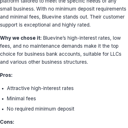
platform tailored to meet the specific needs of any
small business. With no minimum deposit requirements
and minimal fees, Bluevine stands out. Their customer
support is exceptional and highly rated.
Why we chose it:
Bluevine’s high-interest rates, low
fees, and no maintenance demands make it the top
choice for business bank accounts, suitable for LLCs
and various other business structures.
Pros:
Attractive high-interest rates
Minimal fees
No required minimum deposit
Cons: