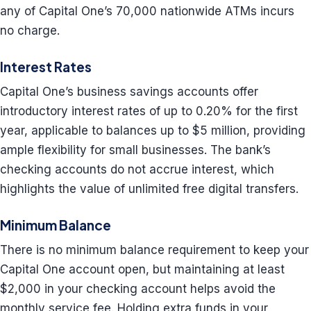
any of Capital One’s 70,000 nationwide ATMs incurs
no charge.
Interest Rates
Capital One’s business savings accounts offer
introductory interest rates of up to 0.20% for the first
year, applicable to balances up to $5 million, providing
ample flexibility for small businesses. The bank’s
checking accounts do not accrue interest, which
highlights the value of unlimited free digital transfers.
Minimum Balance
There is no minimum balance requirement to keep your
Capital One account open, but maintaining at least
$2,000 in your checking account helps avoid the
monthly service fee. Holding extra funds in your