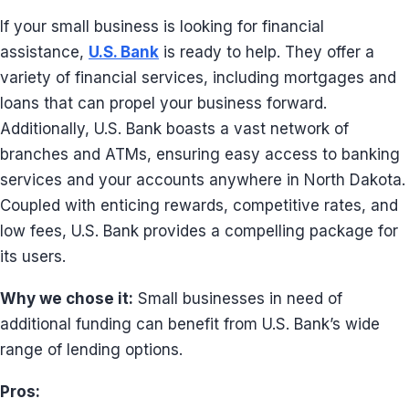
If your small business is looking for financial
assistance,
U.S. Bank
is ready to help. They offer a
variety of financial services, including mortgages and
loans that can propel your business forward.
Additionally, U.S. Bank boasts a vast network of
branches and ATMs, ensuring easy access to banking
services and your accounts anywhere in North Dakota.
Coupled with enticing rewards, competitive rates, and
low fees, U.S. Bank provides a compelling package for
its users.
Why we chose it:
Small businesses in need of
additional funding can benefit from U.S. Bank’s wide
range of lending options.
Pros: