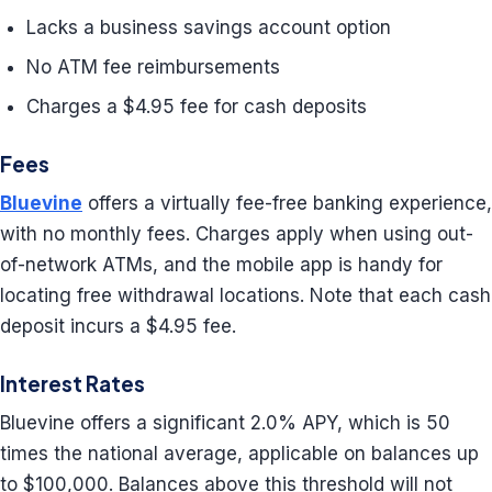
Lacks a business savings account option
No ATM fee reimbursements
Charges a $4.95 fee for cash deposits
Fees
Bluevine
offers a virtually fee-free banking experience,
with no monthly fees. Charges apply when using out-
of-network ATMs, and the mobile app is handy for
locating free withdrawal locations. Note that each cash
deposit incurs a $4.95 fee.
Interest Rates
Bluevine offers a significant 2.0% APY, which is 50
times the national average, applicable on balances up
to $100,000. Balances above this threshold will not