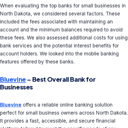
When evaluating the top banks for small businesses in
North Dakota, we considered several factors. These
included the fees associated with maintaining an
account and the minimum balances required to avoid
these fees. We also assessed additional costs for using
bank services and the potential interest benefits for
account holders. We looked into the mobile banking
features offered by these banks.
Bluevine
– Best Overall Bank for
Businesses
Bluevine
offers a reliable online banking solution
perfect for small business owners across North Dakota.
It provides a fast, accessible, and secure financial