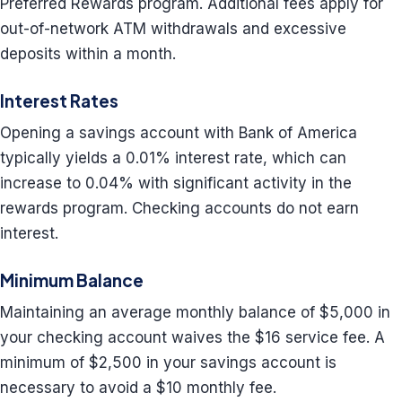
Preferred Rewards program. Additional fees apply for
out-of-network ATM withdrawals and excessive
deposits within a month.
Interest Rates
Opening a savings account with Bank of America
typically yields a 0.01% interest rate, which can
increase to 0.04% with significant activity in the
rewards program. Checking accounts do not earn
interest.
Minimum Balance
Maintaining an average monthly balance of $5,000 in
your checking account waives the $16 service fee. A
minimum of $2,500 in your savings account is
necessary to avoid a $10 monthly fee.