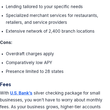
Lending tailored to your specific needs
Specialized merchant services for restaurants,
retailers, and service providers
Extensive network of 2,400 branch locations
Cons:
Overdraft charges apply
Comparatively low APY
Presence limited to 28 states
Fees
With
U.S. Bank’s
silver checking package for small
businesses, you won’t have to worry about monthly
fees. As your business grows, higher-tier accounts