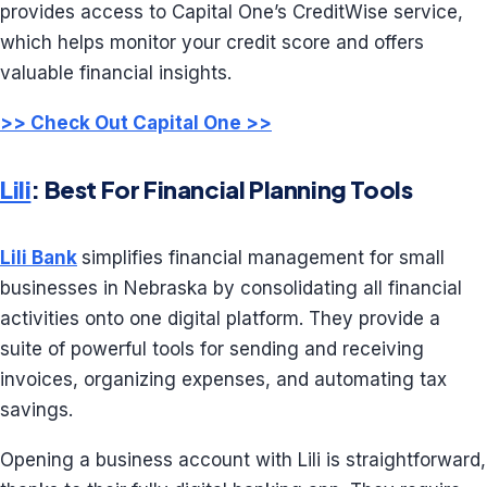
provides access to Capital One’s CreditWise service,
which helps monitor your credit score and offers
valuable financial insights.
>> Check Out Capital One >>
Lili
: Best For Financial Planning Tools
Lili Bank
simplifies financial management for small
businesses in Nebraska by consolidating all financial
activities onto one digital platform. They provide a
suite of powerful tools for sending and receiving
invoices, organizing expenses, and automating tax
savings.
Opening a business account with Lili is straightforward,