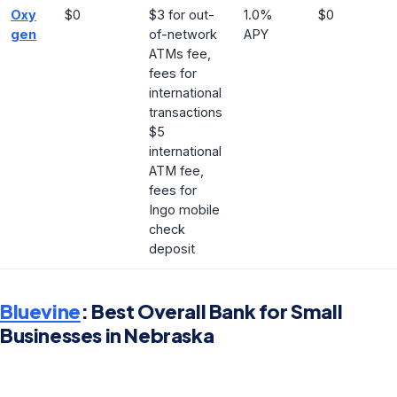
Oxy
$0
$3 for out-
1.0%
$0
gen
of-network
APY
ATMs fee,
fees for
international
transactions
$5
international
ATM fee,
fees for
Ingo mobile
check
deposit
Bluevine
: Best Overall Bank for Small
Businesses in Nebraska