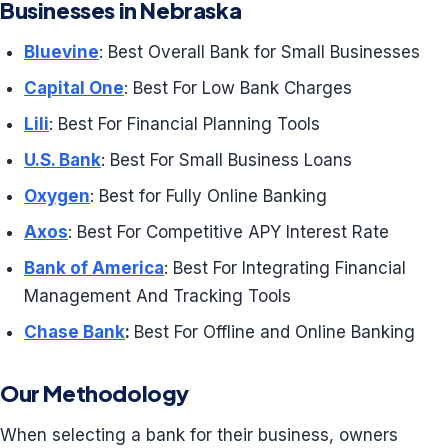
Businesses in Nebraska
Bluevine
: Best Overall Bank for Small Businesses
Capital One
: Best For Low Bank Charges
Lili
: Best For Financial Planning Tools
U.S. Bank
: Best For Small Business Loans
Oxygen
: Best for Fully Online Banking
Axos
: Best For Competitive APY Interest Rate
Bank of America
: Best For Integrating Financial
Management And Tracking Tools
Chase Bank
:
Best For Offline and Online Banking
Our Methodology
When selecting a bank for their business, owners