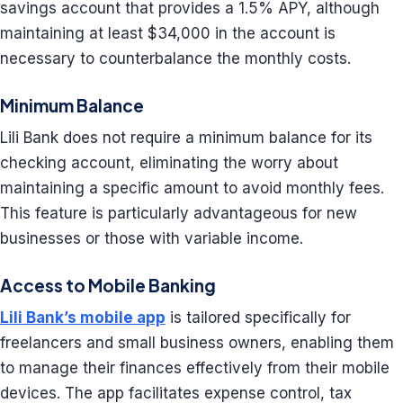
savings account that provides a 1.5% APY, although
maintaining at least $34,000 in the account is
necessary to counterbalance the monthly costs.
Minimum Balance
Lili Bank does not require a minimum balance for its
checking account, eliminating the worry about
maintaining a specific amount to avoid monthly fees.
This feature is particularly advantageous for new
businesses or those with variable income.
Access to Mobile Banking
Lili Bank’s mobile app
is tailored specifically for
freelancers and small business owners, enabling them
to manage their finances effectively from their mobile
devices. The app facilitates expense control, tax