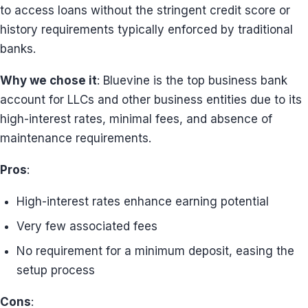
to access loans without the stringent credit score or
history requirements typically enforced by traditional
banks.
Why we chose it
: Bluevine is the top business bank
account for LLCs and other business entities due to its
high-interest rates, minimal fees, and absence of
maintenance requirements.
Pros
:
High-interest rates enhance earning potential
Very few associated fees
No requirement for a minimum deposit, easing the
setup process
Cons
: