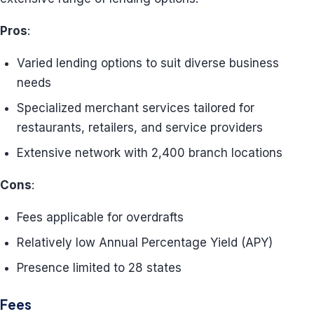
Pros
:
Varied lending options to suit diverse business
needs
Specialized merchant services tailored for
restaurants, retailers, and service providers
Extensive network with 2,400 branch locations
Cons
:
Fees applicable for overdrafts
Relatively low Annual Percentage Yield (APY)
Presence limited to 28 states
Fees