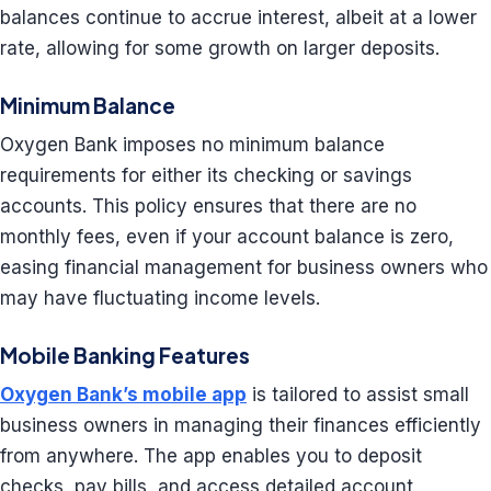
balances continue to accrue interest, albeit at a lower
rate, allowing for some growth on larger deposits.
Minimum Balance
Oxygen Bank imposes no minimum balance
requirements for either its checking or savings
accounts. This policy ensures that there are no
monthly fees, even if your account balance is zero,
easing financial management for business owners who
may have fluctuating income levels.
Mobile Banking Features
Oxygen Bank’s mobile app
is tailored to assist small
business owners in managing their finances efficiently
from anywhere. The app enables you to deposit
checks, pay bills, and access detailed account