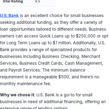
Star Rating
4.5
U.S. Bank
is an excellent choice for small businesses
seeking additional funding, as they offer a variety of
loan opportunities tailored to different needs. Business
owners can access Quick Loans up to $250,000 or opt
for Long Term Loans up to $1 million. Additionally, U.S.
Bank provides a range of specialized products for
businesses including Business Checking, Merchant
Services, Business Credit Cards, Cash Management,
and Payroll Services. The minimum balance
requirement is a manageable $500, and there’s no
monthly maintenance fee.
Why we chose it
: U.S. Bank is a go-to for small
businesses in need of additional financing, offering an
extensive range of lending options.