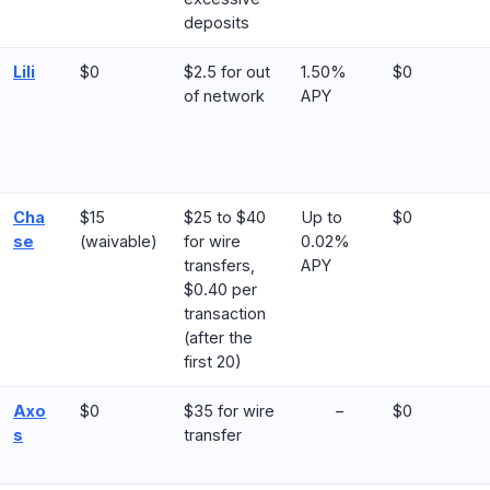
deposits
Lili
$0
$2.5 for out
1.50%
$0
of network
APY
Cha
$15
$25 to $40
Up to
$0
se
(waivable)
for wire
0.02%
transfers,
APY
$0.40 per
transaction
(after the
first 20)
Axo
$0
$35 for wire
–
$0
s
transfer