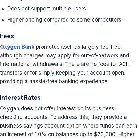
Does not support multiple users
Higher pricing compared to some competitors
Fees
Oxygen Bank
promotes itself as largely fee-free,
although charges may apply for out-of-network and
international withdrawals. There are no fees for ACH
transfers or for simply keeping your account open,
providing a hassle-free banking experience.
Interest Rates
Oxygen does not offer interest on its business
checking accounts. To address this, they provide a
business savings account option where funds can earn
an interest of 1.0% on balances up to $20,000. Higher