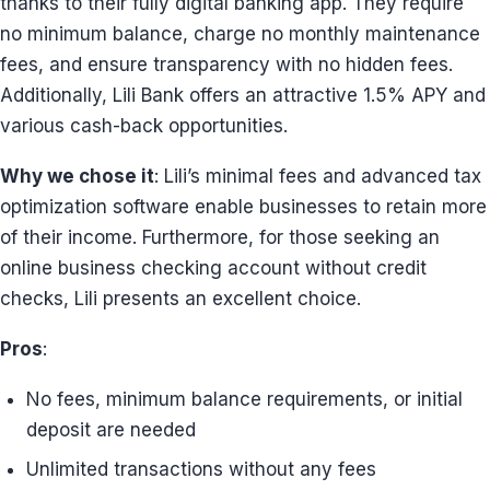
thanks to their fully digital banking app. They require
no minimum balance, charge no monthly maintenance
fees, and ensure transparency with no hidden fees.
Additionally, Lili Bank offers an attractive 1.5% APY and
various cash-back opportunities.
Why we chose it
: Lili’s minimal fees and advanced tax
optimization software enable businesses to retain more
of their income. Furthermore, for those seeking an
online business checking account without credit
checks, Lili presents an excellent choice.
Pros
:
No fees, minimum balance requirements, or initial
deposit are needed
Unlimited transactions without any fees