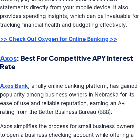
statements directly from your mobile device. It also
provides spending insights, which can be invaluable for
tracking financial health and budgeting effectively.
>> Check Out Oxygen for Online Banking >>
Axos
: Best For Competitive APY Interest
Rate
Axos Bank
,
a fully online banking platform, has gained
popularity among business owners in Nebraska for its
ease of use and reliable reputation, earning an A+
rating from the Better Business Bureau (BBB).
Axos simplifies the process for small business owners
to open a business checking account while offering a