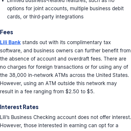
Limited business-related features, such as no
options for joint accounts, multiple business debit
cards, or third-party integrations
Fees
Lili Bank
stands out with its complimentary tax
software, and business owners can further benefit from
the absence of account and overdraft fees. There are
no charges for foreign transactions or for using any of
the 38,000 in-network ATMs across the United States.
However, using an ATM outside this network may
result in a fee ranging from $2.50 to $5.
Interest Rates
Lili’s Business Checking account does not offer interest.
However, those interested in earning can opt for a