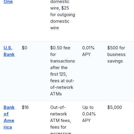
One
domestic
wire, $25
for outgoing
domestic
wire
U.S.
$0
$0.50 fee
0.01%
$500 for
Bank
for
APY
business
transactions
savings
after the
first 125,
fees at out-
of-network
ATMs
Ba
n
k
$16
Out-of-
Up to
$5,000
of
network
0.04%
Ame
ATM fees,
APY
rica
fees for
excessive