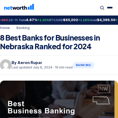
4.67%
$65,002
$4,386.50
10-Yr Yield
+1.15%
BTC/USD
+1.16%
Gold
+2.02
Home
›
Banking
8 Best Banks for Businesses in
Nebraska Ranked for 2024
By
Aeron Rupar
BANKING
Last updated July 8, 2024 · 19 min read