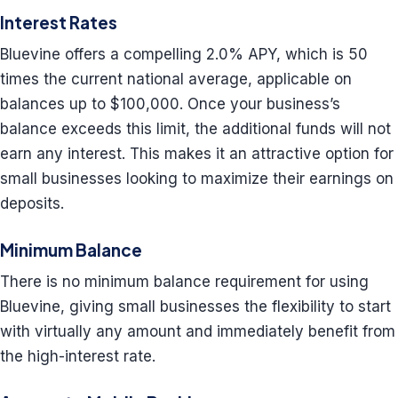
Interest Rates
Bluevine offers a compelling 2.0% APY, which is 50
times the current national average, applicable on
balances up to $100,000. Once your business’s
balance exceeds this limit, the additional funds will not
earn any interest. This makes it an attractive option for
small businesses looking to maximize their earnings on
deposits.
Minimum Balance
There is no minimum balance requirement for using
Bluevine, giving small businesses the flexibility to start
with virtually any amount and immediately benefit from
the high-interest rate.