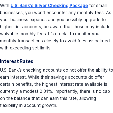
With
U.S. Bank’s Silver Checking Package
for small
businesses, you won’t encounter any monthly fees. As
your business expands and you possibly upgrade to
higher-tier accounts, be aware that those may include
waivable monthly fees. It’s crucial to monitor your
monthly transactions closely to avoid fees associated
with exceeding set limits.
Interest Rates
U.S. Bank’s checking accounts do not offer the ability to
earn interest. While their savings accounts do offer
certain benefits, the highest interest rate available is
currently a modest 0.01%. Importantly, there is no cap
on the balance that can earn this rate, allowing
flexibility in account growth.