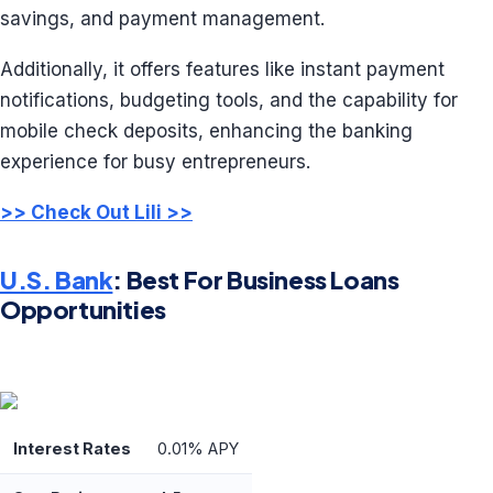
savings, and payment management.
Additionally, it offers features like instant payment
notifications, budgeting tools, and the capability for
mobile check deposits, enhancing the banking
experience for busy entrepreneurs.
>> Check Out Lili >>
U.S. Bank
: Best For Business Loans
Opportunities
Interest Rates
0.01% APY