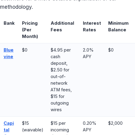
methodology.
Bank
Pricing
Additional
Interest
Minimum
(Per
Fees
Rates
Balance
Month)
Blue
$0
$4.95 per
2.0%
$0
vine
cash
APY
deposit,
$2.50 for
out-of-
network
ATM fees,
$15 for
outgoing
wires
Capi
$15
$15 per
0.20%
$2,000
tal
(waivable)
incoming
APY