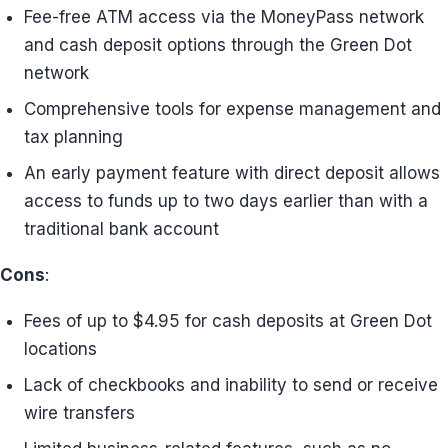
Fee-free ATM access via the MoneyPass network
and cash deposit options through the Green Dot
network
Comprehensive tools for expense management and
tax planning
An early payment feature with direct deposit allows
access to funds up to two days earlier than with a
traditional bank account
Cons
:
Fees of up to $4.95 for cash deposits at Green Dot
locations
Lack of checkbooks and inability to send or receive
wire transfers