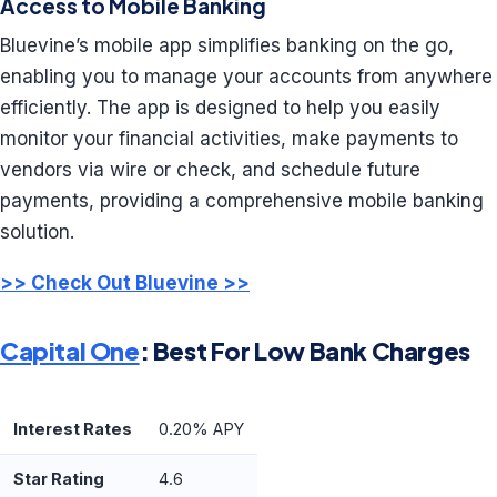
Access to Mobile Banking
Bluevine’s mobile app simplifies banking on the go,
enabling you to manage your accounts from anywhere
efficiently. The app is designed to help you easily
monitor your financial activities, make payments to
vendors via wire or check, and schedule future
payments, providing a comprehensive mobile banking
solution.
>> Check Out Bluevine >>
Capital One
: Best For Low Bank Charges
Interest Rates
0.20% APY
Star Rating
4.6