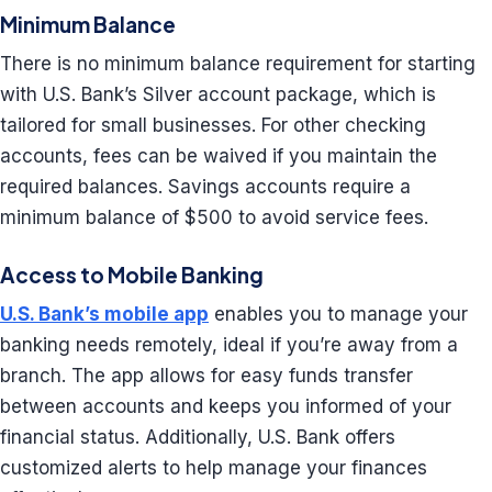
Minimum Balance
There is no minimum balance requirement for starting
with U.S. Bank’s Silver account package, which is
tailored for small businesses. For other checking
accounts, fees can be waived if you maintain the
required balances. Savings accounts require a
minimum balance of $500 to avoid service fees.
Access to Mobile Banking
U.S. Bank’s mobile app
enables you to manage your
banking needs remotely, ideal if you’re away from a
branch. The app allows for easy funds transfer
between accounts and keeps you informed of your
financial status. Additionally, U.S. Bank offers
customized alerts to help manage your finances