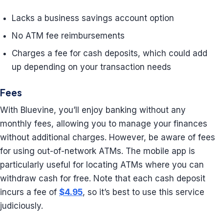
Lacks a business savings account option
No ATM fee reimbursements
Charges a fee for cash deposits, which could add
up depending on your transaction needs
Fees
With Bluevine, you’ll enjoy banking without any
monthly fees, allowing you to manage your finances
without additional charges. However, be aware of fees
for using out-of-network ATMs. The mobile app is
particularly useful for locating ATMs where you can
withdraw cash for free. Note that each cash deposit
incurs a fee of
$4.95
, so it’s best to use this service
judiciously.