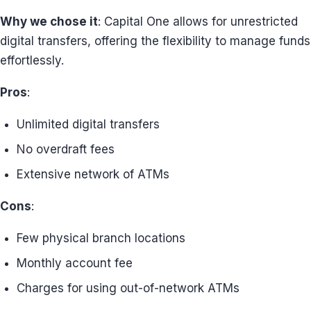
Why we chose it
: Capital One allows for unrestricted
digital transfers, offering the flexibility to manage funds
effortlessly.
Pros
:
Unlimited digital transfers
No overdraft fees
Extensive network of ATMs
Cons
:
Few physical branch locations
Monthly account fee
Charges for using out-of-network ATMs