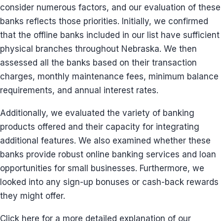
consider numerous factors, and our evaluation of these
banks reflects those priorities. Initially, we confirmed
that the offline banks included in our list have sufficient
physical branches throughout Nebraska. We then
assessed all the banks based on their transaction
charges, monthly maintenance fees, minimum balance
requirements, and annual interest rates.
Additionally, we evaluated the variety of banking
products offered and their capacity for integrating
additional features. We also examined whether these
banks provide robust online banking services and loan
opportunities for small businesses. Furthermore, we
looked into any sign-up bonuses or cash-back rewards
they might offer.
Click here for a more detailed explanation of our