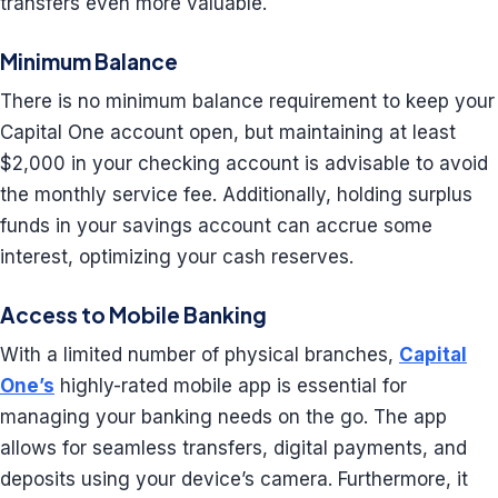
transfers even more valuable.
Minimum Balance
There is no minimum balance requirement to keep your
Capital One account open, but maintaining at least
$2,000 in your checking account is advisable to avoid
the monthly service fee. Additionally, holding surplus
funds in your savings account can accrue some
interest, optimizing your cash reserves.
Access to Mobile Banking
With a limited number of physical branches,
Capital
One’s
highly-rated mobile app is essential for
managing your banking needs on the go. The app
allows for seamless transfers, digital payments, and
deposits using your device’s camera. Furthermore, it