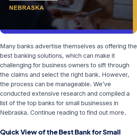
Many banks advertise themselves as offering the
best banking solutions, which can make it
challenging for business owners to sift through
the claims and select the right bank. However,
the process can be manageable. We’ve
conducted extensive research and compiled a
list of the top banks for small businesses in
Nebraska. Continue reading to find out more.
Quick View of the Best Bank for Small