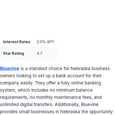
Interest Rates
2.0% APY
Star Rating
4.7
Bluevine
is a standout choice for Nebraska business
owners looking to set up a bank account for their
company easily. They offer a fully online banking
system, which includes no minimum balance
requirements, no monthly maintenance fees, and
unlimited digital transfers. Additionally, Bluevine
provides small businesses in Nebraska the opportunity