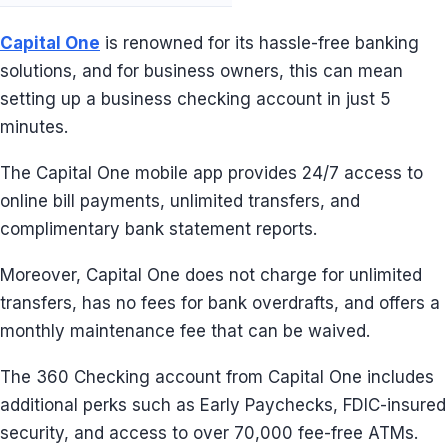
Capital One
is renowned for its hassle-free banking
solutions, and for business owners, this can mean
setting up a business checking account in just 5
minutes.
The Capital One mobile app provides 24/7 access to
online bill payments, unlimited transfers, and
complimentary bank statement reports.
Moreover, Capital One does not charge for unlimited
transfers, has no fees for bank overdrafts, and offers a
monthly maintenance fee that can be waived.
The 360 Checking account from Capital One includes
additional perks such as Early Paychecks, FDIC-insured
security, and access to over 70,000 fee-free ATMs.