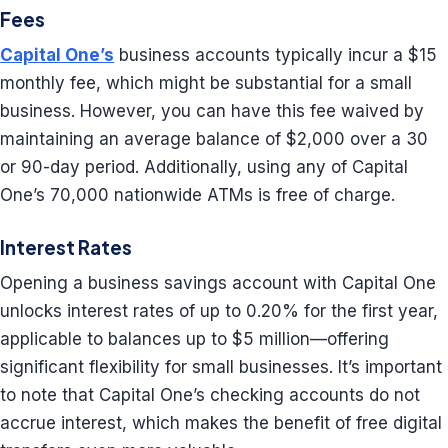
Fees
Capital One’s
business accounts typically incur a $15
monthly fee, which might be substantial for a small
business. However, you can have this fee waived by
maintaining an average balance of $2,000 over a 30
or 90-day period. Additionally, using any of Capital
One’s 70,000 nationwide ATMs is free of charge.
Interest Rates
Opening a business savings account with Capital One
unlocks interest rates of up to 0.20% for the first year,
applicable to balances up to $5 million—offering
significant flexibility for small businesses. It’s important
to note that Capital One’s checking accounts do not
accrue interest, which makes the benefit of free digital