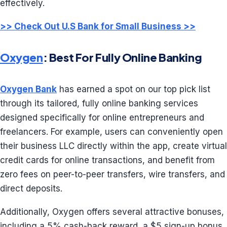
effectively.
>> Check Out U.S Bank for Small Business >>
Oxygen
: Best For Fully Online Banking
Oxygen Bank
has earned a spot on our top pick list
through its tailored, fully online banking services
designed specifically for online entrepreneurs and
freelancers. For example, users can conveniently open
their business LLC directly within the app, create virtual
credit cards for online transactions, and benefit from
zero fees on peer-to-peer transfers, wire transfers, and
direct deposits.
Additionally, Oxygen offers several attractive bonuses,
including a 5% cash-back reward, a $5 sign-up bonus,