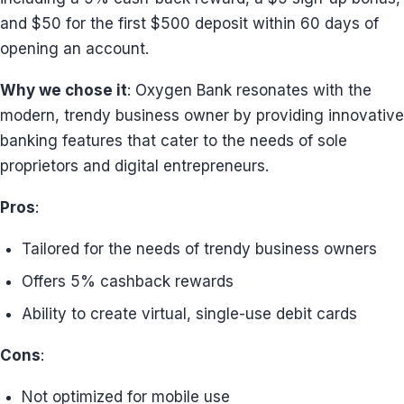
and $50 for the first $500 deposit within 60 days of
opening an account.
Why we chose it
: Oxygen Bank resonates with the
modern, trendy business owner by providing innovative
banking features that cater to the needs of sole
proprietors and digital entrepreneurs.
Pros
:
Tailored for the needs of trendy business owners
Offers 5% cashback rewards
Ability to create virtual, single-use debit cards
Cons
:
Not optimized for mobile use