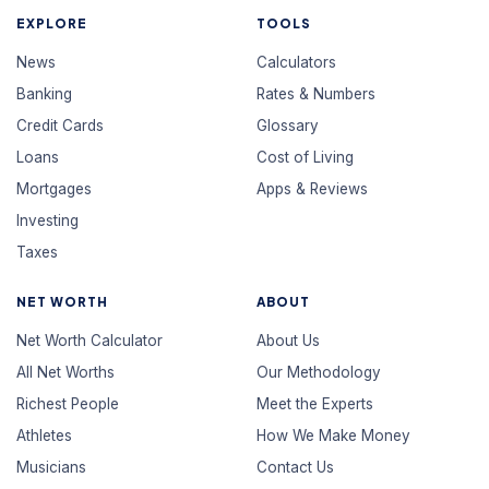
EXPLORE
TOOLS
News
Calculators
Banking
Rates & Numbers
Credit Cards
Glossary
Loans
Cost of Living
Mortgages
Apps & Reviews
Investing
Taxes
NET WORTH
ABOUT
Net Worth Calculator
About Us
All Net Worths
Our Methodology
Richest People
Meet the Experts
Athletes
How We Make Money
Musicians
Contact Us