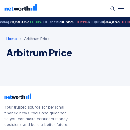
26,690.62
4.66%
$64,883
sdaq
+1.30%
10-Yr Yield
-0.21%
BTC/USD
-0.0
Home
›
Arbitrum Price
Arbitrum Price
Your trusted source for personal
finance news, tools and guidance —
so you can make confident money
decisions and build a better future.