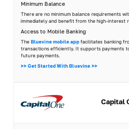
Minimum Balance
There are no minimum balance requirements with
immediately and benefit from the high-interest r
Access to Mobile Banking
The
Bluevine mobile app
facilitates banking f
transactions efficiently. It supports payments t
future payments.
>> Get Started With Bluevine >>
Capital 