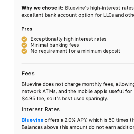
Why we chose it:
Bluevine’s high-interest rate
excellent bank account option for LLCs and othe
Pros
Exceptionally high interest rates
Minimal banking fees
No requirement for a minimum deposit
Fees
Bluevine does not charge monthly fees, allowing
network ATMs, and the mobile app is useful for 
$4.95 fee, so it’s best used sparingly.
Interest Rates
Bluevine
offers a 2.0% APY, which is 50 times t
Balances above this amount do not earn addition