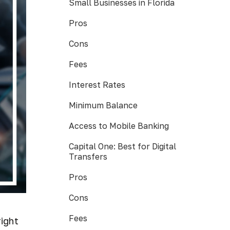
Small Businesses in Florida
Pros
Cons
Fees
Interest Rates
Minimum Balance
Access to Mobile Banking
Capital One: Best for Digital
Transfers
Pros
Cons
Fees
right