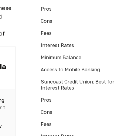
These
Pros
d
Cons
Fees
of
Interest Rates
Minimum Balance
da
Access to Mobile Banking
Suncoast Credit Union: Best for
Interest Rates
Pros
ng
n’t
Cons
Fees
y