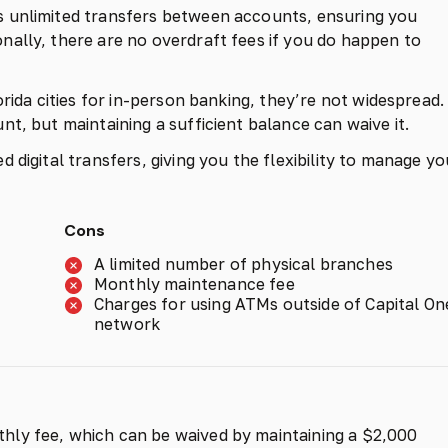
 unlimited transfers between accounts, ensuring you
ally, there are no overdraft fees if you do happen to
rida cities for in-person banking, they’re not widespread.
t, but maintaining a sufficient balance can waive it.
 digital transfers, giving you the flexibility to manage yo
Cons
A limited number of physical branches
Monthly maintenance fee
Charges for using ATMs outside of Capital On
network
hly fee, which can be waived by maintaining a $2,000