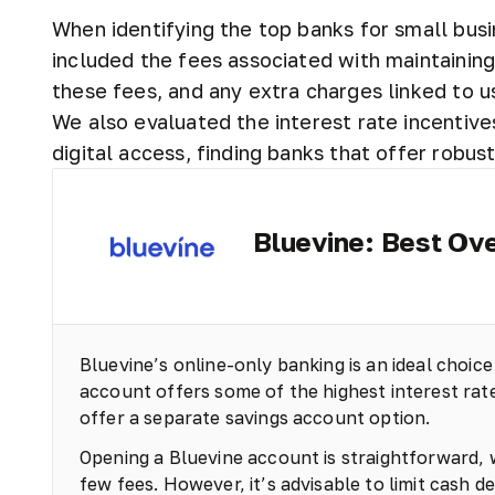
When identifying the top banks for small busi
included the fees associated with maintaini
these fees, and any extra charges linked to u
We also evaluated the interest rate incentive
digital access, finding banks that offer robus
Bluevine: Best Ove
Bluevine’s online-only banking is an ideal choice
account offers some of the highest interest rates
offer a separate savings account option.
Opening a Bluevine account is straightforward,
few fees. However, it’s advisable to limit cash d