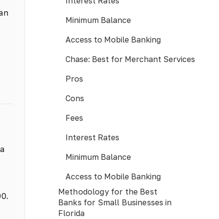
Interest Rates
 an
Minimum Balance
Access to Mobile Banking
Chase: Best for Merchant Services
Pros
Cons
Fees
Interest Rates
 a
Minimum Balance
Access to Mobile Banking
Methodology for the Best
00.
Banks for Small Businesses in
Florida