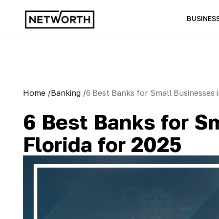
BUSINES
Home
/
Banking
/
6 Best Banks for Small Businesses i
6 Best Banks for S
Florida for 2025