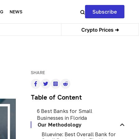
Subscribe
NG
NEWS
Crypto Prices ➜
SHARE
Table of Content
6 Best Banks for Small
Businesses in Florida
Our Methodology
Bluevine: Best Overall Bank for