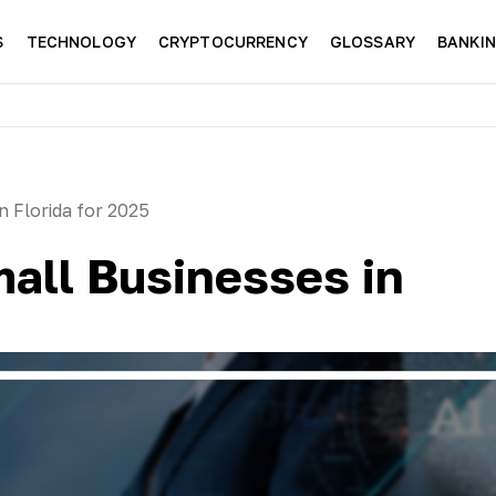
S
TECHNOLOGY
CRYPTOCURRENCY
GLOSSARY
BANKI
n Florida for 2025
mall Businesses in