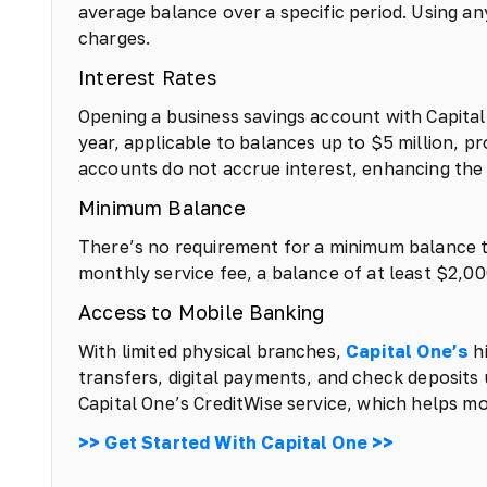
average balance over a specific period. Using a
charges.
Interest Rates
Opening a business savings account with Capital 
year, applicable to balances up to $5 million, p
accounts do not accrue interest, enhancing the v
Minimum Balance
There’s no requirement for a minimum balance 
monthly service fee, a balance of at least $2,
Access to Mobile Banking
With limited physical branches,
Capital One’s
hi
transfers, digital payments, and check deposits
Capital One’s CreditWise service, which helps mon
>> Get Started With Capital One >>