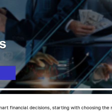
art financial decisions, starting with choosing the 