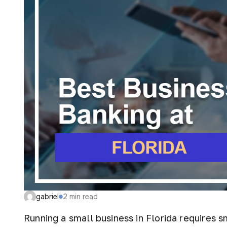
gabriel
2
min read
Running a small business in Florida requires sm