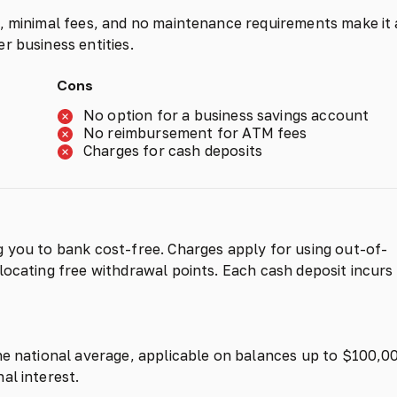
s, minimal fees, and no maintenance requirements make it
r business entities.
Cons
No option for a business savings account
No reimbursement for ATM fees
Charges for cash deposits
 you to bank cost-free. Charges apply for using out-of-
locating free withdrawal points. Each cash deposit incurs
he national average, applicable on balances up to $100,0
al interest.