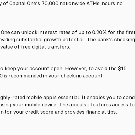
ny of Capital One’s 70,000 nationwide ATMs incurs no
One can unlock interest rates of up to 0.20% for the firs
roviding substantial growth potential. The bank’s checking
alue of free digital transfers.
to keep your account open. However, to avoid the $15
000 is recommended in your checking account.
ghly-rated mobile app is essential. It enables you to con
 using your mobile device. The app also features access to
itor your credit score and provides financial tips.