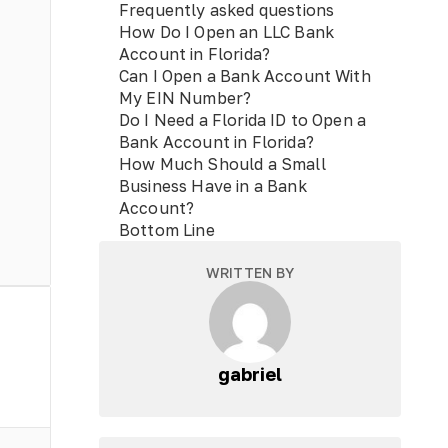
Frequently asked questions
How Do I Open an LLC Bank
Account in Florida?
Can I Open a Bank Account With
My EIN Number?
Do I Need a Florida ID to Open a
Bank Account in Florida?
How Much Should a Small
Business Have in a Bank
Account?
Bottom Line
WRITTEN BY
gabriel