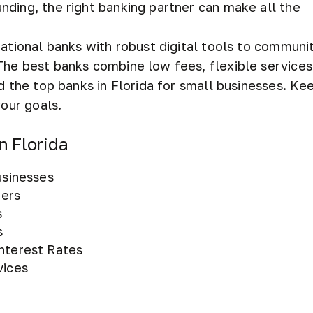
nding, the right banking partner can make all the
national banks with robust digital tools to communi
The best banks combine low fees, flexible services
d the top banks in Florida for small businesses. Ke
your goals.
n Florida
usinesses
fers
s
s
Interest Rates
vices