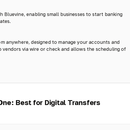
 Bluevine, enabling small businesses to start banking
ates.
rom anywhere, designed to manage your accounts and
o vendors via wire or check and allows the scheduling of
One: Best for Digital Transfers