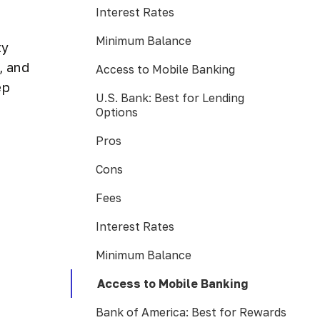
Interest Rates
Minimum Balance
ty
, and
Access to Mobile Banking
ep
U.S. Bank: Best for Lending
Options
Pros
Cons
Fees
Interest Rates
Minimum Balance
Access to Mobile Banking
Bank of America: Best for Rewards