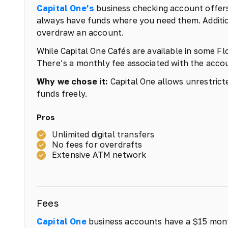
Capital One’s
business checking account offers
always have funds where you need them. Addition
overdraw an account.
While Capital One Cafés are available in some Flo
There’s a monthly fee associated with the accoun
Why we chose it:
Capital One allows unrestricted
funds freely.
Pros
Unlimited digital transfers
No fees for overdrafts
Extensive ATM network
Fees
Capital One
business accounts have a $15 mont