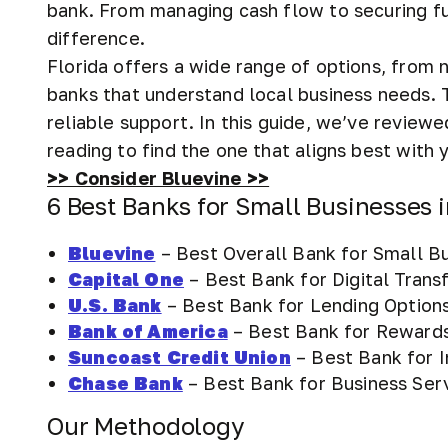
bank. From managing cash flow to securing fu
difference.
Florida offers a wide range of options, from 
banks that understand local business needs. 
reliable support. In this guide, we’ve reviewe
reading to find the one that aligns best with 
>> Consider Bluevine >>
6 Best Banks for Small Businesses i
Bluevine
– Best Overall Bank for Small B
Capital One
– Best Bank for Digital Trans
U.S. Bank
– Best Bank for Lending Option
Bank of America
– Best Bank for Reward
Suncoast Credit Union
– Best Bank for 
Chase Bank
– Best Bank for Business Ser
Our Methodology