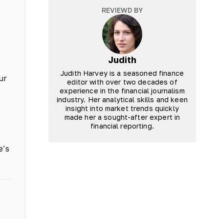
REVIEWD BY
Judith
Judith Harvey is a seasoned finance
ur
editor with over two decades of
experience in the financial journalism
industry. Her analytical skills and keen
insight into market trends quickly
made her a sought-after expert in
financial reporting.
e’s