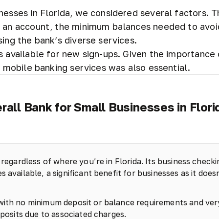
nesses in Florida, we considered several factors. 
ng an account, the minimum balances needed to avoi
sing the bank’s diverse services.
s available for new sign-ups. Given the importance 
t mobile banking services was also essential.
rall Bank for Small Businesses in Flori
 regardless of where you’re in Florida. Its business checki
 available, a significant benefit for businesses as it does
 with no minimum deposit or balance requirements and ver
eposits due to associated charges.