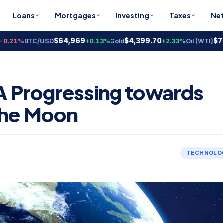
Loans
Mortgages
Investing
Taxes
Ne
$64,969
$4,399.70
$78.18
1%
BTC/USD
+0.13%
Gold
+2.33%
Oil (WTI)
SA Progressing towards
the Moon
TECHNOLO