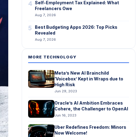
4
Self-Employment Tax Explained: What
Freelancers Owe
Aug 7, 2026
5
Best Budgeting Apps 2026: Top Picks
Revealed
Aug 7, 2026
MORE TECHNOLOGY
Meta’s New AI Brainchild
‘Voicebox’ Kept in Wraps due to
High Risk
Jun 29, 2023
Oracle’s AI Ambition Embraces
Cohere, the Challenger to OpenAI
Jun 16, 2023
Uber Redefines Freedom: Minors
Now Welcome!