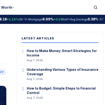
t Worth
6.69%
0.38% APY
+1.15%
30-Yr Mortgage
+0.03
Nat'l Avg Savings
Nat'
LATEST ARTICLES
1
How to Make Money: Smart Strategies for
Income
Aug 7, 2026
2
Understanding Various Types of Insurance
GY
Coverage
Aug 7, 2026
3
How to Budget: Simple Steps to Financial
Control
Aug 7, 2026