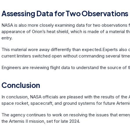
Assessing Data for Two Observations
NASA is also more closely examining data for two observations f
appearance of Orion’s heat shield, which is made of a material t
entry.
This material wore away differently than expected.Experts also c
current limiters switched open without commanding several time
Engineers are reviewing flight data to understand the source of th
Conclusion
In conclusion, NASA officials are pleased with the results of the
space rocket, spacecraft, and ground systems for future Artemi
The agency continues to work on resolving the issues that emerg
the Artemis II mission, set for late 2024.