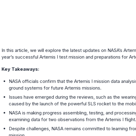
In this article, we will explore the latest updates on NASA’s Arte
year’s successful Artemis I test mission and preparations for Arte
Key Takeaways:
NASA officials confirm that the Artemis I mission data analy
ground systems for future Artemis missions.
Issues have emerged during the reviews, such as the wearing
caused by the launch of the powerful SLS rocket to the mobil
NASA is making progress assembling, testing, and processing t
examining data for two observations from the Artemis I flight
Despite challenges, NASA remains committed to learning from 
mission.