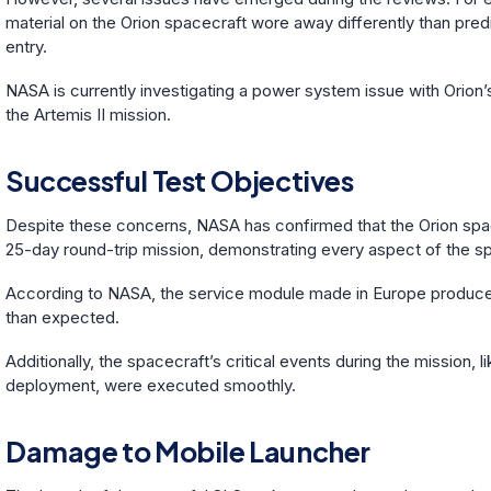
material on the Orion spacecraft wore away differently than pred
entry.
NASA is currently investigating a power system issue with Orion’
the Artemis II mission.
Successful Test Objectives
Despite these concerns, NASA has confirmed that the Orion space
25-day round-trip mission, demonstrating every aspect of the s
According to NASA, the service module made in Europe produ
than expected.
Additionally, the spacecraft’s critical events during the mission,
deployment, were executed smoothly.
Damage to Mobile Launcher