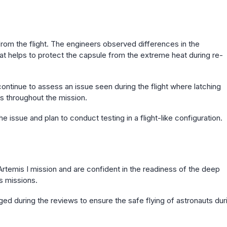
rom the flight. The engineers observed differences in the
hat helps to protect the capsule from the extreme heat during re-
ontinue to assess an issue seen during the flight where latching
s throughout the mission.
e issue and plan to conduct testing in a flight-like configuration.
 Artemis I mission and are confident in the readiness of the deep
s missions.
ed during the reviews to ensure the safe flying of astronauts dur