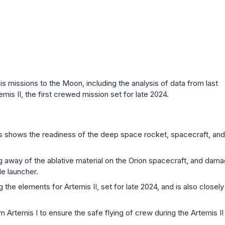
mis missions to the Moon, including the analysis of data from last
mis II, the first crewed mission set for late 2024.
sis shows the readiness of the deep space rocket, spacecraft, and
 away of the ablative material on the Orion spacecraft, and dam
e launcher.
he elements for Artemis II, set for late 2024, and is also closely
.
Artemis I to ensure the safe flying of crew during the Artemis II