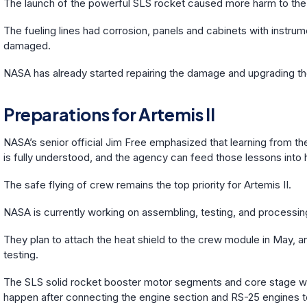
The launch of the powerful SLS rocket caused more harm to the 
The fueling lines had corrosion, panels and cabinets with instru
damaged.
NASA has already started repairing the damage and upgrading the
Preparations for Artemis II
NASA’s senior official Jim Free emphasized that learning from the
is fully understood, and the agency can feed those lessons into 
The safe flying of crew remains the top priority for Artemis II.
NASA is currently working on assembling, testing, and processin
They plan to attach the heat shield to the crew module in May,
testing.
The SLS solid rocket booster motor segments and core stage will
happen after connecting the engine section and RS-25 engines t