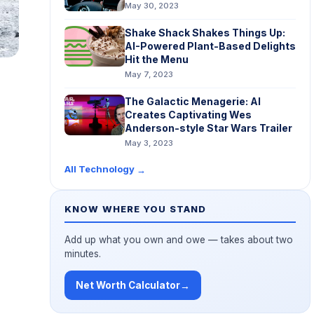
May 30, 2023
Shake Shack Shakes Things Up:
AI-Powered Plant-Based Delights
Hit the Menu
May 7, 2023
The Galactic Menagerie: AI
Creates Captivating Wes
Anderson-style Star Wars Trailer
May 3, 2023
All Technology
→
KNOW WHERE YOU STAND
Add up what you own and owe — takes about two
minutes.
Net Worth Calculator
→