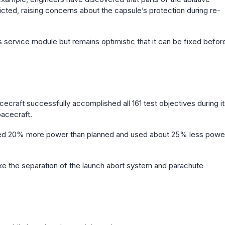
icted, raising concerns about the capsule’s protection during re-
s service module but remains optimistic that it can be fixed befor
craft successfully accomplished all 161 test objectives during i
pacecraft.
ced 20% more power than planned and used about 25% less powe
 like the separation of the launch abort system and parachute