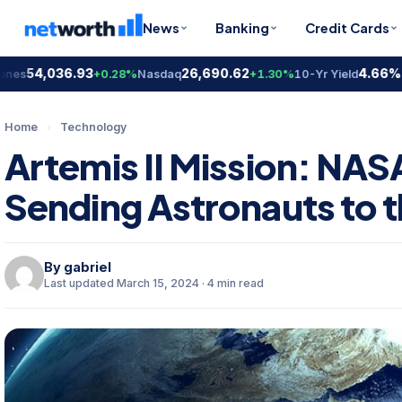
News
Banking
Credit Cards
54,036.93
26,690.62
4.66%
+0.28%
Nasdaq
+1.30%
10-Yr Yield
-0.2
Home
›
Technology
Artemis II Mission: NA
Sending Astronauts to 
By
gabriel
Last updated March 15, 2024 · 4 min read