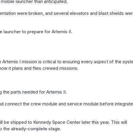
mobile launcher than anticipated.
mentation were broken, and several elevators and blast shields we
 launcher to prepare for Artemis II.
 Artemis I mission is critical to ensuring every aspect of the sys
how it plans and flies crewed missions.
g the parts needed for Artemis II.
 and connect the crew module and service module before integrat
 be shipped to Kennedy Space Center later this year. This will
o the already-complete stage.