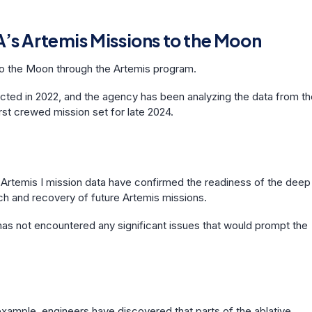
’s Artemis Missions to the Moon
to the Moon through the Artemis program.
cted in 2022, and the agency has been analyzing the data from th
irst crewed mission set for late 2024.
 Artemis I mission data have confirmed the readiness of the deep
ch and recovery of future Artemis missions.
has not encountered any significant issues that would prompt the
xample, engineers have discovered that parts of the ablative