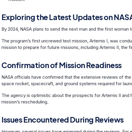
Exploring the Latest Updates on NASA
By 2024, NASA plans to send the next man and the first woman 
The program’s first uncrewed test mission, Artemis I, was condu
mission to prepare for future missions, including Artemis II, the f
Confirmation of Mission Readiness
NASA officials have confirmed that the extensive reviews of the
space rocket, spacecraft, and ground systems required for laun
The agency is optimistic about the prospects for Artemis II and 
mission’s rescheduling.
Issues Encountered During Reviews
However, several issues have emerged during the reviews. For e