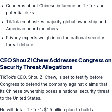
Concerns about Chinese influence on TikTok and
potential risks
TikTok emphasizes majority global ownership and
American board members
Privacy experts weigh in on the national security
threat debate
CEO Shou Zi Chew Addresses Congress on
Security Threat Allegations
TikTok’s CEO, Shou Zi Chew, is set to testify before
Congress to defend the company against claims that
its Chinese ownership poses a national security threat
to the United States.
He will detail TikTok’s $1.5 billion plan to build a