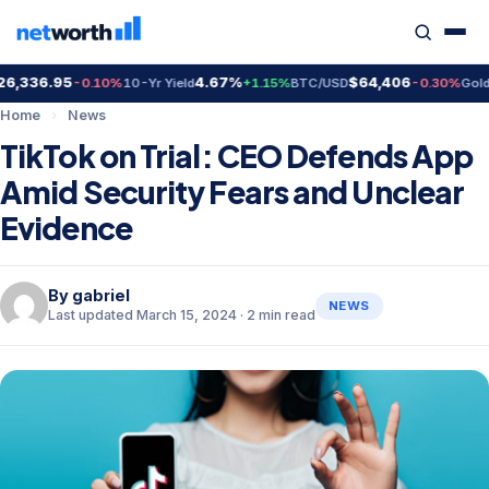
,336.95
4.67%
$64,406
$4
-0.10%
10-Yr Yield
+1.15%
BTC/USD
-0.30%
Gold
Home
›
News
TikTok on Trial: CEO Defends App
Amid Security Fears and Unclear
Evidence
By
gabriel
NEWS
Last updated March 15, 2024 · 2 min read