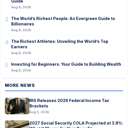
Guide
Aug 6, 2026
3
The World’s Richest People: An Evergreen Guide to
Billionaires
Aug 6, 2026
4
The Richest Athletes: Unveiling the World’s Top
Earners
Aug 6, 2026
5
Investing for Beginners: Your Guide to Building Wealth
Aug 6, 2026
MORE NEWS
IRS Releases 2026 Federal Income Tax
Brackets
Aug 5, 2026
2027 Social Security COLA Projected at 3.8%: