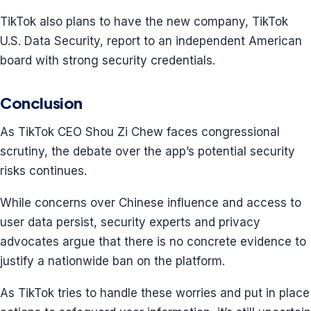
TikTok also plans to have the new company, TikTok
U.S. Data Security, report to an independent American
board with strong security credentials.
Conclusion
As TikTok CEO Shou Zi Chew faces congressional
scrutiny, the debate over the app’s potential security
risks continues.
While concerns over Chinese influence and access to
user data persist, security experts and privacy
advocates argue that there is no concrete evidence to
justify a nationwide ban on the platform.
As TikTok tries to handle these worries and put in place