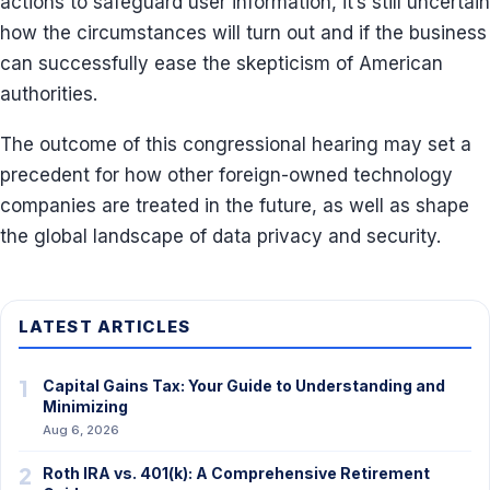
actions to safeguard user information, it’s still uncertain
how the circumstances will turn out and if the business
can successfully ease the skepticism of American
authorities.
The outcome of this congressional hearing may set a
precedent for how other foreign-owned technology
companies are treated in the future, as well as shape
the global landscape of data privacy and security.
LATEST ARTICLES
1
Capital Gains Tax: Your Guide to Understanding and
Minimizing
Aug 6, 2026
2
Roth IRA vs. 401(k): A Comprehensive Retirement