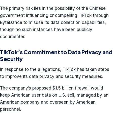
The primary risk lies in the possibility of the Chinese
government influencing or compelling TikTok through
ByteDance to misuse its data collection capabilities,
though no such instances have been publicly
documented.
TikTok’s Commitment to Data Privacy and
Security
In response to the allegations, TikTok has taken steps
to improve its data privacy and security measures.
The company’s proposed $1.5 billion firewall would
keep American user data on U.S. soil, managed by an
American company and overseen by American
personnel.