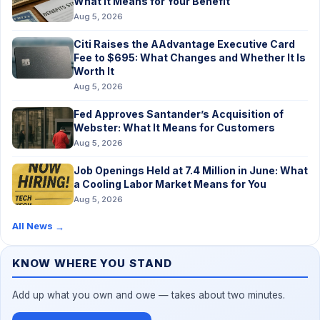
What It Means for Your Benefit
Aug 5, 2026
Citi Raises the AAdvantage Executive Card
Fee to $695: What Changes and Whether It Is
Worth It
Aug 5, 2026
Fed Approves Santander’s Acquisition of
Webster: What It Means for Customers
Aug 5, 2026
Job Openings Held at 7.4 Million in June: What
a Cooling Labor Market Means for You
Aug 5, 2026
All News
→
KNOW WHERE YOU STAND
Add up what you own and owe — takes about two minutes.