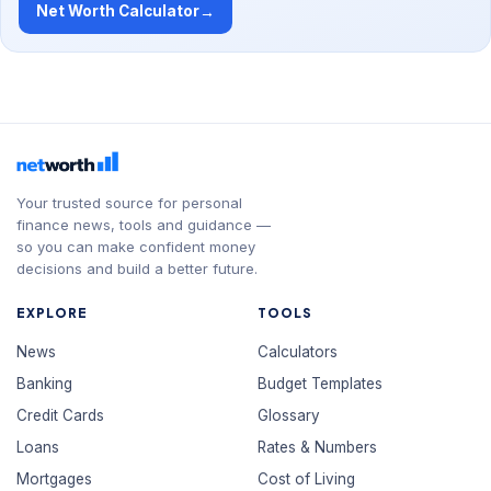
Net Worth Calculator
→
Your trusted source for personal
finance news, tools and guidance —
so you can make confident money
decisions and build a better future.
EXPLORE
TOOLS
News
Calculators
Banking
Budget Templates
Credit Cards
Glossary
Loans
Rates & Numbers
Mortgages
Cost of Living