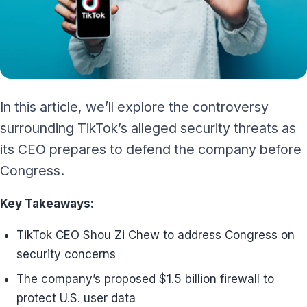
In this article, we’ll explore the controversy
surrounding TikTok’s alleged security threats as
its CEO prepares to defend the company before
Congress.
Key Takeaways:
TikTok CEO Shou Zi Chew to address Congress on
security concerns
The company’s proposed $1.5 billion firewall to
protect U.S. user data