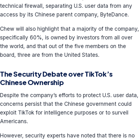
technical firewall, separating U.S. user data from any
access by its Chinese parent company, ByteDance.
Chew will also highlight that a majority of the company,
specifically 60%, is owned by investors from all over
the world, and that out of the five members on the
board, three are from the United States.
The Security Debate over TikTok’s
Chinese Ownership
Despite the company’s efforts to protect U.S. user data,
concerns persist that the Chinese government could
exploit TikTok for intelligence purposes or to surveil
Americans.
However, security experts have noted that there is no