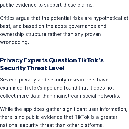
public evidence to support these claims.
Critics argue that the potential risks are hypothetical at
best, and based on the app’s governance and
ownership structure rather than any proven
wrongdoing.
Privacy Experts Question TikTok’s
Security Threat Level
Several privacy and security researchers have
examined TikTok’s app and found that it does not
collect more data than mainstream social networks.
While the app does gather significant user information,
there is no public evidence that TikTok is a greater
national security threat than other platforms.