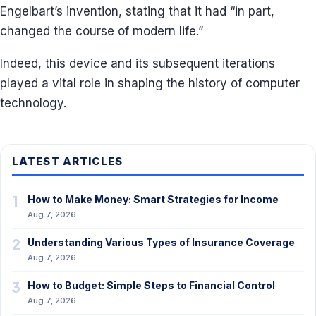
Engelbart’s invention, stating that it had “in part,
changed the course of modern life.”
Indeed, this device and its subsequent iterations
played a vital role in shaping the history of computer
technology.
LATEST ARTICLES
1
How to Make Money: Smart Strategies for Income
Aug 7, 2026
2
Understanding Various Types of Insurance Coverage
Aug 7, 2026
3
How to Budget: Simple Steps to Financial Control
Aug 7, 2026