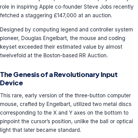
role in inspiring Apple co-founder Steve Jobs recently
fetched a staggering £147,000 at an auction.
Designed by computing legend and controller system
pioneer, Douglas Engelbart, the mouse and coding
keyset exceeded their estimated value by almost
twelvefold at the Boston-based RR Auction.
The Genesis of a Revolutionary Input
Device
This rare, early version of the three-button computer
mouse, crafted by Engelbart, utilized two metal discs
corresponding to the X and Y axes on the bottom to
pinpoint the cursor’s position, unlike the ball or optical
light that later became standard.