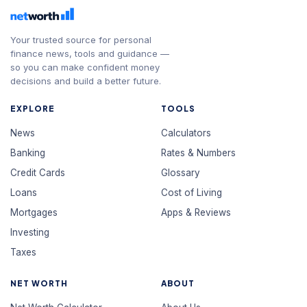
Your trusted source for personal
finance news, tools and guidance —
so you can make confident money
decisions and build a better future.
EXPLORE
TOOLS
News
Calculators
Banking
Rates & Numbers
Credit Cards
Glossary
Loans
Cost of Living
Mortgages
Apps & Reviews
Investing
Taxes
NET WORTH
ABOUT