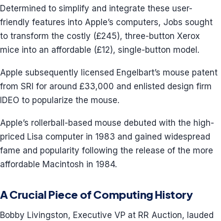
Determined to simplify and integrate these user-
friendly features into Apple’s computers, Jobs sought
to transform the costly (£245), three-button Xerox
mice into an affordable (£12), single-button model.
Apple subsequently licensed Engelbart’s mouse patent
from SRI for around £33,000 and enlisted design firm
IDEO to popularize the mouse.
Apple’s rollerball-based mouse debuted with the high-
priced Lisa computer in 1983 and gained widespread
fame and popularity following the release of the more
affordable Macintosh in 1984.
A Crucial Piece of Computing History
Bobby Livingston, Executive VP at RR Auction, lauded