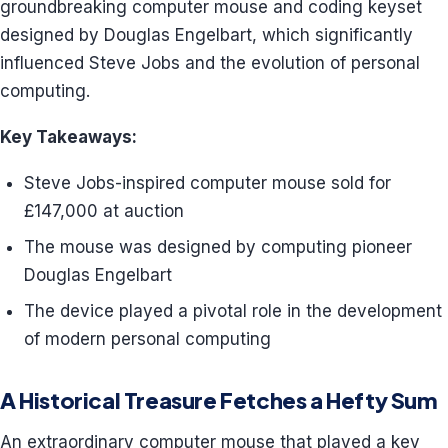
groundbreaking computer mouse and coding keyset
designed by Douglas Engelbart, which significantly
influenced Steve Jobs and the evolution of personal
computing.
Key Takeaways:
Steve Jobs-inspired computer mouse sold for
£147,000 at auction
The mouse was designed by computing pioneer
Douglas Engelbart
The device played a pivotal role in the development
of modern personal computing
A Historical Treasure Fetches a Hefty Sum
An extraordinary computer mouse that played a key