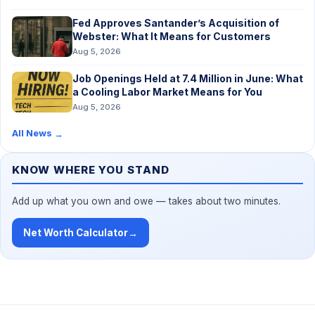
Fed Approves Santander’s Acquisition of
Webster: What It Means for Customers
Aug 5, 2026
Job Openings Held at 7.4 Million in June: What
a Cooling Labor Market Means for You
Aug 5, 2026
All News
→
KNOW WHERE YOU STAND
Add up what you own and owe — takes about two minutes.
Net Worth Calculator
→