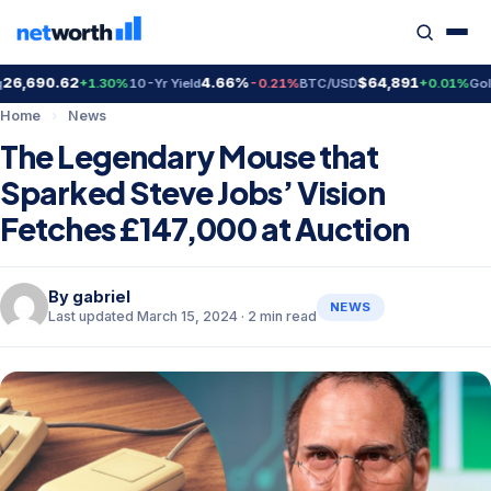
,690.62
4.66%
$64,891
$
+1.30%
10-Yr Yield
-0.21%
BTC/USD
+0.01%
Gold
Home
›
News
The Legendary Mouse that
Sparked Steve Jobs’ Vision
Fetches £147,000 at Auction
By
gabriel
NEWS
Last updated March 15, 2024 · 2 min read