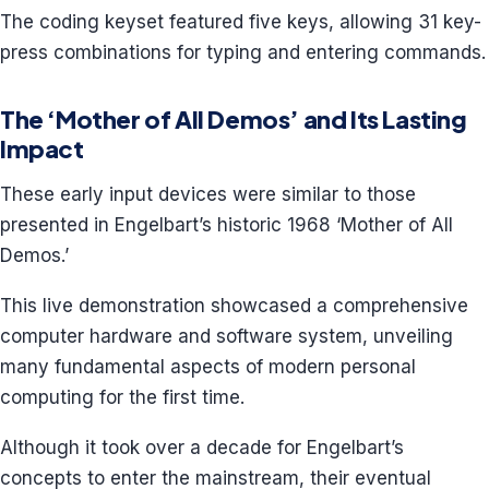
The coding keyset featured five keys, allowing 31 key-
press combinations for typing and entering commands.
The ‘Mother of All Demos’ and Its Lasting
Impact
These early input devices were similar to those
presented in Engelbart’s historic 1968 ‘Mother of All
Demos.’
This live demonstration showcased a comprehensive
computer hardware and software system, unveiling
many fundamental aspects of modern personal
computing for the first time.
Although it took over a decade for Engelbart’s
concepts to enter the mainstream, their eventual