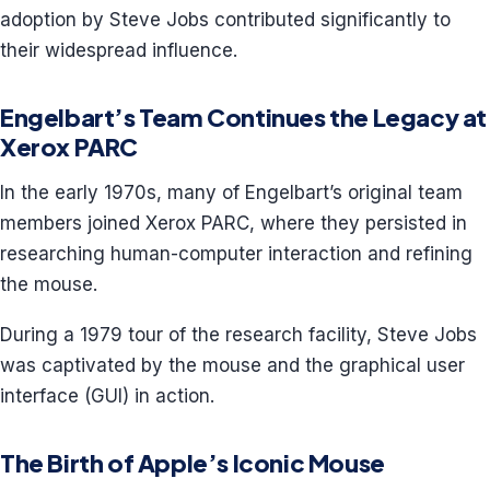
adoption by Steve Jobs contributed significantly to
their widespread influence.
Engelbart’s Team Continues the Legacy at
Xerox PARC
In the early 1970s, many of Engelbart’s original team
members joined Xerox PARC, where they persisted in
researching human-computer interaction and refining
the mouse.
During a 1979 tour of the research facility, Steve Jobs
was captivated by the mouse and the graphical user
interface (GUI) in action.
The Birth of Apple’s Iconic Mouse