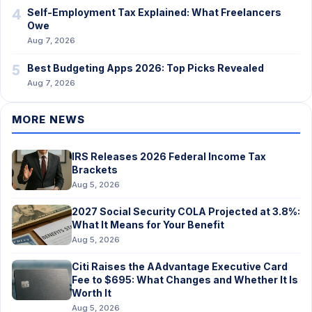
4
Self-Employment Tax Explained: What Freelancers
Owe
Aug 7, 2026
5
Best Budgeting Apps 2026: Top Picks Revealed
Aug 7, 2026
MORE NEWS
IRS Releases 2026 Federal Income Tax
Brackets
Aug 5, 2026
2027 Social Security COLA Projected at 3.8%:
What It Means for Your Benefit
Aug 5, 2026
Citi Raises the AAdvantage Executive Card
Fee to $695: What Changes and Whether It Is
Worth It
Aug 5, 2026