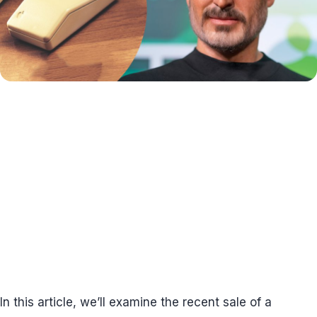
In this article, we’ll examine the recent sale of a