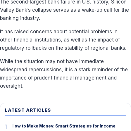
The second-largest bank failure in U.S. history, Silicon
Valley Bank’s collapse serves as a wake-up call for the
banking industry.
It has raised concerns about potential problems in
other financial institutions, as well as the impact of
regulatory rollbacks on the stability of regional banks.
While the situation may not have immediate
widespread repercussions, it is a stark reminder of the
importance of prudent financial management and
oversight.
LATEST ARTICLES
1
How to Make Money: Smart Strategies for Income