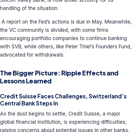
Silicon Valley Bank, is now under scrutiny for its
handling of the situation.
A report on the Fed’s actions is due in May. Meanwhile,
the VC community is divided, with some firms
encouraging portfolio companies to continue banking
with SVB, while others, like Peter Thiel’s Founders Fund,
advocated for withdrawals.
The Bigger Picture: Ripple Effects and
Lessons Learned
Credit Suisse Faces Challenges, Switzerland’s
Central Bank Steps In
As the dust begins to settle, Credit Suisse, a major
global financial institution, is experiencing difficulties,
raising concerns about potential issues in other banks.