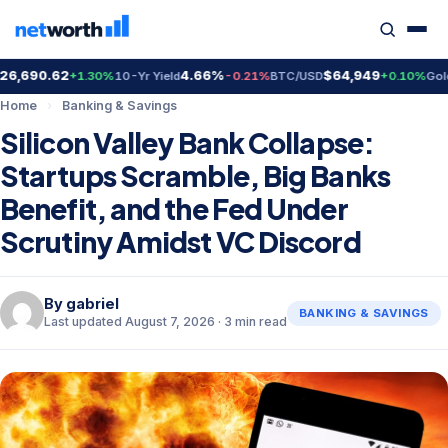
6,690.62
4.66%
$64,949
$
+1.30%
10-Yr Yield
-0.21%
BTC/USD
+0.10%
Gold
Home
›
Banking & Savings
Silicon Valley Bank Collapse:
Startups Scramble, Big Banks
Benefit, and the Fed Under
Scrutiny Amidst VC Discord
By
gabriel
BANKING & SAVINGS
Last updated August 7, 2026 · 3 min read