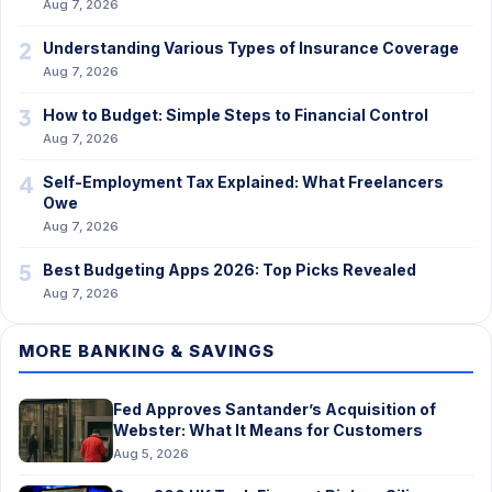
Aug 7, 2026
2
Understanding Various Types of Insurance Coverage
Aug 7, 2026
3
How to Budget: Simple Steps to Financial Control
Aug 7, 2026
4
Self-Employment Tax Explained: What Freelancers
Owe
Aug 7, 2026
5
Best Budgeting Apps 2026: Top Picks Revealed
Aug 7, 2026
MORE BANKING & SAVINGS
Fed Approves Santander’s Acquisition of
Webster: What It Means for Customers
Aug 5, 2026