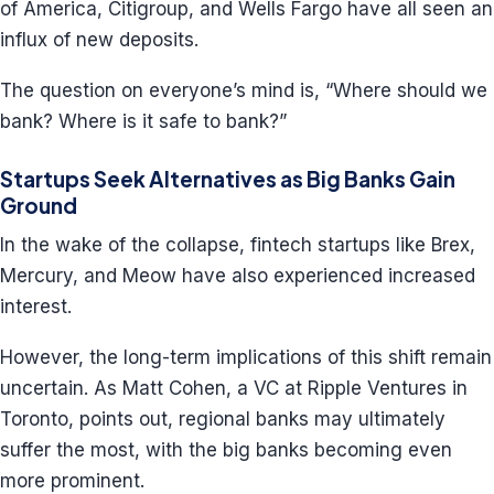
of America, Citigroup, and Wells Fargo have all seen an
influx of new deposits.
The question on everyone’s mind is, “Where should we
bank? Where is it safe to bank?”
Startups Seek Alternatives as Big Banks Gain
Ground
In the wake of the collapse, fintech startups like Brex,
Mercury, and Meow have also experienced increased
interest.
However, the long-term implications of this shift remain
uncertain. As Matt Cohen, a VC at Ripple Ventures in
Toronto, points out, regional banks may ultimately
suffer the most, with the big banks becoming even
more prominent.