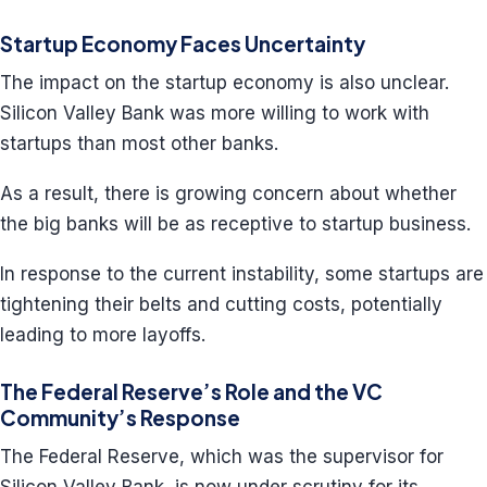
Startup Economy Faces Uncertainty
The impact on the startup economy is also unclear.
Silicon Valley Bank was more willing to work with
startups than most other banks.
As a result, there is growing concern about whether
the big banks will be as receptive to startup business.
In response to the current instability, some startups are
tightening their belts and cutting costs, potentially
leading to more layoffs.
The Federal Reserve’s Role and the VC
Community’s Response
The Federal Reserve, which was the supervisor for