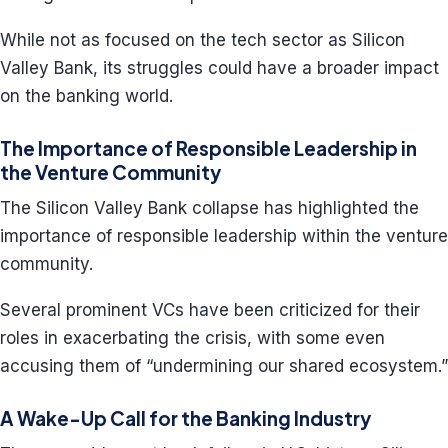
While not as focused on the tech sector as Silicon
Valley Bank, its struggles could have a broader impact
on the banking world.
The Importance of Responsible Leadership in
the Venture Community
The Silicon Valley Bank collapse has highlighted the
importance of responsible leadership within the venture
community.
Several prominent VCs have been criticized for their
roles in exacerbating the crisis, with some even
accusing them of “undermining our shared ecosystem.”
A Wake-Up Call for the Banking Industry