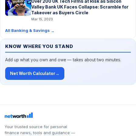
Over 200 UK Tech Firms at Risk as Silicon
Valley Bank UK Faces Collapse: Scramble for
Takeover as Buyers Circle
Mar 15, 2023
All Banking & Savings
→
KNOW WHERE YOU STAND
Add up what you own and owe — takes about two minutes.
Net Worth Calculator
→
Your trusted source for personal
finance news, tools and guidance —