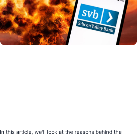
In this article, we’ll look at the reasons behind the