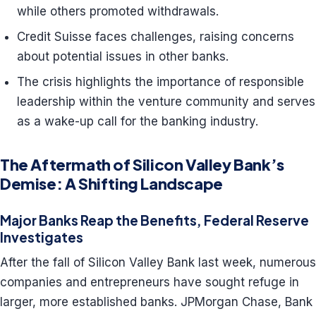
while others promoted withdrawals.
Credit Suisse faces challenges, raising concerns
about potential issues in other banks.
The crisis highlights the importance of responsible
leadership within the venture community and serves
as a wake-up call for the banking industry.
The Aftermath of Silicon Valley Bank’s
Demise: A Shifting Landscape
Major Banks Reap the Benefits, Federal Reserve
Investigates
After the fall of Silicon Valley Bank last week, numerous
companies and entrepreneurs have sought refuge in
larger, more established banks. JPMorgan Chase, Bank