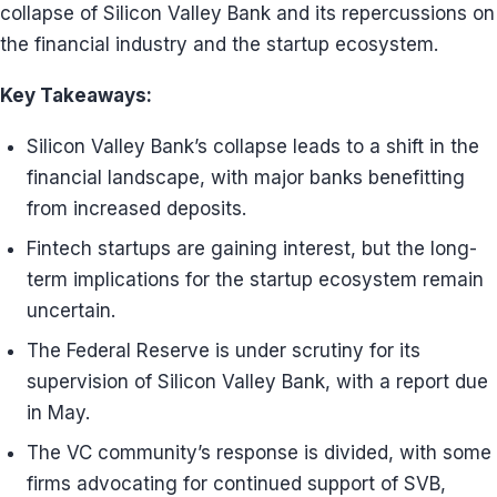
collapse of Silicon Valley Bank and its repercussions on
the financial industry and the startup ecosystem.
Key Takeaways:
Silicon Valley Bank’s collapse leads to a shift in the
financial landscape, with major banks benefitting
from increased deposits.
Fintech startups are gaining interest, but the long-
term implications for the startup ecosystem remain
uncertain.
The Federal Reserve is under scrutiny for its
supervision of Silicon Valley Bank, with a report due
in May.
The VC community’s response is divided, with some
firms advocating for continued support of SVB,