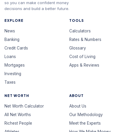
so you can make confident money
decisions and build a better future.
EXPLORE
TOOLS
News
Calculators
Banking
Rates & Numbers
Credit Cards
Glossary
Loans
Cost of Living
Mortgages
Apps & Reviews
Investing
Taxes
NET WORTH
ABOUT
Net Worth Calculator
About Us
All Net Worths
Our Methodology
Richest People
Meet the Experts
Athletes
How We Make Money