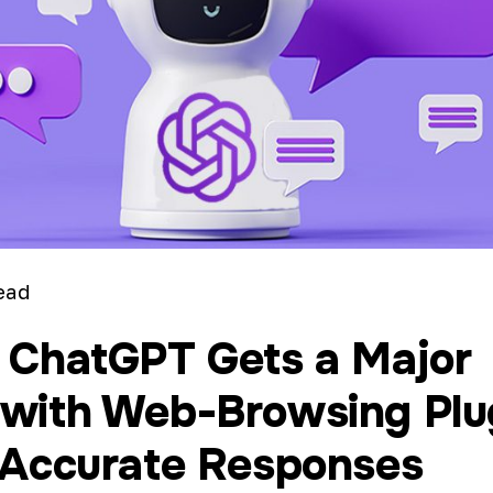
ead
 ChatGPT Gets a Major
with Web-Browsing Plu
 Accurate Responses