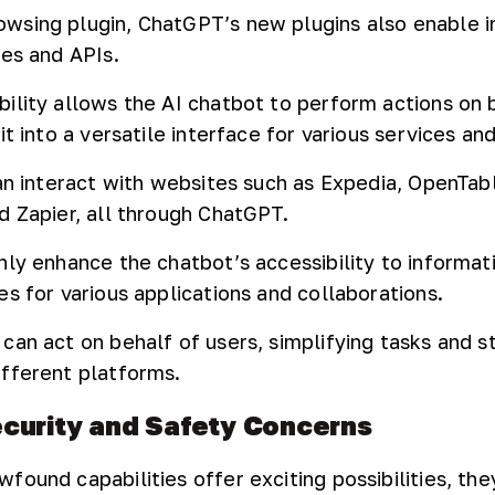
sing plugin, ChatGPT’s new plugins also enable i
tes and APIs.
ility allows the AI chatbot to perform actions on 
it into a versatile interface for various services an
can interact with websites such as Expedia, OpenTab
d Zapier, all through ChatGPT.
nly enhance the chatbot’s accessibility to informat
s for various applications and collaborations.
can act on behalf of users, simplifying tasks and s
fferent platforms.
curity and Safety Concerns
ound capabilities offer exciting possibilities, they