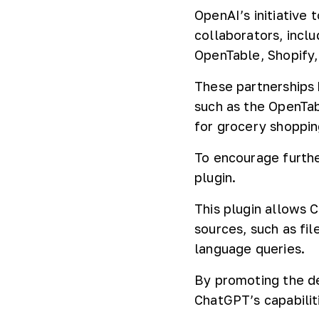
OpenAI’s initiative
collaborators, inclu
OpenTable, Shopify,
These partnerships 
such as the OpenTab
for grocery shoppin
To encourage furthe
plugin.
This plugin allows 
sources, such as fil
language queries.
By promoting the d
ChatGPT’s capabilit