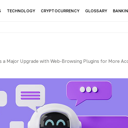
S
TECHNOLOGY
CRYPTOCURRENCY
GLOSSARY
BANKI
 a Major Upgrade with Web-Browsing Plugins for More Ac