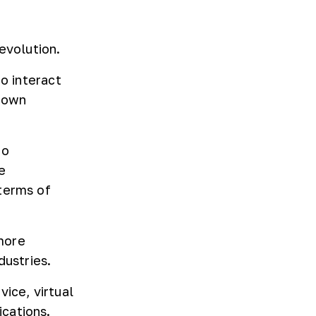
evolution.
to interact
grown
to
e
terms of
more
dustries.
ice, virtual
cations.