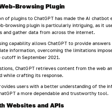
 Web-Browsing Plugin
ion of plugins to ChatGPT has made the AI chatbot
-browsing plugin is particularly intriguing, as it us
s and gather data from across the internet.
sing capability allows ChatGPT to provide answers 
date information, overcoming the limitations impose
 cutoff in September 2021.
stions, ChatGPT retrieves content from the web an
ed while crafting its response.
rovides users with a better understanding of the in
 ChatGPT a more dependable and trustworthy tool.
ith Websites and APIs