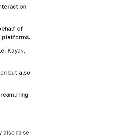
nteraction
behalf of
d platforms.
le, Kayak,
ion but also
treamlining
 also raise