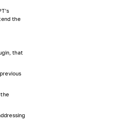
PT’s
tend the
gin, that
previous
 the
addressing