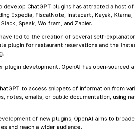
 to develop ChatGPT plugins has attracted a host of
ding Expedia, FiscalNote, Instacart, Kayak, Klarna, 
 Slack, Speak, Wolfram, and Zapier.
have led to the creation of several self-explanator
le plugin for restaurant reservations and the Insta
g.
r plugin development, OpenAI has open-sourced a 
ChatGPT to access snippets of information from var
es, notes, emails, or public documentation, using na
evelopment of new plugins, OpenAI aims to broade
ies and reach a wider audience.