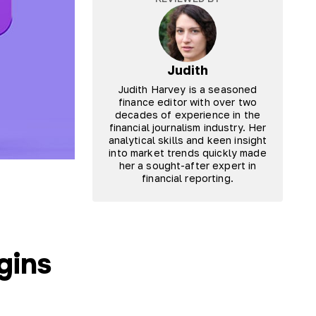
Judith
Judith Harvey is a seasoned
finance editor with over two
decades of experience in the
financial journalism industry. Her
analytical skills and keen insight
into market trends quickly made
her a sought-after expert in
financial reporting.
gins