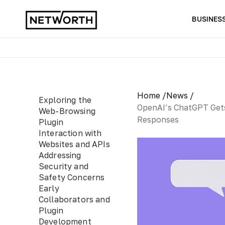
BUSINES
Home /
News /
Exploring the
OpenAI’s ChatGPT Gets
Web-Browsing
Responses
Plugin
Interaction with
Websites and APIs
Addressing
Security and
Safety Concerns
Early
Collaborators and
Plugin
Development