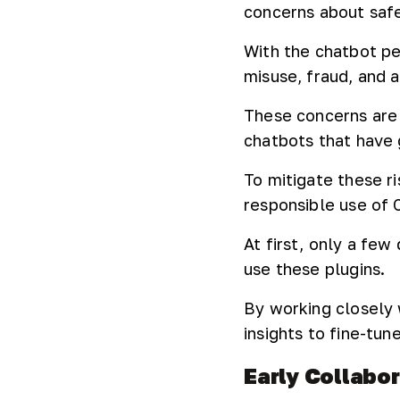
concerns about safe
With the chatbot per
misuse, fraud, and 
These concerns are
chatbots that have
To mitigate these r
responsible use of 
At first, only a fe
use these plugins.
By working closely 
insights to fine-tu
Early Collabo