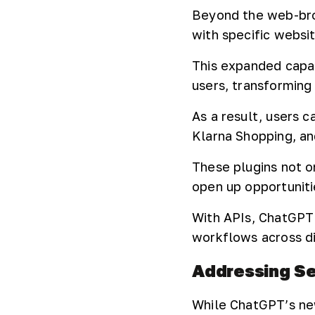
Beyond the web-brow
with specific websi
This expanded capab
users, transforming 
As a result, users 
Klarna Shopping, an
These plugins not o
open up opportunitie
With APIs, ChatGPT 
workflows across di
Addressing Se
While ChatGPT’s newf