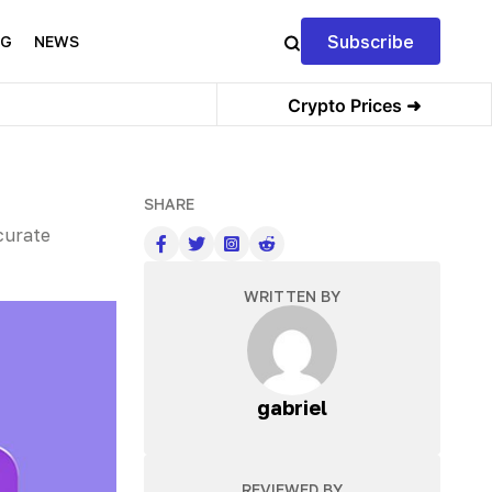
Subscribe
NG
NEWS
Crypto Prices ➜
SHARE
curate
WRITTEN BY
gabriel
REVIEWED BY