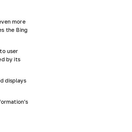
 even more
es the Bing
to user
d by its
d displays
formation’s