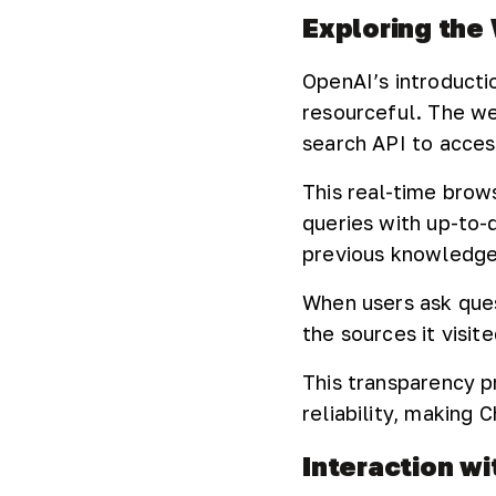
Exploring the
OpenAI’s introduct
resourceful. The web
search API to acces
This real-time brow
queries with up-to-
previous knowledge
When users ask que
the sources it visit
This transparency p
reliability, making
Interaction w