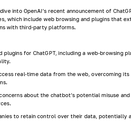
’ll dive into OpenAI’s recent announcement of ChatG
es, which include web browsing and plugins that ex
ns with third-party platforms.
 plugins for ChatGPT, including a web-browsing plu
lity.
cess real-time data from the web, overcoming its 
ns.
concerns about the chatbot’s potential misuse and
rces.
nies to retain control over their data, potentially 