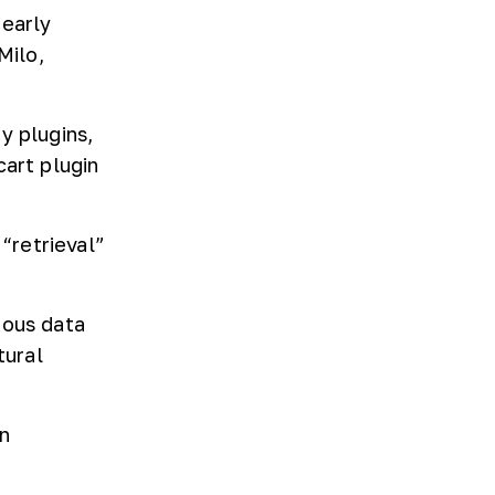
 early
Milo,
y plugins,
cart plugin
“retrieval”
ious data
tural
n