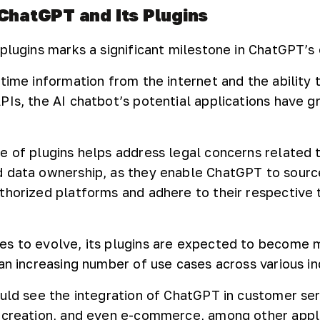
 ChatGPT and Its Plugins
plugins marks a significant milestone in ChatGPT’s 
time information from the internet and the ability 
PIs, the AI chatbot’s potential applications have 
e of plugins helps address legal concerns related 
d data ownership, as they enable ChatGPT to sourc
thorized platforms and adhere to their respective 
es to evolve, its plugins are expected to become 
an increasing number of use cases across various in
ould see the integration of ChatGPT in customer serv
 creation, and even e-commerce, among other appli