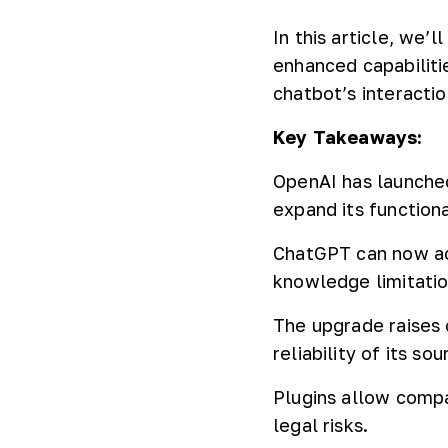
In this article, we
enhanced capabiliti
chatbot’s interactio
Key Takeaways:
OpenAI has launched
expand its functiona
ChatGPT can now ac
knowledge limitatio
The upgrade raises 
reliability of its sou
Plugins allow compa
legal risks.