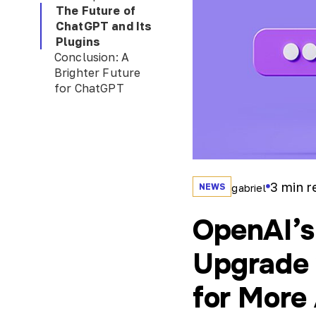
The Future of
ChatGPT and Its
Plugins
Conclusion: A
Brighter Future
for ChatGPT
3
min r
NEWS
gabriel
OpenAI’s
Upgrade 
for More