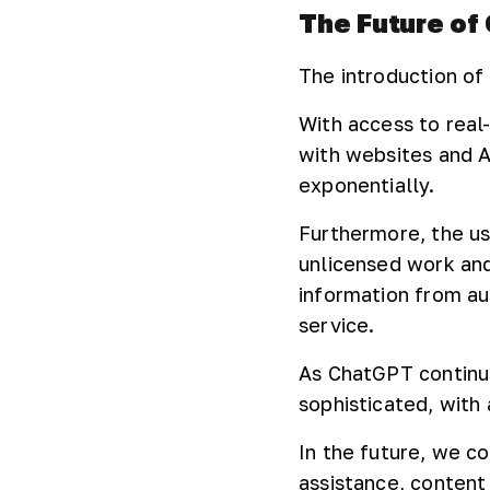
The Future of
The introduction of 
With access to real-
with websites and A
exponentially.
Furthermore, the us
unlicensed work an
information from au
service.
As ChatGPT continu
sophisticated, with 
In the future, we c
assistance, content