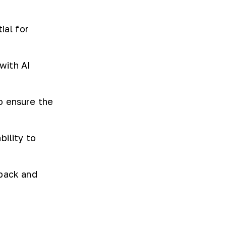
ial for
with AI
o ensure the
bility to
dback and