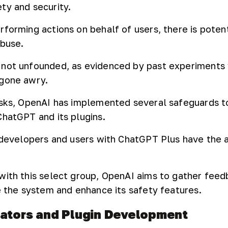
ty and security.
forming actions on behalf of users, there is potent
abuse.
 not unfounded, as evidenced by past experiments 
 gone awry.
isks, OpenAI has implemented several safeguards t
ChatGPT and its plugins.
w developers and users with ChatGPT Plus have the a
with this select group, OpenAI aims to gather fee
ne the system and enhance its safety features.
rators and Plugin Development