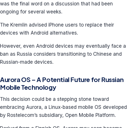
was the final word on a discussion that had been
ongoing for several weeks.
The Kremlin advised iPhone users to replace their
devices with Android alternatives.
However, even Android devices may eventually face a
ban as Russia considers transitioning to Chinese and
Russian-made devices.
Aurora OS – A Potential Future for Russian
Mobile Technology
This decision could be a stepping stone toward
embracing Aurora, a Linux-based mobile OS developed
by Rostelecom’s subsidiary, Open Mobile Platform.