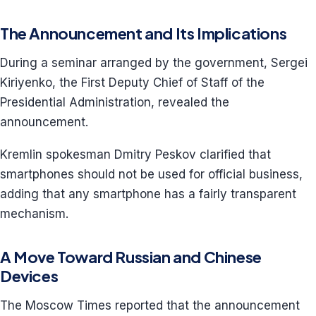
The Announcement and Its Implications
During a seminar arranged by the government, Sergei
Kiriyenko, the First Deputy Chief of Staff of the
Presidential Administration, revealed the
announcement.
Kremlin spokesman Dmitry Peskov clarified that
smartphones should not be used for official business,
adding that any smartphone has a fairly transparent
mechanism.
A Move Toward Russian and Chinese
Devices
The Moscow Times reported that the announcement