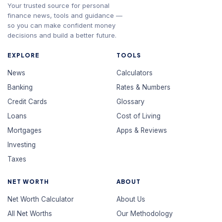
Your trusted source for personal
finance news, tools and guidance —
so you can make confident money
decisions and build a better future.
EXPLORE
TOOLS
News
Calculators
Banking
Rates & Numbers
Credit Cards
Glossary
Loans
Cost of Living
Mortgages
Apps & Reviews
Investing
Taxes
NET WORTH
ABOUT
Net Worth Calculator
About Us
All Net Worths
Our Methodology