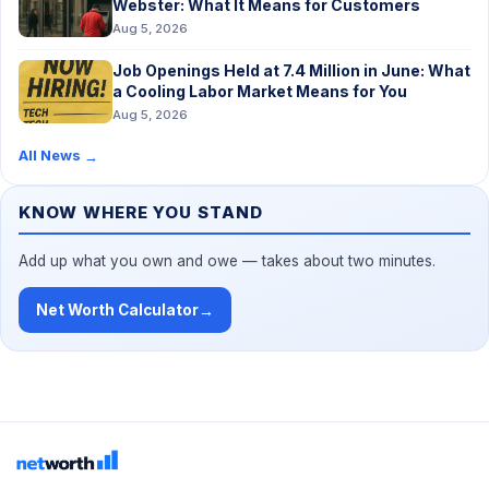
Webster: What It Means for Customers
Aug 5, 2026
Job Openings Held at 7.4 Million in June: What
a Cooling Labor Market Means for You
Aug 5, 2026
All News
→
KNOW WHERE YOU STAND
Add up what you own and owe — takes about two minutes.
Net Worth Calculator
→