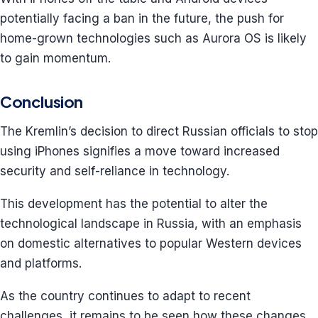
potentially facing a ban in the future, the push for
home-grown technologies such as Aurora OS is likely
to gain momentum.
Conclusion
The Kremlin’s decision to direct Russian officials to stop
using iPhones signifies a move toward increased
security and self-reliance in technology.
This development has the potential to alter the
technological landscape in Russia, with an emphasis
on domestic alternatives to popular Western devices
and platforms.
As the country continues to adapt to recent
challenges, it remains to be seen how these changes