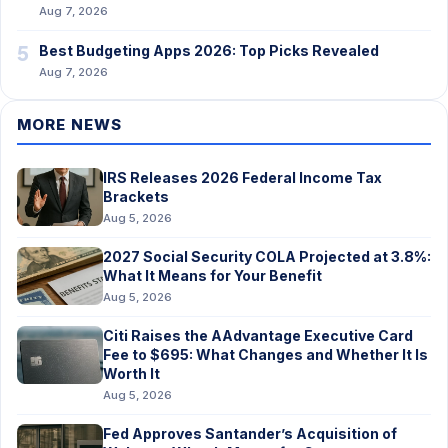
Aug 7, 2026
5
Best Budgeting Apps 2026: Top Picks Revealed
Aug 7, 2026
MORE NEWS
IRS Releases 2026 Federal Income Tax
Brackets
Aug 5, 2026
2027 Social Security COLA Projected at 3.8%:
What It Means for Your Benefit
Aug 5, 2026
Citi Raises the AAdvantage Executive Card
Fee to $695: What Changes and Whether It Is
Worth It
Aug 5, 2026
Fed Approves Santander’s Acquisition of