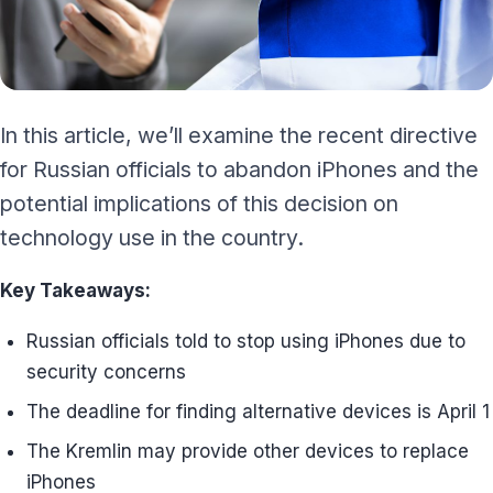
In this article, we’ll examine the recent directive
for Russian officials to abandon iPhones and the
potential implications of this decision on
technology use in the country.
Key Takeaways:
Russian officials told to stop using iPhones due to
security concerns
The deadline for finding alternative devices is April 1
The Kremlin may provide other devices to replace
iPhones