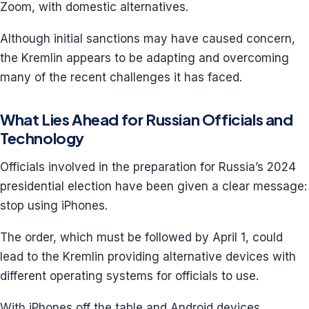
Zoom, with domestic alternatives.
Although initial sanctions may have caused concern,
the Kremlin appears to be adapting and overcoming
many of the recent challenges it has faced.
What Lies Ahead for Russian Officials and
Technology
Officials involved in the preparation for Russia’s 2024
presidential election have been given a clear message:
stop using iPhones.
The order, which must be followed by April 1, could
lead to the Kremlin providing alternative devices with
different operating systems for officials to use.
With iPhones off the table and Android devices