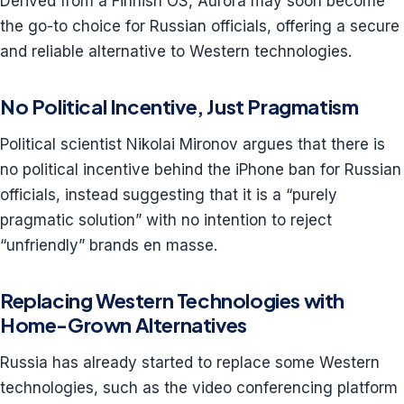
Derived from a Finnish OS, Aurora may soon become
the go-to choice for Russian officials, offering a secure
and reliable alternative to Western technologies.
No Political Incentive, Just Pragmatism
Political scientist Nikolai Mironov argues that there is
no political incentive behind the iPhone ban for Russian
officials, instead suggesting that it is a “purely
pragmatic solution” with no intention to reject
“unfriendly” brands en masse.
Replacing Western Technologies with
Home-Grown Alternatives
Russia has already started to replace some Western
technologies, such as the video conferencing platform