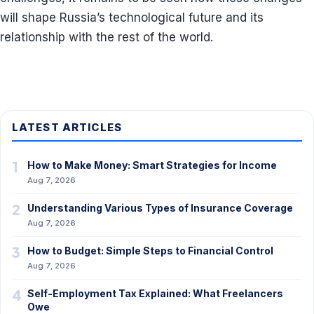
will shape Russia’s technological future and its
relationship with the rest of the world.
LATEST ARTICLES
1
How to Make Money: Smart Strategies for Income
Aug 7, 2026
2
Understanding Various Types of Insurance Coverage
Aug 7, 2026
3
How to Budget: Simple Steps to Financial Control
Aug 7, 2026
4
Self-Employment Tax Explained: What Freelancers
Owe