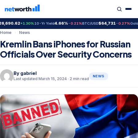
690.62
4.66%
$64,731
$4
+1.30%
10-Yr Yield
-0.21%
BTC/USD
-0.27%
Gold
Home
›
News
Kremlin Bans iPhones for Russian
Officials Over Security Concerns
By
gabriel
NEWS
Last updated March 15, 2024 · 2 min read