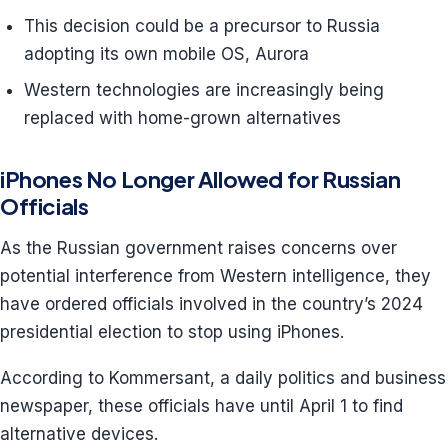
This decision could be a precursor to Russia
adopting its own mobile OS, Aurora
Western technologies are increasingly being
replaced with home-grown alternatives
iPhones No Longer Allowed for Russian
Officials
As the Russian government raises concerns over
potential interference from Western intelligence, they
have ordered officials involved in the country’s 2024
presidential election to stop using iPhones.
According to Kommersant, a daily politics and business
newspaper, these officials have until April 1 to find
alternative devices.