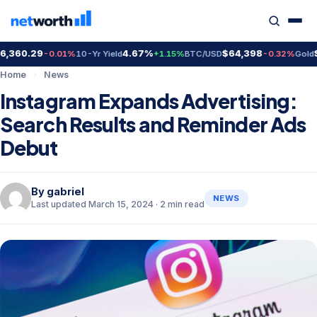
360.29
4.67%
$64,398
$4
-0.01%
10-Yr Yield
+1.15%
BTC/USD
-0.32%
Gold
Home
›
News
Instagram Expands Advertising:
Search Results and Reminder Ads
Debut
By
gabriel
NEWS
Last updated March 15, 2024 · 2 min read