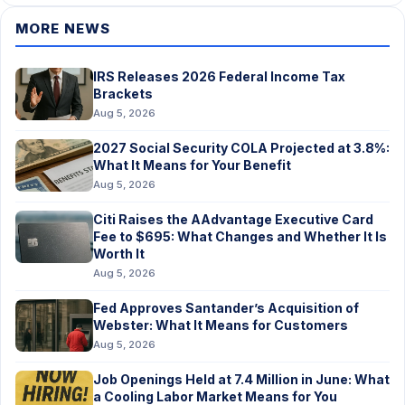
MORE NEWS
IRS Releases 2026 Federal Income Tax
Brackets
Aug 5, 2026
2027 Social Security COLA Projected at 3.8%:
What It Means for Your Benefit
Aug 5, 2026
Citi Raises the AAdvantage Executive Card
Fee to $695: What Changes and Whether It Is
Worth It
Aug 5, 2026
Fed Approves Santander’s Acquisition of
Webster: What It Means for Customers
Aug 5, 2026
Job Openings Held at 7.4 Million in June: What
a Cooling Labor Market Means for You