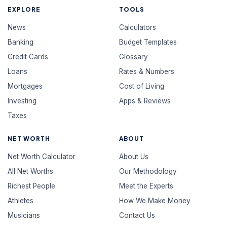
EXPLORE
TOOLS
News
Calculators
Banking
Budget Templates
Credit Cards
Glossary
Loans
Rates & Numbers
Mortgages
Cost of Living
Investing
Apps & Reviews
Taxes
NET WORTH
ABOUT
Net Worth Calculator
About Us
All Net Worths
Our Methodology
Richest People
Meet the Experts
Athletes
How We Make Money
Musicians
Contact Us