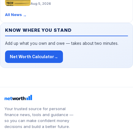
Aug 5, 2026
All News
→
KNOW WHERE YOU STAND
Add up what you own and owe — takes about two minutes.
Net Worth Calculator
→
Your trusted source for personal
finance news, tools and guidance —
so you can make confident money
decisions and build a better future.