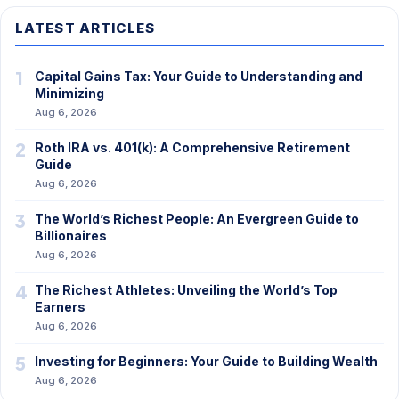
LATEST ARTICLES
1
Capital Gains Tax: Your Guide to Understanding and
Minimizing
Aug 6, 2026
2
Roth IRA vs. 401(k): A Comprehensive Retirement
Guide
Aug 6, 2026
3
The World’s Richest People: An Evergreen Guide to
Billionaires
Aug 6, 2026
4
The Richest Athletes: Unveiling the World’s Top
Earners
Aug 6, 2026
5
Investing for Beginners: Your Guide to Building Wealth
Aug 6, 2026