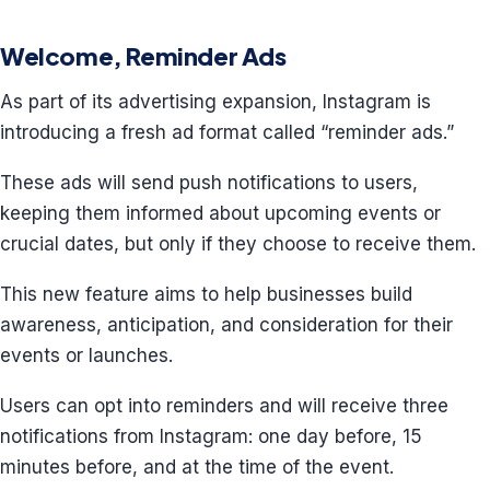
Welcome, Reminder Ads
As part of its advertising expansion, Instagram is
introducing a fresh ad format called “reminder ads.”
These ads will send push notifications to users,
keeping them informed about upcoming events or
crucial dates, but only if they choose to receive them.
This new feature aims to help businesses build
awareness, anticipation, and consideration for their
events or launches.
Users can opt into reminders and will receive three
notifications from Instagram: one day before, 15
minutes before, and at the time of the event.