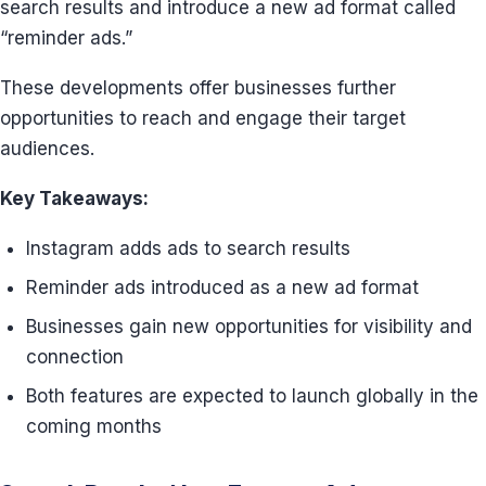
search results and introduce a new ad format called
“reminder ads.”
These developments offer businesses further
opportunities to reach and engage their target
audiences.
Key Takeaways:
Instagram adds ads to search results
Reminder ads introduced as a new ad format
Businesses gain new opportunities for visibility and
connection
Both features are expected to launch globally in the
coming months