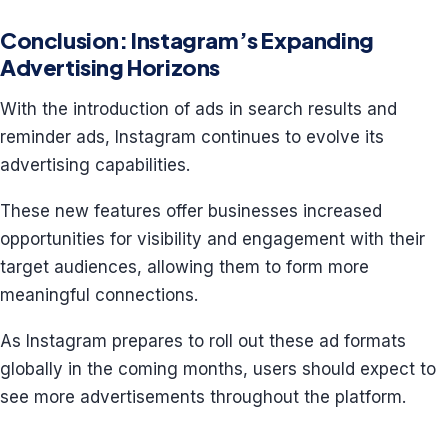
Conclusion: Instagram’s Expanding
Advertising Horizons
With the introduction of ads in search results and
reminder ads, Instagram continues to evolve its
advertising capabilities.
These new features offer businesses increased
opportunities for visibility and engagement with their
target audiences, allowing them to form more
meaningful connections.
As Instagram prepares to roll out these ad formats
globally in the coming months, users should expect to
see more advertisements throughout the platform.