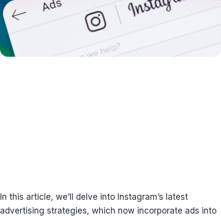
In this article, we’ll delve into Instagram’s latest
advertising strategies, which now incorporate ads into