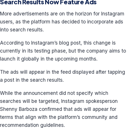
Search Results Now Feature Ads
More advertisements are on the horizon for Instagram
users, as the platform has decided to incorporate ads
into search results.
According to Instagram’s blog post, this change is
currently in its testing phase, but the company aims to
launch it globally in the upcoming months.
The ads will appear in the feed displayed after tapping
a post in the search results.
While the announcement did not specify which
searches will be targeted, Instagram spokesperson
Shenny Barboza confirmed that ads will appear for
terms that align with the platform’s community and
recommendation guidelines.