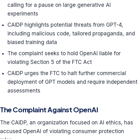
calling for a pause on large generative AI
experiments
CAIDP highlights potential threats from GPT-4,
including malicious code, tailored propaganda, and
biased training data
The complaint seeks to hold OpenAI liable for
violating Section 5 of the FTC Act
CAIDP urges the FTC to halt further commercial
deployment of GPT models and require independent
assessments
The Complaint Against OpenAI
The CAIDP, an organization focused on AI ethics, has
accused OpenAI of violating consumer protection