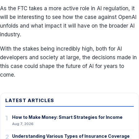
As the FTC takes a more active role in AI regulation, it
will be interesting to see how the case against OpenAI
unfolds and what impact it will have on the broader AI
industry.
With the stakes being incredibly high, both for AI
developers and society at large, the decisions made in
this case could shape the future of AI for years to
come.
LATEST ARTICLES
1
How to Make Money: Smart Strategies for Income
Aug 7, 2026
2
Understanding Various Types of Insurance Coverage