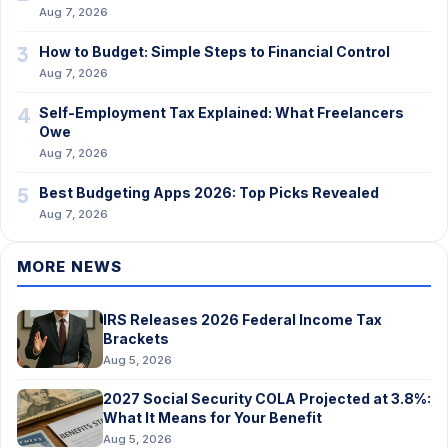
Aug 7, 2026
3
How to Budget: Simple Steps to Financial Control
Aug 7, 2026
4
Self-Employment Tax Explained: What Freelancers
Owe
Aug 7, 2026
5
Best Budgeting Apps 2026: Top Picks Revealed
Aug 7, 2026
MORE NEWS
IRS Releases 2026 Federal Income Tax
Brackets
Aug 5, 2026
2027 Social Security COLA Projected at 3.8%:
What It Means for Your Benefit
Aug 5, 2026