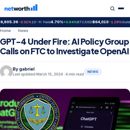
605.36
4.70%
$64,010
$4
-0.32%
10-Yr Yield
+0.84%
BTC/USD
-1.29%
Gold
Home
›
News
GPT-4 Under Fire: AI Policy Group
Calls on FTC to Investigate OpenAI
By
gabriel
NEWS
Last updated March 15, 2024 · 4 min read