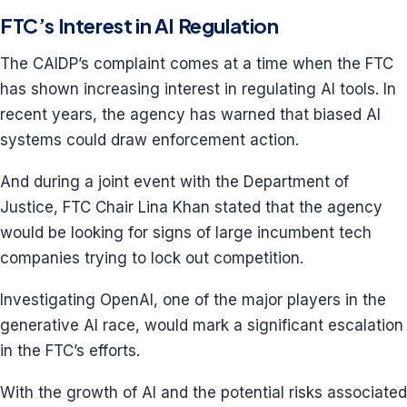
FTC’s Interest in AI Regulation
The CAIDP’s complaint comes at a time when the FTC
has shown increasing interest in regulating AI tools. In
recent years, the agency has warned that biased AI
systems could draw enforcement action.
And during a joint event with the Department of
Justice, FTC Chair Lina Khan stated that the agency
would be looking for signs of large incumbent tech
companies trying to lock out competition.
Investigating OpenAI, one of the major players in the
generative AI race, would mark a significant escalation
in the FTC’s efforts.
With the growth of AI and the potential risks associated