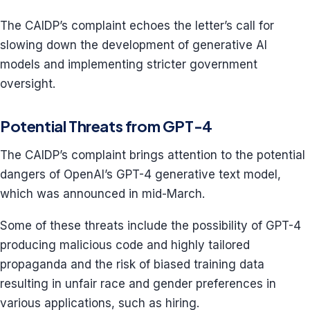
The CAIDP’s complaint echoes the letter’s call for
slowing down the development of generative AI
models and implementing stricter government
oversight.
Potential Threats from GPT-4
The CAIDP’s complaint brings attention to the potential
dangers of OpenAI’s GPT-4 generative text model,
which was announced in mid-March.
Some of these threats include the possibility of GPT-4
producing malicious code and highly tailored
propaganda and the risk of biased training data
resulting in unfair race and gender preferences in
various applications, such as hiring.