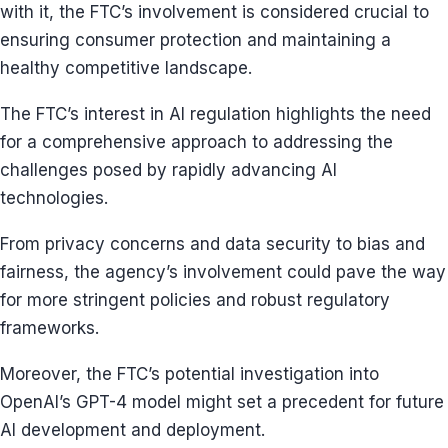
with it, the FTC’s involvement is considered crucial to
ensuring consumer protection and maintaining a
healthy competitive landscape.
The FTC’s interest in AI regulation highlights the need
for a comprehensive approach to addressing the
challenges posed by rapidly advancing AI
technologies.
From privacy concerns and data security to bias and
fairness, the agency’s involvement could pave the way
for more stringent policies and robust regulatory
frameworks.
Moreover, the FTC’s potential investigation into
OpenAI’s GPT-4 model might set a precedent for future
AI development and deployment.