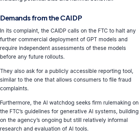
Demands from the CAIDP
In its complaint, the CAIDP calls on the FTC to halt any
further commercial deployment of GPT models and
require independent assessments of these models
before any future rollouts.
They also ask for a publicly accessible reporting tool,
similar to the one that allows consumers to file fraud
complaints.
Furthermore, the AI watchdog seeks firm rulemaking on
the FTC’s guidelines for generative AI systems, building
on the agency’s ongoing but still relatively informal
research and evaluation of AI tools.