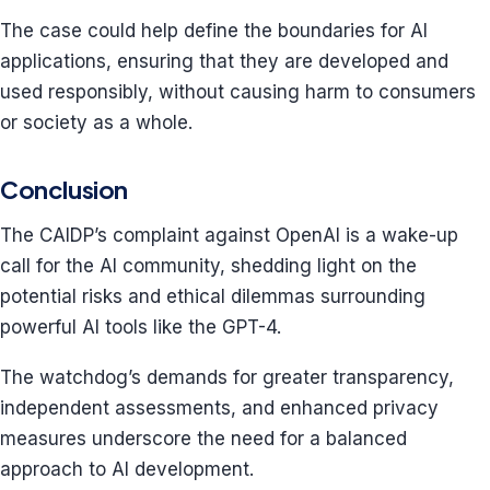
The case could help define the boundaries for AI
applications, ensuring that they are developed and
used responsibly, without causing harm to consumers
or society as a whole.
Conclusion
The CAIDP’s complaint against OpenAI is a wake-up
call for the AI community, shedding light on the
potential risks and ethical dilemmas surrounding
powerful AI tools like the GPT-4.
The watchdog’s demands for greater transparency,
independent assessments, and enhanced privacy
measures underscore the need for a balanced
approach to AI development.