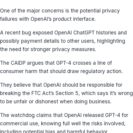
One of the major concerns is the potential privacy
failures with OpenAI’s product interface.
A recent bug exposed OpenAI ChatGPT histories and
possibly payment details to other users, highlighting
the need for stronger privacy measures.
The CAIDP argues that GPT-4 crosses a line of
consumer harm that should draw regulatory action.
They believe that OpenAI should be responsible for
breaking the FTC Act’s Section 5, which says it’s wrong
to be unfair or dishonest when doing business.
The watchdog claims that OpenAI released GPT-4 for
commercial use, knowing full well the risks involved,
including potential bias and harmful behavior.