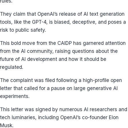
rules.
They claim that OpenAI’s release of AI text generation
tools, like the GPT-4, is biased, deceptive, and poses a
risk to public safety.
This bold move from the CAIDP has garnered attention
from the AI community, raising questions about the
future of AI development and how it should be
regulated.
The complaint was filed following a high-profile open
letter that called for a pause on large generative AI
experiments.
This letter was signed by numerous AI researchers and
tech luminaries, including OpenAI’s co-founder Elon
Musk.