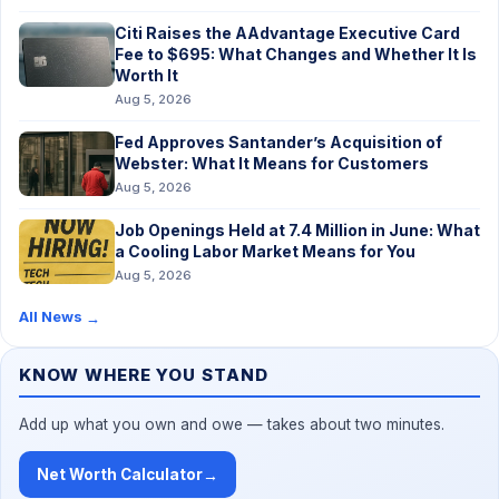
Citi Raises the AAdvantage Executive Card
Fee to $695: What Changes and Whether It Is
Worth It
Aug 5, 2026
Fed Approves Santander’s Acquisition of
Webster: What It Means for Customers
Aug 5, 2026
Job Openings Held at 7.4 Million in June: What
a Cooling Labor Market Means for You
Aug 5, 2026
All News
→
KNOW WHERE YOU STAND
Add up what you own and owe — takes about two minutes.
Net Worth Calculator
→