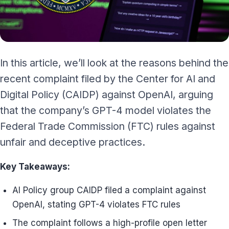
In this article, we’ll look at the reasons behind the
recent complaint filed by the Center for AI and
Digital Policy (CAIDP) against OpenAI, arguing
that the company’s GPT-4 model violates the
Federal Trade Commission (FTC) rules against
unfair and deceptive practices.
Key Takeaways:
AI Policy group CAIDP filed a complaint against
OpenAI, stating GPT-4 violates FTC rules
The complaint follows a high-profile open letter