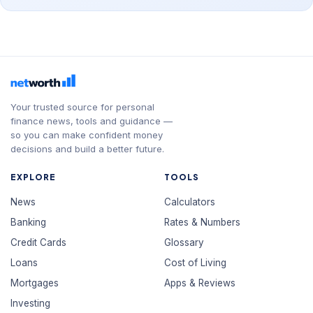
Your trusted source for personal
finance news, tools and guidance —
so you can make confident money
decisions and build a better future.
EXPLORE
TOOLS
News
Calculators
Banking
Rates & Numbers
Credit Cards
Glossary
Loans
Cost of Living
Mortgages
Apps & Reviews
Investing