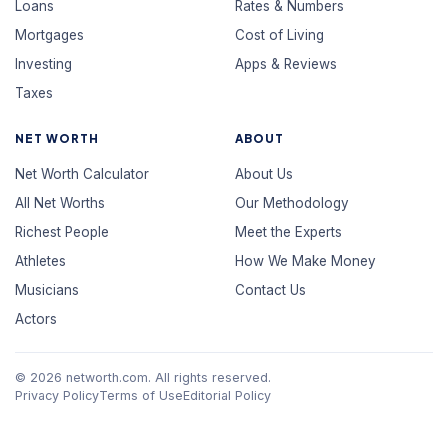
Loans
Rates & Numbers
Mortgages
Cost of Living
Investing
Apps & Reviews
Taxes
NET WORTH
ABOUT
Net Worth Calculator
About Us
All Net Worths
Our Methodology
Richest People
Meet the Experts
Athletes
How We Make Money
Musicians
Contact Us
Actors
© 2026 networth.com. All rights reserved.
Privacy Policy
Terms of Use
Editorial Policy