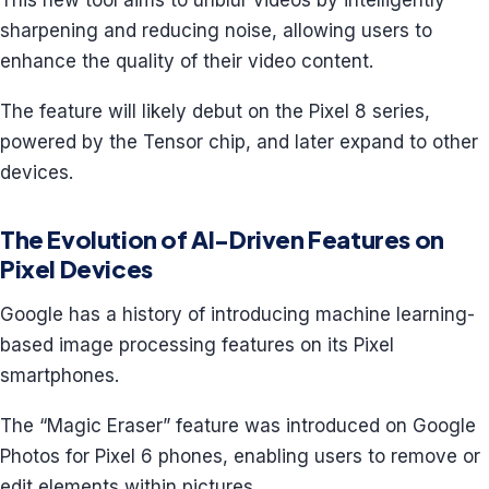
This new tool aims to unblur videos by intelligently
sharpening and reducing noise, allowing users to
enhance the quality of their video content.
The feature will likely debut on the Pixel 8 series,
powered by the Tensor chip, and later expand to other
devices.
The Evolution of AI-Driven Features on
Pixel Devices
Google has a history of introducing machine learning-
based image processing features on its Pixel
smartphones.
The “Magic Eraser” feature was introduced on Google
Photos for Pixel 6 phones, enabling users to remove or
edit elements within pictures.