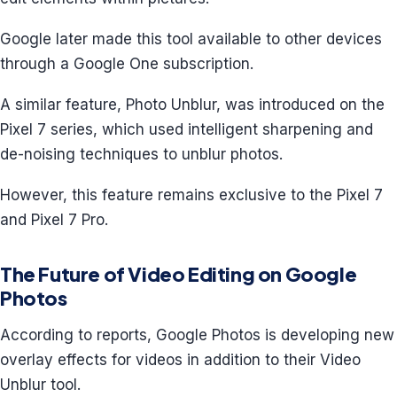
Google later made this tool available to other devices
through a Google One subscription.
A similar feature, Photo Unblur, was introduced on the
Pixel 7 series, which used intelligent sharpening and
de-noising techniques to unblur photos.
However, this feature remains exclusive to the Pixel 7
and Pixel 7 Pro.
The Future of Video Editing on Google
Photos
According to reports, Google Photos is developing new
overlay effects for videos in addition to their Video
Unblur tool.