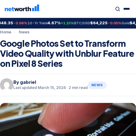
8.35
4.67%
$64,225
$4,3
-0.06%
10-Yr Yield
+1.15%
BTC/USD
-0.05%
Gold
Home
›
News
Google Photos Set to Transform
Video Quality with Unblur Feature
on Pixel 8 Series
By
gabriel
NEWS
Last updated March 15, 2024 · 2 min read