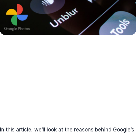
In this article, we’ll look at the reasons behind Google’s