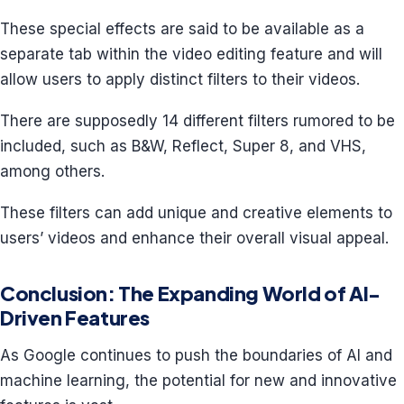
These special effects are said to be available as a
separate tab within the video editing feature and will
allow users to apply distinct filters to their videos.
There are supposedly 14 different filters rumored to be
included, such as B&W, Reflect, Super 8, and VHS,
among others.
These filters can add unique and creative elements to
users’ videos and enhance their overall visual appeal.
Conclusion: The Expanding World of AI-
Driven Features
As Google continues to push the boundaries of AI and
machine learning, the potential for new and innovative