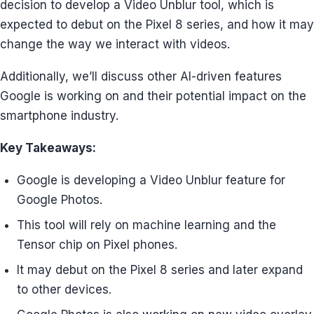
decision to develop a Video Unblur tool, which is
expected to debut on the Pixel 8 series, and how it may
change the way we interact with videos.
Additionally, we’ll discuss other AI-driven features
Google is working on and their potential impact on the
smartphone industry.
Key Takeaways:
Google is developing a Video Unblur feature for
Google Photos.
This tool will rely on machine learning and the
Tensor chip on Pixel phones.
It may debut on the Pixel 8 series and later expand
to other devices.