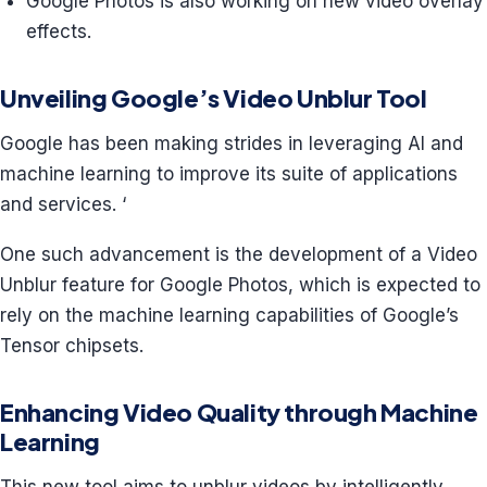
Google Photos is also working on new video overlay
effects.
Unveiling Google’s Video Unblur Tool
Google has been making strides in leveraging AI and
machine learning to improve its suite of applications
and services. ‘
One such advancement is the development of a Video
Unblur feature for Google Photos, which is expected to
rely on the machine learning capabilities of Google’s
Tensor chipsets.
Enhancing Video Quality through Machine
Learning