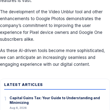
features is vast.
The development of the Video Unblur tool and other
enhancements to Google Photos demonstrates the
company’s commitment to improving the user
experience for Pixel device owners and Google One
subscribers alike.
As these AI-driven tools become more sophisticated,
we can anticipate an increasingly seamless and
engaging experience with our digital content.
LATEST ARTICLES
1
Capital Gains Tax: Your Guide to Understanding and
Minimizing
Aug 6, 2026