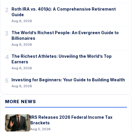
2
Roth IRA vs. 401(k): A Comprehensive Retirement
Guide
Aug 6, 2026
3
The World’s Richest People: An Evergreen Guide to
Billionaires
Aug 6, 2026
4
The Richest Athletes: Unveiling the World’s Top
Earners
Aug 6, 2026
5
Investing for Beginners: Your Guide to Building Wealth
Aug 6, 2026
MORE NEWS
IRS Releases 2026 Federal Income Tax
Brackets
Aug 5, 2026