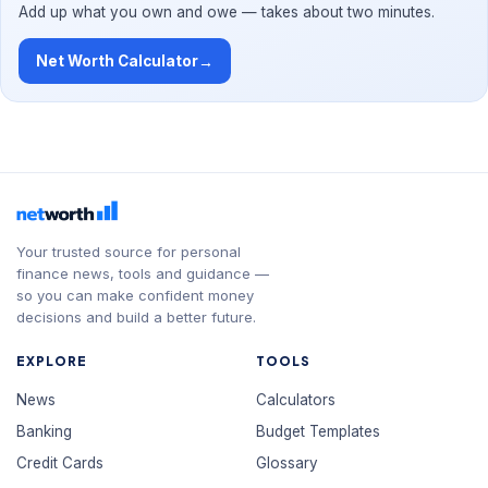
Add up what you own and owe — takes about two minutes.
Net Worth Calculator
→
Your trusted source for personal
finance news, tools and guidance —
so you can make confident money
decisions and build a better future.
EXPLORE
TOOLS
News
Calculators
Banking
Budget Templates
Credit Cards
Glossary