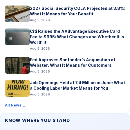
2027 Social Security COLA Projected at 3.8%:
What It Means for Your Benefit
Aug 5, 2026
Citi Raises the AAdvantage Executive Card
Fee to $695: What Changes and Whether It Is
Worth It
Aug 5, 2026
Fed Approves Santander’s Acquisition of
Webster: What It Means for Customers
Aug 5, 2026
Job Openings Held at 7.4 Million in June: What
a Cooling Labor Market Means for You
Aug 5, 2026
All News
→
KNOW WHERE YOU STAND