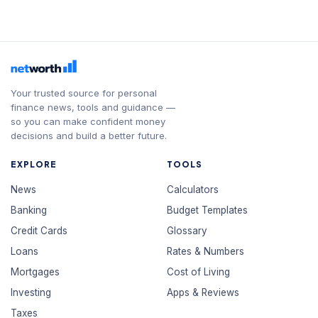
Your trusted source for personal
finance news, tools and guidance —
so you can make confident money
decisions and build a better future.
EXPLORE
TOOLS
News
Calculators
Banking
Budget Templates
Credit Cards
Glossary
Loans
Rates & Numbers
Mortgages
Cost of Living
Investing
Apps & Reviews
Taxes