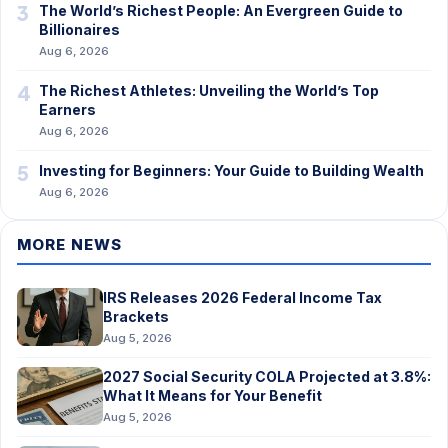
3
The World’s Richest People: An Evergreen Guide to
Billionaires
Aug 6, 2026
4
The Richest Athletes: Unveiling the World’s Top
Earners
Aug 6, 2026
5
Investing for Beginners: Your Guide to Building Wealth
Aug 6, 2026
MORE NEWS
IRS Releases 2026 Federal Income Tax
Brackets
Aug 5, 2026
2027 Social Security COLA Projected at 3.8%:
What It Means for Your Benefit
Aug 5, 2026