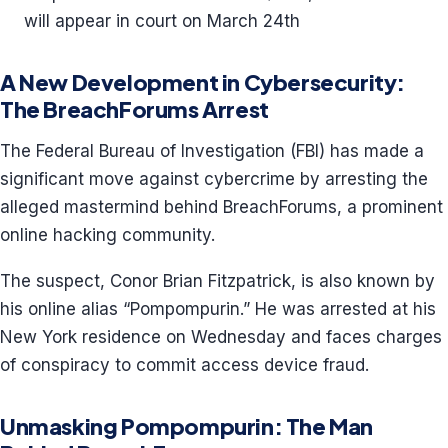
will appear in court on March 24th
A New Development in Cybersecurity:
The BreachForums Arrest
The Federal Bureau of Investigation (FBI) has made a
significant move against cybercrime by arresting the
alleged mastermind behind BreachForums, a prominent
online hacking community.
The suspect, Conor Brian Fitzpatrick, is also known by
his online alias “Pompompurin.” He was arrested at his
New York residence on Wednesday and faces charges
of conspiracy to commit access device fraud.
Unmasking Pompompurin: The Man