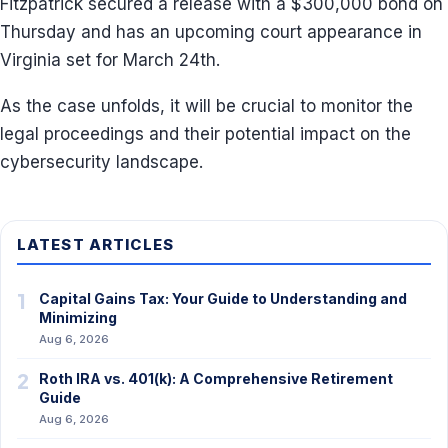
Fitzpatrick secured a release with a $300,000 bond on
Thursday and has an upcoming court appearance in
Virginia set for March 24th.
As the case unfolds, it will be crucial to monitor the
legal proceedings and their potential impact on the
cybersecurity landscape.
LATEST ARTICLES
1
Capital Gains Tax: Your Guide to Understanding and
Minimizing
Aug 6, 2026
2
Roth IRA vs. 401(k): A Comprehensive Retirement
Guide
Aug 6, 2026