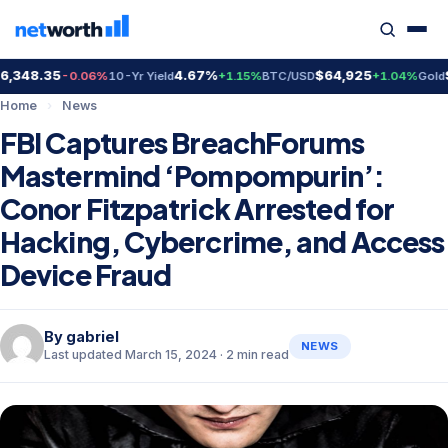
348.35
4.67%
$64,925
$4
-0.06%
10-Yr Yield
+1.15%
BTC/USD
+1.04%
Gold
Home
›
News
FBI Captures BreachForums
Mastermind ‘Pompompurin’:
Conor Fitzpatrick Arrested for
Hacking, Cybercrime, and Access
Device Fraud
By
gabriel
NEWS
Last updated March 15, 2024 · 2 min read