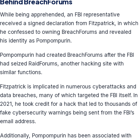
Behind BreachForums
While being apprehended, an FBI representative
received a signed declaration from Fitzpatrick, in which
he confessed to owning BreachForums and revealed
his identity as Pompompurin.
Pompompurin had created BreachForums after the FBI
had seized RaidForums, another hacking site with
similar functions.
Fitzpatrick is implicated in numerous cyberattacks and
data breaches, many of which targeted the FBI itself. In
2021, he took credit for a hack that led to thousands of
fake cybersecurity warnings being sent from the FBI’s
email address.
Additionally, Pompompurin has been associated with