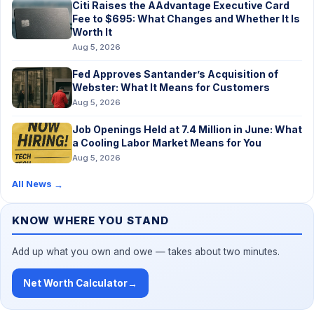
Citi Raises the AAdvantage Executive Card
Fee to $695: What Changes and Whether It Is
Worth It
Aug 5, 2026
Fed Approves Santander’s Acquisition of
Webster: What It Means for Customers
Aug 5, 2026
Job Openings Held at 7.4 Million in June: What
a Cooling Labor Market Means for You
Aug 5, 2026
All News
→
KNOW WHERE YOU STAND
Add up what you own and owe — takes about two minutes.
Net Worth Calculator
→