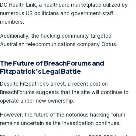
DC Health Link, a healthcare marketplace utilized by
numerous US politicians and government staff
members.
Additionally, the hacking community targeted
Australian telecommunications company Optus.
The Future of BreachForums and
Fitzpatrick’s Legal Battle
Despite Fitzpatrick’s arrest, a recent post on
BreachForums suggests that the site will continue to
operate under new ownership.
However, the future of the notorious hacking forum
remains uncertain as the investigation continues.