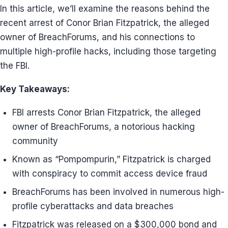
In this article, we’ll examine the reasons behind the
recent arrest of Conor Brian Fitzpatrick, the alleged
owner of BreachForums, and his connections to
multiple high-profile hacks, including those targeting
the FBI.
Key Takeaways:
FBI arrests Conor Brian Fitzpatrick, the alleged
owner of BreachForums, a notorious hacking
community
Known as “Pompompurin,” Fitzpatrick is charged
with conspiracy to commit access device fraud
BreachForums has been involved in numerous high-
profile cyberattacks and data breaches
Fitzpatrick was released on a $300,000 bond and