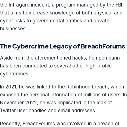
the Infragard incident, a program managed by the FBI
that aims to increase knowledge of both physical and
cyber risks to governmental entities and private
businesses.
The Cybercrime Legacy of BreachForums
Aside from the aforementioned hacks, Pompompurin
has been connected to several other high-profile
cybercrimes.
In 2021, he was linked to the Robinhood breach, which
exposed the personal information of millions of users. In
November 2022, he was implicated in the leak of
Twitter user handles and email addresses.
Recently, BreachForums was involved in a breach of