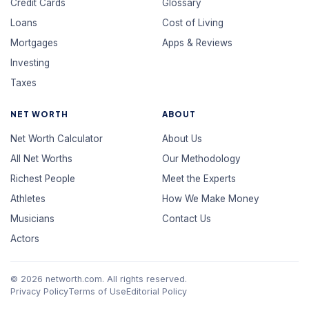
Credit Cards
Glossary
Loans
Cost of Living
Mortgages
Apps & Reviews
Investing
Taxes
NET WORTH
ABOUT
Net Worth Calculator
About Us
All Net Worths
Our Methodology
Richest People
Meet the Experts
Athletes
How We Make Money
Musicians
Contact Us
Actors
© 2026 networth.com. All rights reserved.
Privacy Policy
Terms of Use
Editorial Policy