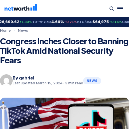
690.62
4.66%
$64,975
$4
+1.30%
10-Yr Yield
-0.21%
BTC/USD
+0.14%
Gold
Home
›
News
Congress Inches Closer to Banning
TikTok Amid National Security
Fears
By
gabriel
NEWS
Last updated March 15, 2024 · 3 min read