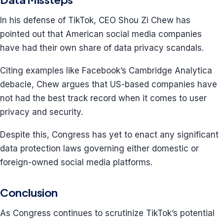
In his defense of TikTok, CEO Shou Zi Chew has
pointed out that American social media companies
have had their own share of data privacy scandals.
Citing examples like Facebook’s Cambridge Analytica
debacle, Chew argues that US-based companies have
not had the best track record when it comes to user
privacy and security.
Despite this, Congress has yet to enact any significant
data protection laws governing either domestic or
foreign-owned social media platforms.
Conclusion
As Congress continues to scrutinize TikTok’s potential