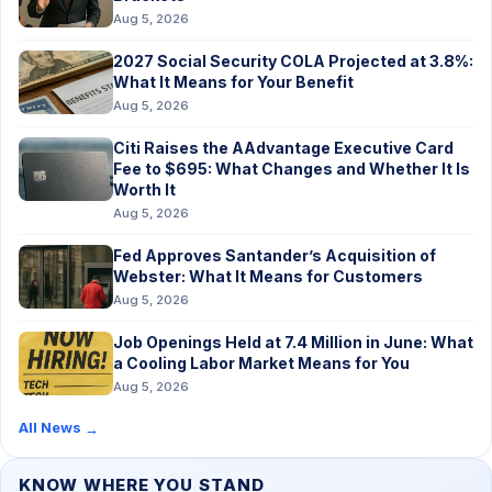
Aug 5, 2026
2027 Social Security COLA Projected at 3.8%:
What It Means for Your Benefit
Aug 5, 2026
Citi Raises the AAdvantage Executive Card
Fee to $695: What Changes and Whether It Is
Worth It
Aug 5, 2026
Fed Approves Santander’s Acquisition of
Webster: What It Means for Customers
Aug 5, 2026
Job Openings Held at 7.4 Million in June: What
a Cooling Labor Market Means for You
Aug 5, 2026
All News
→
KNOW WHERE YOU STAND