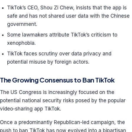
TikTok’s CEO, Shou Zi Chew, insists that the app is
safe and has not shared user data with the Chinese
government.
Some lawmakers attribute TikTok’s criticism to
xenophobia.
TikTok faces scrutiny over data privacy and
potential misuse by foreign actors.
The Growing Consensus to Ban TikTok
The US Congress is increasingly focused on the
potential national security risks posed by the popular
video-sharing app TikTok.
Once a predominantly Republican-led campaign, the
push to ban TikTok has now evolved into a bipartisan