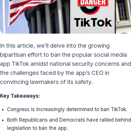
In this article, we’ll delve into the growing
bipartisan effort to ban the popular social media
app TikTok amidst national security concerns and
the challenges faced by the app’s CEO in
convincing lawmakers of its safety.
Key Takeaways:
Congress is increasingly determined to ban TikTok.
Both Republicans and Democrats have rallied behind
legislation to ban the app.