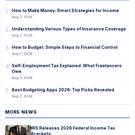
1
How to Make Money: Smart Strategies for Income
Aug 7, 2026
2
Understanding Various Types of Insurance Coverage
Aug 7, 2026
3
How to Budget: Simple Steps to Financial Control
Aug 7, 2026
4
Self-Employment Tax Explained: What Freelancers
Owe
Aug 7, 2026
5
Best Budgeting Apps 2026: Top Picks Revealed
Aug 7, 2026
MORE NEWS
IRS Releases 2026 Federal Income Tax
Brackets