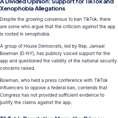
A Divided Opinion: Support for TikTok and
Xenophobia Allegations
Despite the growing consensus to ban TikTok, there
are some who argue that the criticism against the app
is rooted in xenophobia.
A group of House Democrats, led by Rep. Jamaal
Bowman (D-NY), has publicly voiced support for the
app and questioned the validity of the national security
concerns raised.
Bowman, who held a press conference with TikTok
influencers to oppose a federal ban, contends that
Congress has not provided sufficient evidence to
justify the claims against the app.