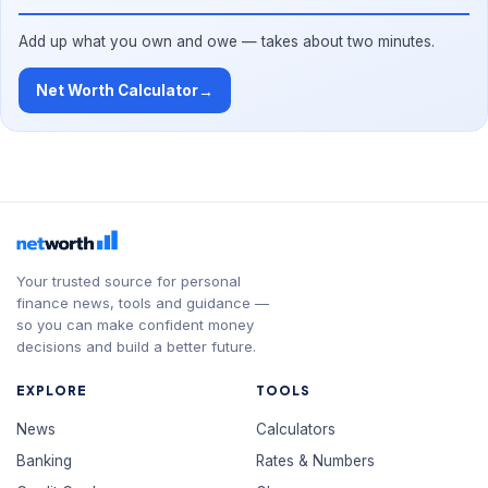
Add up what you own and owe — takes about two minutes.
Net Worth Calculator
→
Your trusted source for personal
finance news, tools and guidance —
so you can make confident money
decisions and build a better future.
EXPLORE
TOOLS
News
Calculators
Banking
Rates & Numbers