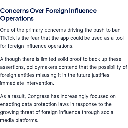
Concerns Over Foreign Influence
Operations
One of the primary concerns driving the push to ban
TikTok is the fear that the app could be used as a tool
for foreign influence operations.
Although there is limited solid proof to back up these
assertions, policymakers contend that the possibility of
foreign entities misusing it in the future justifies
immediate intervention.
As a result, Congress has increasingly focused on
enacting data protection laws in response to the
growing threat of foreign influence through social
media platforms.