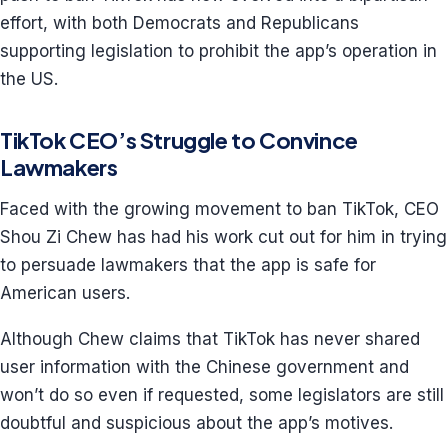
effort, with both Democrats and Republicans
supporting legislation to prohibit the app’s operation in
the US.
TikTok CEO’s Struggle to Convince
Lawmakers
Faced with the growing movement to ban TikTok, CEO
Shou Zi Chew has had his work cut out for him in trying
to persuade lawmakers that the app is safe for
American users.
Although Chew claims that TikTok has never shared
user information with the Chinese government and
won’t do so even if requested, some legislators are still
doubtful and suspicious about the app’s motives.