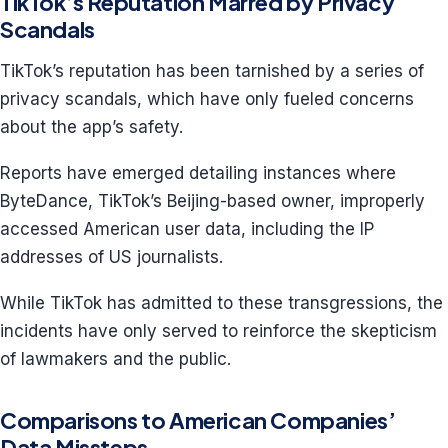
TikTok’s Reputation Marred by Privacy
Scandals
TikTok’s reputation has been tarnished by a series of
privacy scandals, which have only fueled concerns
about the app’s safety.
Reports have emerged detailing instances where
ByteDance, TikTok’s Beijing-based owner, improperly
accessed American user data, including the IP
addresses of US journalists.
While TikTok has admitted to these transgressions, the
incidents have only served to reinforce the skepticism
of lawmakers and the public.
Comparisons to American Companies’
Data Missteps