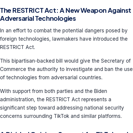
The RESTRICT Act: A New Weapon Against
Adversarial Technologies
In an effort to combat the potential dangers posed by
foreign technologies, lawmakers have introduced the
RESTRICT Act.
This bipartisan-backed bill would give the Secretary of
Commerce the authority to investigate and ban the use
of technologies from adversarial countries.
With support from both parties and the Biden
administration, the RESTRICT Act represents a
significant step toward addressing national security
concerns surrounding TikTok and similar platforms.