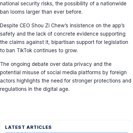
national security risks, the possibility of a nationwide
ban looms larger than ever before.
Despite CEO Shou Zi Chew’s insistence on the app’s
safety and the lack of concrete evidence supporting
the claims against it, bipartisan support for legislation
to ban TikTok continues to grow.
The ongoing debate over data privacy and the
potential misuse of social media platforms by foreign
actors highlights the need for stronger protections and
regulations in the digital age.
LATEST ARTICLES