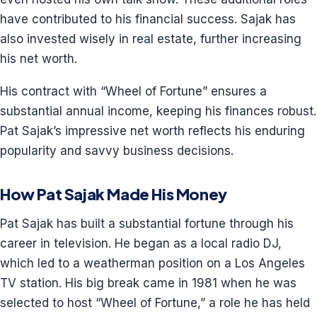
have contributed to his financial success. Sajak has
also invested wisely in real estate, further increasing
his net worth.
His contract with “Wheel of Fortune” ensures a
substantial annual income, keeping his finances robust.
Pat Sajak’s impressive net worth reflects his enduring
popularity and savvy business decisions.
How Pat Sajak Made His Money
Pat Sajak has built a substantial fortune through his
career in television. He began as a local radio DJ,
which led to a weatherman position on a Los Angeles
TV station. His big break came in 1981 when he was
selected to host “Wheel of Fortune,” a role he has held