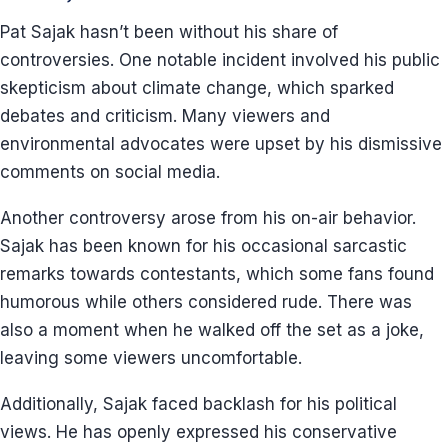
Pat Sajak hasn’t been without his share of
controversies. One notable incident involved his public
skepticism about climate change, which sparked
debates and criticism. Many viewers and
environmental advocates were upset by his dismissive
comments on social media.
Another controversy arose from his on-air behavior.
Sajak has been known for his occasional sarcastic
remarks towards contestants, which some fans found
humorous while others considered rude. There was
also a moment when he walked off the set as a joke,
leaving some viewers uncomfortable.
Additionally, Sajak faced backlash for his political
views. He has openly expressed his conservative