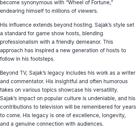
become synonymous with “Wheel of Fortune,”
endearing himself to millions of viewers.
His influence extends beyond hosting. Sajak’s style set
a standard for game show hosts, blending
professionalism with a friendly demeanor. This
approach has inspired a new generation of hosts to
follow in his footsteps.
Beyond TV, Sajak’s legacy includes his work as a writer
and commentator. His insightful and often humorous
takes on various topics showcase his versatility.
Sajak’s impact on popular culture is undeniable, and his
contributions to television will be remembered for years
to come. His legacy is one of excellence, longevity,
and a genuine connection with audiences.