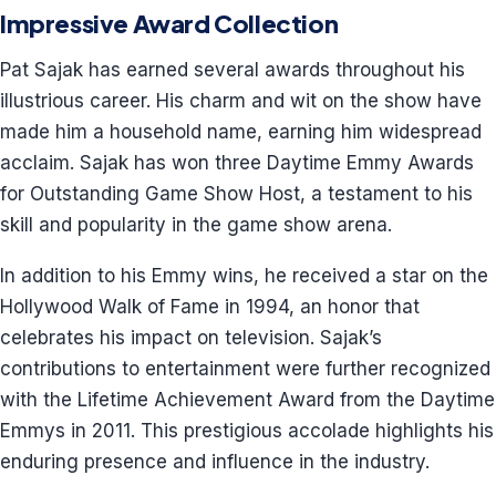
Impressive Award Collection
Pat Sajak has earned several awards throughout his
illustrious career. His charm and wit on the show have
made him a household name, earning him widespread
acclaim. Sajak has won three Daytime Emmy Awards
for Outstanding Game Show Host, a testament to his
skill and popularity in the game show arena.
In addition to his Emmy wins, he received a star on the
Hollywood Walk of Fame in 1994, an honor that
celebrates his impact on television. Sajak’s
contributions to entertainment were further recognized
with the Lifetime Achievement Award from the Daytime
Emmys in 2011. This prestigious accolade highlights his
enduring presence and influence in the industry.