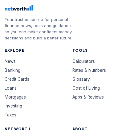
Your trusted source for personal
finance news, tools and guidance —
so you can make confident money
decisions and build a better future.
EXPLORE
TOOLS
News
Calculators
Banking
Rates & Numbers
Credit Cards
Glossary
Loans
Cost of Living
Mortgages
Apps & Reviews
Investing
Taxes
NET WORTH
ABOUT