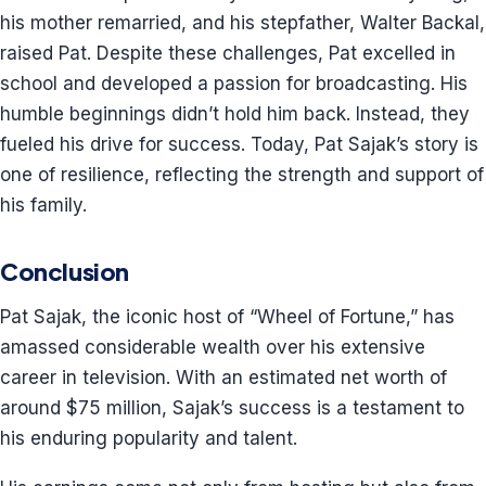
his mother remarried, and his stepfather, Walter Backal,
raised Pat. Despite these challenges, Pat excelled in
school and developed a passion for broadcasting. His
humble beginnings didn’t hold him back. Instead, they
fueled his drive for success. Today, Pat Sajak’s story is
one of resilience, reflecting the strength and support of
his family.
Conclusion
Pat Sajak, the iconic host of “Wheel of Fortune,” has
amassed considerable wealth over his extensive
career in television. With an estimated net worth of
around $75 million, Sajak’s success is a testament to
his enduring popularity and talent.