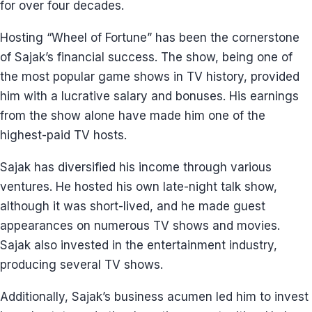
for over four decades.
Hosting “Wheel of Fortune” has been the cornerstone
of Sajak’s financial success. The show, being one of
the most popular game shows in TV history, provided
him with a lucrative salary and bonuses. His earnings
from the show alone have made him one of the
highest-paid TV hosts.
Sajak has diversified his income through various
ventures. He hosted his own late-night talk show,
although it was short-lived, and he made guest
appearances on numerous TV shows and movies.
Sajak also invested in the entertainment industry,
producing several TV shows.
Additionally, Sajak’s business acumen led him to invest