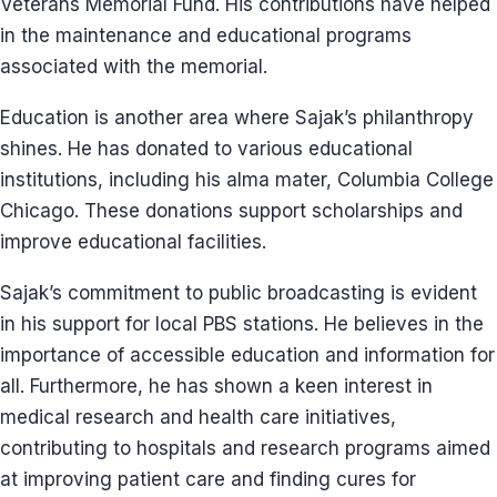
Veterans Memorial Fund. His contributions have helped
in the maintenance and educational programs
associated with the memorial.
Education is another area where Sajak’s philanthropy
shines. He has donated to various educational
institutions, including his alma mater, Columbia College
Chicago. These donations support scholarships and
improve educational facilities.
Sajak’s commitment to public broadcasting is evident
in his support for local PBS stations. He believes in the
importance of accessible education and information for
all. Furthermore, he has shown a keen interest in
medical research and health care initiatives,
contributing to hospitals and research programs aimed
at improving patient care and finding cures for