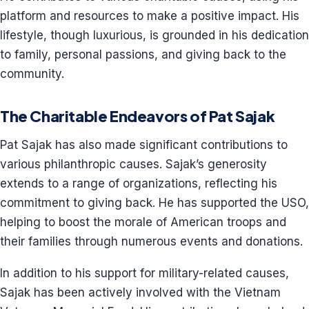
platform and resources to make a positive impact. His
lifestyle, though luxurious, is grounded in his dedication
to family, personal passions, and giving back to the
community.
The Charitable Endeavors of Pat Sajak
Pat Sajak has also made significant contributions to
various philanthropic causes. Sajak’s generosity
extends to a range of organizations, reflecting his
commitment to giving back. He has supported the USO,
helping to boost the morale of American troops and
their families through numerous events and donations.
In addition to his support for military-related causes,
Sajak has been actively involved with the Vietnam