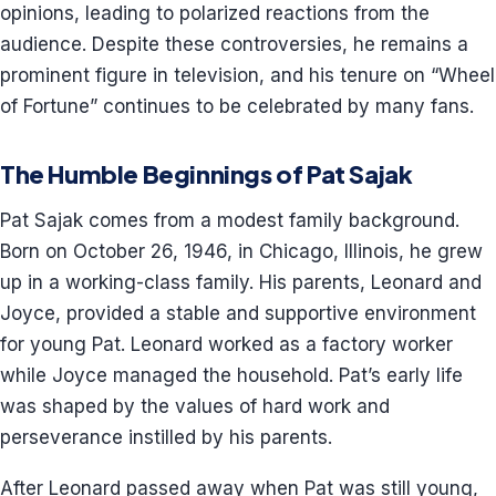
opinions, leading to polarized reactions from the
audience. Despite these controversies, he remains a
prominent figure in television, and his tenure on “Wheel
of Fortune” continues to be celebrated by many fans.
The Humble Beginnings of Pat Sajak
Pat Sajak comes from a modest family background.
Born on October 26, 1946, in Chicago, Illinois, he grew
up in a working-class family. His parents, Leonard and
Joyce, provided a stable and supportive environment
for young Pat. Leonard worked as a factory worker
while Joyce managed the household. Pat’s early life
was shaped by the values of hard work and
perseverance instilled by his parents.
After Leonard passed away when Pat was still young,