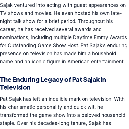
Sajak ventured into acting with guest appearances on
TV shows and movies. He even hosted his own late-
night talk show for a brief period. Throughout his
career, he has received several awards and
nominations, including multiple Daytime Emmy Awards
for Outstanding Game Show Host. Pat Sajak’s enduring
presence on television has made him a household
name and an iconic figure in American entertainment.
The Enduring Legacy of Pat Sajak in
Television
Pat Sajak has left an indelible mark on television. With
his charismatic personality and quick wit, he
transformed the game show into a beloved household
staple. Over his decades-long tenure, Sajak has