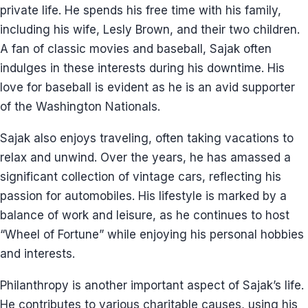
private life. He spends his free time with his family,
including his wife, Lesly Brown, and their two children.
A fan of classic movies and baseball, Sajak often
indulges in these interests during his downtime. His
love for baseball is evident as he is an avid supporter
of the Washington Nationals.
Sajak also enjoys traveling, often taking vacations to
relax and unwind. Over the years, he has amassed a
significant collection of vintage cars, reflecting his
passion for automobiles. His lifestyle is marked by a
balance of work and leisure, as he continues to host
“Wheel of Fortune” while enjoying his personal hobbies
and interests.
Philanthropy is another important aspect of Sajak’s life.
He contributes to various charitable causes, using his