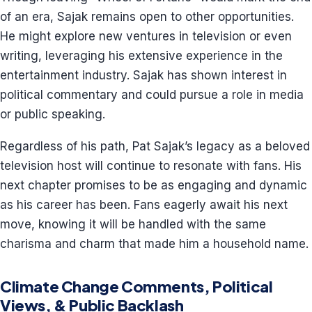
of an era, Sajak remains open to other opportunities.
He might explore new ventures in television or even
writing, leveraging his extensive experience in the
entertainment industry. Sajak has shown interest in
political commentary and could pursue a role in media
or public speaking.
Regardless of his path, Pat Sajak’s legacy as a beloved
television host will continue to resonate with fans. His
next chapter promises to be as engaging and dynamic
as his career has been. Fans eagerly await his next
move, knowing it will be handled with the same
charisma and charm that made him a household name.
Climate Change Comments, Political
Views, & Public Backlash