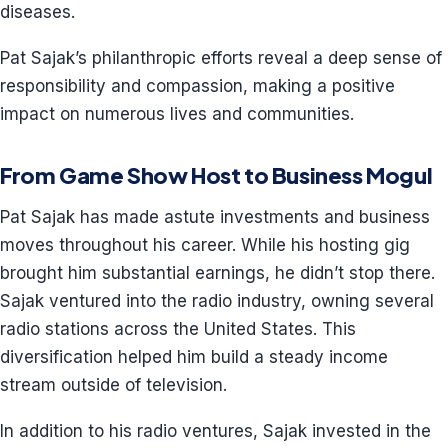
diseases.
Pat Sajak’s philanthropic efforts reveal a deep sense of
responsibility and compassion, making a positive
impact on numerous lives and communities.
From Game Show Host to Business Mogul
Pat Sajak has made astute investments and business
moves throughout his career. While his hosting gig
brought him substantial earnings, he didn’t stop there.
Sajak ventured into the radio industry, owning several
radio stations across the United States. This
diversification helped him build a steady income
stream outside of television.
In addition to his radio ventures, Sajak invested in the