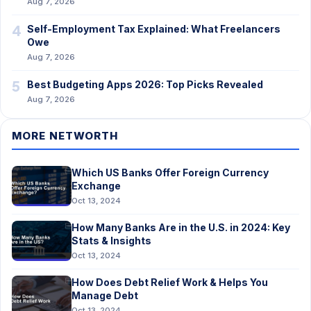
Aug 7, 2026
4
Self-Employment Tax Explained: What Freelancers
Owe
Aug 7, 2026
5
Best Budgeting Apps 2026: Top Picks Revealed
Aug 7, 2026
MORE NETWORTH
Which US Banks Offer Foreign Currency
Exchange
Oct 13, 2024
How Many Banks Are in the U.S. in 2024: Key
Stats & Insights
Oct 13, 2024
How Does Debt Relief Work & Helps You
Manage Debt
Oct 13, 2024