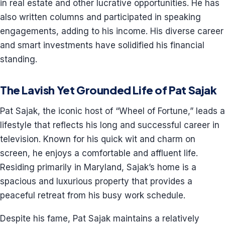
in real estate and other lucrative opportunities. He has
also written columns and participated in speaking
engagements, adding to his income. His diverse career
and smart investments have solidified his financial
standing.
The Lavish Yet Grounded Life of Pat Sajak
Pat Sajak, the iconic host of “Wheel of Fortune,” leads a
lifestyle that reflects his long and successful career in
television. Known for his quick wit and charm on
screen, he enjoys a comfortable and affluent life.
Residing primarily in Maryland, Sajak’s home is a
spacious and luxurious property that provides a
peaceful retreat from his busy work schedule.
Despite his fame, Pat Sajak maintains a relatively