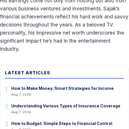
His earnings come not only from hosting but also from
various business ventures and investments. Sajak’s
financial achievements reflect his hard work and savvy
decisions throughout the years. As a beloved TV
personality, his impressive net worth underscores the
significant impact he’s had in the entertainment
industry.
LATEST ARTICLES
1
How to Make Money: Smart Strategies for Income
Aug 7, 2026
2
Understanding Various Types of Insurance Coverage
Aug 7, 2026
3
How to Budget: Simple Steps to Financial Control