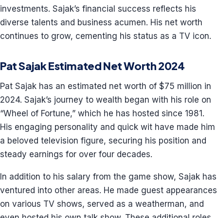
investments. Sajak’s financial success reflects his
diverse talents and business acumen. His net worth
continues to grow, cementing his status as a TV icon.
Pat Sajak Estimated Net Worth 2024
Pat Sajak has an estimated net worth of $75 million in
2024. Sajak’s journey to wealth began with his role on
“Wheel of Fortune,” which he has hosted since 1981.
His engaging personality and quick wit have made him
a beloved television figure, securing his position and
steady earnings for over four decades.
In addition to his salary from the game show, Sajak has
ventured into other areas. He made guest appearances
on various TV shows, served as a weatherman, and
even hosted his own talk show. These additional roles