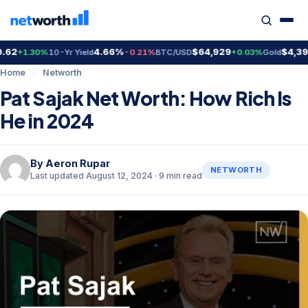
4.66%
$64,929
$4,399.70
1.30%
10-Yr Yield
-0.21%
BTC/USD
+0.03%
Gold
Home
›
Networth
Pat Sajak Net Worth: How Rich Is
He in 2024
By
Aeron Rupar
NETWORTH
Last updated August 12, 2024 · 9 min read