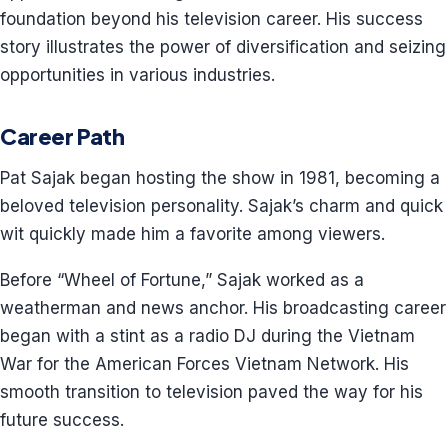
foundation beyond his television career. His success
story illustrates the power of diversification and seizing
opportunities in various industries.
Career Path
Pat Sajak began hosting the show in 1981, becoming a
beloved television personality. Sajak’s charm and quick
wit quickly made him a favorite among viewers.
Before “Wheel of Fortune,” Sajak worked as a
weatherman and news anchor. His broadcasting career
began with a stint as a radio DJ during the Vietnam
War for the American Forces Vietnam Network. His
smooth transition to television paved the way for his
future success.