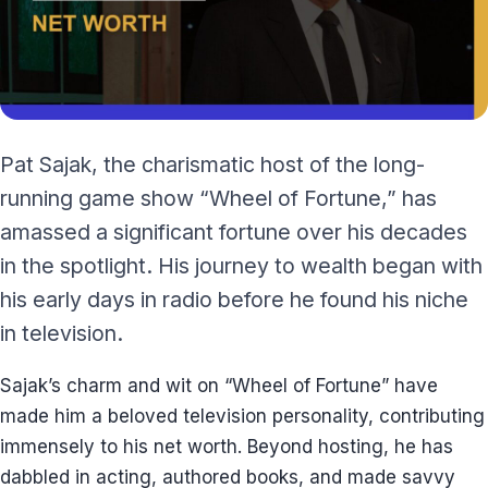
Pat Sajak, the charismatic host of the long-
running game show “Wheel of Fortune,” has
amassed a significant fortune over his decades
in the spotlight. His journey to wealth began with
his early days in radio before he found his niche
in television.
Sajak’s charm and wit on “Wheel of Fortune” have
made him a beloved television personality, contributing
immensely to his net worth. Beyond hosting, he has
dabbled in acting, authored books, and made savvy