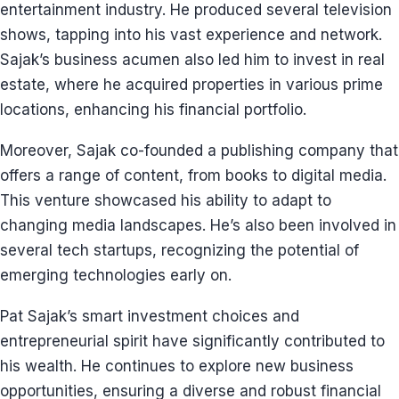
entertainment industry. He produced several television
shows, tapping into his vast experience and network.
Sajak’s business acumen also led him to invest in real
estate, where he acquired properties in various prime
locations, enhancing his financial portfolio.
Moreover, Sajak co-founded a publishing company that
offers a range of content, from books to digital media.
This venture showcased his ability to adapt to
changing media landscapes. He’s also been involved in
several tech startups, recognizing the potential of
emerging technologies early on.
Pat Sajak’s smart investment choices and
entrepreneurial spirit have significantly contributed to
his wealth. He continues to explore new business
opportunities, ensuring a diverse and robust financial