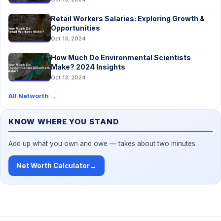
Retail Workers Salaries: Exploring Growth &
Opportunities
Oct 13, 2024
How Much Do Environmental Scientists
Make? 2024 Insights
Oct 13, 2024
All Networth
→
KNOW WHERE YOU STAND
Add up what you own and owe — takes about two minutes.
Net Worth Calculator
→