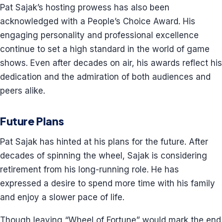
Pat Sajak’s hosting prowess has also been
acknowledged with a People’s Choice Award. His
engaging personality and professional excellence
continue to set a high standard in the world of game
shows. Even after decades on air, his awards reflect his
dedication and the admiration of both audiences and
peers alike.
Future Plans
Pat Sajak has hinted at his plans for the future. After
decades of spinning the wheel, Sajak is considering
retirement from his long-running role. He has
expressed a desire to spend more time with his family
and enjoy a slower pace of life.
Though leaving “Wheel of Fortune” would mark the end