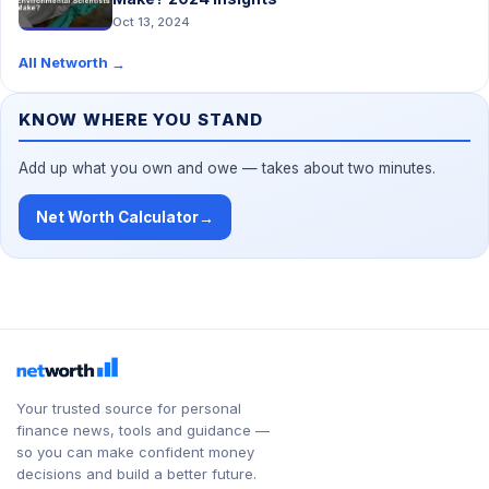
Oct 13, 2024
All Networth
→
KNOW WHERE YOU STAND
Add up what you own and owe — takes about two minutes.
Net Worth Calculator
→
Your trusted source for personal
finance news, tools and guidance —
so you can make confident money
decisions and build a better future.