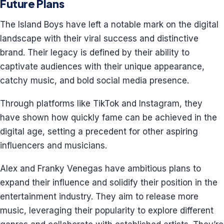
Future Plans
The Island Boys have left a notable mark on the digital
landscape with their viral success and distinctive
brand. Their legacy is defined by their ability to
captivate audiences with their unique appearance,
catchy music, and bold social media presence.
Through platforms like TikTok and Instagram, they
have shown how quickly fame can be achieved in the
digital age, setting a precedent for other aspiring
influencers and musicians.
Alex and Franky Venegas have ambitious plans to
expand their influence and solidify their position in the
entertainment industry. They aim to release more
music, leveraging their popularity to explore different