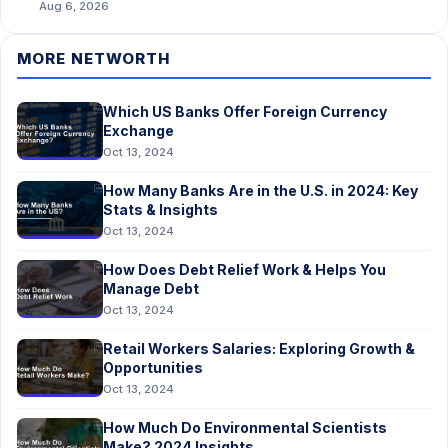
Aug 6, 2026
MORE NETWORTH
Which US Banks Offer Foreign Currency
Exchange
Oct 13, 2024
How Many Banks Are in the U.S. in 2024: Key
Stats & Insights
Oct 13, 2024
How Does Debt Relief Work & Helps You
Manage Debt
Oct 13, 2024
Retail Workers Salaries: Exploring Growth &
Opportunities
Oct 13, 2024
How Much Do Environmental Scientists
Make? 2024 Insights