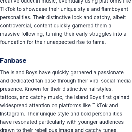
creative outlet in music, eventually using platforms like
TikTok to showcase their unique style and flamboyant
personalities. Their distinctive look and catchy, albeit
controversial, content quickly garnered them a
massive following, turning their early struggles into a
foundation for their unexpected rise to fame.
Fanbase
The Island Boys have quickly garnered a passionate
and dedicated fan base through their viral social media
presence. Known for their distinctive hairstyles,
tattoos, and catchy music, the Island Boys first gained
widespread attention on platforms like TikTok and
Instagram. Their unique style and bold personalities
have resonated particularly with younger audiences
drawn to their rebellious image and catchy tunes.