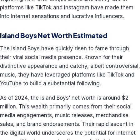
platforms like TikTok and Instagram have made them
into internet sensations and lucrative influencers.
Island Boys Net Worth Estimated
The Island Boys have quickly risen to fame through
their viral social media presence. Known for their
distinctive appearance and catchy, albeit controversial,
music, they have leveraged platforms like TikTok and
YouTube to build a substantial following.
As of 2024, the Island Boys’ net worth is around $2
million. This wealth primarily comes from their social
media engagements, music releases, merchandise
sales, and brand endorsements. Their rapid ascent in
the digital world underscores the potential for internet