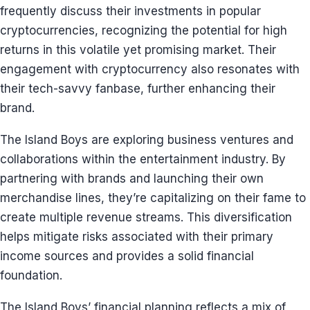
frequently discuss their investments in popular
cryptocurrencies, recognizing the potential for high
returns in this volatile yet promising market. Their
engagement with cryptocurrency also resonates with
their tech-savvy fanbase, further enhancing their
brand.
The Island Boys are exploring business ventures and
collaborations within the entertainment industry. By
partnering with brands and launching their own
merchandise lines, they’re capitalizing on their fame to
create multiple revenue streams. This diversification
helps mitigate risks associated with their primary
income sources and provides a solid financial
foundation.
The Island Boys’ financial planning reflects a mix of