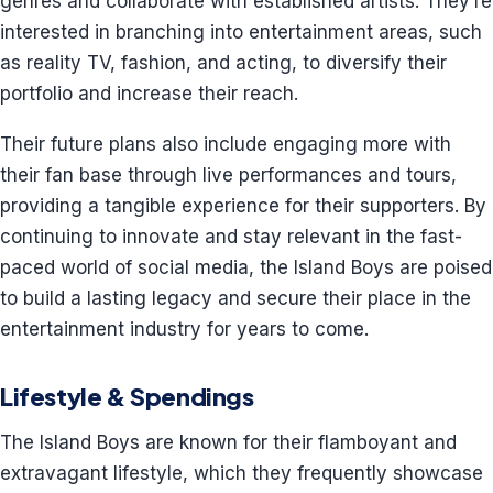
genres and collaborate with established artists. They’re
interested in branching into entertainment areas, such
as reality TV, fashion, and acting, to diversify their
portfolio and increase their reach.
Their future plans also include engaging more with
their fan base through live performances and tours,
providing a tangible experience for their supporters. By
continuing to innovate and stay relevant in the fast-
paced world of social media, the Island Boys are poised
to build a lasting legacy and secure their place in the
entertainment industry for years to come.
Lifestyle & Spendings
The Island Boys are known for their flamboyant and
extravagant lifestyle, which they frequently showcase