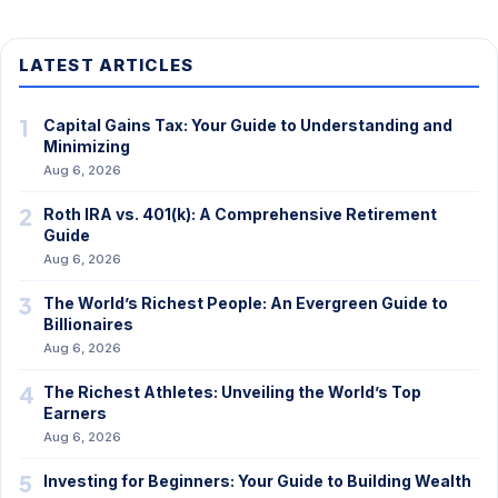
LATEST ARTICLES
1
Capital Gains Tax: Your Guide to Understanding and
Minimizing
Aug 6, 2026
2
Roth IRA vs. 401(k): A Comprehensive Retirement
Guide
Aug 6, 2026
3
The World’s Richest People: An Evergreen Guide to
Billionaires
Aug 6, 2026
4
The Richest Athletes: Unveiling the World’s Top
Earners
Aug 6, 2026
5
Investing for Beginners: Your Guide to Building Wealth