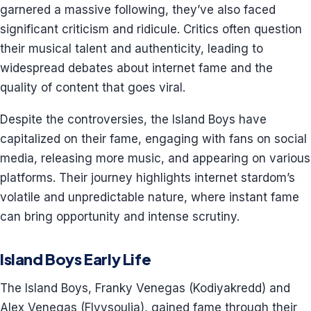
garnered a massive following, they’ve also faced
significant criticism and ridicule. Critics often question
their musical talent and authenticity, leading to
widespread debates about internet fame and the
quality of content that goes viral.
Despite the controversies, the Island Boys have
capitalized on their fame, engaging with fans on social
media, releasing more music, and appearing on various
platforms. Their journey highlights internet stardom’s
volatile and unpredictable nature, where instant fame
can bring opportunity and intense scrutiny.
Island Boys Early Life
The Island Boys, Franky Venegas (Kodiyakredd) and
Alex Venegas (Flyysoulja), gained fame through their