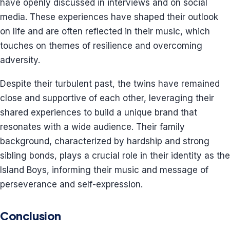
have openly discussed in interviews and on social
media. These experiences have shaped their outlook
on life and are often reflected in their music, which
touches on themes of resilience and overcoming
adversity.
Despite their turbulent past, the twins have remained
close and supportive of each other, leveraging their
shared experiences to build a unique brand that
resonates with a wide audience. Their family
background, characterized by hardship and strong
sibling bonds, plays a crucial role in their identity as the
Island Boys, informing their music and message of
perseverance and self-expression.
Conclusion