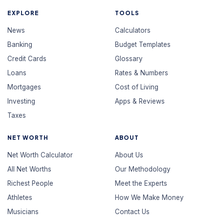
EXPLORE
TOOLS
News
Calculators
Banking
Budget Templates
Credit Cards
Glossary
Loans
Rates & Numbers
Mortgages
Cost of Living
Investing
Apps & Reviews
Taxes
NET WORTH
ABOUT
Net Worth Calculator
About Us
All Net Worths
Our Methodology
Richest People
Meet the Experts
Athletes
How We Make Money
Musicians
Contact Us