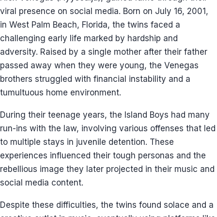
viral presence on social media. Born on July 16, 2001,
in West Palm Beach, Florida, the twins faced a
challenging early life marked by hardship and
adversity. Raised by a single mother after their father
passed away when they were young, the Venegas
brothers struggled with financial instability and a
tumultuous home environment.
During their teenage years, the Island Boys had many
run-ins with the law, involving various offenses that led
to multiple stays in juvenile detention. These
experiences influenced their tough personas and the
rebellious image they later projected in their music and
social media content.
Despite these difficulties, the twins found solace and a