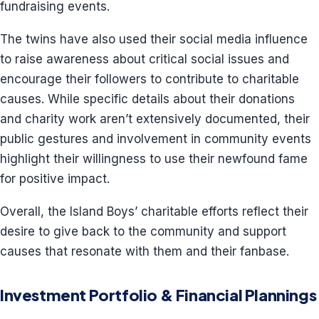
fundraising events.
The twins have also used their social media influence
to raise awareness about critical social issues and
encourage their followers to contribute to charitable
causes. While specific details about their donations
and charity work aren’t extensively documented, their
public gestures and involvement in community events
highlight their willingness to use their newfound fame
for positive impact.
Overall, the Island Boys’ charitable efforts reflect their
desire to give back to the community and support
causes that resonate with them and their fanbase.
Investment Portfolio & Financial Plannings