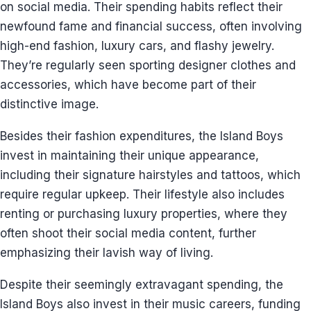
on social media. Their spending habits reflect their
newfound fame and financial success, often involving
high-end fashion, luxury cars, and flashy jewelry.
They’re regularly seen sporting designer clothes and
accessories, which have become part of their
distinctive image.
Besides their fashion expenditures, the Island Boys
invest in maintaining their unique appearance,
including their signature hairstyles and tattoos, which
require regular upkeep. Their lifestyle also includes
renting or purchasing luxury properties, where they
often shoot their social media content, further
emphasizing their lavish way of living.
Despite their seemingly extravagant spending, the
Island Boys also invest in their music careers, funding