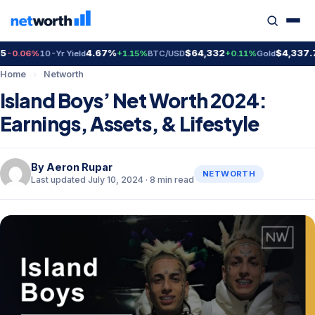
4.67%
$64,332
$4,337.70
.06%
10-Yr Yield
+1.15%
BTC/USD
+0.11%
Gold
+0
Home
›
Networth
Island Boys’ Net Worth 2024:
Earnings, Assets, & Lifestyle
By
Aeron Rupar
NETWORTH
Last updated July 10, 2024 · 8 min read