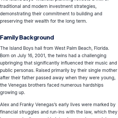
traditional and modern investment strategies,
demonstrating their commitment to building and
preserving their wealth for the long term.
Family Background
The Island Boys hail from West Palm Beach, Florida.
Born on July 16, 2001, the twins had a challenging
upbringing that significantly influenced their music and
public personas. Raised primarily by their single mother
after their father passed away when they were young,
the Venegas brothers faced numerous hardships
growing up.
Alex and Franky Venegas’s early lives were marked by
financial struggles and run-ins with the law, which they