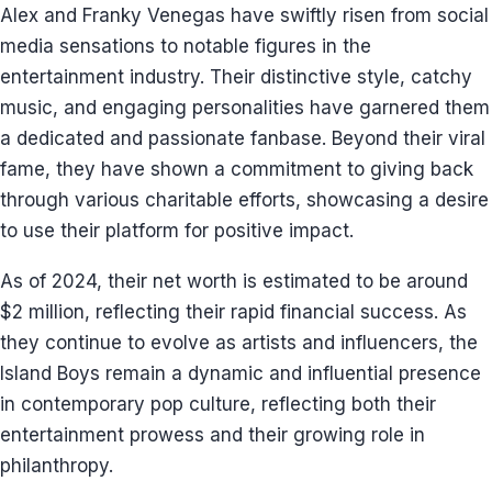
Alex and Franky Venegas have swiftly risen from social
media sensations to notable figures in the
entertainment industry. Their distinctive style, catchy
music, and engaging personalities have garnered them
a dedicated and passionate fanbase. Beyond their viral
fame, they have shown a commitment to giving back
through various charitable efforts, showcasing a desire
to use their platform for positive impact.
As of 2024, their net worth is estimated to be around
$2 million, reflecting their rapid financial success. As
they continue to evolve as artists and influencers, the
Island Boys remain a dynamic and influential presence
in contemporary pop culture, reflecting both their
entertainment prowess and their growing role in
philanthropy.