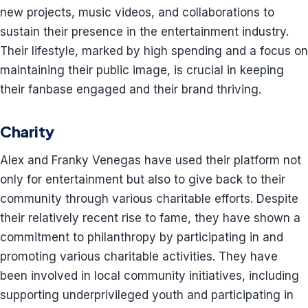
new projects, music videos, and collaborations to
sustain their presence in the entertainment industry.
Their lifestyle, marked by high spending and a focus on
maintaining their public image, is crucial in keeping
their fanbase engaged and their brand thriving.
Charity
Alex and Franky Venegas have used their platform not
only for entertainment but also to give back to their
community through various charitable efforts. Despite
their relatively recent rise to fame, they have shown a
commitment to philanthropy by participating in and
promoting various charitable activities. They have
been involved in local community initiatives, including
supporting underprivileged youth and participating in