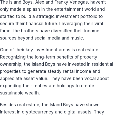
The Island Boys, Alex and Franky Venegas, haven’t
only made a splash in the entertainment world and
started to build a strategic investment portfolio to
secure their financial future. Leveraging their viral
fame, the brothers have diversified their income
sources beyond social media and music.
One of their key investment areas is real estate.
Recognizing the long-term benefits of property
ownership, the Island Boys have invested in residential
properties to generate steady rental income and
appreciate asset value. They have been vocal about
expanding their real estate holdings to create
sustainable wealth.
Besides real estate, the Island Boys have shown
interest in cryptocurrency and digital assets. They