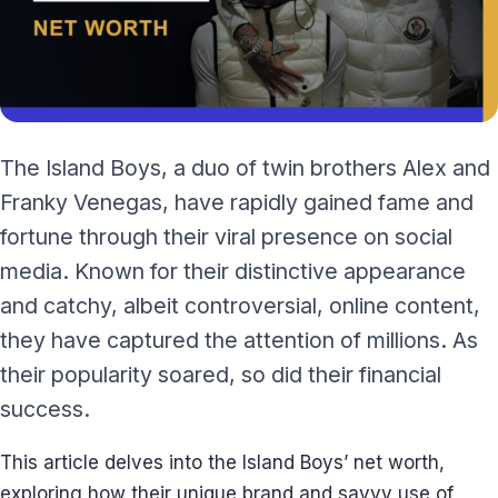
The Island Boys, a duo of twin brothers Alex and
Franky Venegas, have rapidly gained fame and
fortune through their viral presence on social
media. Known for their distinctive appearance
and catchy, albeit controversial, online content,
they have captured the attention of millions. As
their popularity soared, so did their financial
success.
This article delves into the Island Boys’ net worth,
exploring how their unique brand and savvy use of