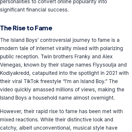
personalities to convert online popularity into
significant financial success.
The Rise to Fame
The Island Boys’ controversial journey to fame is a
modern tale of internet virality mixed with polarizing
public reception. Twin brothers Franky and Alex
Venegas, known by their stage names Flyysoulja and
Kodiyakredd, catapulted into the spotlight in 2021 with
their viral TikTok freestyle “I’m an Island Boy.” The
video quickly amassed millions of views, making the
Island Boys a household name almost overnight.
However, their rapid rise to fame has been met with
mixed reactions. While their distinctive look and
catchy, albeit unconventional, musical style have