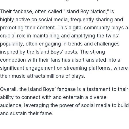
Their fanbase, often called “Island Boy Nation,” is
highly active on social media, frequently sharing and
promoting their content. This digital community plays a
crucial role in maintaining and amplifying the twins’
popularity, often engaging in trends and challenges
inspired by the Island Boys’ posts. The strong
connection with their fans has also translated into a
significant engagement on streaming platforms, where
their music attracts millions of plays.
Overall, the Island Boys’ fanbase is a testament to their
ability to connect with and entertain a diverse
audience, leveraging the power of social media to build
and sustain their fame.