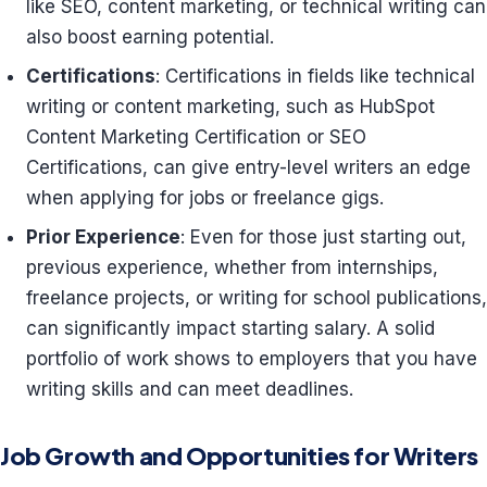
like SEO, content marketing, or technical writing can
also boost earning potential.
Certifications
: Certifications in fields like technical
writing or content marketing, such as HubSpot
Content Marketing Certification or SEO
Certifications, can give entry-level writers an edge
when applying for jobs or freelance gigs.
Prior Experience
: Even for those just starting out,
previous experience, whether from internships,
freelance projects, or writing for school publications,
can significantly impact starting salary. A solid
portfolio of work shows to employers that you have
writing skills and can meet deadlines.
Job Growth and Opportunities for Writers