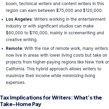
boom, technical writers and content writers in this
region can earn between $75,000 and $120,000.
Los Angeles
: Writers working in the entertainment
industry or with significant studios can make
$60,000 to $110,000, mainly in screenwriting and
creative writing.
Remote
: With the rise of remote work, many writers
now live in areas with lower living costs but take on
projects from higher-paying regions like New York or
California. This hybrid approach allows writers to
maximize their income while minimizing living
expenses.
Tax Implications for Writers: What’s the
Take-Home Pay