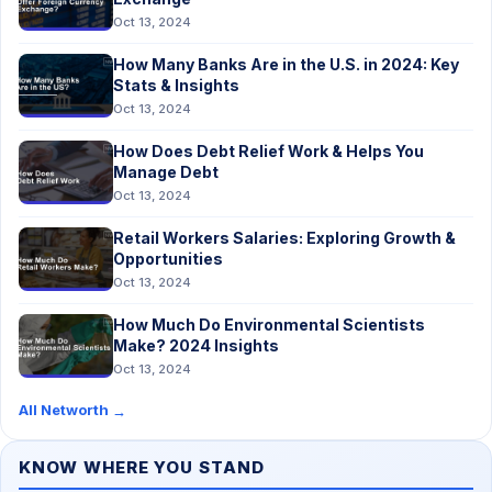
Oct 13, 2024
How Many Banks Are in the U.S. in 2024: Key
Stats & Insights
Oct 13, 2024
How Does Debt Relief Work & Helps You
Manage Debt
Oct 13, 2024
Retail Workers Salaries: Exploring Growth &
Opportunities
Oct 13, 2024
How Much Do Environmental Scientists
Make? 2024 Insights
Oct 13, 2024
All Networth
→
KNOW WHERE YOU STAND