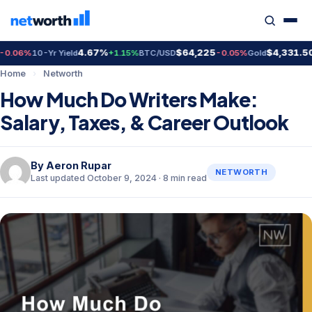
4.67%
$64,225
$4,331.50
6%
10-Yr Yield
+1.15%
BTC/USD
-0.05%
Gold
+0.7
Home
›
Networth
How Much Do Writers Make:
Salary, Taxes, & Career Outlook
By
Aeron Rupar
NETWORTH
Last updated October 9, 2024 · 8 min read