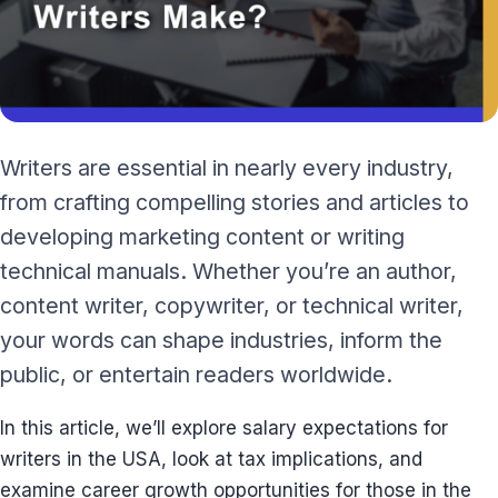
Writers are essential in nearly every industry,
from crafting compelling stories and articles to
developing marketing content or writing
technical manuals. Whether you’re an author,
content writer, copywriter, or technical writer,
your words can shape industries, inform the
public, or entertain readers worldwide.
In this article, we’ll explore salary expectations for
writers in the USA, look at tax implications, and
examine career growth opportunities for those in the