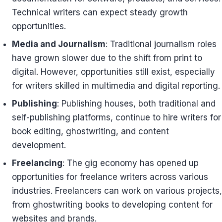
Technical writers can expect steady growth
opportunities.
Media and Journalism
: Traditional journalism roles
have grown slower due to the shift from print to
digital. However, opportunities still exist, especially
for writers skilled in multimedia and digital reporting.
Publishing
: Publishing houses, both traditional and
self-publishing platforms, continue to hire writers for
book editing, ghostwriting, and content
development.
Freelancing
: The gig economy has opened up
opportunities for freelance writers across various
industries. Freelancers can work on various projects,
from ghostwriting books to developing content for
websites and brands.