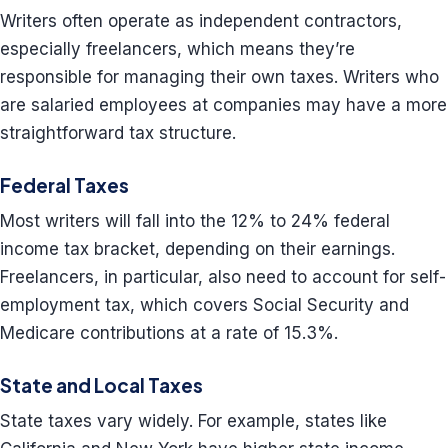
Writers often operate as independent contractors,
especially freelancers, which means they’re
responsible for managing their own taxes. Writers who
are salaried employees at companies may have a more
straightforward tax structure.
Federal Taxes
Most writers will fall into the 12% to 24% federal
income tax bracket, depending on their earnings.
Freelancers, in particular, also need to account for self-
employment tax, which covers Social Security and
Medicare contributions at a rate of 15.3%.
State and Local Taxes
State taxes vary widely. For example, states like