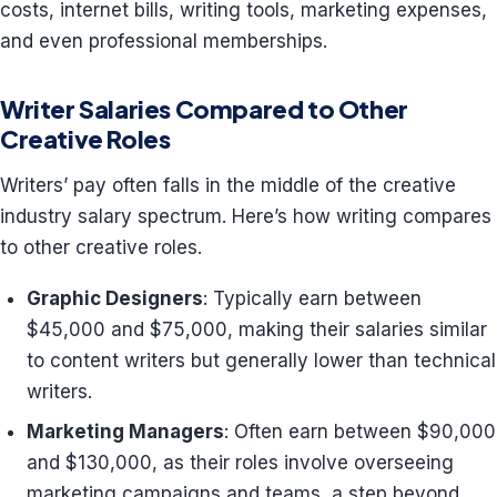
costs, internet bills, writing tools, marketing expenses,
and even professional memberships.
Writer Salaries Compared to Other
Creative Roles
Writers’ pay often falls in the middle of the creative
industry salary spectrum. Here’s how writing compares
to other creative roles.
Graphic Designers
: Typically earn between
$45,000 and $75,000, making their salaries similar
to content writers but generally lower than technical
writers.
Marketing Managers
: Often earn between $90,000
and $130,000, as their roles involve overseeing
marketing campaigns and teams, a step beyond