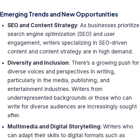
Emerging Trends and New Opportunities
SEO and Content Strategy
: As businesses prioritize
search engine optimization (SEO) and user
engagement, writers specializing in SEO-driven
content and content strategy are in high demand.
Diversity and Inclusion
: There’s a growing push for
diverse voices and perspectives in writing,
particularly in the media, publishing, and
entertainment industries. Writers from
underrepresented backgrounds or those who can
write for diverse audiences are increasingly sought
after.
Multimedia and Digital Storytelling
: Writers who
can adapt their skills to digital formats such as