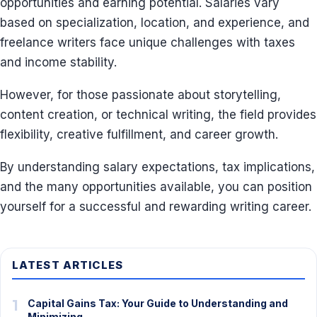
opportunities and earning potential. Salaries vary
based on specialization, location, and experience, and
freelance writers face unique challenges with taxes
and income stability.
However, for those passionate about storytelling,
content creation, or technical writing, the field provides
flexibility, creative fulfillment, and career growth.
By understanding salary expectations, tax implications,
and the many opportunities available, you can position
yourself for a successful and rewarding writing career.
LATEST ARTICLES
1
Capital Gains Tax: Your Guide to Understanding and
Minimizing