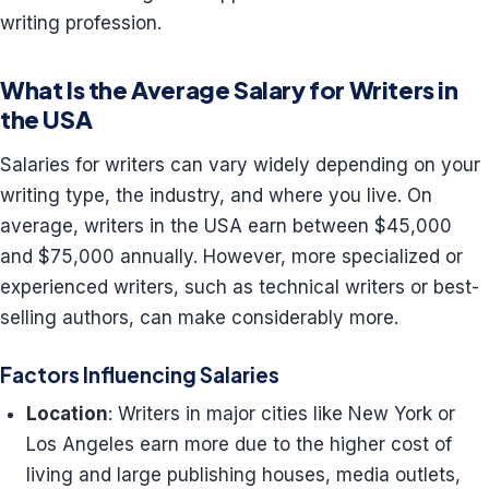
writing profession.
What Is the Average Salary for Writers in
the USA
Salaries for writers can vary widely depending on your
writing type, the industry, and where you live. On
average, writers in the USA earn between $45,000
and $75,000 annually. However, more specialized or
experienced writers, such as technical writers or best-
selling authors, can make considerably more.
Factors Influencing Salaries
Location
: Writers in major cities like New York or
Los Angeles earn more due to the higher cost of
living and large publishing houses, media outlets,