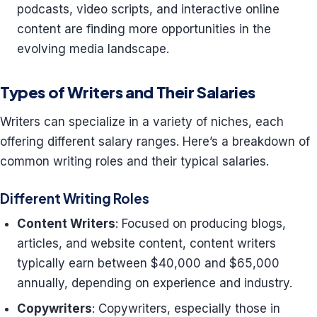
podcasts, video scripts, and interactive online
content are finding more opportunities in the
evolving media landscape.
Types of Writers and Their Salaries
Writers can specialize in a variety of niches, each
offering different salary ranges. Here’s a breakdown of
common writing roles and their typical salaries.
Different Writing Roles
Content Writers
: Focused on producing blogs,
articles, and website content, content writers
typically earn between $40,000 and $65,000
annually, depending on experience and industry.
Copywriters
: Copywriters, especially those in