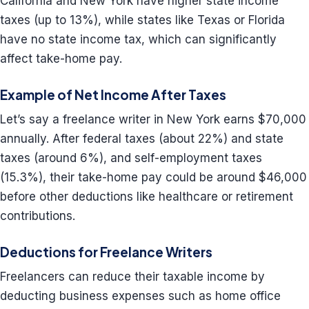
California and New York have higher state income
taxes (up to 13%), while states like Texas or Florida
have no state income tax, which can significantly
affect take-home pay.
Example of Net Income After Taxes
Let’s say a freelance writer in New York earns $70,000
annually. After federal taxes (about 22%) and state
taxes (around 6%), and self-employment taxes
(15.3%), their take-home pay could be around $46,000
before other deductions like healthcare or retirement
contributions.
Deductions for Freelance Writers
Freelancers can reduce their taxable income by
deducting business expenses such as home office