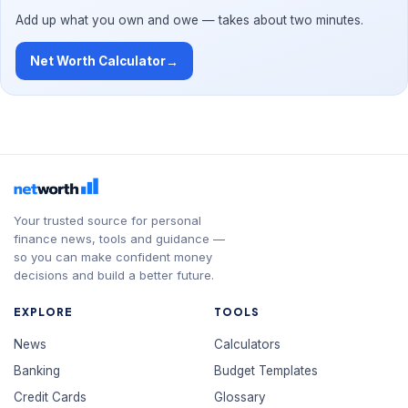
Add up what you own and owe — takes about two minutes.
Net Worth Calculator
→
Your trusted source for personal
finance news, tools and guidance —
so you can make confident money
decisions and build a better future.
EXPLORE
TOOLS
News
Calculators
Banking
Budget Templates
Credit Cards
Glossary