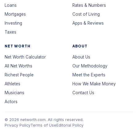
Loans
Rates & Numbers
Mortgages
Cost of Living
Investing
Apps & Reviews
Taxes
NET WORTH
ABOUT
Net Worth Calculator
About Us
All Net Worths
Our Methodology
Richest People
Meet the Experts
Athletes
How We Make Money
Musicians
Contact Us
Actors
© 2026 networth.com. All rights reserved.
Privacy Policy
Terms of Use
Editorial Policy