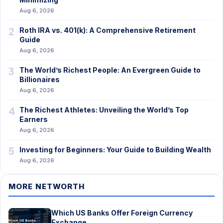
Aug 6, 2026
2
Roth IRA vs. 401(k): A Comprehensive Retirement
Guide
Aug 6, 2026
3
The World’s Richest People: An Evergreen Guide to
Billionaires
Aug 6, 2026
4
The Richest Athletes: Unveiling the World’s Top
Earners
Aug 6, 2026
5
Investing for Beginners: Your Guide to Building Wealth
Aug 6, 2026
MORE NETWORTH
Which US Banks Offer Foreign Currency
Exchange