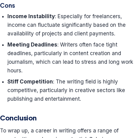
Cons
Income Instability
: Especially for freelancers,
income can fluctuate significantly based on the
availability of projects and client payments.
Meeting Deadlines
: Writers often face tight
deadlines, particularly in content creation and
journalism, which can lead to stress and long work
hours.
Stiff Competition
: The writing field is highly
competitive, particularly in creative sectors like
publishing and entertainment.
Conclusion
To wrap up, a career in writing offers a range of