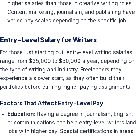
higher salaries than those in creative writing roles.
Content marketing, journalism, and publishing have
varied pay scales depending on the specific job.
Entry-Level Salary for Writers
For those just starting out, entry-level writing salaries
range from $35,000 to $50,000 a year, depending on
the type of writing and industry. Freelancers may
experience a slower start, as they often build their
portfolios before earning higher-paying assignments.
Factors That Affect Entry-Level Pay
Education
: Having a degree in journalism, English,
or communications can help entry-level writers land
jobs with higher pay. Special certifications in areas