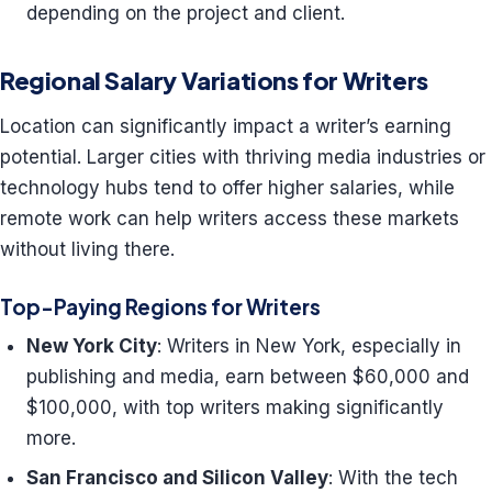
depending on the project and client.
Regional Salary Variations for Writers
Location can significantly impact a writer’s earning
potential. Larger cities with thriving media industries or
technology hubs tend to offer higher salaries, while
remote work can help writers access these markets
without living there.
Top-Paying Regions for Writers
New York City
: Writers in New York, especially in
publishing and media, earn between $60,000 and
$100,000, with top writers making significantly
more.
San Francisco and Silicon Valley
: With the tech