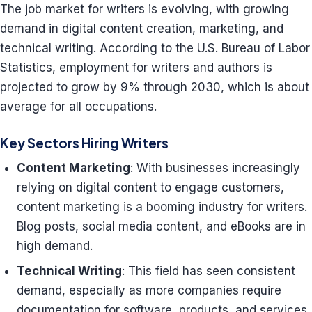
The job market for writers is evolving, with growing
demand in digital content creation, marketing, and
technical writing. According to the U.S. Bureau of Labor
Statistics, employment for writers and authors is
projected to grow by 9% through 2030, which is about
average for all occupations.
Key Sectors Hiring Writers
Content Marketing
: With businesses increasingly
relying on digital content to engage customers,
content marketing is a booming industry for writers.
Blog posts, social media content, and eBooks are in
high demand.
Technical Writing
: This field has seen consistent
demand, especially as more companies require
documentation for software, products, and services.