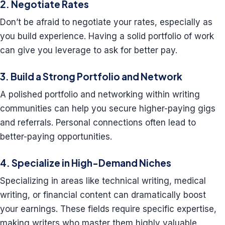
2. Negotiate Rates
Don’t be afraid to negotiate your rates, especially as
you build experience. Having a solid portfolio of work
can give you leverage to ask for better pay.
3. Build a Strong Portfolio and Network
A polished portfolio and networking within writing
communities can help you secure higher-paying gigs
and referrals. Personal connections often lead to
better-paying opportunities.
4. Specialize in High-Demand Niches
Specializing in areas like technical writing, medical
writing, or financial content can dramatically boost
your earnings. These fields require specific expertise,
making writers who master them highly valuable.