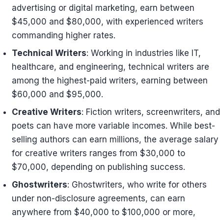
advertising or digital marketing, earn between
$45,000 and $80,000, with experienced writers
commanding higher rates.
Technical Writers
: Working in industries like IT,
healthcare, and engineering, technical writers are
among the highest-paid writers, earning between
$60,000 and $95,000.
Creative Writers
: Fiction writers, screenwriters, and
poets can have more variable incomes. While best-
selling authors can earn millions, the average salary
for creative writers ranges from $30,000 to
$70,000, depending on publishing success.
Ghostwriters
: Ghostwriters, who write for others
under non-disclosure agreements, can earn
anywhere from $40,000 to $100,000 or more,