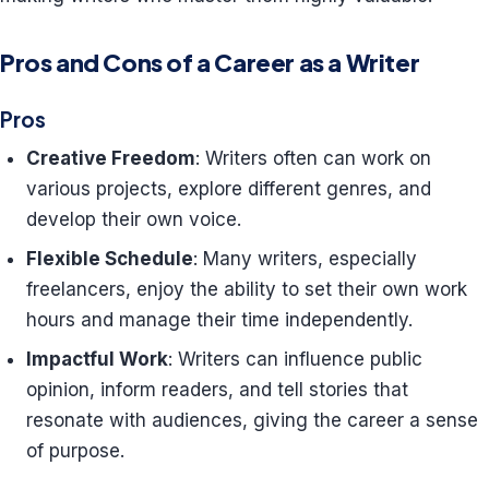
Pros and Cons of a Career as a Writer
Pros
Creative Freedom
: Writers often can work on
various projects, explore different genres, and
develop their own voice.
Flexible Schedule
: Many writers, especially
freelancers, enjoy the ability to set their own work
hours and manage their time independently.
Impactful Work
: Writers can influence public
opinion, inform readers, and tell stories that
resonate with audiences, giving the career a sense
of purpose.