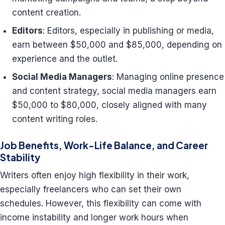
content creation.
Editors
: Editors, especially in publishing or media,
earn between $50,000 and $85,000, depending on
experience and the outlet.
Social Media Managers
: Managing online presence
and content strategy, social media managers earn
$50,000 to $80,000, closely aligned with many
content writing roles.
Job Benefits, Work-Life Balance, and Career
Stability
Writers often enjoy high flexibility in their work,
especially freelancers who can set their own
schedules. However, this flexibility can come with
income instability and longer work hours when