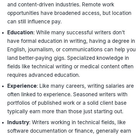
and content-driven industries. Remote work
opportunities have broadened access, but location
can still influence pay.
Education
: While many successful writers don’t
have formal education in writing, having a degree in
English, journalism, or communications can help you
land better-paying gigs. Specialized knowledge in
fields like technical writing or medical content often
requires advanced education.
Experience
: Like many careers, writing salaries are
often linked to experience. Seasoned writers with
portfolios of published work or a solid client base
typically earn more than those just starting out.
Industry
: Writers working in technical fields, like
software documentation or finance, generally earn