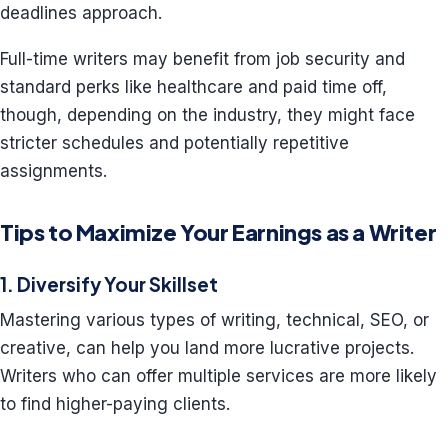
deadlines approach.
Full-time writers may benefit from job security and
standard perks like healthcare and paid time off,
though, depending on the industry, they might face
stricter schedules and potentially repetitive
assignments.
Tips to Maximize Your Earnings as a Writer
1. Diversify Your Skillset
Mastering various types of writing, technical, SEO, or
creative, can help you land more lucrative projects.
Writers who can offer multiple services are more likely
to find higher-paying clients.