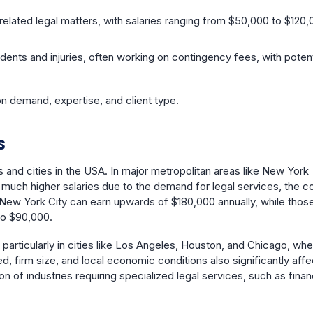
related legal matters, with salaries ranging from $50,000 to $120,
idents and injuries, often working on contingency fees, with potent
 on demand, expertise, and client type.
s
s and cities in the USA. In major metropolitan areas like New York
 much higher salaries due to the demand for legal services, the c
n New York City can earn upwards of $180,000 annually, while those
to $90,000.
es, particularly in cities like Los Angeles, Houston, and Chicago, wh
, firm size, and local economic conditions also significantly affe
n of industries requiring specialized legal services, such as finan