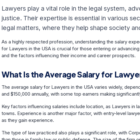
Lawyers play a vital role in the legal system, adv
justice. Their expertise is essential in various 
legal matters, where they help shape society and 
As a highly respected profession, understanding the salary expec
for Lawyers in the USA is crucial for those entering or advancing 
and the factors influencing their income and career prospects.
What Is the Average Salary for Lawyer
The average salary for Lawyers in the USA varies widely, depen
and $150,000 annually, with some top earners making significantly
Key factors influencing salaries include location, as Lawyers in l
towns. Experience is another major factor, with entry-level lawyer
as they gain experience.
The type of law practiced also plays a significant role, with Cor
than those in family law or public defense. The size of the firm o