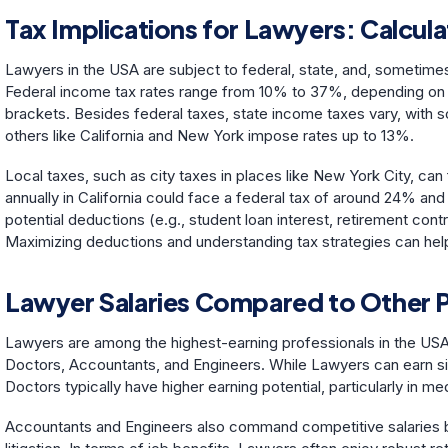
Tax Implications for Lawyers: Calcu
Lawyers in the USA are subject to federal, state, and, sometimes
Federal income tax rates range from 10% to 37%, depending on in
brackets. Besides federal taxes, state income taxes vary, with s
others like California and New York impose rates up to 13%.
Local taxes, such as city taxes in places like New York City, c
annually in California could face a federal tax of around 24% and 
potential deductions (e.g., student loan interest, retirement co
Maximizing deductions and understanding tax strategies can hel
Lawyer Salaries Compared to Other 
Lawyers are among the highest-earning professionals in the USA,
Doctors, Accountants, and Engineers. While Lawyers can earn six-f
Doctors typically have higher earning potential, particularly in me
Accountants and Engineers also command competitive salaries bu