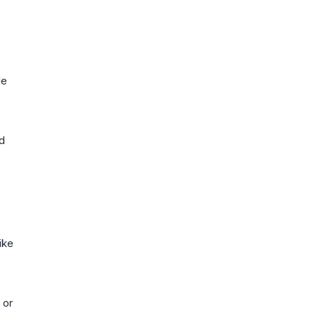
le
nd
.
ike
 or