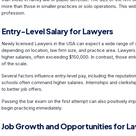
more than those in smaller practices or solo operations. This wid
profession.
Entry-Level Salary for Lawyers
Newly licensed Lawyers in the USA can expect a wide range of st
depending on location, law firm size, and practice area. Lawyers 
higher salaries, often exceeding $150,000. In contrast, those ent
of the scale.
Several factors influence entry-level pay, including the reputati
schools often command higher salaries. Internships and clerkship
to better job offers.
Passing the bar exam on the first attempt can also positively im
begin practicing immediately.
Job Growth and Opportunities for L