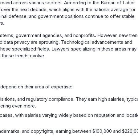
emand across various sectors. According to the Bureau of Labor
 over the next decade, which aligns with the national average for
iminal defense, and government positions continue to offer stable
s.
e systems, government agencies, and nonprofits. However, new tre
 and data privacy are sprouting. Technological advancements and
these specialized fields. Lawyers specializing in these areas may 
 these trends evolve.
n depend on their area of expertise:
sitions, and regulatory compliance. They earn high salaries, typica
fering even more.
l cases, with salaries varying widely based on reputation and locati
 trademarks, and copyrights, earning between $100,000 and $220,0