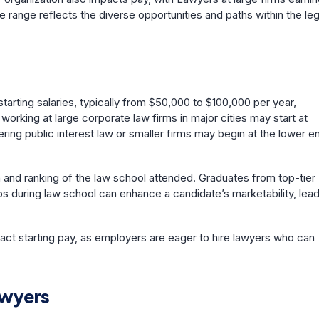
e range reflects the diverse opportunities and paths within the leg
arting salaries, typically from $50,000 to $100,000 per year,
working at large corporate law firms in major cities may start at
ering public interest law or smaller firms may begin at the lower e
on and ranking of the law school attended. Graduates from top-tier
s during law school can enhance a candidate’s marketability, lea
pact starting pay, as employers are eager to hire lawyers who can
awyers