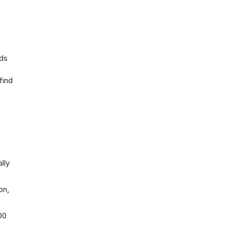
nds
find
lly
on,
00