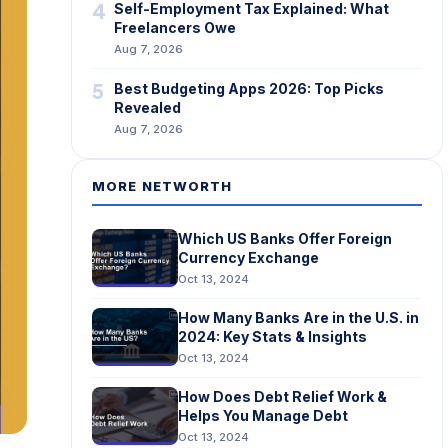
4
Self-Employment Tax Explained: What
Freelancers Owe
Aug 7, 2026
5
Best Budgeting Apps 2026: Top Picks
Revealed
Aug 7, 2026
MORE NETWORTH
Which US Banks Offer Foreign
Currency Exchange
Oct 13, 2024
How Many Banks Are in the U.S. in
2024: Key Stats & Insights
Oct 13, 2024
How Does Debt Relief Work &
Helps You Manage Debt
Oct 13, 2024