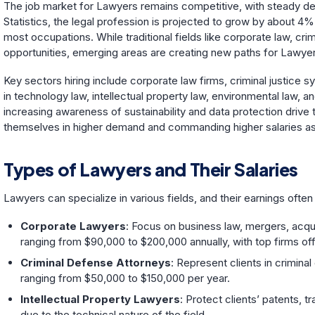
The job market for Lawyers remains competitive, with steady d
Statistics, the legal profession is projected to grow by about 4%
most occupations. While traditional fields like corporate law, cr
opportunities, emerging areas are creating new paths for Lawyer
Key sectors hiring include corporate law firms, criminal justic
in technology law, intellectual property law, environmental law,
increasing awareness of sustainability and data protection drive 
themselves in higher demand and commanding higher salaries as
Types of Lawyers and Their Salaries
Lawyers can specialize in various fields, and their earnings ofte
Corporate Lawyers
: Focus on business law, mergers, acqui
ranging from $90,000 to $200,000 annually, with top firms of
Criminal Defense Attorneys
: Represent clients in crimina
ranging from $50,000 to $150,000 per year.
Intellectual Property Lawyers
: Protect clients’ patents,
due to the technical nature of the field.