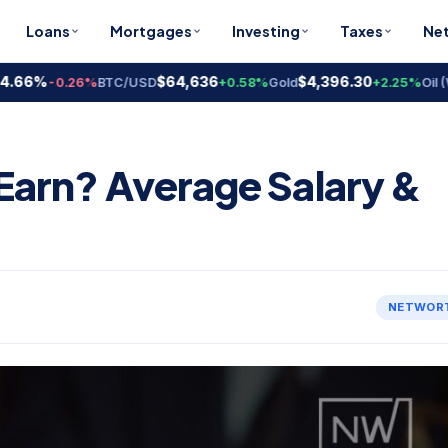
Loans
Mortgages
Investing
Taxes
Ne
6%
$64,636
$4,396.30
-0.26%
BTC/USD
+0.58%
Gold
+2.25%
Oil (WTI)
arn? Average Salary &
NETWOR