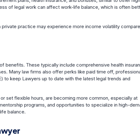
tirement plans, health insurance, and bonuses, similar to other hig
s of legal work can affect work-life balance, which is often bet
s in private practice may experience more income volatility compar
of benefits. These typically include comprehensive health insura
. Many law firms also offer perks like paid time off, profession
 to keep Lawyers up to date with the latest legal trends and
y or set flexible hours, are becoming more common, especially at
mentorship programs, and opportunities to specialize in high-de
life balance.
Lawyer