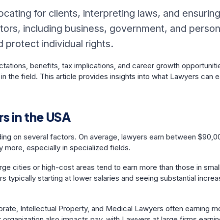
ocating for clients, interpreting laws, and ensurin
sectors, including business, government, and person
protect individual rights.
tations, benefits, tax implications, and career growth opportuniti
in the field. This article provides insights into what Lawyers can 
s in the USA
ding on several factors. On average, lawyers earn between $90,0
 more, especially in specialized fields.
arge cities or high-cost areas tend to earn more than those in smal
s typically starting at lower salaries and seeing substantial incre
porate, Intellectual Property, and Medical Lawyers often earning m
r organization also impacts pay, with Lawyers at large firms earni