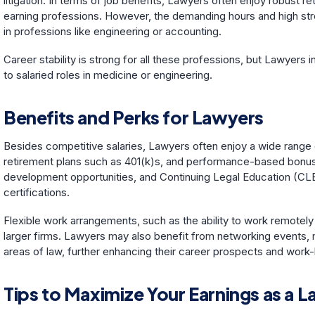
litigation. In terms of job benefits, Lawyers often enjoy robust re
earning professions. However, the demanding hours and high stres
in professions like engineering or accounting.
Career stability is strong for all these professions, but Lawyer
to salaried roles in medicine or engineering.
Benefits and Perks for Lawyers
Besides competitive salaries, Lawyers often enjoy a wide range 
retirement plans such as 401(k)s, and performance-based bonuses
development opportunities, and Continuing Legal Education (CLE)
certifications.
Flexible work arrangements, such as the ability to work remotel
larger firms. Lawyers may also benefit from networking events, 
areas of law, further enhancing their career prospects and work-
Tips to Maximize Your Earnings as a 