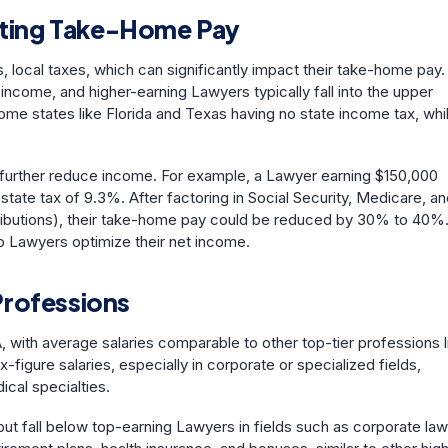
lating Take-Home Pay
, local taxes, which can significantly impact their take-home pay.
come, and higher-earning Lawyers typically fall into the upper
ome states like Florida and Texas having no state income tax, whi
an further reduce income. For example, a Lawyer earning $150,000
state tax of 9.3%. After factoring in Social Security, Medicare, a
ntributions), their take-home pay could be reduced by 30% to 40%
p Lawyers optimize their net income.
Professions
 with average salaries comparable to other top-tier professions l
igure salaries, especially in corporate or specialized fields,
dical specialties.
t fall below top-earning Lawyers in fields such as corporate law