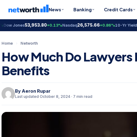
News
Banking
Credit Cards
53,953.80
26,575.66
4.6
w Jones
+0.13%
Nasdaq
+0.86%
10-Yr Yield
Home
›
Networth
How Much Do Lawyers E
Benefits
By
Aeron Rupar
Last updated October 8, 2024 · 7 min read