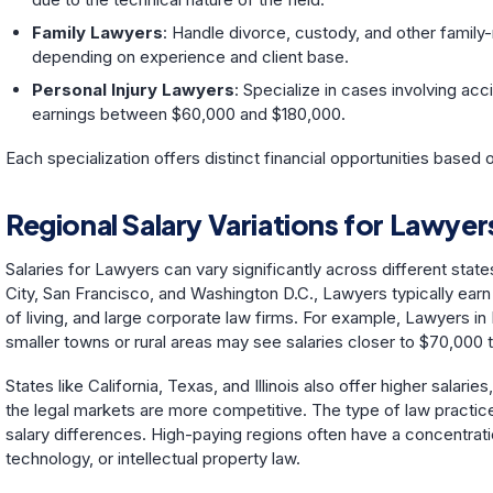
Family Lawyers
: Handle divorce, custody, and other family-
depending on experience and client base.
Personal Injury Lawyers
: Specialize in cases involving acc
earnings between $60,000 and $180,000.
Each specialization offers distinct financial opportunities based
Regional Salary Variations for Lawyer
Salaries for Lawyers can vary significantly across different state
City, San Francisco, and Washington D.C., Lawyers typically earn
of living, and large corporate law firms. For example, Lawyers i
smaller towns or rural areas may see salaries closer to $70,000 
States like California, Texas, and Illinois also offer higher salari
the legal markets are more competitive. The type of law practiced
salary differences. High-paying regions often have a concentratio
technology, or intellectual property law.