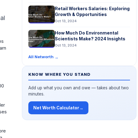
g
Retail Workers Salaries: Exploring
Growth & Opportunities
al
Oct 13, 2024
How Much Do Environmental
Scientists Make? 2024 Insights
es
Oct 13, 2024
earn
All Networth
→
KNOW WHERE YOU STAND
00
Add up what you own and owe — takes about two
minutes.
ler
Net Worth Calculator
→
ases
ore
ng