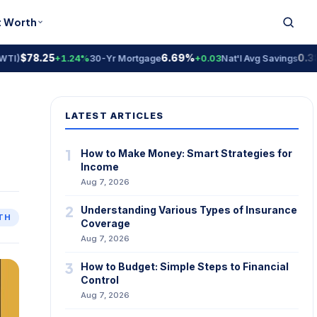
t Worth
$78.25
6.69%
0.38% 
+1.24%
30-Yr Mortgage
+0.03
Nat'l Avg Savings
LATEST ARTICLES
1
How to Make Money: Smart Strategies for
Income
Aug 7, 2026
2
Understanding Various Types of Insurance
TH
Coverage
Aug 7, 2026
3
How to Budget: Simple Steps to Financial
Control
Aug 7, 2026