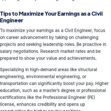
Tips to Maximize Your Earnings as a Civil
Engineer
To maximize your earnings as a Civil Engineer, focus
on career advancement by taking on challenging
projects and seeking leadership roles. Be proactive in
salary negotiations. Research market rates and be
prepared to show your value and achievements.
Specializing in high-demand areas like structural
engineering, environmental engineering, or
transportation can significantly boost your pay. Higher
education, such as a master’s degree or professional
certifications like the Professional Engineer (PE)
license, enhances credibility and opens up