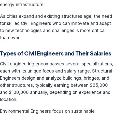
energy infrastructure.
As cities expand and existing structures age, the need
for skilled Civil Engineers who can innovate and adapt
to new technologies and challenges is more critical
than ever.
Types of Civil Engineers and Their Salaries
Civil engineering encompasses several specializations,
each with its unique focus and salary range. Structural
Engineers design and analyze buildings, bridges, and
other structures, typically earning between $65,000
and $100,000 annually, depending on experience and
location.
Environmental Engineers focus on sustainable