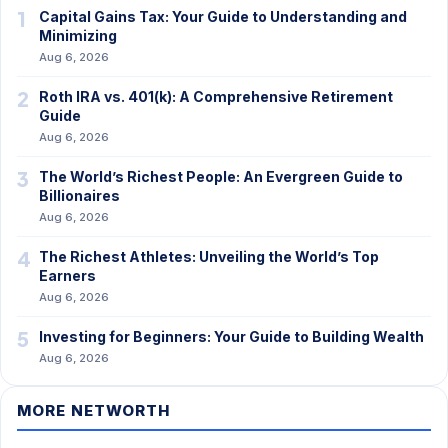
1
Capital Gains Tax: Your Guide to Understanding and
Minimizing
Aug 6, 2026
2
Roth IRA vs. 401(k): A Comprehensive Retirement
Guide
Aug 6, 2026
3
The World’s Richest People: An Evergreen Guide to
Billionaires
Aug 6, 2026
4
The Richest Athletes: Unveiling the World’s Top
Earners
Aug 6, 2026
5
Investing for Beginners: Your Guide to Building Wealth
Aug 6, 2026
MORE NETWORTH