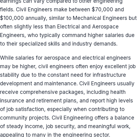
earnings can vary compared to other engineering
fields. Civil Engineers make between $70,000 and
$100,000 annually, similar to Mechanical Engineers but
often slightly less than Electrical and Aerospace
Engineers, who typically command higher salaries due
to their specialized skills and industry demands.
While salaries for aerospace and electrical engineers
may be higher, civil engineers often enjoy excellent job
stability due to the constant need for infrastructure
development and maintenance. Civil Engineers usually
receive comprehensive packages, including health
insurance and retirement plans, and report high levels
of job satisfaction, especially when contributing to
community projects. Civil Engineering offers a balance
of steady income, job security, and meaningful work,
appealing to many in the engineering sector.