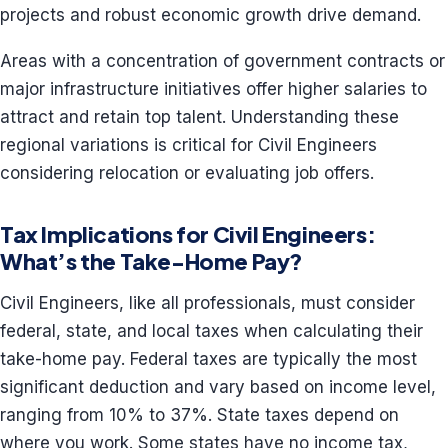
projects and robust economic growth drive demand.
Areas with a concentration of government contracts or
major infrastructure initiatives offer higher salaries to
attract and retain top talent. Understanding these
regional variations is critical for Civil Engineers
considering relocation or evaluating job offers.
Tax Implications for Civil Engineers:
What’s the Take-Home Pay?
Civil Engineers, like all professionals, must consider
federal, state, and local taxes when calculating their
take-home pay. Federal taxes are typically the most
significant deduction and vary based on income level,
ranging from 10% to 37%. State taxes depend on
where you work. Some states have no income tax,