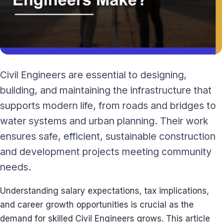
Civil Engineers are essential to designing,
building, and maintaining the infrastructure that
supports modern life, from roads and bridges to
water systems and urban planning. Their work
ensures safe, efficient, sustainable construction
and development projects meeting community
needs.
Understanding salary expectations, tax implications,
and career growth opportunities is crucial as the
demand for skilled Civil Engineers grows. This article