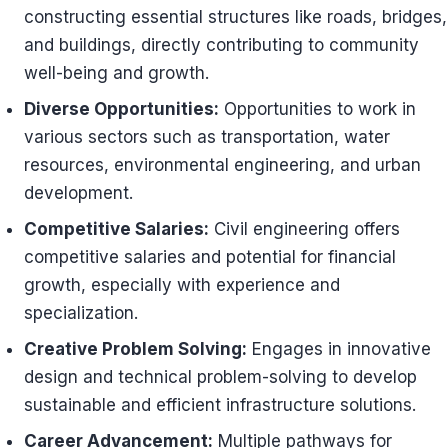
constructing essential structures like roads, bridges,
and buildings, directly contributing to community
well-being and growth.
Diverse Opportunities:
Opportunities to work in
various sectors such as transportation, water
resources, environmental engineering, and urban
development.
Competitive Salaries:
Civil engineering offers
competitive salaries and potential for financial
growth, especially with experience and
specialization.
Creative Problem Solving:
Engages in innovative
design and technical problem-solving to develop
sustainable and efficient infrastructure solutions.
Career Advancement:
Multiple pathways for