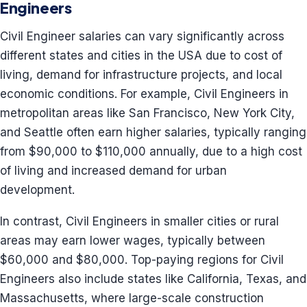
Engineers
Civil Engineer salaries can vary significantly across
different states and cities in the USA due to cost of
living, demand for infrastructure projects, and local
economic conditions. For example, Civil Engineers in
metropolitan areas like San Francisco, New York City,
and Seattle often earn higher salaries, typically ranging
from $90,000 to $110,000 annually, due to a high cost
of living and increased demand for urban
development.
In contrast, Civil Engineers in smaller cities or rural
areas may earn lower wages, typically between
$60,000 and $80,000. Top-paying regions for Civil
Engineers also include states like California, Texas, and
Massachusetts, where large-scale construction