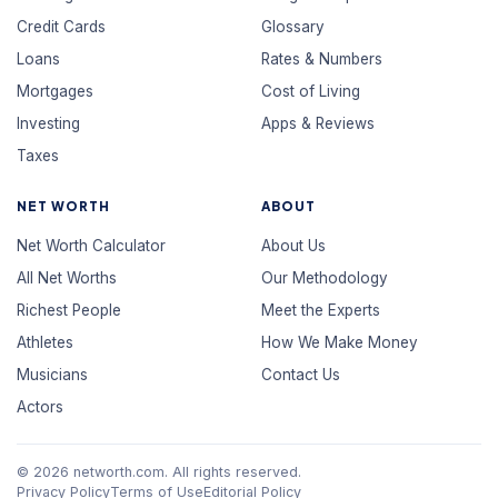
Credit Cards
Glossary
Loans
Rates & Numbers
Mortgages
Cost of Living
Investing
Apps & Reviews
Taxes
NET WORTH
ABOUT
Net Worth Calculator
About Us
All Net Worths
Our Methodology
Richest People
Meet the Experts
Athletes
How We Make Money
Musicians
Contact Us
Actors
© 2026 networth.com. All rights reserved.
Privacy Policy
Terms of Use
Editorial Policy