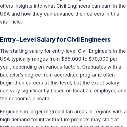
offers insights into what Civil Engineers can earn in the
USA and how they can advance their careers in this
vital field.
Entry-Level Salary for Civil Engineers
The starting salary for entry-level Civil Engineers in the
USA typically ranges from $55,000 to $70,000 per
year, depending on various factors. Graduates with a
bachelor’s degree from accredited programs often
begin their careers at this level, but the exact salary
can vary significantly based on location, employer, and
the economic climate.
Engineers in larger metropolitan areas or regions with a
high demand for infrastructure projects may start at