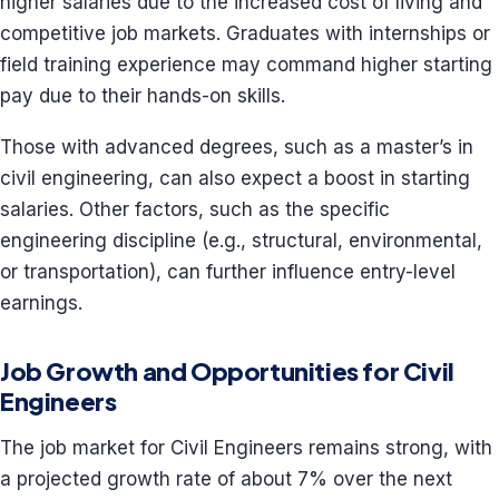
higher salaries due to the increased cost of living and
competitive job markets. Graduates with internships or
field training experience may command higher starting
pay due to their hands-on skills.
Those with advanced degrees, such as a master’s in
civil engineering, can also expect a boost in starting
salaries. Other factors, such as the specific
engineering discipline (e.g., structural, environmental,
or transportation), can further influence entry-level
earnings.
Job Growth and Opportunities for Civil
Engineers
The job market for Civil Engineers remains strong, with
a projected growth rate of about 7% over the next