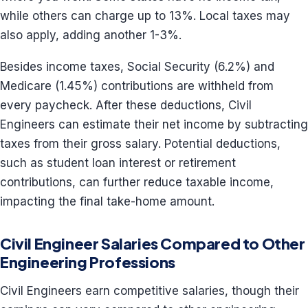
while others can charge up to 13%. Local taxes may
also apply, adding another 1-3%.
Besides income taxes, Social Security (6.2%) and
Medicare (1.45%) contributions are withheld from
every paycheck. After these deductions, Civil
Engineers can estimate their net income by subtracting
taxes from their gross salary. Potential deductions,
such as student loan interest or retirement
contributions, can further reduce taxable income,
impacting the final take-home amount.
Civil Engineer Salaries Compared to Other
Engineering Professions
Civil Engineers earn competitive salaries, though their