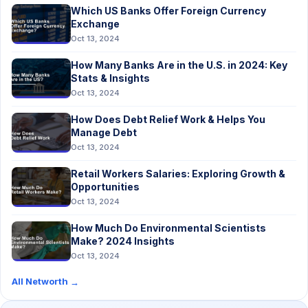
Which US Banks Offer Foreign Currency
Exchange
Oct 13, 2024
How Many Banks Are in the U.S. in 2024: Key
Stats & Insights
Oct 13, 2024
How Does Debt Relief Work & Helps You
Manage Debt
Oct 13, 2024
Retail Workers Salaries: Exploring Growth &
Opportunities
Oct 13, 2024
How Much Do Environmental Scientists
Make? 2024 Insights
Oct 13, 2024
All Networth
→