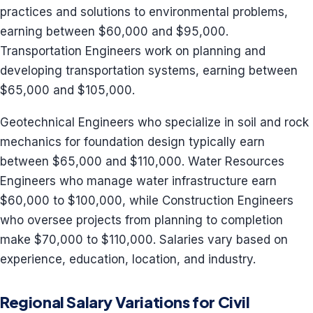
practices and solutions to environmental problems,
earning between $60,000 and $95,000.
Transportation Engineers work on planning and
developing transportation systems, earning between
$65,000 and $105,000.
Geotechnical Engineers who specialize in soil and rock
mechanics for foundation design typically earn
between $65,000 and $110,000. Water Resources
Engineers who manage water infrastructure earn
$60,000 to $100,000, while Construction Engineers
who oversee projects from planning to completion
make $70,000 to $110,000. Salaries vary based on
experience, education, location, and industry.
Regional Salary Variations for Civil