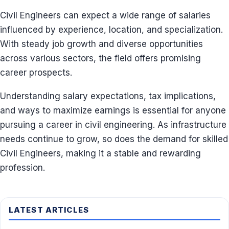
Civil Engineers can expect a wide range of salaries
influenced by experience, location, and specialization.
With steady job growth and diverse opportunities
across various sectors, the field offers promising
career prospects.
Understanding salary expectations, tax implications,
and ways to maximize earnings is essential for anyone
pursuing a career in civil engineering. As infrastructure
needs continue to grow, so does the demand for skilled
Civil Engineers, making it a stable and rewarding
profession.
LATEST ARTICLES