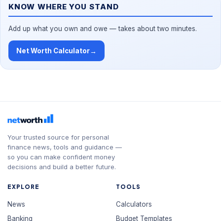
KNOW WHERE YOU STAND
Add up what you own and owe — takes about two minutes.
Net Worth Calculator
→
Your trusted source for personal
finance news, tools and guidance —
so you can make confident money
decisions and build a better future.
EXPLORE
TOOLS
News
Calculators
Banking
Budget Templates