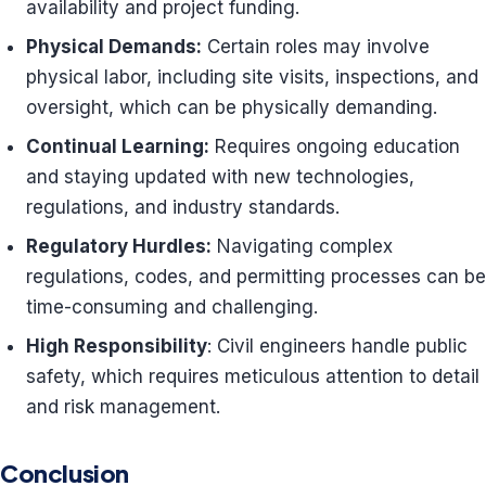
availability and project funding.
Physical Demands:
Certain roles may involve
physical labor, including site visits, inspections, and
oversight, which can be physically demanding.
Continual Learning:
Requires ongoing education
and staying updated with new technologies,
regulations, and industry standards.
Regulatory Hurdles:
Navigating complex
regulations, codes, and permitting processes can be
time-consuming and challenging.
High Responsibility
: Civil engineers handle public
safety, which requires meticulous attention to detail
and risk management.
Conclusion