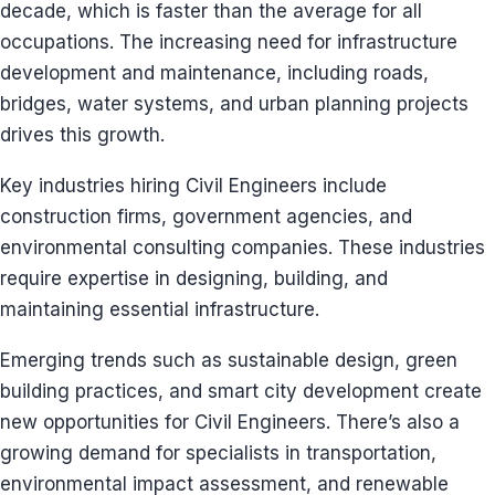
decade, which is faster than the average for all
occupations. The increasing need for infrastructure
development and maintenance, including roads,
bridges, water systems, and urban planning projects
drives this growth.
Key industries hiring Civil Engineers include
construction firms, government agencies, and
environmental consulting companies. These industries
require expertise in designing, building, and
maintaining essential infrastructure.
Emerging trends such as sustainable design, green
building practices, and smart city development create
new opportunities for Civil Engineers. There’s also a
growing demand for specialists in transportation,
environmental impact assessment, and renewable