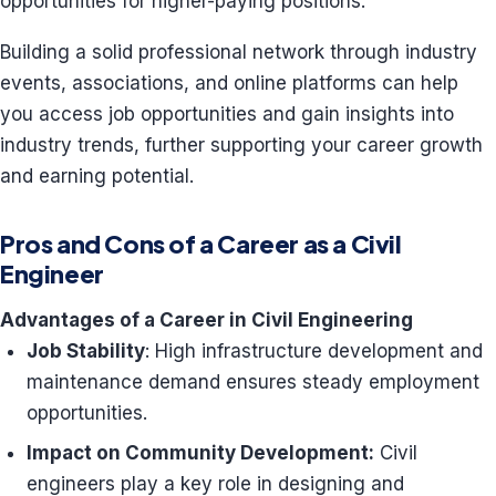
opportunities for higher-paying positions.
Building a solid professional network through industry
events, associations, and online platforms can help
you access job opportunities and gain insights into
industry trends, further supporting your career growth
and earning potential.
Pros and Cons of a Career as a Civil
Engineer
Advantages of a Career in Civil Engineering
Job Stability
: High infrastructure development and
maintenance demand ensures steady employment
opportunities.
Impact on Community Development:
Civil
engineers play a key role in designing and