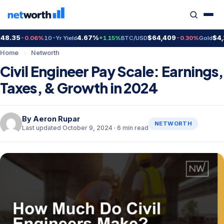
35
4.67%
$64,409
$4,298
-0.06%
10-Yr Yield
+1.15%
BTC/USD
-0.30%
Gold
Home
›
Networth
Civil Engineer Pay Scale: Earnings,
Taxes, & Growth in 2024
By
Aeron Rupar
NETWORTH
Last updated October 9, 2024 · 6 min read