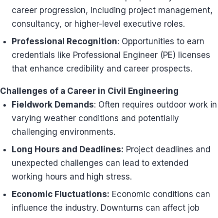
career progression, including project management,
consultancy, or higher-level executive roles.
Professional Recognition
: Opportunities to earn
credentials like Professional Engineer (PE) licenses
that enhance credibility and career prospects.
Challenges of a Career in Civil Engineering
Fieldwork Demands
: Often requires outdoor work in
varying weather conditions and potentially
challenging environments.
Long Hours and Deadlines:
Project deadlines and
unexpected challenges can lead to extended
working hours and high stress.
Economic Fluctuations:
Economic conditions can
influence the industry. Downturns can affect job