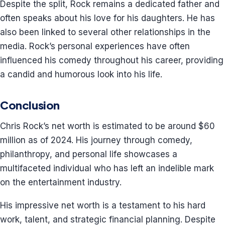
Despite the split, Rock remains a dedicated father and
often speaks about his love for his daughters. He has
also been linked to several other relationships in the
media. Rock’s personal experiences have often
influenced his comedy throughout his career, providing
a candid and humorous look into his life.
Conclusion
Chris Rock’s net worth is estimated to be around $60
million as of 2024. His journey through comedy,
philanthropy, and personal life showcases a
multifaceted individual who has left an indelible mark
on the entertainment industry.
His impressive net worth is a testament to his hard
work, talent, and strategic financial planning. Despite