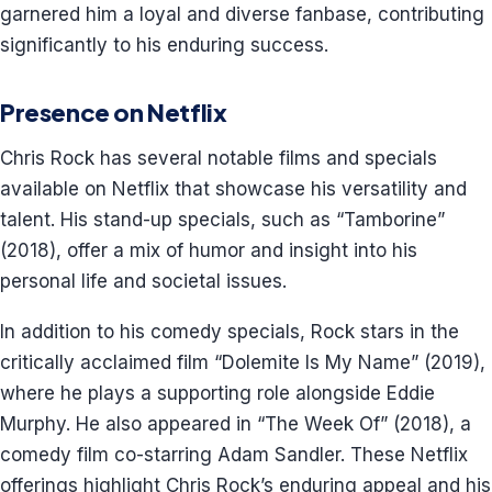
garnered him a loyal and diverse fanbase, contributing
significantly to his enduring success.
Presence on Netflix
Chris Rock has several notable films and specials
available on Netflix that showcase his versatility and
talent. His stand-up specials, such as “Tamborine”
(2018), offer a mix of humor and insight into his
personal life and societal issues.
In addition to his comedy specials, Rock stars in the
critically acclaimed film “Dolemite Is My Name” (2019),
where he plays a supporting role alongside Eddie
Murphy. He also appeared in “The Week Of” (2018), a
comedy film co-starring Adam Sandler. These Netflix
offerings highlight Chris Rock’s enduring appeal and his