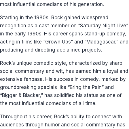
most influential comedians of his generation.
Starting in the 1980s, Rock gained widespread
recognition as a cast member on “Saturday Night Live”
in the early 1990s. His career spans stand-up comedy,
acting in films like “Grown Ups” and “Madagascar,” and
producing and directing acclaimed projects.
Rock’s unique comedic style, characterized by sharp
social commentary and wit, has earned him a loyal and
extensive fanbase. His success in comedy, marked by
groundbreaking specials like “Bring the Pain” and
“Bigger & Blacker,” has solidified his status as one of
the most influential comedians of all time.
Throughout his career, Rock’s ability to connect with
audiences through humor and social commentary has