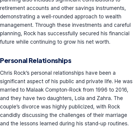
retirement accounts and other savings instruments,
demonstrating a well-rounded approach to wealth
management. Through these investments and careful
planning, Rock has successfully secured his financial
future while continuing to grow his net worth.
Personal Relationships
Chris Rock’s personal relationships have been a
significant aspect of his public and private life. He was
married to Malaak Compton-Rock from 1996 to 2016,
and they have two daughters, Lola and Zahra. The
couple’s divorce was highly publicized, with Rock
candidly discussing the challenges of their marriage
and the lessons learned during his stand-up routines.