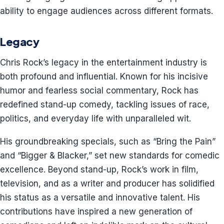
ability to engage audiences across different formats.
Legacy
Chris Rock’s legacy in the entertainment industry is
both profound and influential. Known for his incisive
humor and fearless social commentary, Rock has
redefined stand-up comedy, tackling issues of race,
politics, and everyday life with unparalleled wit.
His groundbreaking specials, such as “Bring the Pain”
and “Bigger & Blacker,” set new standards for comedic
excellence. Beyond stand-up, Rock’s work in film,
television, and as a writer and producer has solidified
his status as a versatile and innovative talent. His
contributions have inspired a new generation of