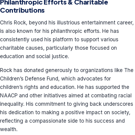
Philanthropic Efforts & Charitable
Contributions
Chris Rock, beyond his illustrious entertainment career,
is also known for his philanthropic efforts. He has
consistently used his platform to support various
charitable causes, particularly those focused on
education and social justice.
Rock has donated generously to organizations like The
Children’s Defense Fund, which advocates for
children’s rights and education. He has supported the
NAACP and other initiatives aimed at combating racial
inequality. His commitment to giving back underscores
his dedication to making a positive impact on society,
reflecting a compassionate side to his success and
wealth.