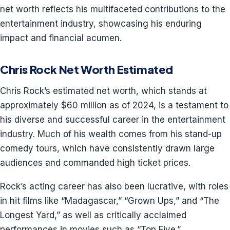
net worth reflects his multifaceted contributions to the
entertainment industry, showcasing his enduring
impact and financial acumen.
Chris Rock Net Worth Estimated
Chris Rock’s estimated net worth, which stands at
approximately $60 million as of 2024, is a testament to
his diverse and successful career in the entertainment
industry. Much of his wealth comes from his stand-up
comedy tours, which have consistently drawn large
audiences and commanded high ticket prices.
Rock’s acting career has also been lucrative, with roles
in hit films like “Madagascar,” “Grown Ups,” and “The
Longest Yard,” as well as critically acclaimed
performances in movies such as “Top Five.”