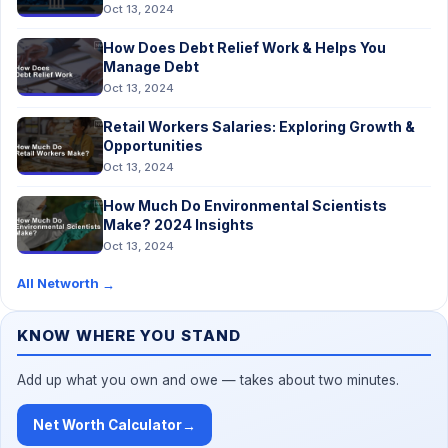
Oct 13, 2024
How Does Debt Relief Work & Helps You
Manage Debt
Oct 13, 2024
Retail Workers Salaries: Exploring Growth &
Opportunities
Oct 13, 2024
How Much Do Environmental Scientists
Make? 2024 Insights
Oct 13, 2024
All Networth
→
KNOW WHERE YOU STAND
Add up what you own and owe — takes about two minutes.
Net Worth Calculator
→