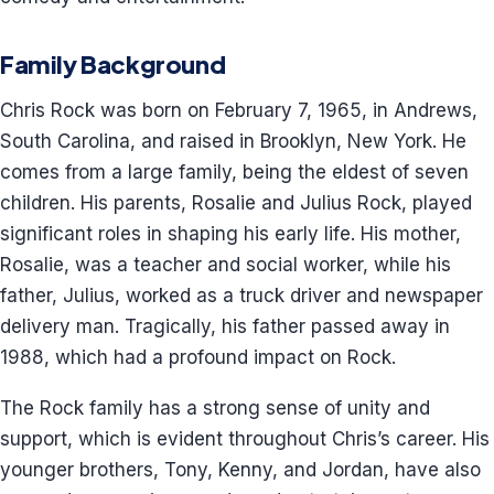
Family Background
Chris Rock was born on February 7, 1965, in Andrews,
South Carolina, and raised in Brooklyn, New York. He
comes from a large family, being the eldest of seven
children. His parents, Rosalie and Julius Rock, played
significant roles in shaping his early life. His mother,
Rosalie, was a teacher and social worker, while his
father, Julius, worked as a truck driver and newspaper
delivery man. Tragically, his father passed away in
1988, which had a profound impact on Rock.
The Rock family has a strong sense of unity and
support, which is evident throughout Chris’s career. His
younger brothers, Tony, Kenny, and Jordan, have also