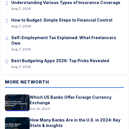
2
Understanding Various Types of Insurance Coverage
Aug 7, 2026
3
How to Budget: Simple Steps to Financial Control
Aug 7, 2026
4
Self-Employment Tax Explained: What Freelancers
Owe
Aug 7, 2026
5
Best Budgeting Apps 2026: Top Picks Revealed
Aug 7, 2026
MORE NETWORTH
Which US Banks Offer Foreign Currency
Exchange
Oct 13, 2024
How Many Banks Are in the U.S. in 2024: Key
Stats & Insights