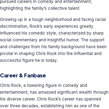
pursued careers in comedy and entertainment,
highlighting the family’s collective talent.
Growing up in a tough neighborhood and facing racial
discrimination, Rock’s early experiences greatly
influenced his comedic style, characterized by sharp
social commentary and insightful humor. The support
and challenges from his family background have been
pivotal in shaping Chris Rock into the influential and
successful figure he is today.
Career & Fanbase
Chris Rock, a towering figure in comedy and
entertainment, has amassed significant wealth through
his diverse career. Chris Rock’s career has spanned
over three decades, establishing him as one of the