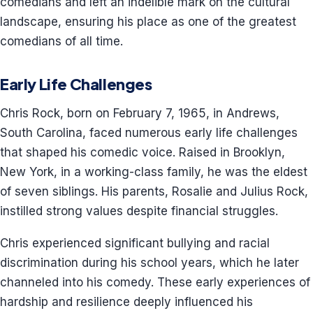
comedians and left an indelible mark on the cultural
landscape, ensuring his place as one of the greatest
comedians of all time.
Early Life Challenges
Chris Rock, born on February 7, 1965, in Andrews,
South Carolina, faced numerous early life challenges
that shaped his comedic voice. Raised in Brooklyn,
New York, in a working-class family, he was the eldest
of seven siblings. His parents, Rosalie and Julius Rock,
instilled strong values despite financial struggles.
Chris experienced significant bullying and racial
discrimination during his school years, which he later
channeled into his comedy. These early experiences of
hardship and resilience deeply influenced his