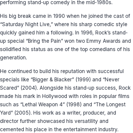
performing stand-up comedy in the mid-1980s.
His big break came in 1990 when he joined the cast of
“Saturday Night Live,” where his sharp comedic style
quickly gained him a following. In 1996, Rock’s stand-
up special “Bring the Pain” won two Emmy Awards and
solidified his status as one of the top comedians of his
generation.
He continued to build his reputation with successful
specials like “Bigger & Blacker” (1999) and “Never
Scared” (2004). Alongside his stand-up success, Rock
made his mark in Hollywood with roles in popular films
such as “Lethal Weapon 4” (1998) and “The Longest
Yard” (2005). His work as a writer, producer, and
director further showcased his versatility and
cemented his place in the entertainment industry.