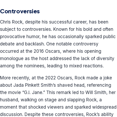
Controversies
Chris Rock, despite his successful career, has been
subject to controversies. Known for his bold and often
provocative humor, he has occasionally sparked public
debate and backlash. One notable controversy
occurred at the 2016 Oscars, where his opening
monologue as the host addressed the lack of diversity
among the nominees, leading to mixed reactions.
More recently, at the 2022 Oscars, Rock made a joke
about Jada Pinkett Smith’s shaved head, referencing
the movie “G.I. Jane.” This remark led to Will Smith, her
husband, walking on stage and slapping Rock, a
moment that shocked viewers and sparked widespread
discussion. Despite these controversies, Rock’s ability