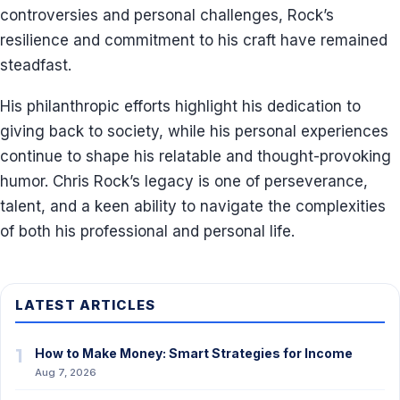
controversies and personal challenges, Rock’s
resilience and commitment to his craft have remained
steadfast.
His philanthropic efforts highlight his dedication to
giving back to society, while his personal experiences
continue to shape his relatable and thought-provoking
humor. Chris Rock’s legacy is one of perseverance,
talent, and a keen ability to navigate the complexities
of both his professional and personal life.
LATEST ARTICLES
1
How to Make Money: Smart Strategies for Income
Aug 7, 2026