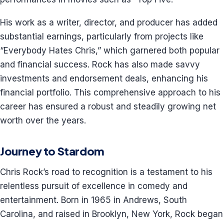
His work as a writer, director, and producer has added
substantial earnings, particularly from projects like
“Everybody Hates Chris,” which garnered both popular
and financial success. Rock has also made savvy
investments and endorsement deals, enhancing his
financial portfolio. This comprehensive approach to his
career has ensured a robust and steadily growing net
worth over the years.
Journey to Stardom
Chris Rock’s road to recognition is a testament to his
relentless pursuit of excellence in comedy and
entertainment. Born in 1965 in Andrews, South
Carolina, and raised in Brooklyn, New York, Rock began