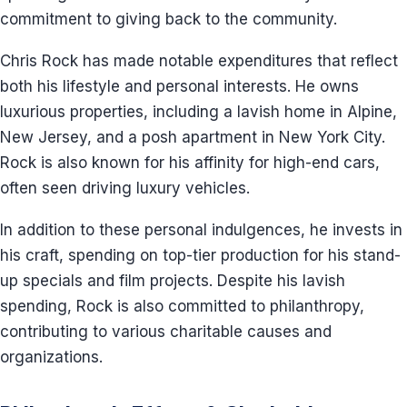
commitment to giving back to the community.
Chris Rock has made notable expenditures that reflect
both his lifestyle and personal interests. He owns
luxurious properties, including a lavish home in Alpine,
New Jersey, and a posh apartment in New York City.
Rock is also known for his affinity for high-end cars,
often seen driving luxury vehicles.
In addition to these personal indulgences, he invests in
his craft, spending on top-tier production for his stand-
up specials and film projects. Despite his lavish
spending, Rock is also committed to philanthropy,
contributing to various charitable causes and
organizations.