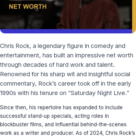
Chris Rock, a legendary figure in comedy and
entertainment, has built an impressive net worth
through decades of hard work and talent.
Renowned for his sharp wit and insightful social
commentary, Rock’s career took off in the early
1990s with his tenure on “Saturday Night Live.”
Since then, his repertoire has expanded to include
successful stand-up specials, acting roles in
blockbuster films, and influential behind-the-scenes
work as a writer and producer. As of 2024, Chris Rock’s