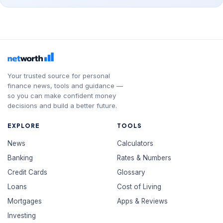
Your trusted source for personal
finance news, tools and guidance —
so you can make confident money
decisions and build a better future.
EXPLORE
TOOLS
News
Calculators
Banking
Rates & Numbers
Credit Cards
Glossary
Loans
Cost of Living
Mortgages
Apps & Reviews
Investing