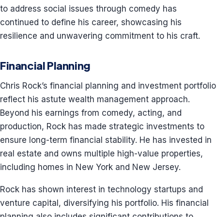
to address social issues through comedy has
continued to define his career, showcasing his
resilience and unwavering commitment to his craft.
Financial Planning
Chris Rock’s financial planning and investment portfolio
reflect his astute wealth management approach.
Beyond his earnings from comedy, acting, and
production, Rock has made strategic investments to
ensure long-term financial stability. He has invested in
real estate and owns multiple high-value properties,
including homes in New York and New Jersey.
Rock has shown interest in technology startups and
venture capital, diversifying his portfolio. His financial
planning also includes significant contributions to