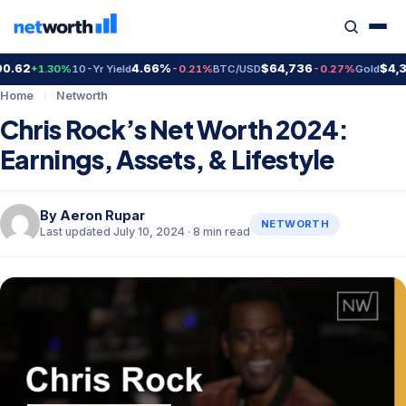
4.66%
$64,736
$4,399.7
+1.30%
10-Yr Yield
-0.21%
BTC/USD
-0.27%
Gold
Home
›
Networth
Chris Rock’s Net Worth 2024:
Earnings, Assets, & Lifestyle
By
Aeron Rupar
NETWORTH
Last updated July 10, 2024 · 8 min read