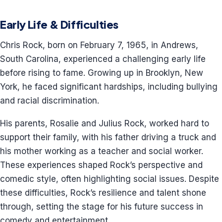
Early Life & Difficulties
Chris Rock, born on February 7, 1965, in Andrews,
South Carolina, experienced a challenging early life
before rising to fame. Growing up in Brooklyn, New
York, he faced significant hardships, including bullying
and racial discrimination.
His parents, Rosalie and Julius Rock, worked hard to
support their family, with his father driving a truck and
his mother working as a teacher and social worker.
These experiences shaped Rock’s perspective and
comedic style, often highlighting social issues. Despite
these difficulties, Rock’s resilience and talent shone
through, setting the stage for his future success in
comedy and entertainment.