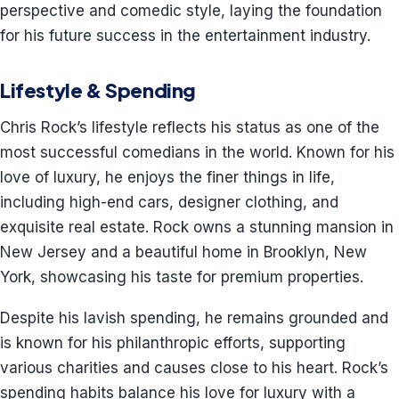
perspective and comedic style, laying the foundation
for his future success in the entertainment industry.
Lifestyle & Spending
Chris Rock’s lifestyle reflects his status as one of the
most successful comedians in the world. Known for his
love of luxury, he enjoys the finer things in life,
including high-end cars, designer clothing, and
exquisite real estate. Rock owns a stunning mansion in
New Jersey and a beautiful home in Brooklyn, New
York, showcasing his taste for premium properties.
Despite his lavish spending, he remains grounded and
is known for his philanthropic efforts, supporting
various charities and causes close to his heart. Rock’s
spending habits balance his love for luxury with a