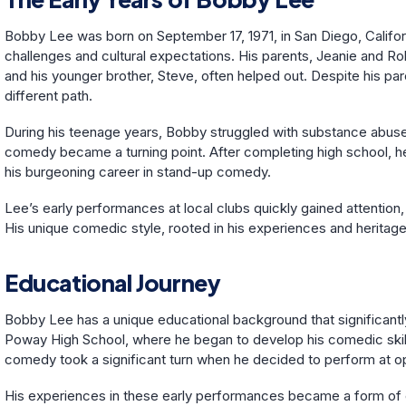
Bobby Lee was born on September 17, 1971, in San Diego, Califo
challenges and cultural expectations. His parents, Jeanie and R
and his younger brother, Steve, often helped out. Despite his par
different path.
During his teenage years, Bobby struggled with substance abuse, 
comedy became a turning point. After completing high school, h
his burgeoning career in stand-up comedy.
Lee’s early performances at local clubs quickly gained attention, 
His unique comedic style, rooted in his experiences and heritag
Educational Journey
Bobby Lee has a unique educational background that significantly
Poway High School, where he began to develop his comedic skills.
comedy took a significant turn when he decided to perform at o
His experiences in these early performances became a form of edu