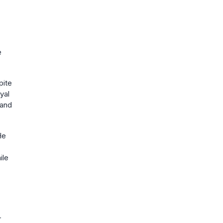
e
pite
yal
 and
He
ile
r