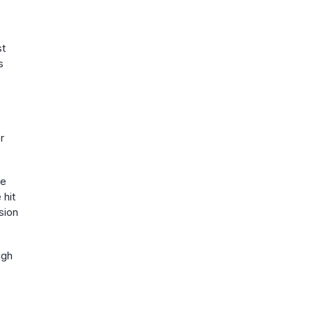
st
s
r
He
 hit
sion
ugh