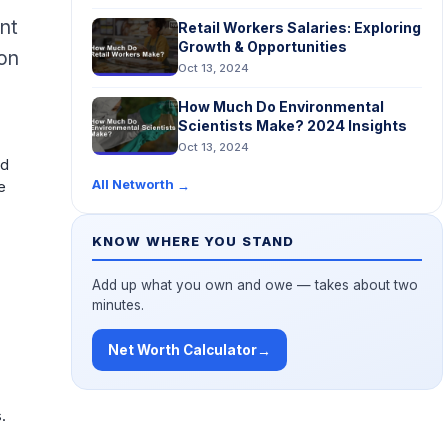
nt
Retail Workers Salaries: Exploring
Growth & Opportunities
 on
Oct 13, 2024
d
How Much Do Environmental
Scientists Make? 2024 Insights
Oct 13, 2024
nd
All Networth
→
e
KNOW WHERE YOU STAND
Add up what you own and owe — takes about two
minutes.
Net Worth Calculator
→
.