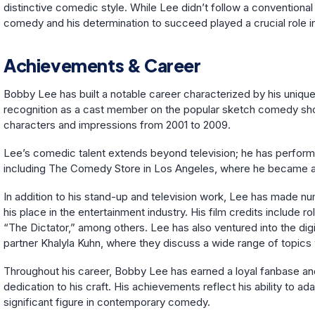
distinctive comedic style. While Lee didn’t follow a conventiona
comedy and his determination to succeed played a crucial role in
Achievements & Career
Bobby Lee has built a notable career characterized by his uniqu
recognition as a cast member on the popular sketch comedy sh
characters and impressions from 2001 to 2009.
Lee’s comedic talent extends beyond television; he has perfo
including The Comedy Store in Los Angeles, where he became a 
In addition to his stand-up and television work, Lee has made nu
his place in the entertainment industry. His film credits include
“The Dictator,” among others. Lee has also ventured into the digi
partner Khalyla Kuhn, where they discuss a wide range of topics
Throughout his career, Bobby Lee has earned a loyal fanbase and
dedication to his craft. His achievements reflect his ability to a
significant figure in contemporary comedy.