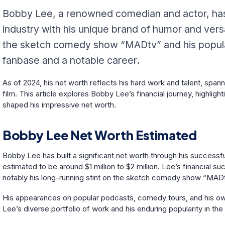
Bobby Lee, a renowned comedian and actor, has c
industry with his unique brand of humor and vers
the sketch comedy show “MADtv” and his popular
fanbase and a notable career.
As of 2024, his net worth reflects his hard work and talent, spa
film. This article explores Bobby Lee’s financial journey, highlig
shaped his impressive net worth.
Bobby Lee Net Worth Estimated
Bobby Lee has built a significant net worth through his successful
estimated to be around $1 million to $2 million. Lee’s financial s
notably his long-running stint on the sketch comedy show “MAD
His appearances on popular podcasts, comedy tours, and his own
Lee’s diverse portfolio of work and his enduring popularity in 