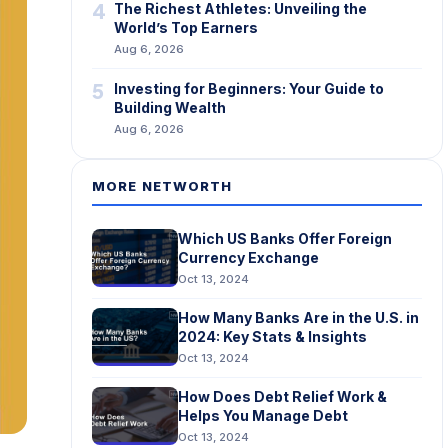
4
The Richest Athletes: Unveiling the
World’s Top Earners
Aug 6, 2026
5
Investing for Beginners: Your Guide to
Building Wealth
Aug 6, 2026
MORE NETWORTH
Which US Banks Offer Foreign
Currency Exchange
Oct 13, 2024
How Many Banks Are in the U.S. in
2024: Key Stats & Insights
Oct 13, 2024
How Does Debt Relief Work &
Helps You Manage Debt
Oct 13, 2024