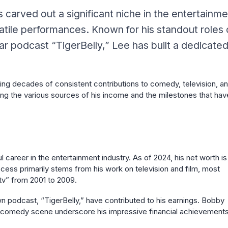
arved out a significant niche in the entertainme
atile performances. Known for his standout roles
 podcast “TigerBelly,” Lee has built a dedicate
nning decades of consistent contributions to comedy, television, a
hting the various sources of his income and the milestones that hav
 career in the entertainment industry. As of 2024, his net worth is
uccess primarily stems from his work on television and film, most
tv” from 2001 to 2009.
 podcast, “TigerBelly,” have contributed to his earnings. Bobby
the comedy scene underscore his impressive financial achievements