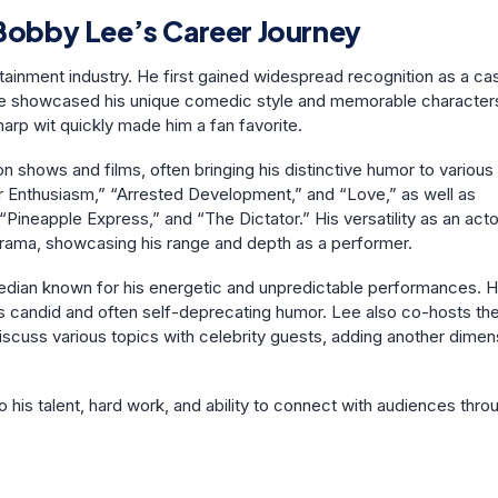
obby Lee’s Career Journey
tainment industry. He first gained widespread recognition as a ca
 showcased his unique comedic style and memorable character
arp wit quickly made him a fan favorite.
shows and films, often bringing his distinctive humor to various
 Enthusiasm,” “Arrested Development,” and “Love,” as well as
Pineapple Express,” and “The Dictator.” His versatility as an acto
rama, showcasing his range and depth as a performer.
median known for his energetic and unpredictable performances. 
is candid and often self-deprecating humor. Lee also co-hosts the
discuss various topics with celebrity guests, adding another dimen
his talent, hard work, and ability to connect with audiences thro