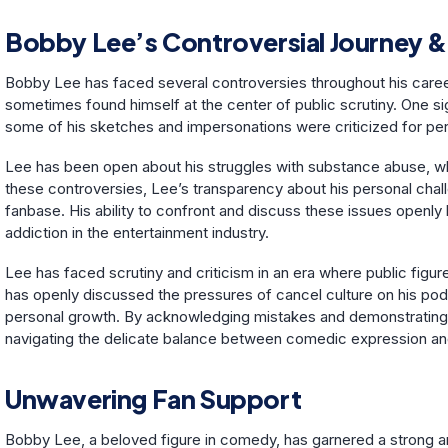
Bobby Lee’s Controversial Journey &
Bobby Lee has faced several controversies throughout his caree
sometimes found himself at the center of public scrutiny. One 
some of his sketches and impersonations were criticized for pe
Lee has been open about his struggles with substance abuse, whi
these controversies, Lee’s transparency about his personal chal
fanbase. His ability to confront and discuss these issues openly 
addiction in the entertainment industry.
Lee has faced scrutiny and criticism in an era where public figur
has openly discussed the pressures of cancel culture on his po
personal growth. By acknowledging mistakes and demonstrating a
navigating the delicate balance between comedic expression and 
Unwavering Fan Support
Bobby Lee, a beloved figure in comedy, has garnered a strong a