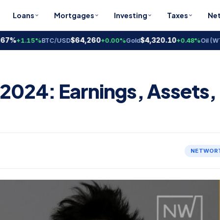
Loans
Mortgages
Investing
Taxes
Ne
%
$64,260
$4,320.10
$
+1.15%
BTC/USD
+0.00%
Gold
+0.48%
Oil (WTI)
2024: Earnings, Assets,
NETWOR