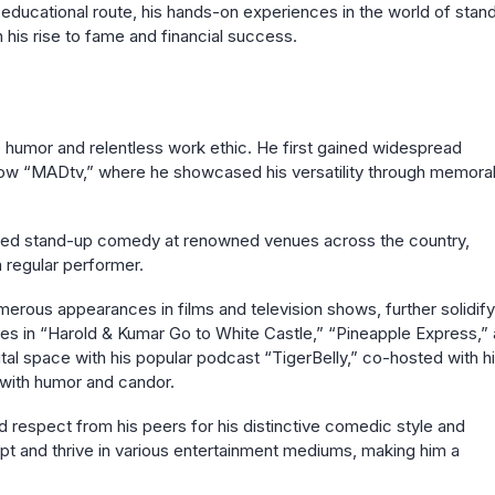
l educational route, his hands-on experiences in the world of stan
 his rise to fame and financial success.
e humor and relentless work ethic. He first gained widespread
ow “MADtv,” where he showcased his versatility through memora
rmed stand-up comedy at renowned venues across the country,
regular performer.
merous appearances in films and television shows, further solidify
 roles in “Harold & Kumar Go to White Castle,” “Pineapple Express,”
tal space with his popular podcast “TigerBelly,” co-hosted with h
 with humor and candor.
 respect from his peers for his distinctive comedic style and
dapt and thrive in various entertainment mediums, making him a