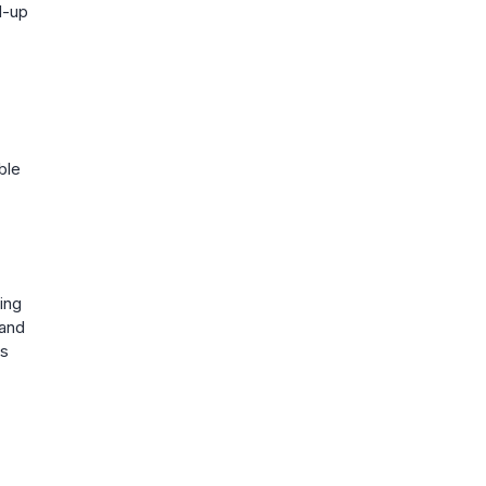
d-up
ble
ing
 and
is