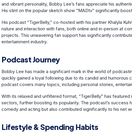
and vibrant personality, Bobby Lee’s fans appreciate his authenti
His stint on the popular sketch show “MADtv” significantly boost
His podcast “TigerBelly,” co-hosted with his partner Khalyla Ku
nature and interaction with fans, both online and in-person at c
projects. This unwavering fan support has significantly contribu
entertainment industry.
Podcast Journey
Bobby Lee has made a significant mark in the world of podcasting
quickly gained a loyal following due to its candid and humorous 
podcast covers many topics, including personal stories, entertai
With its relaxed and unfiltered format, “TigerBelly” has featur
sectors, further boosting its popularity. The podcast’s success
comedy and acting but also contributed significantly to his net wo
Lifestyle & Spending Habits