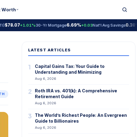
t Worth
78.07
6.69%
0.38% A
+1.01%
30-Yr Mortgage
+0.03
Nat'l Avg Savings
LATEST ARTICLES
1
Capital Gains Tax: Your Guide to
Understanding and Minimizing
Aug 6, 2026
2
Roth IRA vs. 401(k): A Comprehensive
TH
Retirement Guide
Aug 6, 2026
3
The World’s Richest People: An Evergreen
Guide to Billionaires
Aug 6, 2026