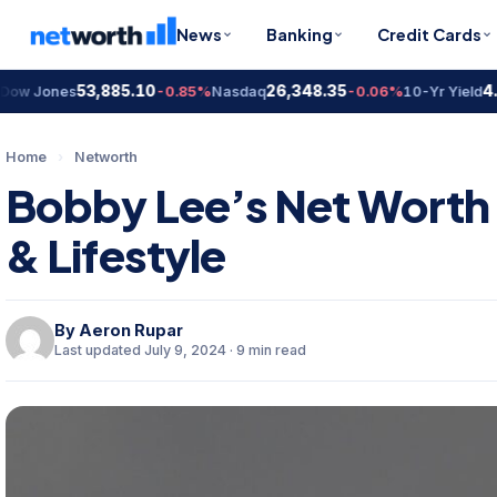
News
Banking
Credit Cards
53,885.10
26,348.35
4.67
Jones
-0.85%
Nasdaq
-0.06%
10-Yr Yield
Home
›
Networth
Bobby Lee’s Net Worth 
& Lifestyle
By
Aeron Rupar
Last updated July 9, 2024 · 9 min read