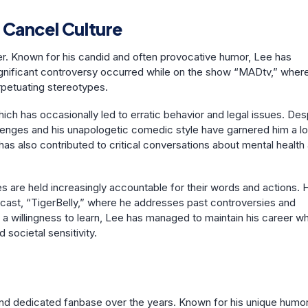
 Cancel Culture
r. Known for his candid and often provocative humor, Lee has
significant controversy occurred while on the show “MADtv,” wher
rpetuating stereotypes.
ch has occasionally led to erratic behavior and legal issues. Des
lenges and his unapologetic comedic style have garnered him a lo
has also contributed to critical conversations about mental health
es are held increasingly accountable for their words and actions. 
dcast, “TigerBelly,” where he addresses past controversies and
 willingness to learn, Lee has managed to maintain his career wh
societal sensitivity.
nd dedicated fanbase over the years. Known for his unique humo