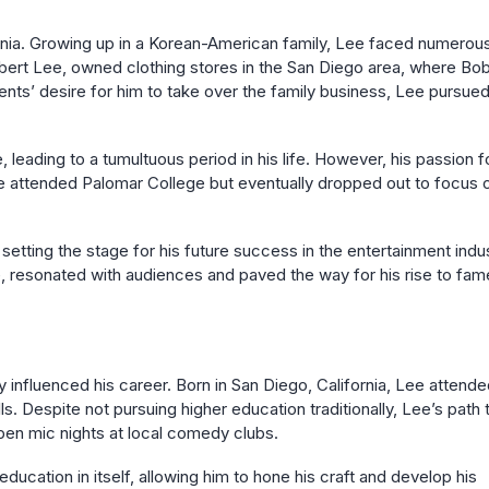
rnia. Growing up in a Korean-American family, Lee faced numerou
obert Lee, owned clothing stores in the San Diego area, where Bo
ents’ desire for him to take over the family business, Lee pursued
leading to a tumultuous period in his life. However, his passion f
e attended Palomar College but eventually dropped out to focus 
setting the stage for his future success in the entertainment indus
e, resonated with audiences and paved the way for his rise to fam
 influenced his career. Born in San Diego, California, Lee attend
 Despite not pursuing higher education traditionally, Lee’s path 
pen mic nights at local comedy clubs.
cation in itself, allowing him to hone his craft and develop his