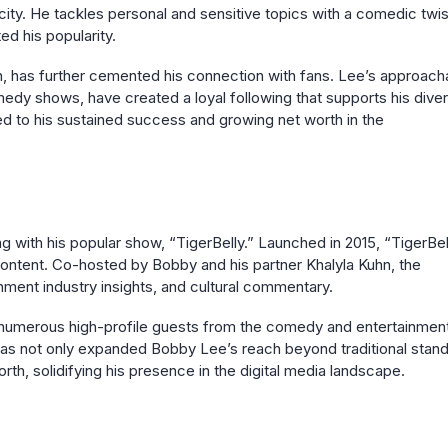
city. He tackles personal and sensitive topics with a comedic twis
ed his popularity.
hn, has further cemented his connection with fans. Lee’s approach
omedy shows, have created a loyal following that supports his dive
ted to his sustained success and growing net worth in the
 with his popular show, “TigerBelly.” Launched in 2015, “TigerBel
content. Co-hosted by Bobby and his partner Khalyla Kuhn, the
nment industry insights, and cultural commentary.
ed numerous high-profile guests from the comedy and entertainmen
 has not only expanded Bobby Lee’s reach beyond traditional stan
rth, solidifying his presence in the digital media landscape.