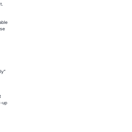
t.
able
rse
ly”
t
d-up