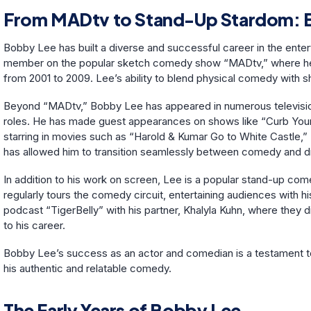
From MADtv to Stand-Up Stardom: B
Bobby Lee has built a diverse and successful career in the enter
member on the popular sketch comedy show “MADtv,” where he
from 2001 to 2009. Lee’s ability to blend physical comedy with sh
Beyond “MADtv,” Bobby Lee has appeared in numerous television 
roles. He has made guest appearances on shows like “Curb Your
starring in movies such as “Harold & Kumar Go to White Castle,” “
has allowed him to transition seamlessly between comedy and d
In addition to his work on screen, Lee is a popular stand-up co
regularly tours the comedy circuit, entertaining audiences with h
podcast “TigerBelly” with his partner, Khalyla Kuhn, where they 
to his career.
Bobby Lee’s success as an actor and comedian is a testament to 
his authentic and relatable comedy.
The Early Years of Bobby Lee