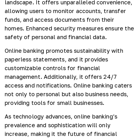
landscape. It offers unparalleled convenience,
allowing users to monitor accounts, transfer
funds, and access documents from their
homes. Enhanced security measures ensure the
safety of personal and financial data.
Online banking promotes sustainability with
paperless statements, and it provides
customizable controls for financial
management. Additionally, it offers 24/7
access and notifications. Online banking caters
not only to personal but also business needs,
providing tools for small businesses.
As technology advances, online banking’s
prevalence and sophistication will only
increase, making it the future of financial