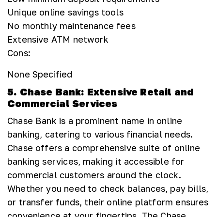
Unique online savings tools
No monthly maintenance fees
Extensive ATM network
Cons:
None Specified
5. Chase Bank: Extensive Retail and
Commercial Services
Chase Bank is a prominent name in online
banking, catering to various financial needs.
Chase offers a comprehensive suite of online
banking services, making it accessible for
commercial customers around the clock.
Whether you need to check balances, pay bills,
or transfer funds, their online platform ensures
convenience at your fingertips. The Chase