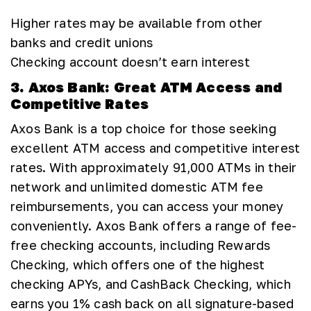
Higher rates may be available from other
banks and credit unions
Checking account doesn’t earn interest
3. Axos Bank: Great ATM Access and
Competitive Rates
Axos Bank is a top choice for those seeking
excellent ATM access and competitive interest
rates. With approximately 91,000 ATMs in their
network and unlimited domestic ATM fee
reimbursements, you can access your money
conveniently. Axos Bank offers a range of fee-
free checking accounts, including Rewards
Checking, which offers one of the highest
checking APYs, and CashBack Checking, which
earns you 1% cash back on all signature-based