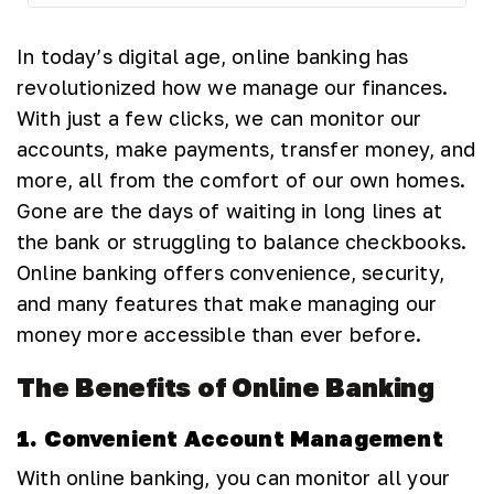
In today’s digital age, online banking has
revolutionized how we manage our finances.
With just a few clicks, we can monitor our
accounts, make payments, transfer money, and
more, all from the comfort of our own homes.
Gone are the days of waiting in long lines at
the bank or struggling to balance checkbooks.
Online banking offers convenience, security,
and many features that make managing our
money more accessible than ever before.
The Benefits of Online Banking
1. Convenient Account Management
With online banking, you can monitor all your