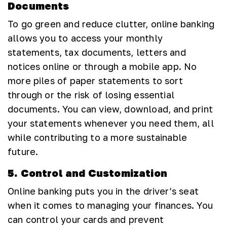
Documents
To go green and reduce clutter, online banking
allows you to access your monthly
statements, tax documents, letters and
notices online or through a mobile app. No
more piles of paper statements to sort
through or the risk of losing essential
documents. You can view, download, and print
your statements whenever you need them, all
while contributing to a more sustainable
future.
5. Control and Customization
Online banking puts you in the driver’s seat
when it comes to managing your finances. You
can control your cards and prevent