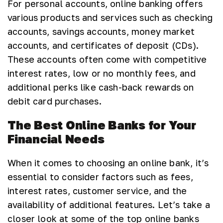
For personal accounts, online banking offers
various products and services such as checking
accounts, savings accounts, money market
accounts, and certificates of deposit (CDs).
These accounts often come with competitive
interest rates, low or no monthly fees, and
additional perks like cash-back rewards on
debit card purchases.
The Best Online Banks for Your
Financial Needs
When it comes to choosing an online bank, it’s
essential to consider factors such as fees,
interest rates, customer service, and the
availability of additional features. Let’s take a
closer look at some of the top online banks