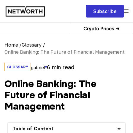
Subscribe
Crypto Prices ➜
Home /
Glossary /
Online Banking: The Future of Financial Management
6
min read
GLOSSARY
gabriel
Online Banking: The
Future of Financial
Management
Table of Content