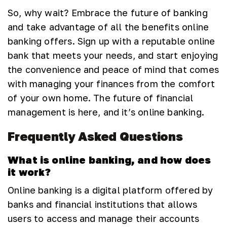
So, why wait? Embrace the future of banking
and take advantage of all the benefits online
banking offers. Sign up with a reputable online
bank that meets your needs, and start enjoying
the convenience and peace of mind that comes
with managing your finances from the comfort
of your own home. The future of financial
management is here, and it’s online banking.
Frequently Asked Questions
What is online banking, and how does
it work?
Online banking is a digital platform offered by
banks and financial institutions that allows
users to access and manage their accounts