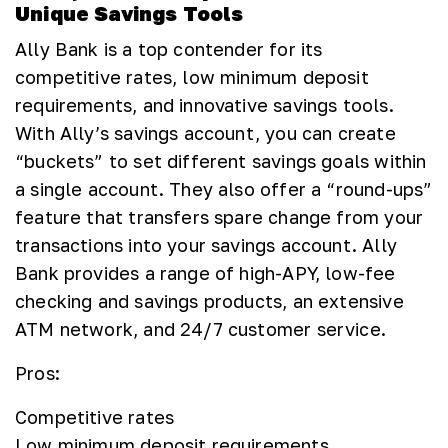
Unique Savings Tools
Ally Bank is a top contender for its
competitive rates, low minimum deposit
requirements, and innovative savings tools.
With Ally’s savings account, you can create
“buckets” to set different savings goals within
a single account. They also offer a “round-ups”
feature that transfers spare change from your
transactions into your savings account. Ally
Bank provides a range of high-APY, low-fee
checking and savings products, an extensive
ATM network, and 24/7 customer service.
Pros:
Competitive rates
Low minimum deposit requirements