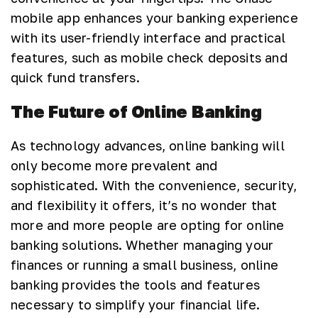
mobile app enhances your banking experience
with its user-friendly interface and practical
features, such as mobile check deposits and
quick fund transfers.
The Future of Online Banking
As technology advances, online banking will
only become more prevalent and
sophisticated. With the convenience, security,
and flexibility it offers, it’s no wonder that
more and more people are opting for online
banking solutions. Whether managing your
finances or running a small business, online
banking provides the tools and features
necessary to simplify your financial life.