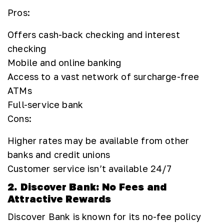
Pros:
Offers cash-back checking and interest
checking
Mobile and online banking
Access to a vast network of surcharge-free
ATMs
Full-service bank
Cons:
Higher rates may be available from other
banks and credit unions
Customer service isn’t available 24/7
2. Discover Bank: No Fees and
Attractive Rewards
Discover Bank is known for its no-fee policy