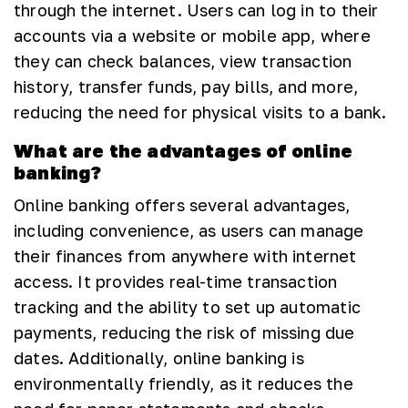
through the internet. Users can log in to their
accounts via a website or mobile app, where
they can check balances, view transaction
history, transfer funds, pay bills, and more,
reducing the need for physical visits to a bank.
What are the advantages of online
banking?
Online banking offers several advantages,
including convenience, as users can manage
their finances from anywhere with internet
access. It provides real-time transaction
tracking and the ability to set up automatic
payments, reducing the risk of missing due
dates. Additionally, online banking is
environmentally friendly, as it reduces the