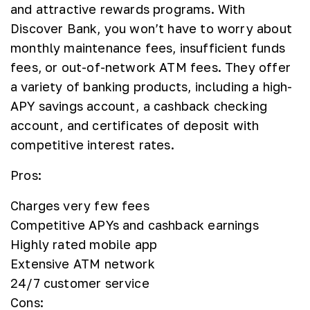
and attractive rewards programs. With
Discover Bank, you won’t have to worry about
monthly maintenance fees, insufficient funds
fees, or out-of-network ATM fees. They offer
a variety of banking products, including a high-
APY savings account, a cashback checking
account, and certificates of deposit with
competitive interest rates.
Pros:
Charges very few fees
Competitive APYs and cashback earnings
Highly rated mobile app
Extensive ATM network
24/7 customer service
Cons: