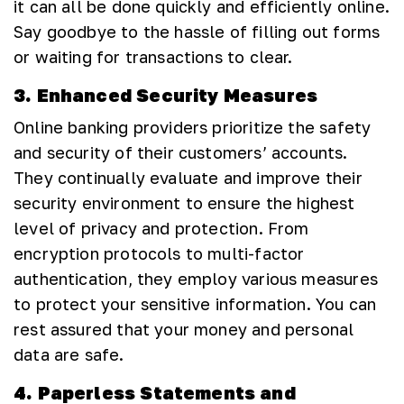
it can all be done quickly and efficiently online.
Say goodbye to the hassle of filling out forms
or waiting for transactions to clear.
3. Enhanced Security Measures
Online banking providers prioritize the safety
and security of their customers’ accounts.
They continually evaluate and improve their
security environment to ensure the highest
level of privacy and protection. From
encryption protocols to multi-factor
authentication, they employ various measures
to protect your sensitive information. You can
rest assured that your money and personal
data are safe.
4. Paperless Statements and