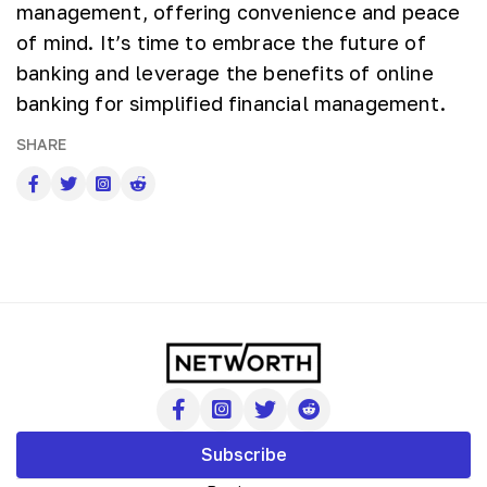
management, offering convenience and peace
of mind. It’s time to embrace the future of
banking and leverage the benefits of online
banking for simplified financial management.
SHARE
Subscribe