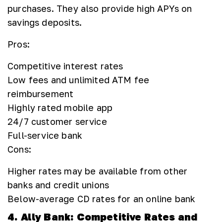
purchases. They also provide high APYs on
savings deposits.
Pros:
Competitive interest rates
Low fees and unlimited ATM fee
reimbursement
Highly rated mobile app
24/7 customer service
Full-service bank
Cons:
Higher rates may be available from other
banks and credit unions
Below-average CD rates for an online bank
4. Ally Bank: Competitive Rates and