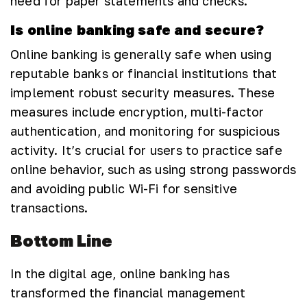
need for paper statements and checks.
Is online banking safe and secure?
Online banking is generally safe when using
reputable banks or financial institutions that
implement robust security measures. These
measures include encryption, multi-factor
authentication, and monitoring for suspicious
activity. It’s crucial for users to practice safe
online behavior, such as using strong passwords
and avoiding public Wi-Fi for sensitive
transactions.
Bottom Line
In the digital age, online banking has
transformed the financial management