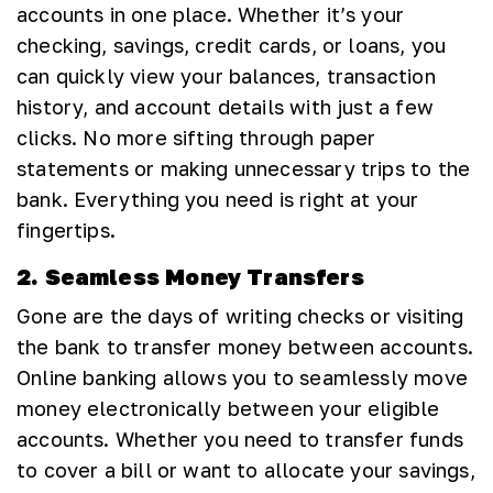
accounts in one place. Whether it’s your
checking, savings, credit cards, or loans, you
can quickly view your balances, transaction
history, and account details with just a few
clicks. No more sifting through paper
statements or making unnecessary trips to the
bank. Everything you need is right at your
fingertips.
2. Seamless Money Transfers
Gone are the days of writing checks or visiting
the bank to transfer money between accounts.
Online banking allows you to seamlessly move
money electronically between your eligible
accounts. Whether you need to transfer funds
to cover a bill or want to allocate your savings,