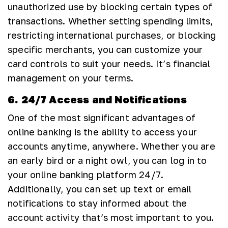
unauthorized use by blocking certain types of
transactions. Whether setting spending limits,
restricting international purchases, or blocking
specific merchants, you can customize your
card controls to suit your needs. It’s financial
management on your terms.
6. 24/7 Access and Notifications
One of the most significant advantages of
online banking is the ability to access your
accounts anytime, anywhere. Whether you are
an early bird or a night owl, you can log in to
your online banking platform 24/7.
Additionally, you can set up text or email
notifications to stay informed about the
account activity that’s most important to you.