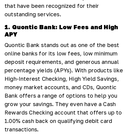
that have been recognized for their
outstanding services.
1. Quontic Bank: Low Fees and High
APY
Quontic Bank stands out as one of the best
online banks for its low fees, low minimum
deposit requirements, and generous annual
percentage yields (APYs). With products like
High-Interest Checking, High Yield Savings,
money market accounts, and CDs, Quontic
Bank offers a range of options to help you
grow your savings. They even have a Cash
Rewards Checking account that offers up to
1.00% cash back on qualifying debit card
transactions.