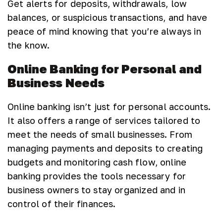
Get alerts for deposits, withdrawals, low
balances, or suspicious transactions, and have
peace of mind knowing that you’re always in
the know.
Online Banking for Personal and
Business Needs
Online banking isn’t just for personal accounts.
It also offers a range of services tailored to
meet the needs of small businesses. From
managing payments and deposits to creating
budgets and monitoring cash flow, online
banking provides the tools necessary for
business owners to stay organized and in
control of their finances.