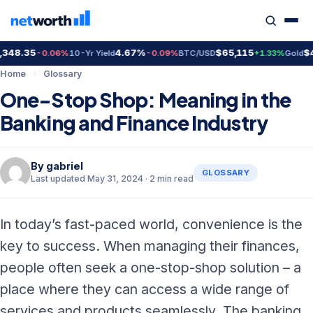
48.35
4.67%
$65,115
$4,
-0.06%
10-Yr Yield
-0.09%
BTC/USD
+1.33%
Gold
Home
›
Glossary
One-Stop Shop: Meaning in the
Banking and Finance Industry
By
gabriel
GLOSSARY
Last updated May 31, 2024 · 2 min read
In today’s fast-paced world, convenience is the
key to success. When managing their finances,
people often seek a one-stop-shop solution – a
place where they can access a wide range of
services and products seamlessly. The banking