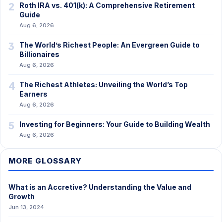
2
Roth IRA vs. 401(k): A Comprehensive Retirement
Guide
Aug 6, 2026
3
The World’s Richest People: An Evergreen Guide to
Billionaires
Aug 6, 2026
4
The Richest Athletes: Unveiling the World’s Top
Earners
Aug 6, 2026
5
Investing for Beginners: Your Guide to Building Wealth
Aug 6, 2026
MORE GLOSSARY
What is an Accretive? Understanding the Value and
Growth
Jun 13, 2024