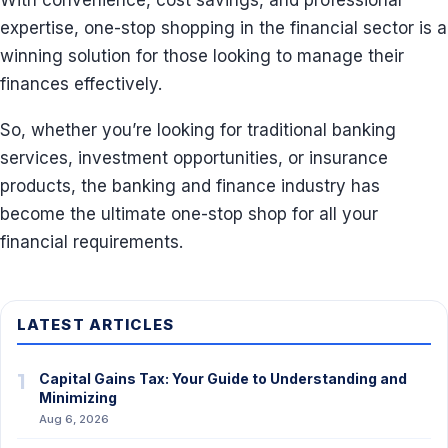
With convenience, cost savings, and professional
expertise, one-stop shopping in the financial sector is a
winning solution for those looking to manage their
finances effectively.
So, whether you’re looking for traditional banking
services, investment opportunities, or insurance
products, the banking and finance industry has
become the ultimate one-stop shop for all your
financial requirements.
LATEST ARTICLES
1
Capital Gains Tax: Your Guide to Understanding and
Minimizing
Aug 6, 2026