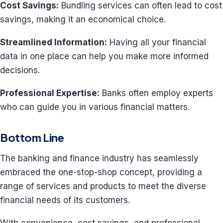
Cost Savings:
Bundling services can often lead to cost
savings, making it an economical choice.
Streamlined Information:
Having all your financial
data in one place can help you make more informed
decisions.
Professional Expertise:
Banks often employ experts
who can guide you in various financial matters.
Bottom Line
The banking and finance industry has seamlessly
embraced the one-stop-shop concept, providing a
range of services and products to meet the diverse
financial needs of its customers.