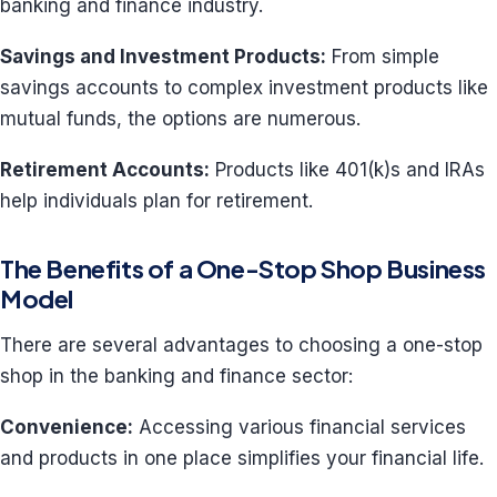
banking and finance industry.
Savings and Investment Products:
From simple
savings accounts to complex investment products like
mutual funds, the options are numerous.
Retirement Accounts:
Products like 401(k)s and IRAs
help individuals plan for retirement.
The Benefits of a One-Stop Shop Business
Model
There are several advantages to choosing a one-stop
shop in the banking and finance sector:
Convenience:
Accessing various financial services
and products in one place simplifies your financial life.