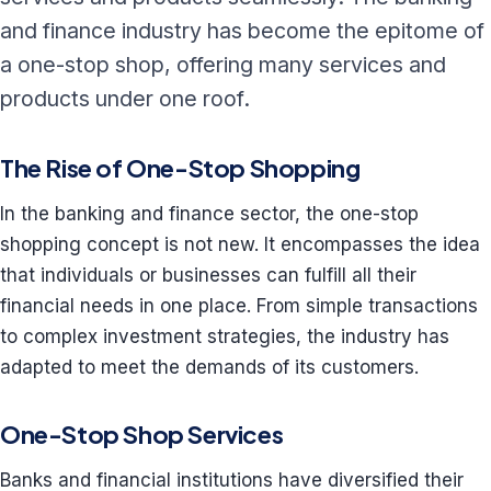
and finance industry has become the epitome of
a one-stop shop, offering many services and
products under one roof.
The Rise of One-Stop Shopping
In the banking and finance sector, the one-stop
shopping concept is not new. It encompasses the idea
that individuals or businesses can fulfill all their
financial needs in one place. From simple transactions
to complex investment strategies, the industry has
adapted to meet the demands of its customers.
One-Stop Shop Services
Banks and financial institutions have diversified their