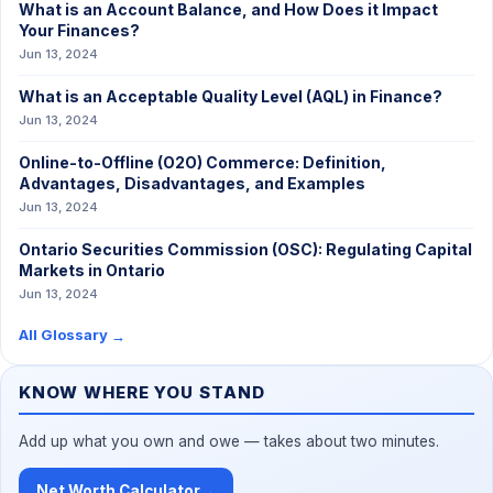
What is an Account Balance, and How Does it Impact
Your Finances?
Jun 13, 2024
What is an Acceptable Quality Level (AQL) in Finance?
Jun 13, 2024
Online-to-Offline (O2O) Commerce: Definition,
Advantages, Disadvantages, and Examples
Jun 13, 2024
Ontario Securities Commission (OSC): Regulating Capital
Markets in Ontario
Jun 13, 2024
All Glossary
→
KNOW WHERE YOU STAND
Add up what you own and owe — takes about two minutes.
Net Worth Calculator
→