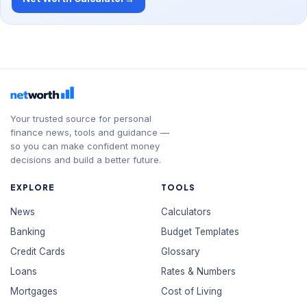
Your trusted source for personal
finance news, tools and guidance —
so you can make confident money
decisions and build a better future.
EXPLORE
TOOLS
News
Calculators
Banking
Budget Templates
Credit Cards
Glossary
Loans
Rates & Numbers
Mortgages
Cost of Living