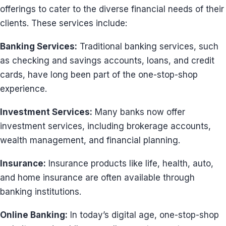
offerings to cater to the diverse financial needs of their
clients. These services include:
Banking Services:
Traditional banking services, such
as checking and savings accounts, loans, and credit
cards, have long been part of the one-stop-shop
experience.
Investment Services:
Many banks now offer
investment services, including brokerage accounts,
wealth management, and financial planning.
Insurance:
Insurance products like life, health, auto,
and home insurance are often available through
banking institutions.
Online Banking:
In today’s digital age, one-stop-shop