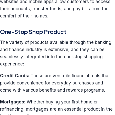
websites and mobile apps allow customers to access
their accounts, transfer funds, and pay bills from the
comfort of their homes.
One-Stop Shop Product
The variety of products available through the banking
and finance industry is extensive, and they can be
seamlessly integrated into the one-stop shopping
experience:
Credit Cards:
These are versatile financial tools that
provide convenience for everyday purchases and
come with various benefits and rewards programs.
Mortgages:
Whether buying your first home or
refinancing, mortgages are an essential product in the