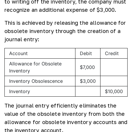
to writing off the inventory, the company must
recognize an additional expense of $3,000.
This is achieved by releasing the allowance for
obsolete inventory through the creation of a
journal entry:
Account
Debit
Credit
Allowance for Obsolete
$7,000
Inventory
Inventory Obsolescence
$3,000
Inventory
$10,000
The journal entry efficiently eliminates the
value of the obsolete inventory from both the
allowance for obsolete inventory accounts and
the inventory account.