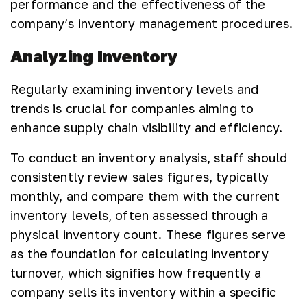
performance and the effectiveness of the
company’s inventory management procedures.
Analyzing Inventory
Regularly examining inventory levels and
trends is crucial for companies aiming to
enhance supply chain visibility and efficiency.
To conduct an inventory analysis, staff should
consistently review sales figures, typically
monthly, and compare them with the current
inventory levels, often assessed through a
physical inventory count. These figures serve
as the foundation for calculating inventory
turnover, which signifies how frequently a
company sells its inventory within a specific