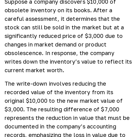
Suppose a company discovers $10,000 of
obsolete inventory on its books. After a
careful assessment, it determines that the
stock can still be sold in the market but at a
significantly reduced price of $3,000 due to
changes in market demand or product
obsolescence. In response, the company
writes down the inventory’s value to reflect its
current market worth.
The write-down involves reducing the
recorded value of the inventory from its
original $10,000 to the new market value of
$3,000. The resulting difference of $7,000
represents the reduction in value that must be
documented in the company’s accounting
records, emphasizing the loss in value due to