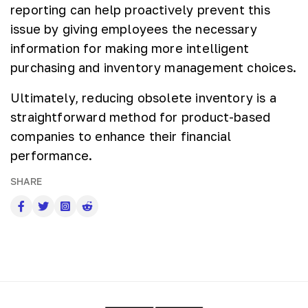
reporting can help proactively prevent this
issue by giving employees the necessary
information for making more intelligent
purchasing and inventory management choices.
Ultimately, reducing obsolete inventory is a
straightforward method for product-based
companies to enhance their financial
performance.
SHARE