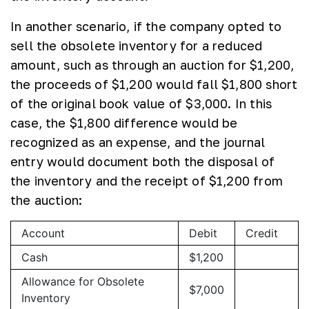
In another scenario, if the company opted to
sell the obsolete inventory for a reduced
amount, such as through an auction for $1,200,
the proceeds of $1,200 would fall $1,800 short
of the original book value of $3,000. In this
case, the $1,800 difference would be
recognized as an expense, and the journal
entry would document both the disposal of
the inventory and the receipt of $1,200 from
the auction:
Account
Debit
Credit
Cash
$1,200
Allowance for Obsolete
$7,000
Inventory