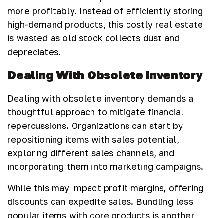
more profitably. Instead of efficiently storing
high-demand products, this costly real estate
is wasted as old stock collects dust and
depreciates.
Dealing With Obsolete Inventory
Dealing with obsolete inventory demands a
thoughtful approach to mitigate financial
repercussions. Organizations can start by
repositioning items with sales potential,
exploring different sales channels, and
incorporating them into marketing campaigns.
While this may impact profit margins, offering
discounts can expedite sales. Bundling less
popular items with core products is another