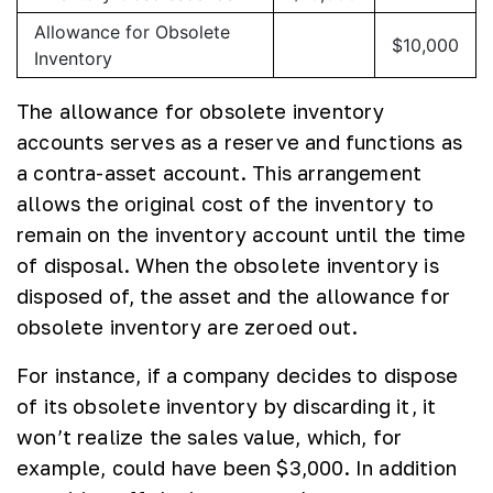
Allowance for Obsolete
$10,000
Inventory
The allowance for obsolete inventory
accounts serves as a reserve and functions as
a contra-asset account. This arrangement
allows the original cost of the inventory to
remain on the inventory account until the time
of disposal. When the obsolete inventory is
disposed of, the asset and the allowance for
obsolete inventory are zeroed out.
For instance, if a company decides to dispose
of its obsolete inventory by discarding it, it
won’t realize the sales value, which, for
example, could have been $3,000. In addition