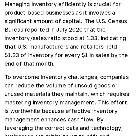
Managing inventory efficiently is crucial for
product-based businesses as it involves a
significant amount of capital. The U.S. Census
Bureau reported in July 2020 that the
inventory/sales ratio stood at 1.33, indicating
that U.S. manufacturers and retailers held
$1.33 of inventory for every $1 in sales by the
end of that month.
To overcome inventory challenges, companies
can reduce the volume of unsold goods or
unused materials they maintain, which requires
mastering inventory management. This effort
is worthwhile because effective inventory
management enhances cash flow. By
leveraging the correct data and technology,