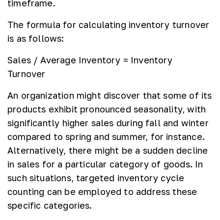
timeframe.
The formula for calculating inventory turnover
is as follows:
Sales / Average Inventory = Inventory
Turnover
An organization might discover that some of its
products exhibit pronounced seasonality, with
significantly higher sales during fall and winter
compared to spring and summer, for instance.
Alternatively, there might be a sudden decline
in sales for a particular category of goods. In
such situations, targeted inventory cycle
counting can be employed to address these
specific categories.