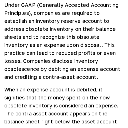
Under GAAP (Generally Accepted Accounting
Principles), companies are required to
establish an inventory reserve account to
address obsolete inventory on their balance
sheets and to recognize this obsolete
inventory as an expense upon disposal. This
practice can lead to reduced profits or even
losses. Companies disclose inventory
obsolescence by debiting an expense account
and crediting a contra-asset account.
When an expense account is debited, it
signifies that the money spent on the now
obsolete inventory is considered an expense.
The contra asset account appears on the
balance sheet right below the asset account