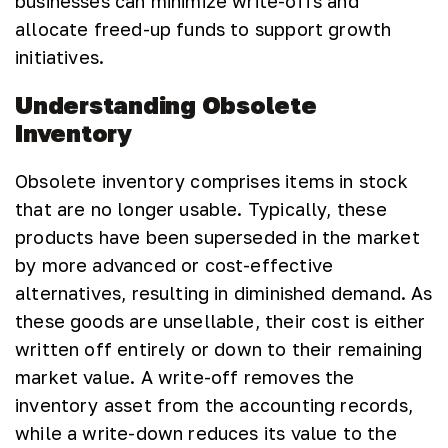
businesses can minimize write-offs and
allocate freed-up funds to support growth
initiatives.
Understanding Obsolete
Inventory
Obsolete inventory comprises items in stock
that are no longer usable. Typically, these
products have been superseded in the market
by more advanced or cost-effective
alternatives, resulting in diminished demand. As
these goods are unsellable, their cost is either
written off entirely or down to their remaining
market value. A write-off removes the
inventory asset from the accounting records,
while a write-down reduces its value to the