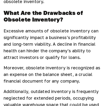
obsolete inventory.
What Are the Drawbacks of
Obsolete Inventory?
Excessive amounts of obsolete inventory can
significantly impact a business’s profitability
and long-term viability. A decline in financial
health can hinder the company’s ability to
attract investors or qualify for loans.
Moreover, obsolete inventory is recognized as
an expense on the balance sheet, a crucial
financial document for any company.
Additionally, outdated inventory is frequently
neglected for extended periods, occupying
valuable warehouse space that could be used