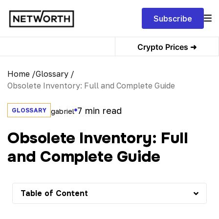
Subscribe
Crypto Prices ➜
Home /
Glossary /
Obsolete Inventory: Full and Complete Guide
7
min read
GLOSSARY
gabriel
Obsolete Inventory: Full
and Complete Guide
Table of Content