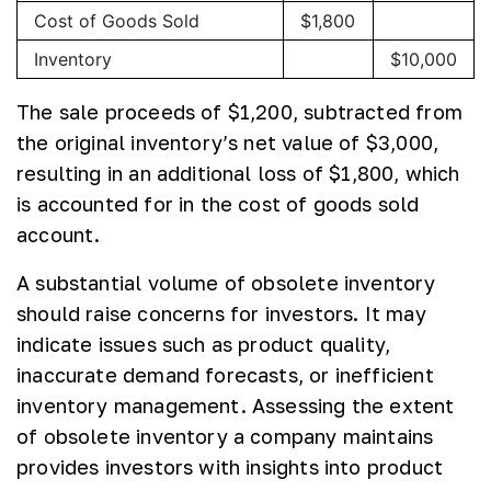
Cost of Goods Sold
$1,800
Inventory
$10,000
The sale proceeds of $1,200, subtracted from
the original inventory’s net value of $3,000,
resulting in an additional loss of $1,800, which
is accounted for in the cost of goods sold
account.
A substantial volume of obsolete inventory
should raise concerns for investors. It may
indicate issues such as product quality,
inaccurate demand forecasts, or inefficient
inventory management. Assessing the extent
of obsolete inventory a company maintains
provides investors with insights into product