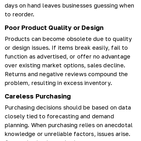
days on hand leaves businesses guessing when
to reorder.
Poor Product Quality or Design
Products can become obsolete due to quality
or design issues. If items break easily, fail to
function as advertised, or offer no advantage
over existing market options, sales decline.
Returns and negative reviews compound the
problem, resulting in excess inventory.
Careless Purchasing
Purchasing decisions should be based on data
closely tied to forecasting and demand
planning. When purchasing relies on anecdotal
knowledge or unreliable factors, issues arise.