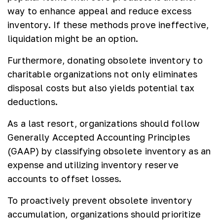
way to enhance appeal and reduce excess
inventory. If these methods prove ineffective,
liquidation might be an option.
Furthermore, donating obsolete inventory to
charitable organizations not only eliminates
disposal costs but also yields potential tax
deductions.
As a last resort, organizations should follow
Generally Accepted Accounting Principles
(GAAP) by classifying obsolete inventory as an
expense and utilizing inventory reserve
accounts to offset losses.
To proactively prevent obsolete inventory
accumulation, organizations should prioritize