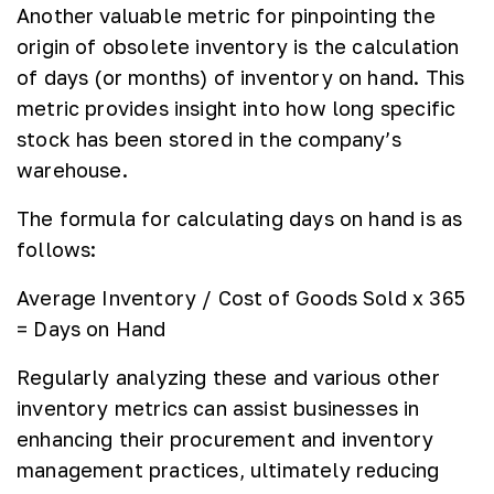
Another valuable metric for pinpointing the
origin of obsolete inventory is the calculation
of days (or months) of inventory on hand. This
metric provides insight into how long specific
stock has been stored in the company’s
warehouse.
The formula for calculating days on hand is as
follows:
Average Inventory / Cost of Goods Sold x 365
= Days on Hand
Regularly analyzing these and various other
inventory metrics can assist businesses in
enhancing their procurement and inventory
management practices, ultimately reducing