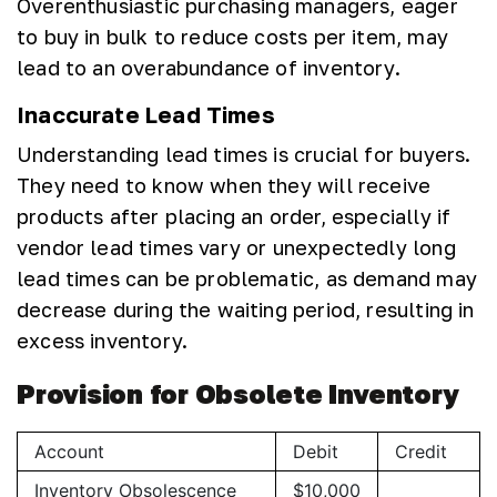
Overenthusiastic purchasing managers, eager
to buy in bulk to reduce costs per item, may
lead to an overabundance of inventory.
Inaccurate Lead Times
Understanding lead times is crucial for buyers.
They need to know when they will receive
products after placing an order, especially if
vendor lead times vary or unexpectedly long
lead times can be problematic, as demand may
decrease during the waiting period, resulting in
excess inventory.
Provision for Obsolete Inventory
Account
Debit
Credit
Inventory Obsolescence
$10,000