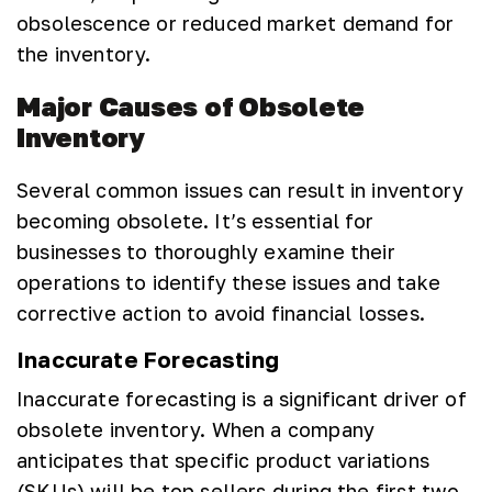
obsolescence or reduced market demand for
the inventory.
Major Causes of Obsolete
Inventory
Several common issues can result in inventory
becoming obsolete. It’s essential for
businesses to thoroughly examine their
operations to identify these issues and take
corrective action to avoid financial losses.
Inaccurate Forecasting
Inaccurate forecasting is a significant driver of
obsolete inventory. When a company
anticipates that specific product variations
(SKUs) will be top sellers during the first two