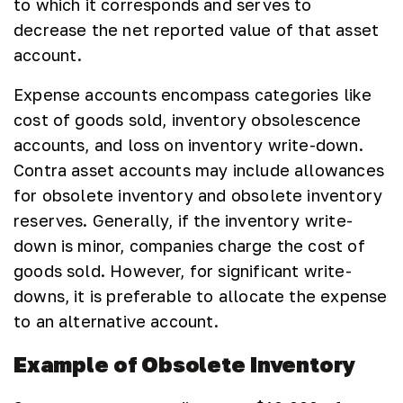
to which it corresponds and serves to
decrease the net reported value of that asset
account.
Expense accounts encompass categories like
cost of goods sold, inventory obsolescence
accounts, and loss on inventory write-down.
Contra asset accounts may include allowances
for obsolete inventory and obsolete inventory
reserves. Generally, if the inventory write-
down is minor, companies charge the cost of
goods sold. However, for significant write-
downs, it is preferable to allocate the expense
to an alternative account.
Example of Obsolete Inventory