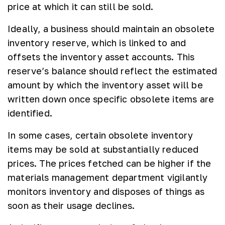
price at which it can still be sold.
Ideally, a business should maintain an obsolete
inventory reserve, which is linked to and
offsets the inventory asset accounts. This
reserve’s balance should reflect the estimated
amount by which the inventory asset will be
written down once specific obsolete items are
identified.
In some cases, certain obsolete inventory
items may be sold at substantially reduced
prices. The prices fetched can be higher if the
materials management department vigilantly
monitors inventory and disposes of things as
soon as their usage declines.