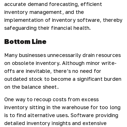
accurate demand forecasting, efficient
inventory management, and the
implementation of inventory software, thereby
safeguarding their financial health.
Bottom Line
Many businesses unnecessarily drain resources
on obsolete inventory. Although minor write-
offs are inevitable, there’s no need for
outdated stock to become a significant burden
on the balance sheet.
One way to recoup costs from excess
inventory sitting in the warehouse for too long
is to find alternative uses. Software providing
detailed inventory insights and extensive