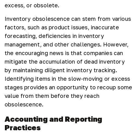
excess, or obsolete.
Inventory obsolescence can stem from various
factors, such as product issues, inaccurate
forecasting, deficiencies in inventory
management, and other challenges. However,
the encouraging news is that companies can
mitigate the accumulation of dead inventory
by maintaining diligent inventory tracking.
Identifying items in the slow-moving or excess
stages provides an opportunity to recoup some
value from them before they reach
obsolescence.
Accounting and Reporting
Practices