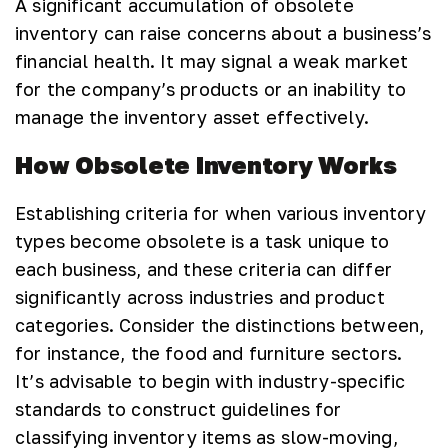
A significant accumulation of obsolete
inventory can raise concerns about a business’s
financial health. It may signal a weak market
for the company’s products or an inability to
manage the inventory asset effectively.
How Obsolete Inventory Works
Establishing criteria for when various inventory
types become obsolete is a task unique to
each business, and these criteria can differ
significantly across industries and product
categories. Consider the distinctions between,
for instance, the food and furniture sectors.
It’s advisable to begin with industry-specific
standards to construct guidelines for
classifying inventory items as slow-moving,