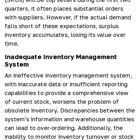
quarters, it often places substantial orders
with suppliers. However, if the actual demand
falls short of these expectations, surplus
inventory accumulates, losing its value over
time.
Inadequate Inventory Management
System
An ineffective inventory management system,
with inaccurate data or insufficient reporting
capabilities to provide a comprehensive view
of current stock, worsens the problem of
obsolete inventory. Discrepancies between the
system’s information and warehouse quantities
can lead to over-ordering. Additionally, the
inability to monitor inventory turnover or stock