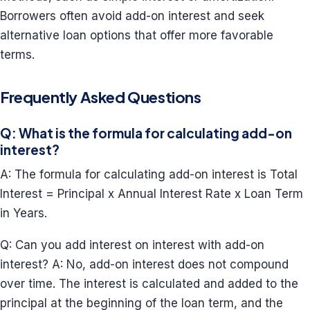
Borrowers often avoid add-on interest and seek
alternative loan options that offer more favorable
terms.
Frequently Asked Questions
Q: What is the formula for calculating add-on
interest?
A: The formula for calculating add-on interest is Total
Interest = Principal x Annual Interest Rate x Loan Term
in Years.
Q: Can you add interest on interest with add-on
interest? A: No, add-on interest does not compound
over time. The interest is calculated and added to the
principal at the beginning of the loan term, and the