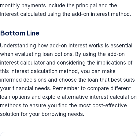
monthly payments include the principal and the
interest calculated using the add-on interest method.
Bottom Line
Understanding how add-on interest works is essential
when evaluating loan options. By using the add-on
interest calculator and considering the implications of
this interest calculation method, you can make
informed decisions and choose the loan that best suits
your financial needs. Remember to compare different
loan options and explore alternative interest calculation
methods to ensure you find the most cost-effective
solution for your borrowing needs.