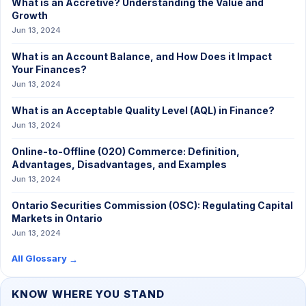
What is an Accretive? Understanding the Value and
Growth
Jun 13, 2024
What is an Account Balance, and How Does it Impact
Your Finances?
Jun 13, 2024
What is an Acceptable Quality Level (AQL) in Finance?
Jun 13, 2024
Online-to-Offline (O2O) Commerce: Definition,
Advantages, Disadvantages, and Examples
Jun 13, 2024
Ontario Securities Commission (OSC): Regulating Capital
Markets in Ontario
Jun 13, 2024
All Glossary
→
KNOW WHERE YOU STAND