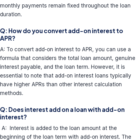
monthly payments remain fixed throughout the loan
duration.
Q: How do you convert add-on interest to
APR?
A: To convert add-on interest to APR, you can use a
formula that considers the total loan amount, genuine
interest payable, and the loan term. However, it is
essential to note that add-on interest loans typically
have higher APRs than other interest calculation
methods.
Q: Does interest add on a loan with add-on
interest?
A: Interest is added to the loan amount at the
beginning of the loan term with add-on interest. The