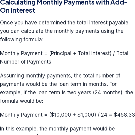
Calculating Monthly Payments with Add-
On Interest
Once you have determined the total interest payable,
you can calculate the monthly payments using the
following formula:
Monthly Payment = (Principal + Total Interest) / Total
Number of Payments
Assuming monthly payments, the total number of
payments would be the loan term in months. For
example, if the loan term is two years (24 months), the
formula would be:
Monthly Payment = ($10,000 + $1,000) / 24 = $458.33
In this example, the monthly payment would be