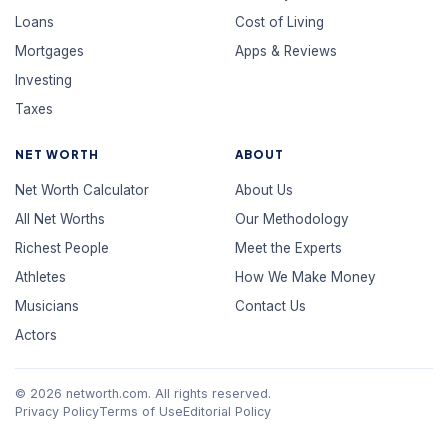
Loans
Cost of Living
Mortgages
Apps & Reviews
Investing
Taxes
NET WORTH
ABOUT
Net Worth Calculator
About Us
All Net Worths
Our Methodology
Richest People
Meet the Experts
Athletes
How We Make Money
Musicians
Contact Us
Actors
© 2026 networth.com. All rights reserved.
Privacy Policy
Terms of Use
Editorial Policy