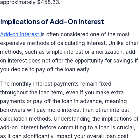
approximately $458.33.
Implications of Add-On Interest
Add-on interest i
s often considered one of the most
expensive methods of calculating interest. Unlike other
methods, such as simple interest or amortization, add-
on interest does not offer the opportunity for savings if
you decide to pay off the loan early.
The monthly interest payments remain fixed
throughout the loan term, even if you make extra
payments or pay off the loan in advance, meaning
borrowers will pay more interest than other interest
calculation methods. Understanding the implications of
add-on interest before committing to a loan is crucial,
as it can significantly impact your overall loan cost.