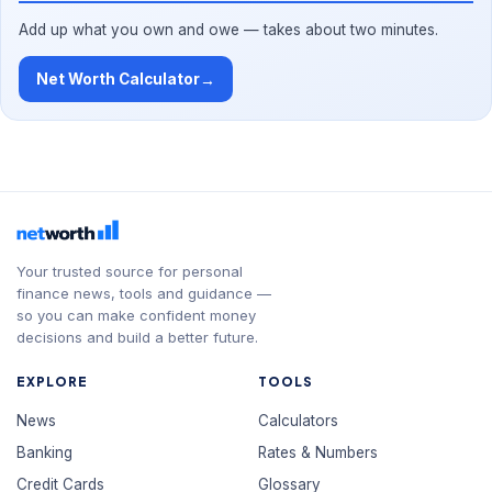
Add up what you own and owe — takes about two minutes.
Net Worth Calculator
→
Your trusted source for personal
finance news, tools and guidance —
so you can make confident money
decisions and build a better future.
EXPLORE
TOOLS
News
Calculators
Banking
Rates & Numbers
Credit Cards
Glossary