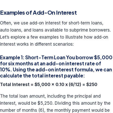
Examples of Add-On Interest
Often, we use add-on interest for short-term loans,
auto loans, and loans available to subprime borrowers.
Let’s explore a few examples to illustrate how add-on
interest works in different scenarios:
Example 1: Short-Term Loan You borrow $5,000
for six months at an add-on interest rate of
10%. Using the add-on interest formula, we can
calculate the total interest payable:
Total Interest = $5,000 x 0.10 x (6/12) = $250
The total loan amount, including the principal and
interest, would be $5,250. Dividing this amount by the
number of months (6), the monthly payment would be