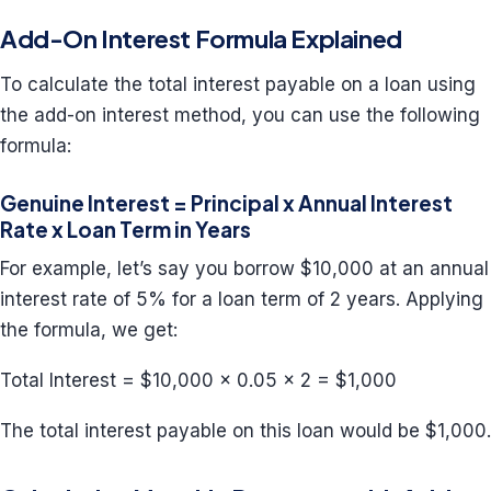
Add-On Interest Formula Explained
To calculate the total interest payable on a loan using
the add-on interest method, you can use the following
formula:
Genuine Interest = Principal x Annual Interest
Rate x Loan Term in Years
For example, let’s say you borrow $10,000 at an annual
interest rate of 5% for a loan term of 2 years. Applying
the formula, we get:
Total Interest = $10,000 x 0.05 x 2 = $1,000
The total interest payable on this loan would be $1,000.