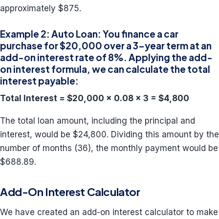
approximately $875.
Example 2: Auto Loan: You finance a car
purchase for $20,000 over a 3-year term at an
add-on interest rate of 8%. Applying the add-
on interest formula, we can calculate the total
interest payable:
Total Interest = $20,000 x 0.08 x 3 = $4,800
The total loan amount, including the principal and
interest, would be $24,800. Dividing this amount by the
number of months (36), the monthly payment would be
$688.89.
Add-On Interest Calculator
We have created an add-on interest calculator to make