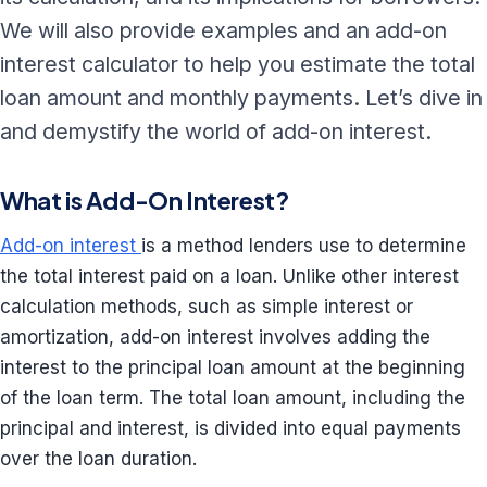
We will also provide examples and an add-on
interest calculator to help you estimate the total
loan amount and monthly payments. Let’s dive in
and demystify the world of add-on interest.
What is Add-On Interest?
Add-on interest
is a method lenders use to determine
the total interest paid on a loan. Unlike other interest
calculation methods, such as simple interest or
amortization, add-on interest involves adding the
interest to the principal loan amount at the beginning
of the loan term. The total loan amount, including the
principal and interest, is divided into equal payments
over the loan duration.