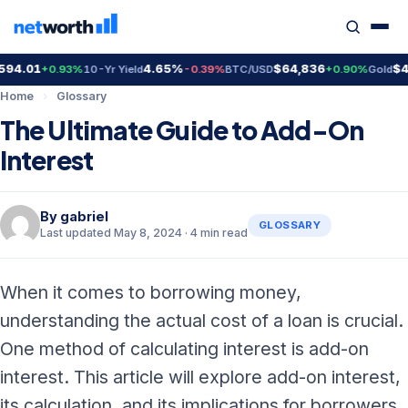
4.01
4.65%
$64,836
$4,3
+0.93%
10-Yr Yield
-0.39%
BTC/USD
+0.90%
Gold
Home
›
Glossary
The Ultimate Guide to Add-On
Interest
By
gabriel
GLOSSARY
Last updated May 8, 2024 · 4 min read
When it comes to borrowing money,
understanding the actual cost of a loan is crucial.
One method of calculating interest is add-on
interest. This article will explore add-on interest,
its calculation, and its implications for borrowers.