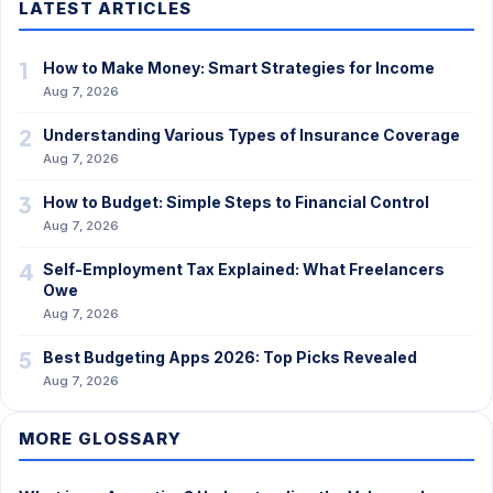
LATEST ARTICLES
1
How to Make Money: Smart Strategies for Income
Aug 7, 2026
2
Understanding Various Types of Insurance Coverage
Aug 7, 2026
3
How to Budget: Simple Steps to Financial Control
Aug 7, 2026
4
Self-Employment Tax Explained: What Freelancers
Owe
Aug 7, 2026
5
Best Budgeting Apps 2026: Top Picks Revealed
Aug 7, 2026
MORE GLOSSARY