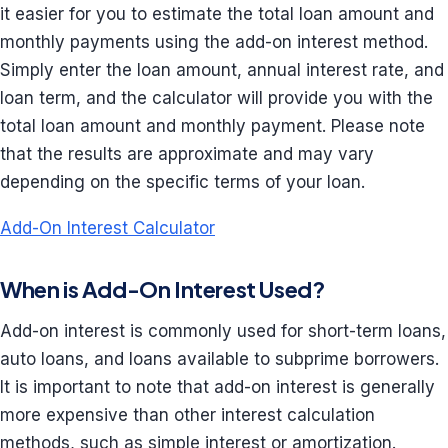
it easier for you to estimate the total loan amount and
monthly payments using the add-on interest method.
Simply enter the loan amount, annual interest rate, and
loan term, and the calculator will provide you with the
total loan amount and monthly payment. Please note
that the results are approximate and may vary
depending on the specific terms of your loan.
Add-On Interest Calculator
When is Add-On Interest Used?
Add-on interest is commonly used for short-term loans,
auto loans, and loans available to subprime borrowers.
It is important to note that add-on interest is generally
more expensive than other interest calculation
methods, such as simple interest or amortization.