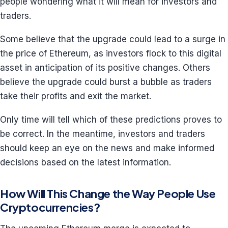
people wondering what it will mean for investors and
traders.
Some believe that the upgrade could lead to a surge in
the price of Ethereum, as investors flock to this digital
asset in anticipation of its positive changes. Others
believe the upgrade could burst a bubble as traders
take their profits and exit the market.
Only time will tell which of these predictions proves to
be correct. In the meantime, investors and traders
should keep an eye on the news and make informed
decisions based on the latest information.
How Will This Change the Way People Use
Cryptocurrencies?