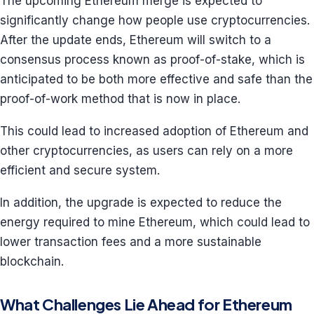
The upcoming Ethereum merge is expected to
significantly change how people use cryptocurrencies.
After the update ends, Ethereum will switch to a
consensus process known as proof-of-stake, which is
anticipated to be both more effective and safe than the
proof-of-work method that is now in place.
This could lead to increased adoption of Ethereum and
other cryptocurrencies, as users can rely on a more
efficient and secure system.
In addition, the upgrade is expected to reduce the
energy required to mine Ethereum, which could lead to
lower transaction fees and a more sustainable
blockchain.
What Challenges Lie Ahead for Ethereum