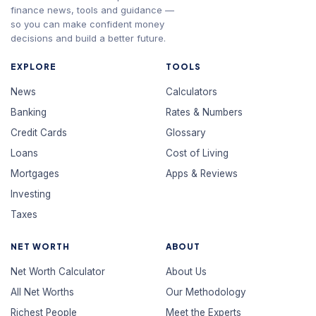
finance news, tools and guidance —
so you can make confident money
decisions and build a better future.
EXPLORE
TOOLS
News
Calculators
Banking
Rates & Numbers
Credit Cards
Glossary
Loans
Cost of Living
Mortgages
Apps & Reviews
Investing
Taxes
NET WORTH
ABOUT
Net Worth Calculator
About Us
All Net Worths
Our Methodology
Richest People
Meet the Experts