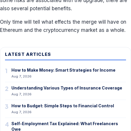
some risks are associated with the upgrade, there are
also several potential benefits.
Only time will tell what effects the merge will have on
Ethereum and the cryptocurrency market as a whole.
LATEST ARTICLES
1
How to Make Money: Smart Strategies for Income
Aug 7, 2026
2
Understanding Various Types of Insurance Coverage
Aug 7, 2026
3
How to Budget: Simple Steps to Financial Control
Aug 7, 2026
4
Self-Employment Tax Explained: What Freelancers
Owe