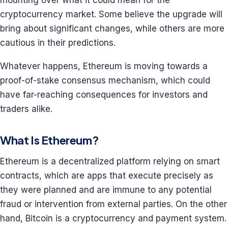
mounting over what it could mean for the
cryptocurrency market. Some believe the upgrade will
bring about significant changes, while others are more
cautious in their predictions.
Whatever happens, Ethereum is moving towards a
proof-of-stake consensus mechanism, which could
have far-reaching consequences for investors and
traders alike.
What Is Ethereum?
Ethereum is a decentralized platform relying on smart
contracts, which are apps that execute precisely as
they were planned and are immune to any potential
fraud or intervention from external parties. On the other
hand, Bitcoin is a cryptocurrency and payment system.