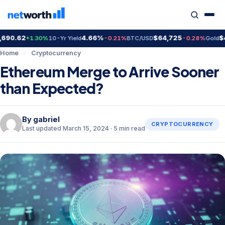
0.62
4.66%
$64,725
$4,3
+1.30%
10-Yr Yield
-0.21%
BTC/USD
-0.28%
Gold
Home
›
Cryptocurrency
Ethereum Merge to Arrive Sooner
than Expected?
By
gabriel
CRYPTOCURRENCY
Last updated March 15, 2024 · 5 min read