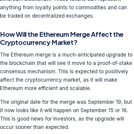
anything from loyalty points to commodities and can
be traded on decentralized exchanges.
How Will the Ethereum Merge Affect the
Cryptocurrency Market?
The Ethereum merge is a much-anticipated upgrade to
the blockchain that will see it move to a proof-of-stake
consensus mechanism. This is expected to positively
affect the cryptocurrency market, as it will make
Ethereum more efficient and scalable.
The original date for the merge was September 19, but
it now looks like it will happen on September 15 or 16.
This is good news for investors, as the upgrade will
occur sooner than expected.