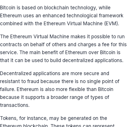
Bitcoin is based on blockchain technology, while
Ethereum uses an enhanced technological framework
combined with the Ethereum Virtual Machine (EVM).
The Ethereum Virtual Machine makes it possible to run
contracts on behalf of others and charges a fee for this
service. The main benefit of Ethereum over Bitcoin is
that it can be used to build decentralized applications.
Decentralized applications are more secure and
resistant to fraud because there is no single point of
failure. Ethereum is also more flexible than Bitcoin
because it supports a broader range of types of
transactions.
Tokens, for instance, may be generated on the
Ethereum blockchain. These tokens can represent