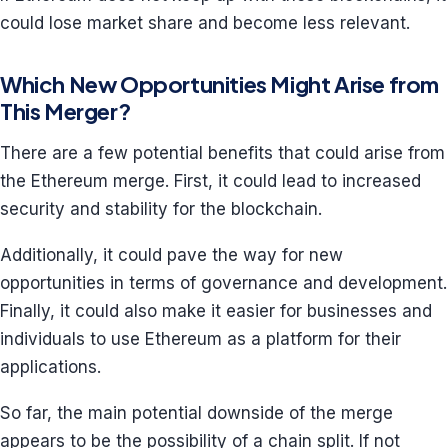
could lose market share and become less relevant.
Which New Opportunities Might Arise from
This Merger?
There are a few potential benefits that could arise from
the Ethereum merge. First, it could lead to increased
security and stability for the blockchain.
Additionally, it could pave the way for new
opportunities in terms of governance and development.
Finally, it could also make it easier for businesses and
individuals to use Ethereum as a platform for their
applications.
So far, the main potential downside of the merge
appears to be the possibility of a chain split. If not