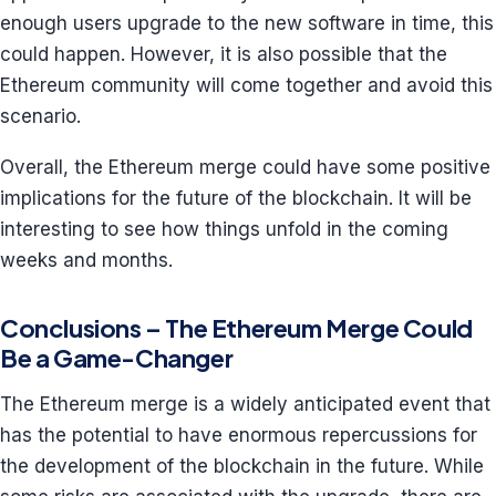
enough users upgrade to the new software in time, this
could happen. However, it is also possible that the
Ethereum community will come together and avoid this
scenario.
Overall, the Ethereum merge could have some positive
implications for the future of the blockchain. It will be
interesting to see how things unfold in the coming
weeks and months.
Conclusions – The Ethereum Merge Could
Be a Game-Changer
The Ethereum merge is a widely anticipated event that
has the potential to have enormous repercussions for
the development of the blockchain in the future. While