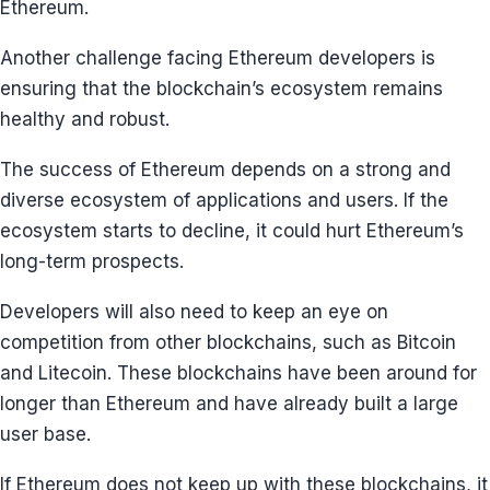
Ethereum.
Another challenge facing Ethereum developers is
ensuring that the blockchain’s ecosystem remains
healthy and robust.
The success of Ethereum depends on a strong and
diverse ecosystem of applications and users. If the
ecosystem starts to decline, it could hurt Ethereum’s
long-term prospects.
Developers will also need to keep an eye on
competition from other blockchains, such as Bitcoin
and Litecoin. These blockchains have been around for
longer than Ethereum and have already built a large
user base.
If Ethereum does not keep up with these blockchains, it