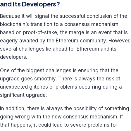
and Its Developers?
Because it will signal the successful conclusion of the
blockchain’s transition to a consensus mechanism
based on proof-of-stake, the merge is an event that is
eagerly awaited by the Ethereum community. However,
several challenges lie ahead for Ethereum and its
developers.
One of the biggest challenges is ensuring that the
upgrade goes smoothly. There is always the risk of
unexpected glitches or problems occurring during a
significant upgrade.
In addition, there is always the possibility of something
going wrong with the new consensus mechanism. If
that happens, it could lead to severe problems for