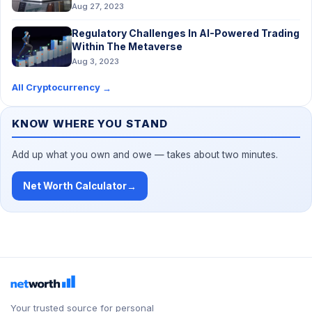
Aug 27, 2023
Regulatory Challenges In AI-Powered Trading
Within The Metaverse
Aug 3, 2023
All Cryptocurrency
→
KNOW WHERE YOU STAND
Add up what you own and owe — takes about two minutes.
Net Worth Calculator
→
Your trusted source for personal