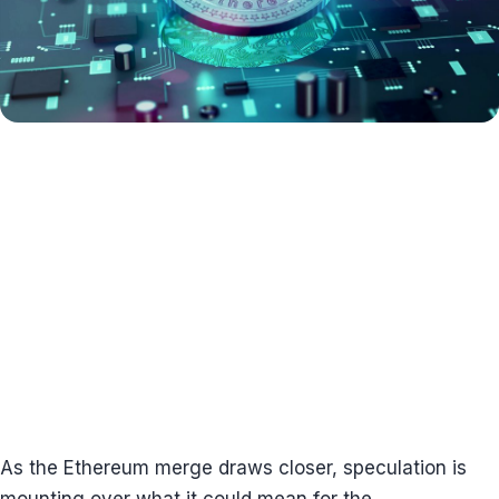
As the Ethereum merge draws closer, speculation is