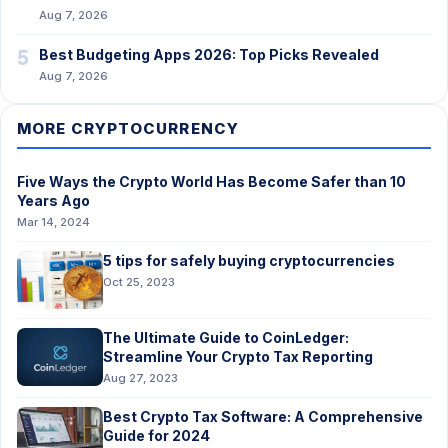
Aug 7, 2026
5
Best Budgeting Apps 2026: Top Picks Revealed
Aug 7, 2026
MORE CRYPTOCURRENCY
Five Ways the Crypto World Has Become Safer than 10
Years Ago
Mar 14, 2024
5 tips for safely buying cryptocurrencies
Oct 25, 2023
The Ultimate Guide to CoinLedger:
Streamline Your Crypto Tax Reporting
Aug 27, 2023
Best Crypto Tax Software: A Comprehensive
Guide for 2024