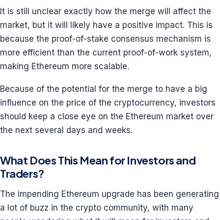
It is still unclear exactly how the merge will affect the
market, but it will likely have a positive impact. This is
because the proof-of-stake consensus mechanism is
more efficient than the current proof-of-work system,
making Ethereum more scalable.
Because of the potential for the merge to have a big
influence on the price of the cryptocurrency, investors
should keep a close eye on the Ethereum market over
the next several days and weeks.
What Does This Mean for Investors and
Traders?
The impending Ethereum upgrade has been generating
a lot of buzz in the crypto community, with many