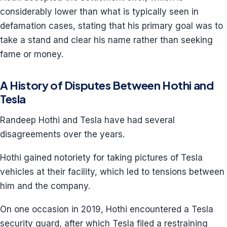
considerably lower than what is typically seen in
defamation cases, stating that his primary goal was to
take a stand and clear his name rather than seeking
fame or money.
A History of Disputes Between Hothi and
Tesla
Randeep Hothi and Tesla have had several
disagreements over the years.
Hothi gained notoriety for taking pictures of Tesla
vehicles at their facility, which led to tensions between
him and the company.
On one occasion in 2019, Hothi encountered a Tesla
security guard, after which Tesla filed a restraining