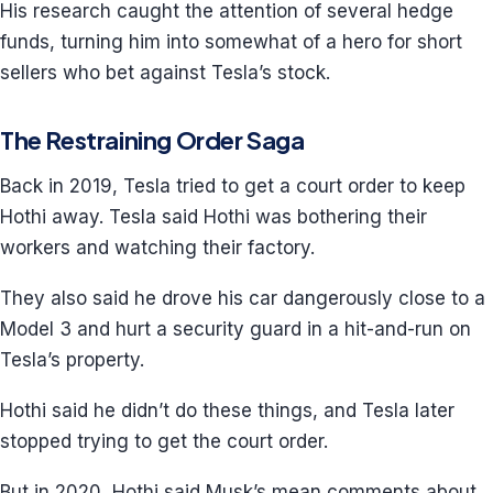
His research caught the attention of several hedge
funds, turning him into somewhat of a hero for short
sellers who bet against Tesla’s stock.
The Restraining Order Saga
Back in 2019, Tesla tried to get a court order to keep
Hothi away. Tesla said Hothi was bothering their
workers and watching their factory.
They also said he drove his car dangerously close to a
Model 3 and hurt a security guard in a hit-and-run on
Tesla’s property.
Hothi said he didn’t do these things, and Tesla later
stopped trying to get the court order.
But in 2020, Hothi said Musk’s mean comments about