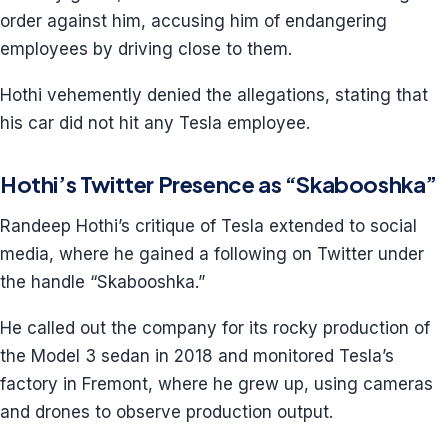
order against him, accusing him of endangering
employees by driving close to them.
Hothi vehemently denied the allegations, stating that
his car did not hit any Tesla employee.
Hothi’s Twitter Presence as “Skabooshka”
Randeep Hothi’s critique of Tesla extended to social
media, where he gained a following on Twitter under
the handle “Skabooshka.”
He called out the company for its rocky production of
the Model 3 sedan in 2018 and monitored Tesla’s
factory in Fremont, where he grew up, using cameras
and drones to observe production output.