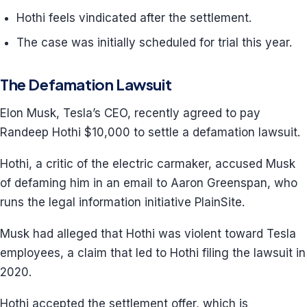
Hothi feels vindicated after the settlement.
The case was initially scheduled for trial this year.
The Defamation Lawsuit
Elon Musk, Tesla’s CEO, recently agreed to pay
Randeep Hothi $10,000 to settle a defamation lawsuit.
Hothi, a critic of the electric carmaker, accused Musk
of defaming him in an email to Aaron Greenspan, who
runs the legal information initiative PlainSite.
Musk had alleged that Hothi was violent toward Tesla
employees, a claim that led to Hothi filing the lawsuit in
2020.
Hothi accepted the settlement offer, which is