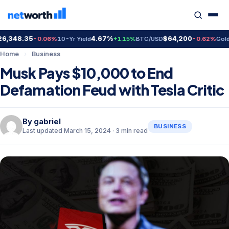
348.35
4.67%
$64,200
$4
-0.06%
10-Yr Yield
+1.15%
BTC/USD
-0.62%
Gold
Home
›
Business
Musk Pays $10,000 to End
Defamation Feud with Tesla Critic
By
gabriel
BUSINESS
Last updated March 15, 2024 · 3 min read