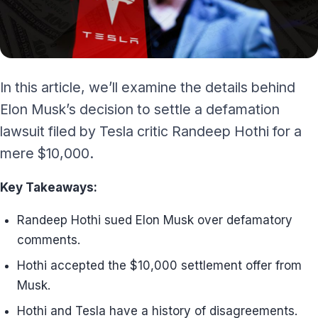
In this article, we’ll examine the details behind
Elon Musk’s decision to settle a defamation
lawsuit filed by Tesla critic Randeep Hothi for a
mere $10,000.
Key Takeaways:
Randeep Hothi sued Elon Musk over defamatory
comments.
Hothi accepted the $10,000 settlement offer from
Musk.
Hothi and Tesla have a history of disagreements.