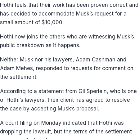
Hothi feels that their work has been proven correct and
has decided to accommodate Musk’s request for a
small amount of $10,000.
Hothi now joins the others who are witnessing Musk’s
public breakdown as it happens.
Neither Musk nor his lawyers, Adam Cashman and
Adam Mehes, responded to requests for comment on
the settlement.
According to a statement from Gil Sperlein, who is one
of Hothi’s lawyers, their client has agreed to resolve
the case by accepting Musk’s proposal.
A court filing on Monday indicated that Hothi was
dropping the lawsuit, but the terms of the settlement