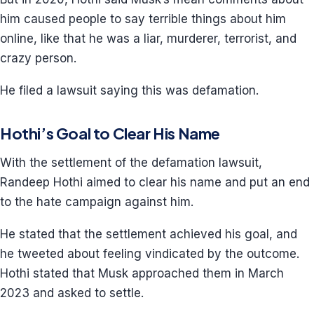
him caused people to say terrible things about him
online, like that he was a liar, murderer, terrorist, and
crazy person.
He filed a lawsuit saying this was defamation.
Hothi’s Goal to Clear His Name
With the settlement of the defamation lawsuit,
Randeep Hothi aimed to clear his name and put an end
to the hate campaign against him.
He stated that the settlement achieved his goal, and
he tweeted about feeling vindicated by the outcome.
Hothi stated that Musk approached them in March
2023 and asked to settle.