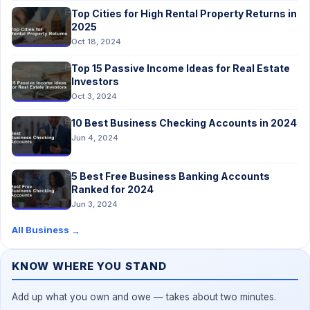
Top Cities for High Rental Property Returns in
2025
Oct 18, 2024
Top 15 Passive Income Ideas for Real Estate
Investors
Oct 3, 2024
10 Best Business Checking Accounts in 2024
Jun 4, 2024
5 Best Free Business Banking Accounts
Ranked for 2024
Jun 3, 2024
All Business
→
KNOW WHERE YOU STAND
Add up what you own and owe — takes about two minutes.