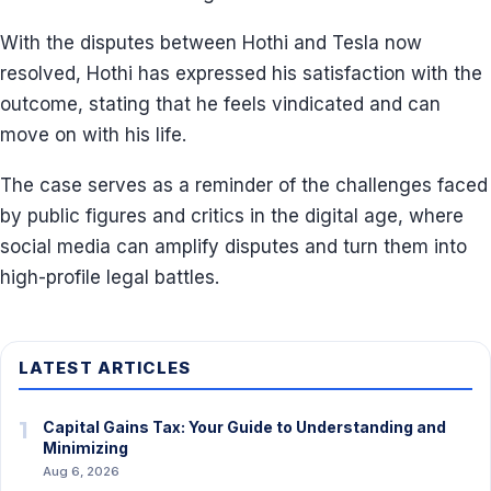
With the disputes between Hothi and Tesla now
resolved, Hothi has expressed his satisfaction with the
outcome, stating that he feels vindicated and can
move on with his life.
The case serves as a reminder of the challenges faced
by public figures and critics in the digital age, where
social media can amplify disputes and turn them into
high-profile legal battles.
LATEST ARTICLES
1
Capital Gains Tax: Your Guide to Understanding and
Minimizing
Aug 6, 2026