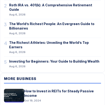
2
Roth IRA vs. 401(k): A Comprehensive Retirement
Guide
Aug 6, 2026
3
The World’s Richest People: An Evergreen Guide to
Billionaires
Aug 6, 2026
4
The Richest Athletes: Unveiling the World’s Top
Earners
Aug 6, 2026
5
Investing for Beginners: Your Guide to Building Wealth
Aug 6, 2026
MORE BUSINESS
How to Invest in REITs for Steady Passive
Income
Oct 19, 2024