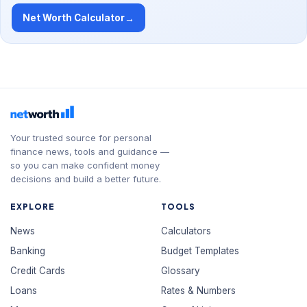
Net Worth Calculator
→
Your trusted source for personal
finance news, tools and guidance —
so you can make confident money
decisions and build a better future.
EXPLORE
TOOLS
News
Calculators
Banking
Budget Templates
Credit Cards
Glossary
Loans
Rates & Numbers