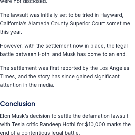
were not disclosed.
The lawsuit was initially set to be tried in Hayward,
California’s Alameda County Superior Court sometime
this year.
However, with the settlement now in place, the legal
battle between Hothi and Musk has come to an end.
The settlement was first reported by the Los Angeles
Times, and the story has since gained significant
attention in the media.
Conclusion
Elon Musk’s decision to settle the defamation lawsuit
with Tesla critic Randeep Hothi for $10,000 marks the
end of a contentious legal battle.