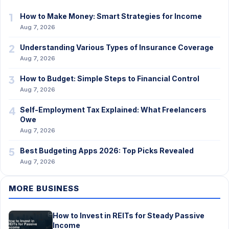
1
How to Make Money: Smart Strategies for Income
Aug 7, 2026
2
Understanding Various Types of Insurance Coverage
Aug 7, 2026
3
How to Budget: Simple Steps to Financial Control
Aug 7, 2026
4
Self-Employment Tax Explained: What Freelancers
Owe
Aug 7, 2026
5
Best Budgeting Apps 2026: Top Picks Revealed
Aug 7, 2026
MORE BUSINESS
How to Invest in REITs for Steady Passive
Income