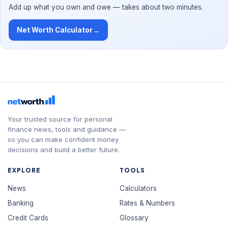
Add up what you own and owe — takes about two minutes.
Net Worth Calculator
→
Your trusted source for personal
finance news, tools and guidance —
so you can make confident money
decisions and build a better future.
EXPLORE
TOOLS
News
Calculators
Banking
Rates & Numbers
Credit Cards
Glossary