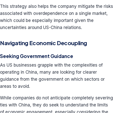
This strategy also helps the company mitigate the risks
associated with overdependence on a single market,
which could be especially important given the
uncertainties around US-China relations.
Navigating Economic Decoupling
Seeking Government Guidance
As US businesses grapple with the complexities of
operating in China, many are looking for clearer
guidance from the government on which sectors or
areas to avoid.
While companies do not anticipate completely severing
ties with China, they do seek to understand the limits
of economic engagement, especially considering the