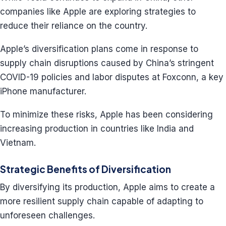
companies like Apple are exploring strategies to
reduce their reliance on the country.
Apple’s diversification plans come in response to
supply chain disruptions caused by China’s stringent
COVID-19 policies and labor disputes at Foxconn, a key
iPhone manufacturer.
To minimize these risks, Apple has been considering
increasing production in countries like India and
Vietnam.
Strategic Benefits of Diversification
By diversifying its production, Apple aims to create a
more resilient supply chain capable of adapting to
unforeseen challenges.