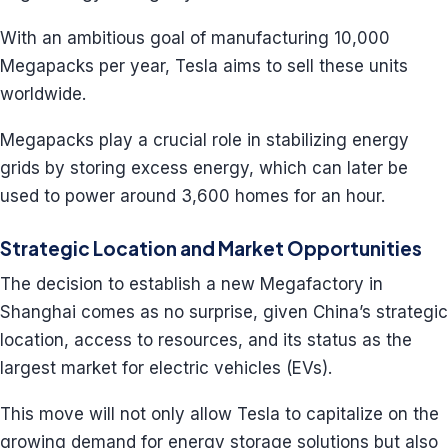
With an ambitious goal of manufacturing 10,000
Megapacks per year, Tesla aims to sell these units
worldwide.
Megapacks play a crucial role in stabilizing energy
grids by storing excess energy, which can later be
used to power around 3,600 homes for an hour.
Strategic Location and Market Opportunities
The decision to establish a new Megafactory in
Shanghai comes as no surprise, given China’s strategic
location, access to resources, and its status as the
largest market for electric vehicles (EVs).
This move will not only allow Tesla to capitalize on the
growing demand for energy storage solutions but also