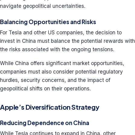
navigate geopolitical uncertainties.
Balancing Opportunities and Risks
For Tesla and other US companies, the decision to
invest in China must balance the potential rewards with
the risks associated with the ongoing tensions.
While China offers significant market opportunities,
companies must also consider potential regulatory
hurdles, security concerns, and the impact of
geopolitical shifts on their operations.
Apple’s Diversification Strategy
Reducing Dependence on China
While Tesla continues to expand in China, other