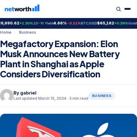
690.62
4.66%
$65,162
$4
+1.30%
10-Yr Yield
-0.21%
BTC/USD
+0.39%
Gold
Home
›
Business
Megafactory Expansion: Elon
Musk Announces New Battery
Plant in Shanghai as Apple
Considers Diversification
By
gabriel
BUSINESS
Last updated March 15, 2024 · 3 min read