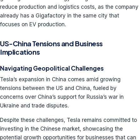
reduce production and logistics costs, as the company
already has a Gigafactory in the same city that
focuses on EV production.
US-China Tensions and Business
Implications
Navigating Geopolitical Challenges
Tesla’s expansion in China comes amid growing
tensions between the US and China, fueled by
concerns over China’s support for Russia’s war in
Ukraine and trade disputes.
Despite these challenges, Tesla remains committed to
investing in the Chinese market, showcasing the
potential growth opportunities for businesses that can