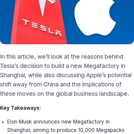
In this article, we’ll look at the reasons behind
Tesla’s decision to build a new Megafactory in
Shanghai, while also discussing Apple’s potential
shift away from China and the implications of
these moves on the global business landscape.
Key Takeaways:
Elon Musk announces new Megafactory in
Shanghai, aiming to produce 10,000 Megapacks