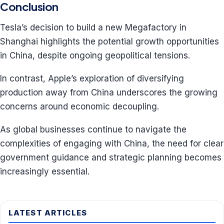
Conclusion
Tesla’s decision to build a new Megafactory in
Shanghai highlights the potential growth opportunities
in China, despite ongoing geopolitical tensions.
In contrast, Apple’s exploration of diversifying
production away from China underscores the growing
concerns around economic decoupling.
As global businesses continue to navigate the
complexities of engaging with China, the need for clear
government guidance and strategic planning becomes
increasingly essential.
LATEST ARTICLES