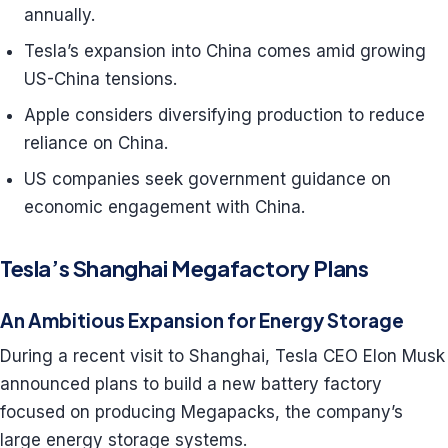
annually.
Tesla’s expansion into China comes amid growing
US-China tensions.
Apple considers diversifying production to reduce
reliance on China.
US companies seek government guidance on
economic engagement with China.
Tesla’s Shanghai Megafactory Plans
An Ambitious Expansion for Energy Storage
During a recent visit to Shanghai, Tesla CEO Elon Musk
announced plans to build a new battery factory
focused on producing Megapacks, the company’s
large energy storage systems.