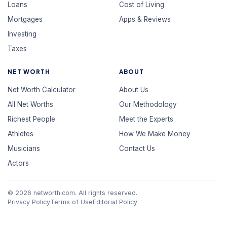
Loans
Cost of Living
Mortgages
Apps & Reviews
Investing
Taxes
NET WORTH
ABOUT
Net Worth Calculator
About Us
All Net Worths
Our Methodology
Richest People
Meet the Experts
Athletes
How We Make Money
Musicians
Contact Us
Actors
© 2026 networth.com. All rights reserved.
Privacy Policy
Terms of Use
Editorial Policy