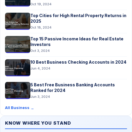
Oct 19, 2024
Top Cities for High Rental Property Returns in
2025
Oct 18, 2024
Top 15 Passive Income Ideas for Real Estate
Investors
Oct 3, 2024
10 Best Business Checking Accounts in 2024
Jun 4, 2024
5 Best Free Business Banking Accounts
Ranked for 2024
Jun 3, 2024
All Business
→
KNOW WHERE YOU STAND