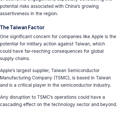
potential risks associated with China’s growing
assertiveness in the region.
The Taiwan Factor
One significant concern for companies like Apple is the
potential for military action against Taiwan, which
could have far-reaching consequences for global
supply chains.
Apple’s largest supplier, Taiwan Semiconductor
Manufacturing Company (TSMC), is based in Taiwan
and is a critical player in the semiconductor industry.
Any disruption to TSMC’s operations could have a
cascading effect on the technology sector and beyond.