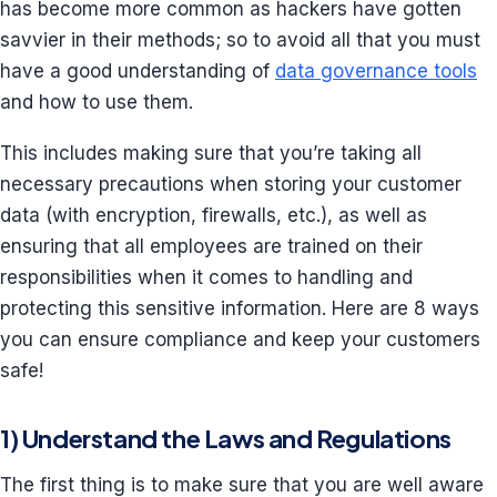
has become more common as hackers have gotten
savvier in their methods; so to avoid all that you must
have a good understanding of
data governance tools
and how to use them.
This includes making sure that you’re taking all
necessary precautions when storing your customer
data (with encryption, firewalls, etc.), as well as
ensuring that all employees are trained on their
responsibilities when it comes to handling and
protecting this sensitive information. Here are 8 ways
you can ensure compliance and keep your customers
safe!
1) Understand the Laws and Regulations
The first thing is to make sure that you are well aware