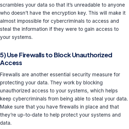
scrambles your data so that it’s unreadable to anyone
who doesn’t have the encryption key. This will make it
almost impossible for cybercriminals to access and
steal the information if they were to gain access to
your systems.
5) Use Firewalls to Block Unauthorized
Access
Firewalls are another essential security measure for
protecting your data. They work by blocking
unauthorized access to your systems, which helps
keep cybercriminals from being able to steal your data.
Make sure that you have firewalls in place and that
they’re up-to-date to help protect your systems and
data.