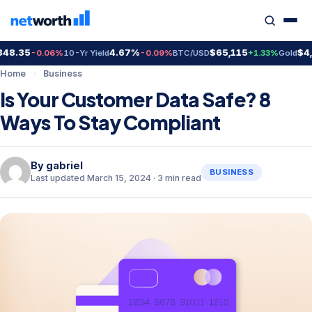
.35
4.67%
$65,115
$4,410
-0.06%
10-Yr Yield
-0.09%
BTC/USD
+1.33%
Gold
Home
›
Business
Is Your Customer Data Safe? 8
Ways To Stay Compliant
By
gabriel
BUSINESS
Last updated March 15, 2024 · 3 min read