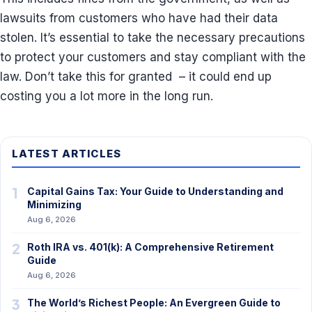
lawsuits from customers who have had their data
stolen. It’s essential to take the necessary precautions
to protect your customers and stay compliant with the
law. Don’t take this for granted – it could end up
costing you a lot more in the long run.
LATEST ARTICLES
1
Capital Gains Tax: Your Guide to Understanding and
Minimizing
Aug 6, 2026
2
Roth IRA vs. 401(k): A Comprehensive Retirement
Guide
Aug 6, 2026
3
The World’s Richest People: An Evergreen Guide to