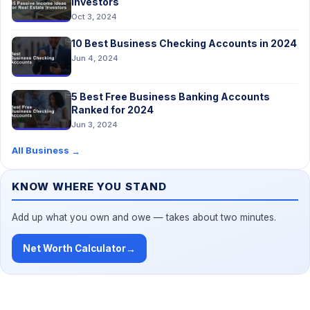
Investors
Oct 3, 2024
10 Best Business Checking Accounts in 2024
Jun 4, 2024
5 Best Free Business Banking Accounts
Ranked for 2024
Jun 3, 2024
All Business
→
KNOW WHERE YOU STAND
Add up what you own and owe — takes about two minutes.
Net Worth Calculator
→