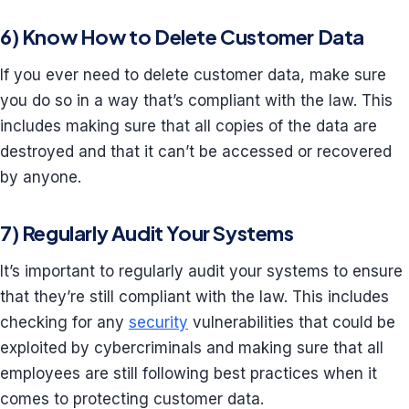
6) Know How to Delete Customer Data
If you ever need to delete customer data, make sure
you do so in a way that’s compliant with the law. This
includes making sure that all copies of the data are
destroyed and that it can’t be accessed or recovered
by anyone.
7) Regularly Audit Your Systems
It’s important to regularly audit your systems to ensure
that they’re still compliant with the law. This includes
checking for any
security
vulnerabilities that could be
exploited by cybercriminals and making sure that all
employees are still following best practices when it
comes to protecting customer data.