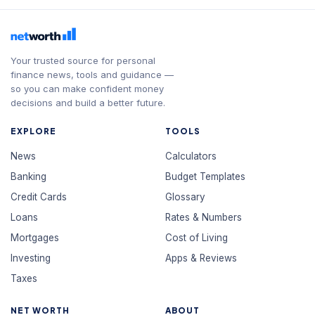
Your trusted source for personal
finance news, tools and guidance —
so you can make confident money
decisions and build a better future.
EXPLORE
TOOLS
News
Calculators
Banking
Budget Templates
Credit Cards
Glossary
Loans
Rates & Numbers
Mortgages
Cost of Living
Investing
Apps & Reviews
Taxes
NET WORTH
ABOUT