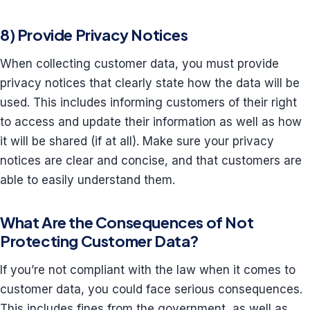
8) Provide Privacy Notices
When collecting customer data, you must provide
privacy notices that clearly state how the data will be
used. This includes informing customers of their right
to access and update their information as well as how
it will be shared (if at all). Make sure your privacy
notices are clear and concise, and that customers are
able to easily understand them.
What Are the Consequences of Not
Protecting Customer Data?
If you’re not compliant with the law when it comes to
customer data, you could face serious consequences.
This includes fines from the government, as well as