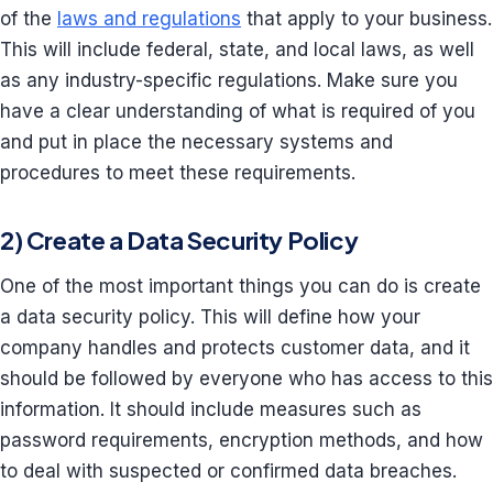
of the
laws and regulations
that apply to your business.
This will include federal, state, and local laws, as well
as any industry-specific regulations. Make sure you
have a clear understanding of what is required of you
and put in place the necessary systems and
procedures to meet these requirements.
2) Create a Data Security Policy
One of the most important things you can do is create
a data security policy. This will define how your
company handles and protects customer data, and it
should be followed by everyone who has access to this
information. It should include measures such as
password requirements, encryption methods, and how
to deal with suspected or confirmed data breaches.