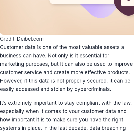
Credit: Deibel.com
Customer data is one of the most valuable assets a
business can have. Not only is it essential for
marketing purposes, but it can also be used to improve
customer service and create more effective products.
However, if this data is not properly secured, it can be
easily accessed and stolen by cybercriminals.
It’s extremely important to stay compliant with the law,
especially when it comes to your customer data and
how important it is to make sure you have the right
systems in place. In the last decade, data breaching