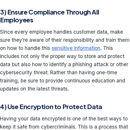
3) Ensure Compliance Through All
Employees
Since every employee handles customer data, make
sure they’re aware of their responsibility and train them
on how to handle this
sensitive information
. This
includes not only the proper way to store and protect
data but also how to identify a phishing attack or other
cybersecurity threat. Rather than having one-time
training, be sure to provide continuous education and
updates on the latest threats.
4) Use Encryption to Protect Data
Having your data encrypted is one of the best ways to
keep it safe from cybercriminals. This is a process that