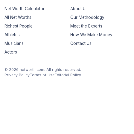
Net Worth Calculator
About Us
All Net Worths
Our Methodology
Richest People
Meet the Experts
Athletes
How We Make Money
Musicians
Contact Us
Actors
© 2026 networth.com. All rights reserved.
Privacy Policy
Terms of Use
Editorial Policy