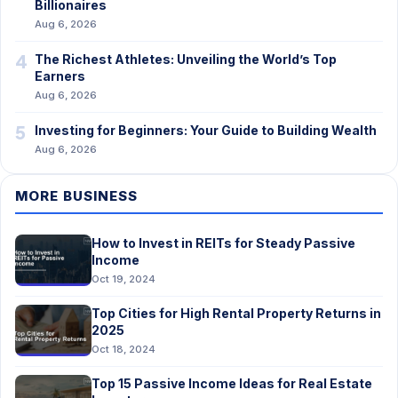
Billionaires
Aug 6, 2026
4
The Richest Athletes: Unveiling the World’s Top
Earners
Aug 6, 2026
5
Investing for Beginners: Your Guide to Building Wealth
Aug 6, 2026
MORE BUSINESS
How to Invest in REITs for Steady Passive
Income
Oct 19, 2024
Top Cities for High Rental Property Returns in
2025
Oct 18, 2024
Top 15 Passive Income Ideas for Real Estate