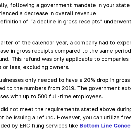
ially, following a government mandate in your state
ienced a decrease in overall revenue
finition of “a decline in gross receipts” underwen
.
uarter of the calendar year, a company had to expe
se in gross receipts compared to the same period 
efund. This refund was only applicable to companies
 or less, excluding owners.
usinesses only needed to have a 20% drop in gross
ed to the numbers from 2019. The government ex
esses with up to 500 full-time employees.
n did not meet the requirements stated above duri
ot be issuing a refund. However, you can utilize fre
ided by ERC filing services like
Bottom Line Conce