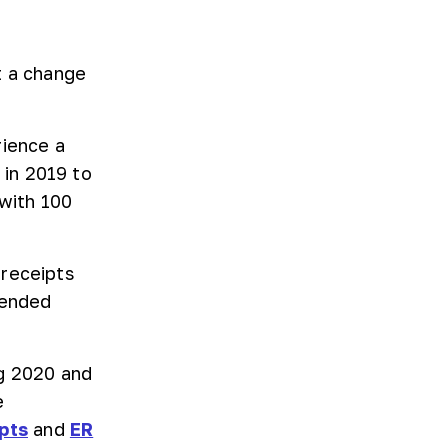
t a change
rience a
in 2019 to
 with 100
 receipts
tended
ng 2020 and
e
pts
and
ER