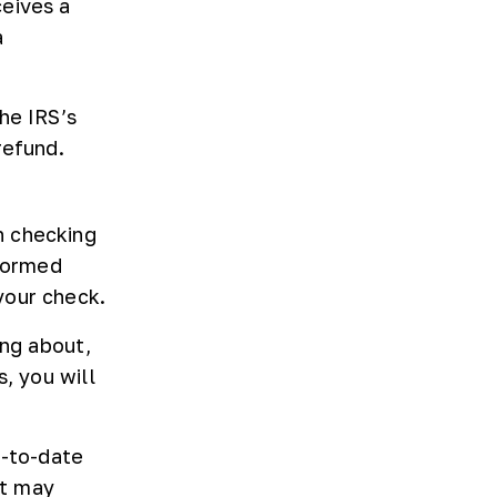
ceives a
a
he IRS’s
refund.
n checking
nformed
your check.
ing about,
, you will
p-to-date
at may