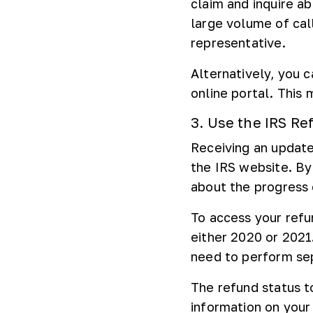
claim and inquire a
large volume of cal
representative.
Alternatively, you 
online portal. This
3. Use the IRS Re
Receiving an updat
the IRS website. By
about the progress 
To access your refun
either 2020 or 2021.
need to perform sep
The refund status t
information on your 