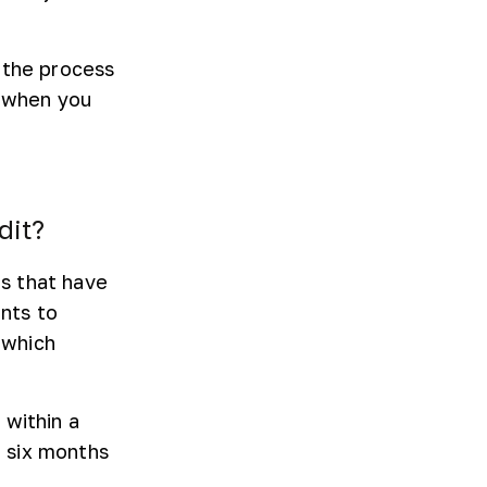
 the process
u when you
dit?
s that have
nts to
 which
 within a
 six months