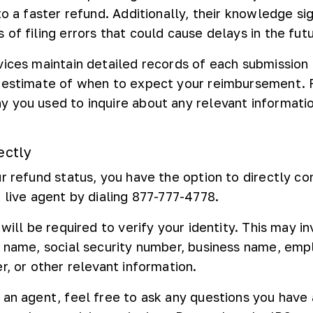
to a faster refund. Additionally, their knowledge sig
of filing errors that could cause delays in the futu
vices maintain detailed records of each submission
 estimate of when to expect your reimbursement. 
 you used to inquire about any relevant informati
ectly
r refund status, you have the option to directly co
 live agent by dialing 877-777-4778.
 will be required to verify your identity. This may i
l name, social security number, business name, emp
r, or other relevant information.
 an agent, feel free to ask any questions you have