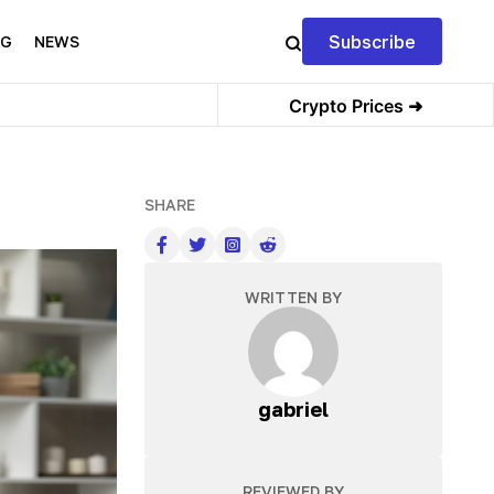
Subscribe
NG
NEWS
Crypto Prices ➜
SHARE
WRITTEN BY
gabriel
REVIEWED BY