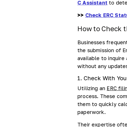
C Assistant
to dete
>>
Check ERC Stat
How to Check t
Businesses frequent
the submission of 
available to inquire
without any update
1. Check With You
Utilizing an
ERC fili
process. These com
them to quickly cal
paperwork.
Their expertise oft