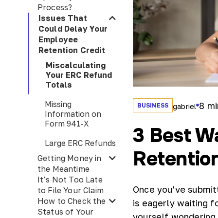
Process?
Issues That
Could Delay Your
Employee
Retention Credit
Miscalculating
Your ERC Refund
Totals
Missing
8
mi
BUSINESS
gabriel
Information on
Form 941-X
3 Best W
Large ERC Refunds
Retention
Getting Money in
the Meantime
It’s Not Too Late
Once you’ve submitt
to File Your Claim
How to Check the
is eagerly waiting f
Status of Your
yourself wondering