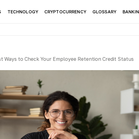
S
TECHNOLOGY
CRYPTOCURRENCY
GLOSSARY
BANKI
st Ways to Check Your Employee Retention Credit Status