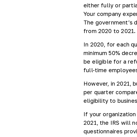
either fully or part
Your company exper
The government’s de
from 2020 to 2021
In 2020, for each q
minimum 50% decrea
be eligible for a r
full-time employees
However, in 2021, b
per quarter compar
eligibility to busin
If your organizatio
2021, the IRS will n
questionnaires prov