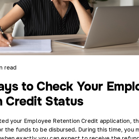
n read
ays to Check Your Empl
 Credit Status
ed your Employee Retention Credit application, th
or the funds to be disbursed. During this time, you 
 when exactly you can expect to receive the refun