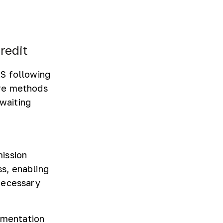
redit
RS following
are methods
 waiting
mission
s, enabling
necessary
cumentation