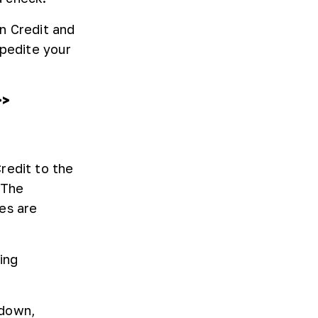
n Credit and
xpedite your
>>
redit to the
 The
es are
ing
 down,