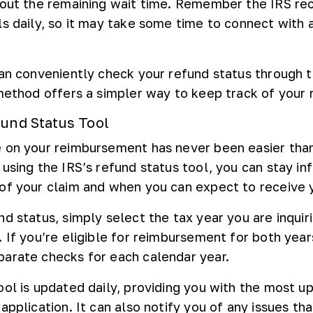
bout the remaining wait time. Remember the IRS re
ls daily, so it may take some time to connect with 
can conveniently check your refund status through t
 method offers a simpler way to keep track of your 
fund Status Tool
e on your reimbursement has never been easier tha
 using the IRS’s refund status tool, you can stay i
of your claim and when you can expect to receive 
d status, simply select the tax year you are inquir
 If you’re eligible for reimbursement for both years
arate checks for each calendar year.
ool is updated daily, providing you with the most u
application. It can also notify you of any issues th