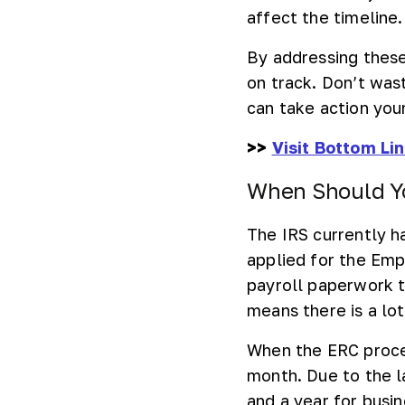
affect the timeline.
By addressing these
on track. Don’t was
can take action your
>>
Visit Bottom Li
When Should Yo
The IRS currently 
applied for the Em
payroll paperwork 
means there is a lot
When the ERC proces
month. Due to the 
and a year for busi