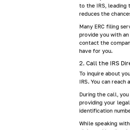
to the IRS, leading 
reduces the chances 
Many ERC filing ser
provide you with an
contact the company
have for you.
2. Call the IRS Dir
To inquire about you
IRS. You can reach a
During the call, you
providing your lega
identification numbe
While speaking with