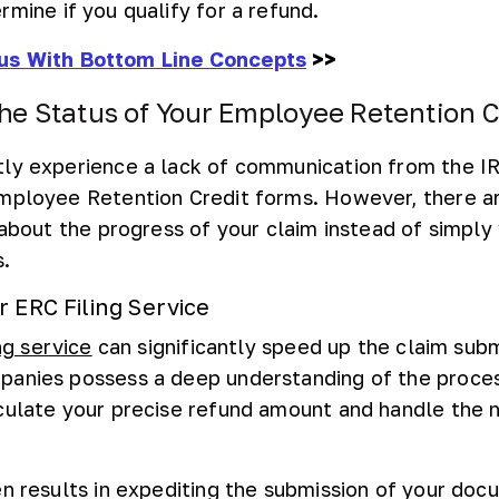
rmine if you qualify for a refund.
us With Bottom Line Concepts
>>
he Status of Your Employee Retention C
ly experience a lack of communication from the I
Employee Retention Credit forms. However, there 
 about the progress of your claim instead of simply
s.
r ERC Filing Service
ng service
can significantly speed up the claim sub
panies possess a deep understanding of the proces
culate your precise refund amount and handle the 
en results in expediting the submission of your do