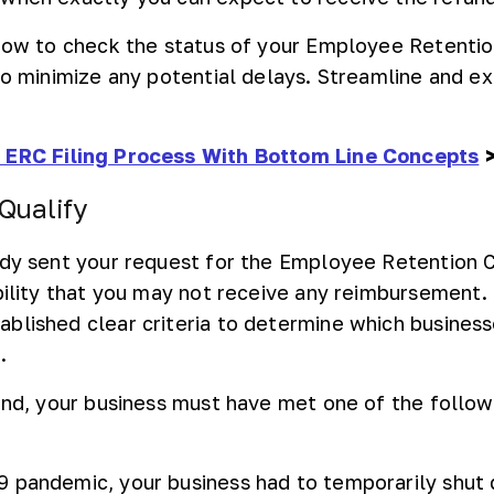
 how to check the status of your Employee Retentio
 to minimize any potential delays. Streamline and e
 ERC Filing Process With Bottom Line Concepts
Qualify
ady sent your request for the Employee Retention C
ibility that you may not receive any reimbursement.
blished clear criteria to determine which business
.
fund, your business must have met one of the follow
 pandemic, your business had to temporarily shut