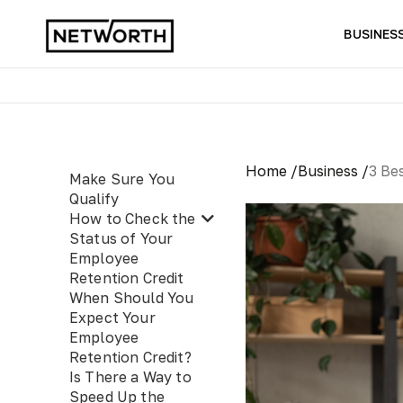
BUSINES
Home /
Business /
3 Be
Make Sure You
Qualify
How to Check the
Status of Your
Employee
Retention Credit
When Should You
Expect Your
Employee
Retention Credit?
Is There a Way to
Speed Up the