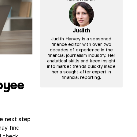
Judith
Judith Harvey is a seasoned
finance editor with over two
decades of experience in the
financial journalism industry. Her
analytical skills and keen insight
into market trends quickly made
her a sought-after expert in
financial reporting.
oyee
e next step
may find
d check.