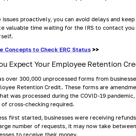
 issues proactively, you can avoid delays and keep
te valuable time waiting for the IRS to contact yo
self.
ne Concepts to Check ERC Status
>>
u Expect Your Employee Retention Cre
has over 300,000 unprocessed forms from businesse
ployee Retention Credit. These forms are amendme
that was processed during the COVID-19 pandemic,
 of cross-checking required.
s first started, businesses were receiving refunds
large number of requests, it may now take between
nesses to receive their money.