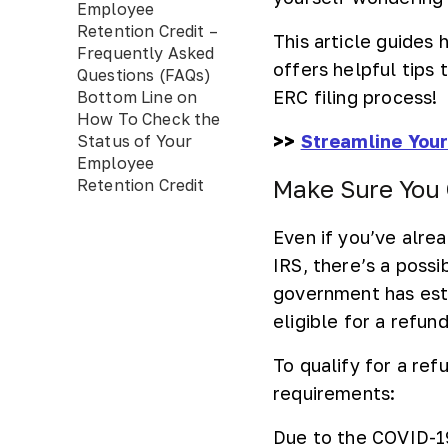
Employee
Retention Credit –
This article guides
Frequently Asked
offers helpful tips
Questions (FAQs)
ERC filing process!
Bottom Line on
How To Check the
>>
Streamline Your
Status of Your
Employee
Make Sure You 
Retention Credit
Even if you’ve alre
IRS, there’s a poss
government has esta
eligible for a refund
To qualify for a re
requirements:
Due to the COVID-19