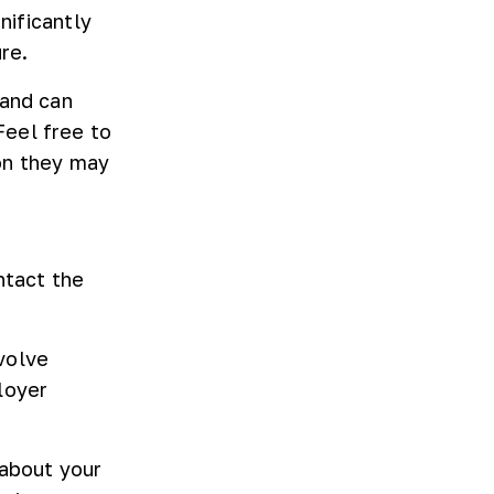
nificantly
re.
 and can
Feel free to
on they may
ntact the
nvolve
loyer
 about your