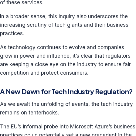
of these services.
In a broader sense, this inquiry also underscores the
increasing scrutiny of tech giants and their business
practices.
As technology continues to evolve and companies
grow in power and influence, it’s clear that regulators
are keeping a close eye on the industry to ensure fair
competition and protect consumers.
A New Dawn for Tech Industry Regulation?
As we await the unfolding of events, the tech industry
remains on tenterhooks.
The EU’s informal probe into Microsoft Azure’s business
practices could potentially set a new precedent in the