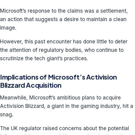
Microsoft’s response to the claims was a settlement,
an action that suggests a desire to maintain a clean
image.
However, this past encounter has done little to deter
the attention of regulatory bodies, who continue to
scrutinize the tech giant’s practices.
Implications of Microsoft’s Activision
Blizzard Acquisition
Meanwhile, Microsoft’s ambitious plans to acquire
Activision Blizzard, a giant in the gaming industry, hit a
snag.
The UK regulator raised concerns about the potential