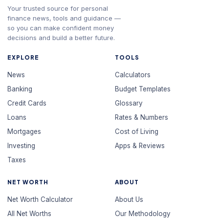
Your trusted source for personal
finance news, tools and guidance —
so you can make confident money
decisions and build a better future.
EXPLORE
TOOLS
News
Calculators
Banking
Budget Templates
Credit Cards
Glossary
Loans
Rates & Numbers
Mortgages
Cost of Living
Investing
Apps & Reviews
Taxes
NET WORTH
ABOUT
Net Worth Calculator
About Us
All Net Worths
Our Methodology