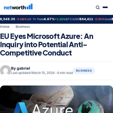
348.35
4.67%
$64,411
$4,
-0.06%
10-Yr Yield
+1.15%
BTC/USD
-0.30%
Gold
Home
›
Business
EU Eyes Microsoft Azure: An
Inquiry into Potential Anti-
Competitive Conduct
By
gabriel
BUSINESS
Last updated March 15, 2024 · 4 min read