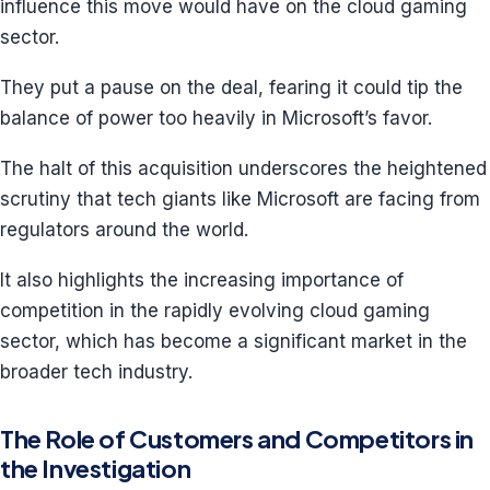
influence this move would have on the cloud gaming
sector.
They put a pause on the deal, fearing it could tip the
balance of power too heavily in Microsoft’s favor.
The halt of this acquisition underscores the heightened
scrutiny that tech giants like Microsoft are facing from
regulators around the world.
It also highlights the increasing importance of
competition in the rapidly evolving cloud gaming
sector, which has become a significant market in the
broader tech industry.
The Role of Customers and Competitors in
the Investigation