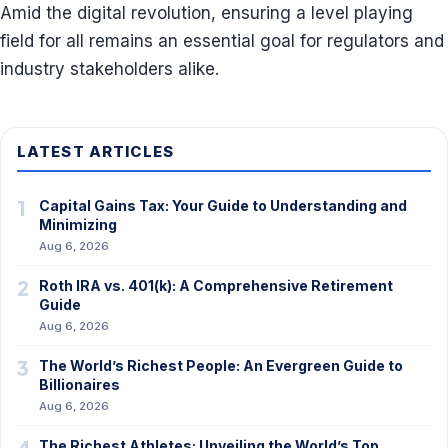
Amid the digital revolution, ensuring a level playing
field for all remains an essential goal for regulators and
industry stakeholders alike.
LATEST ARTICLES
1
Capital Gains Tax: Your Guide to Understanding and
Minimizing
Aug 6, 2026
2
Roth IRA vs. 401(k): A Comprehensive Retirement
Guide
Aug 6, 2026
3
The World’s Richest People: An Evergreen Guide to
Billionaires
Aug 6, 2026
4
The Richest Athletes: Unveiling the World’s Top