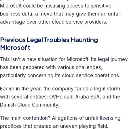
Microsoft could be misusing access to sensitive
business data, a move that may give them an unfair
advantage over other cloud service providers.
Previous Legal Troubles Haunting
Microsoft
This isn’t a new situation for Microsoft. Its legal journey
has been peppered with various challenges,
particularly concerning its cloud service operations.
Earlier in the year, the company faced a legal storm
with several entities: OVHcloud, Aruba SpA, and the
Danish Cloud Community.
The main contention? Allegations of unfair licensing
practices that created an uneven playing field.