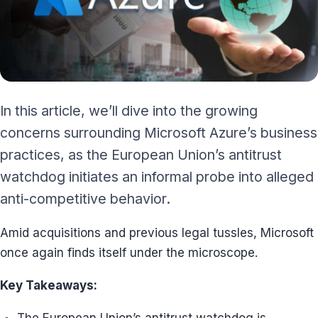
In this article, we’ll dive into the growing
concerns surrounding Microsoft Azure’s business
practices, as the European Union’s antitrust
watchdog initiates an informal probe into alleged
anti-competitive behavior.
Amid acquisitions and previous legal tussles, Microsoft
once again finds itself under the microscope.
Key Takeaways: