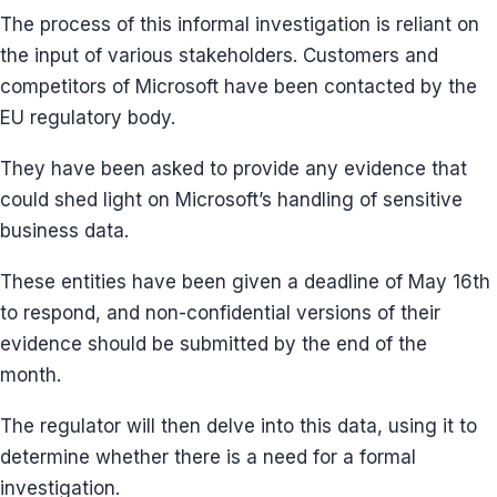
The process of this informal investigation is reliant on
the input of various stakeholders. Customers and
competitors of Microsoft have been contacted by the
EU regulatory body.
They have been asked to provide any evidence that
could shed light on Microsoft’s handling of sensitive
business data.
These entities have been given a deadline of May 16th
to respond, and non-confidential versions of their
evidence should be submitted by the end of the
month.
The regulator will then delve into this data, using it to
determine whether there is a need for a formal
investigation.