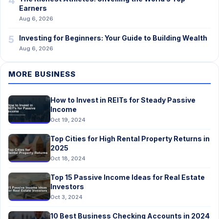
Earners
Aug 6, 2026
5
Investing for Beginners: Your Guide to Building Wealth
Aug 6, 2026
MORE BUSINESS
How to Invest in REITs for Steady Passive
Income
Oct 19, 2024
Top Cities for High Rental Property Returns in
2025
Oct 18, 2024
Top 15 Passive Income Ideas for Real Estate
Investors
Oct 3, 2024
10 Best Business Checking Accounts in 2024