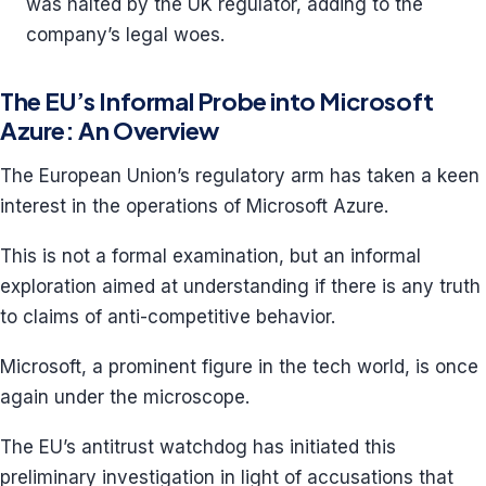
was halted by the UK regulator, adding to the
company’s legal woes.
The EU’s Informal Probe into Microsoft
Azure: An Overview
The European Union’s regulatory arm has taken a keen
interest in the operations of Microsoft Azure.
This is not a formal examination, but an informal
exploration aimed at understanding if there is any truth
to claims of anti-competitive behavior.
Microsoft, a prominent figure in the tech world, is once
again under the microscope.
The EU’s antitrust watchdog has initiated this
preliminary investigation in light of accusations that