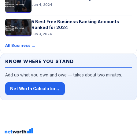
Jun 4, 2024
5 Best Free Business Banking Accounts
Ranked for 2024
Jun 3, 2024
All Business
→
KNOW WHERE YOU STAND
Add up what you own and owe — takes about two minutes.
Net Worth Calculator
→