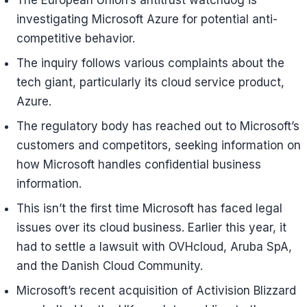
The European Union’s antitrust watchdog is
investigating Microsoft Azure for potential anti-
competitive behavior.
The inquiry follows various complaints about the
tech giant, particularly its cloud service product,
Azure.
The regulatory body has reached out to Microsoft’s
customers and competitors, seeking information on
how Microsoft handles confidential business
information.
This isn’t the first time Microsoft has faced legal
issues over its cloud business. Earlier this year, it
had to settle a lawsuit with OVHcloud, Aruba SpA,
and the Danish Cloud Community.
Microsoft’s recent acquisition of Activision Blizzard