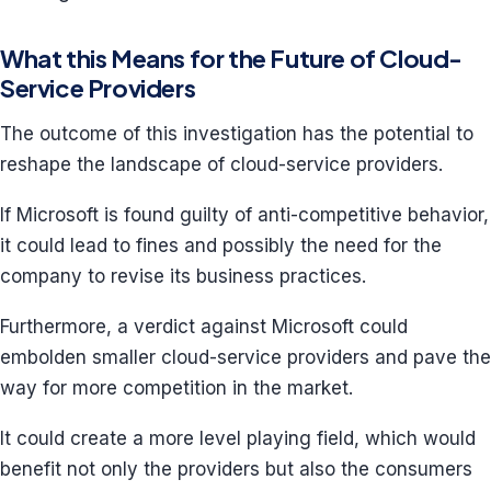
What this Means for the Future of Cloud-
Service Providers
The outcome of this investigation has the potential to
reshape the landscape of cloud-service providers.
If Microsoft is found guilty of anti-competitive behavior,
it could lead to fines and possibly the need for the
company to revise its business practices.
Furthermore, a verdict against Microsoft could
embolden smaller cloud-service providers and pave the
way for more competition in the market.
It could create a more level playing field, which would
benefit not only the providers but also the consumers