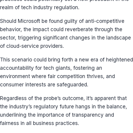
realm of tech industry regulation.
Should Microsoft be found guilty of anti-competitive
behavior, the impact could reverberate through the
sector, triggering significant changes in the landscape
of cloud-service providers.
This scenario could bring forth a new era of heightened
accountability for tech giants, fostering an
environment where fair competition thrives, and
consumer interests are safeguarded.
Regardless of the probe’s outcome, it’s apparent that
the industry’s regulatory future hangs in the balance,
underlining the importance of transparency and
fairness in all business practices.