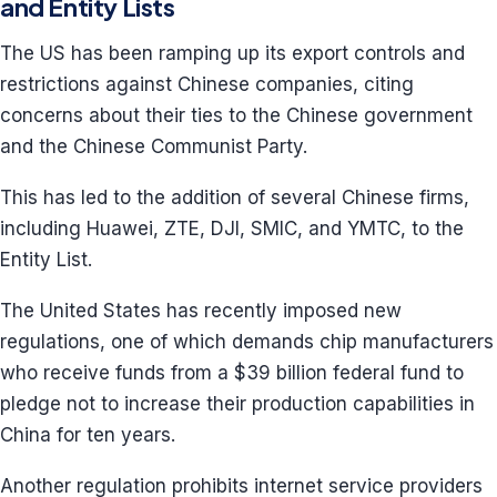
and Entity Lists
The US has been ramping up its export controls and
restrictions against Chinese companies, citing
concerns about their ties to the Chinese government
and the Chinese Communist Party.
This has led to the addition of several Chinese firms,
including Huawei, ZTE, DJI, SMIC, and YMTC, to the
Entity List.
The United States has recently imposed new
regulations, one of which demands chip manufacturers
who receive funds from a $39 billion federal fund to
pledge not to increase their production capabilities in
China for ten years.
Another regulation prohibits internet service providers