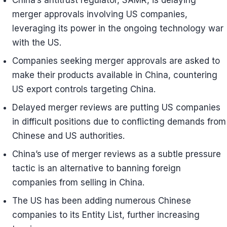
China’s antitrust regulator, SAMR, is delaying
merger approvals involving US companies,
leveraging its power in the ongoing technology war
with the US.
Companies seeking merger approvals are asked to
make their products available in China, countering
US export controls targeting China.
Delayed merger reviews are putting US companies
in difficult positions due to conflicting demands from
Chinese and US authorities.
China’s use of merger reviews as a subtle pressure
tactic is an alternative to banning foreign
companies from selling in China.
The US has been adding numerous Chinese
companies to its Entity List, further increasing