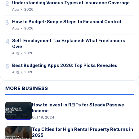
2
Understanding Various Types of Insurance Coverage
Aug 7, 2026
3
How to Budget: Simple Steps to Financial Control
Aug 7, 2026
4
Self-Employment Tax Explained: What Freelancers
Owe
Aug 7, 2026
5
Best Budgeting Apps 2026: Top Picks Revealed
Aug 7, 2026
MORE BUSINESS
How to Invest in REITs for Steady Passive
Income
Oct 19, 2024
Top Cities for High Rental Property Returns in
2025