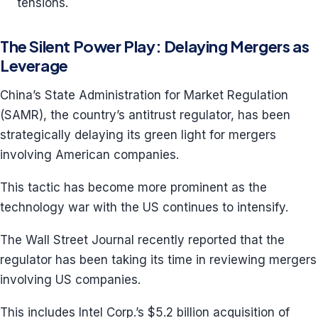
tensions.
The Silent Power Play: Delaying Mergers as
Leverage
China’s State Administration for Market Regulation
(SAMR), the country’s antitrust regulator, has been
strategically delaying its green light for mergers
involving American companies.
This tactic has become more prominent as the
technology war with the US continues to intensify.
The Wall Street Journal recently reported that the
regulator has been taking its time in reviewing mergers
involving US companies.
This includes Intel Corp.’s $5.2 billion acquisition of