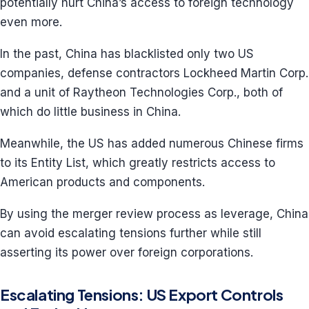
potentially hurt China’s access to foreign technology
even more.
In the past, China has blacklisted only two US
companies, defense contractors Lockheed Martin Corp.
and a unit of Raytheon Technologies Corp., both of
which do little business in China.
Meanwhile, the US has added numerous Chinese firms
to its Entity List, which greatly restricts access to
American products and components.
By using the merger review process as leverage, China
can avoid escalating tensions further while still
asserting its power over foreign corporations.
Escalating Tensions: US Export Controls