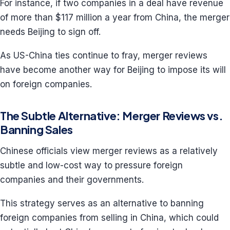
For instance, if two companies in a deal have revenue
of more than $117 million a year from China, the merger
needs Beijing to sign off.
As US-China ties continue to fray, merger reviews
have become another way for Beijing to impose its will
on foreign companies.
The Subtle Alternative: Merger Reviews vs.
Banning Sales
Chinese officials view merger reviews as a relatively
subtle and low-cost way to pressure foreign
companies and their governments.
This strategy serves as an alternative to banning
foreign companies from selling in China, which could