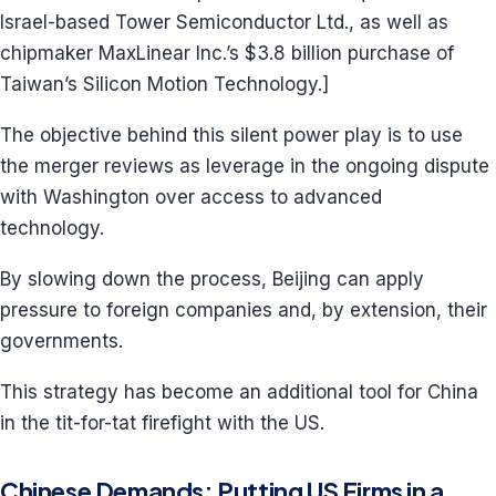
Israel-based Tower Semiconductor Ltd., as well as
chipmaker MaxLinear Inc.’s $3.8 billion purchase of
Taiwan’s Silicon Motion Technology.]
The objective behind this silent power play is to use
the merger reviews as leverage in the ongoing dispute
with Washington over access to advanced
technology.
By slowing down the process, Beijing can apply
pressure to foreign companies and, by extension, their
governments.
This strategy has become an additional tool for China
in the tit-for-tat firefight with the US.
Chinese Demands: Putting US Firms in a