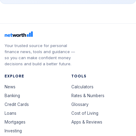
Your trusted source for personal
finance news, tools and guidance —
so you can make confident money
decisions and build a better future.
EXPLORE
TOOLS
News
Calculators
Banking
Rates & Numbers
Credit Cards
Glossary
Loans
Cost of Living
Mortgages
Apps & Reviews
Investing