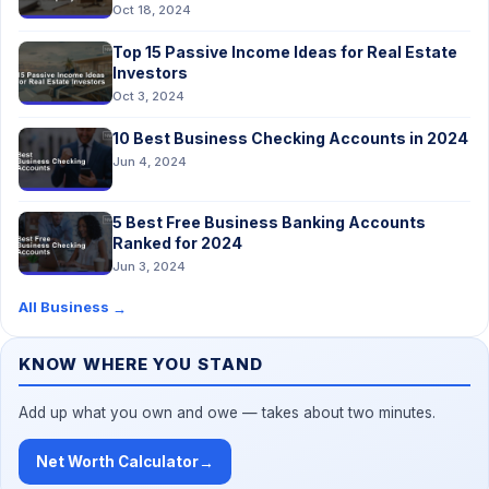
Oct 18, 2024
Top 15 Passive Income Ideas for Real Estate
Investors
Oct 3, 2024
10 Best Business Checking Accounts in 2024
Jun 4, 2024
5 Best Free Business Banking Accounts
Ranked for 2024
Jun 3, 2024
All Business
→
KNOW WHERE YOU STAND
Add up what you own and owe — takes about two minutes.
Net Worth Calculator
→