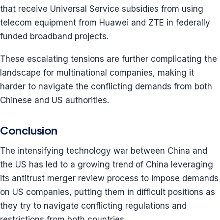
that receive Universal Service subsidies from using
telecom equipment from Huawei and ZTE in federally
funded broadband projects.
These escalating tensions are further complicating the
landscape for multinational companies, making it
harder to navigate the conflicting demands from both
Chinese and US authorities.
Conclusion
The intensifying technology war between China and
the US has led to a growing trend of China leveraging
its antitrust merger review process to impose demands
on US companies, putting them in difficult positions as
they try to navigate conflicting regulations and
restrictions from both countries.