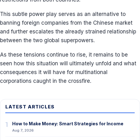
This subtle power play serves as an alternative to
banning foreign companies from the Chinese market
and further escalates the already strained relationship
between the two global superpowers.
As these tensions continue to rise, it remains to be
seen how this situation will ultimately unfold and what
consequences it will have for multinational
corporations caught in the crossfire.
LATEST ARTICLES
1
How to Make Money: Smart Strategies for Income
Aug 7, 2026