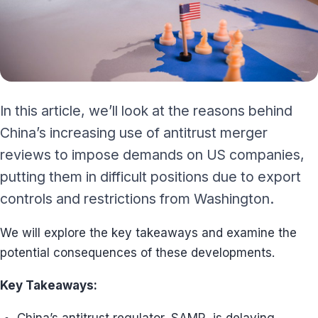
In this article, we’ll look at the reasons behind
China’s increasing use of antitrust merger
reviews to impose demands on US companies,
putting them in difficult positions due to export
controls and restrictions from Washington.
We will explore the key takeaways and examine the
potential consequences of these developments.
Key Takeaways: