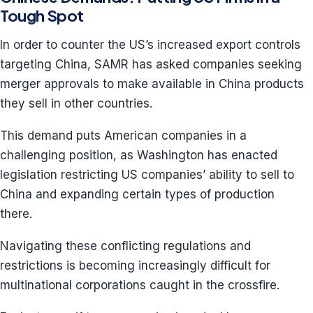
Tough Spot
In order to counter the US’s increased export controls
targeting China, SAMR has asked companies seeking
merger approvals to make available in China products
they sell in other countries.
This demand puts American companies in a
challenging position, as Washington has enacted
legislation restricting US companies’ ability to sell to
China and expanding certain types of production
there.
Navigating these conflicting regulations and
restrictions is becoming increasingly difficult for
multinational corporations caught in the crossfire.