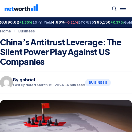
690.62
4.66%
$65,150
$4
+1.30%
10-Yr Yield
-0.21%
BTC/USD
+0.37%
Gold
Home
›
Business
China’s Antitrust Leverage: The
Silent Power Play Against US
Companies
By
gabriel
BUSINESS
Last updated March 15, 2024 · 4 min read