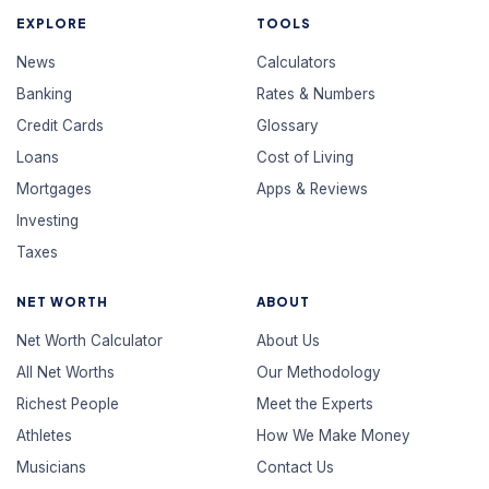
EXPLORE
TOOLS
News
Calculators
Banking
Rates & Numbers
Credit Cards
Glossary
Loans
Cost of Living
Mortgages
Apps & Reviews
Investing
Taxes
NET WORTH
ABOUT
Net Worth Calculator
About Us
All Net Worths
Our Methodology
Richest People
Meet the Experts
Athletes
How We Make Money
Musicians
Contact Us