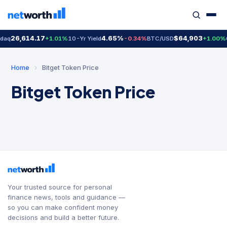
26,614.17
4.65%
$64,903
daq
+1.01%
10-Yr Yield
-0.34%
BTC/USD
+1.00%
Home
›
Bitget Token Price
Bitget Token Price
Your trusted source for personal
finance news, tools and guidance —
so you can make confident money
decisions and build a better future.