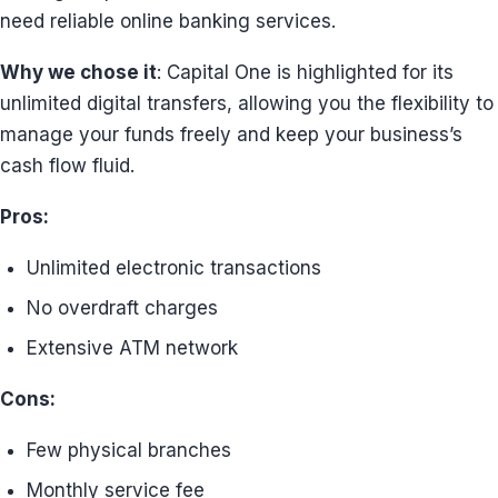
need reliable online banking services.
Why we chose it
: Capital One is highlighted for its
unlimited digital transfers, allowing you the flexibility to
manage your funds freely and keep your business’s
cash flow fluid.
Pros:
Unlimited electronic transactions
No overdraft charges
Extensive ATM network
Cons:
Few physical branches
Monthly service fee