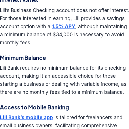
Interest Rates
Lili’s Business Checking account does not offer interest.
For those interested in earning, Lili provides a savings
account option with a
1.5% APY
, although maintaining
a minimum balance of $34,000 is necessary to avoid
monthly fees.
Minimum Balance
Lili Bank requires no minimum balance for its checking
account, making it an accessible choice for those
starting a business or dealing with variable income, as
there are no monthly fees tied to a minimum balance.
Access to Mobile Banking
Lili Bank’s mobile app
is tailored for freelancers and
small business owners, facilitating comprehensive