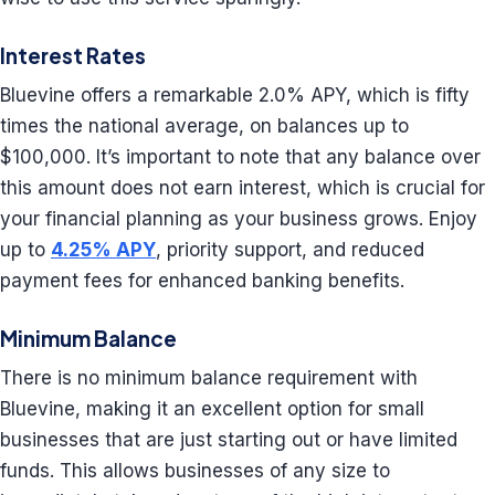
Interest Rates
Bluevine offers a remarkable 2.0% APY, which is fifty
times the national average, on balances up to
$100,000. It’s important to note that any balance over
this amount does not earn interest, which is crucial for
your financial planning as your business grows. Enjoy
up to
4.25% APY
, priority support, and reduced
payment fees for enhanced banking benefits.
Minimum Balance
There is no minimum balance requirement with
Bluevine, making it an excellent option for small
businesses that are just starting out or have limited
funds. This allows businesses of any size to