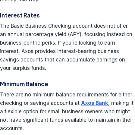
Interest Rates
The Basic Business Checking account does not offer
an annual percentage yield (APY), focusing instead on
business-centric perks. If you’re looking to earn
interest, Axos provides interest-bearing business
savings accounts that can accumulate earnings on
your surplus funds.
Minimum Balance
There are no minimum balance requirements for either
checking or savings accounts at
Axos Bank
, making it
a flexible option for small business owners who might
not have significant funds available to maintain in their
accounts.