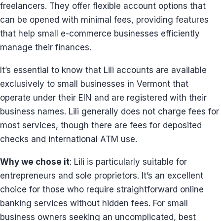
freelancers. They offer flexible account options that
can be opened with minimal fees, providing features
that help small e-commerce businesses efficiently
manage their finances.
It’s essential to know that Lili accounts are available
exclusively to small businesses in Vermont that
operate under their EIN and are registered with their
business names. Lili generally does not charge fees for
most services, though there are fees for deposited
checks and international ATM use.
Why we chose it
: Lili is particularly suitable for
entrepreneurs and sole proprietors. It’s an excellent
choice for those who require straightforward online
banking services without hidden fees. For small
business owners seeking an uncomplicated, best