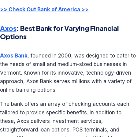
>> Check Out Bank of America >>
Axos
: Best Bank for Varying Financial
Options
Axos Bank
, founded in 2000, was designed to cater to
the needs of small and medium-sized businesses in
Vermont. Known for its innovative, technology-driven
approach, Axos Bank serves millions with a variety of
online banking options.
The bank offers an array of checking accounts each
tailored to provide specific benefits. In addition to
these, Axos delivers investment services,
straightforward loan options, POS terminals, and