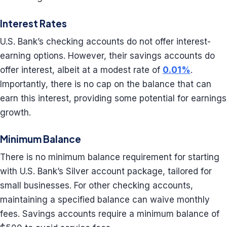
Interest Rates
U.S. Bank’s checking accounts do not offer interest-
earning options. However, their savings accounts do
offer interest, albeit at a modest rate of
0.01%
.
Importantly, there is no cap on the balance that can
earn this interest, providing some potential for earnings
growth.
Minimum Balance
There is no minimum balance requirement for starting
with U.S. Bank’s Silver account package, tailored for
small businesses. For other checking accounts,
maintaining a specified balance can waive monthly
fees. Savings accounts require a minimum balance of