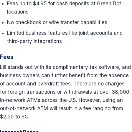
Fees up to $4.95 for cash deposits at Green Dot
locations
No checkbook or wire transfer capabilities
Limited business features like joint accounts and
third-party integrations
Fees
Lili stands out with its complimentary tax software, and
business owners can further benefit from the absence
of account and overdraft fees. There are no charges
for foreign transactions or withdrawals at over 38,000
in-network ATMs across the U.S. However, using an
out-of-network ATM will result in a fee ranging from
$2.50 to $5.