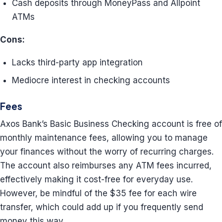
Cash deposits through MoneyPass and Allpoint
ATMs
Cons:
Lacks third-party app integration
Mediocre interest in checking accounts
Fees
Axos Bank’s Basic Business Checking account is free of
monthly maintenance fees, allowing you to manage
your finances without the worry of recurring charges.
The account also reimburses any ATM fees incurred,
effectively making it cost-free for everyday use.
However, be mindful of the $35 fee for each wire
transfer, which could add up if you frequently send
money this way.