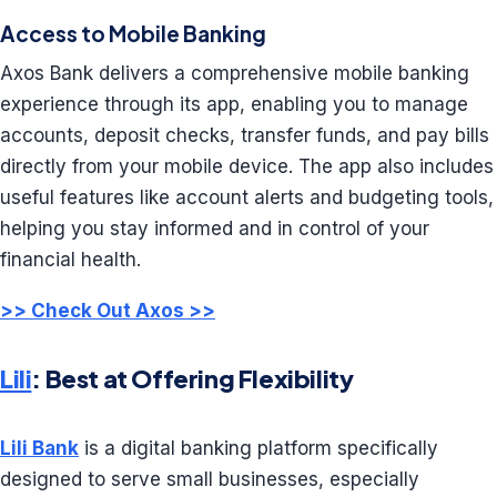
Access to Mobile Banking
Axos Bank delivers a comprehensive mobile banking
experience through its app, enabling you to manage
accounts, deposit checks, transfer funds, and pay bills
directly from your mobile device. The app also includes
useful features like account alerts and budgeting tools,
helping you stay informed and in control of your
financial health.
>> Check Out Axos >>
Lili
: Best at Offering Flexibility
Lili Bank
is a digital banking platform specifically
designed to serve small businesses, especially