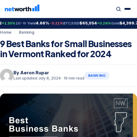
4.66%
$65,054
$4,399.70
%
10-Yr Yield
-0.21%
BTC/USD
+0.26%
Gold
+2.3
Home
›
Banking
9 Best Banks for Small Businesses
in Vermont Ranked for 2024
By
Aeron Rupar
BANKING
Last updated July 8, 2024 · 19 min read