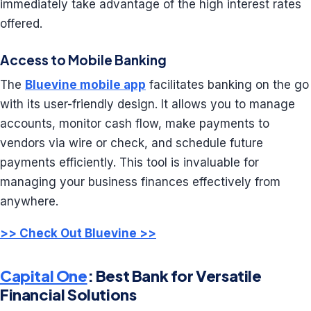
immediately take advantage of the high interest rates
offered.
Access to Mobile Banking
The
Bluevine mobile app
facilitates banking on the go
with its user-friendly design. It allows you to manage
accounts, monitor cash flow, make payments to
vendors via wire or check, and schedule future
payments efficiently. This tool is invaluable for
managing your business finances effectively from
anywhere.
>> Check Out Bluevine >>
Capital One
: Best Bank for Versatile
Financial Solutions