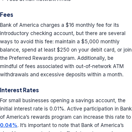
Fees
Bank of America charges a $16 monthly fee for its
introductory checking account, but there are several
ways to avoid this fee: maintain a $5,000 monthly
balance, spend at least $250 on your debit card, or join
the Preferred Rewards program. Additionally, be
mindful of fees associated with out-of-network ATM
withdrawals and excessive deposits within a month.
Interest Rates
For small businesses opening a savings account, the
initial interest rate is 0.01%. Active participation in Bank
of America’s rewards program can increase this rate to
0.04%
. It’s important to note that Bank of America’s