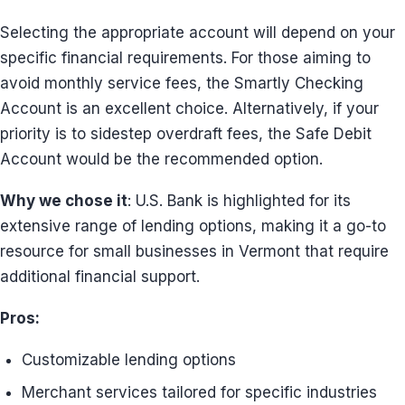
Selecting the appropriate account will depend on your
specific financial requirements. For those aiming to
avoid monthly service fees, the Smartly Checking
Account is an excellent choice. Alternatively, if your
priority is to sidestep overdraft fees, the Safe Debit
Account would be the recommended option.
Why we chose it
: U.S. Bank is highlighted for its
extensive range of lending options, making it a go-to
resource for small businesses in Vermont that require
additional financial support.
Pros:
Customizable lending options
Merchant services tailored for specific industries