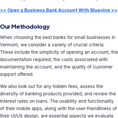
>> Open a Business Bank Account With Bluevine >>
Our Methodology
When choosing the best banks for small businesses in
Vermont, we consider a variety of crucial criteria.
These include the simplicity of opening an account, the
documentation required, the costs associated with
maintaining the account, and the quality of customer
support offered.
We also look out for any hidden fees, assess the
diversity of banking products provided, and review the
interest rates on loans. The usability and functionality
of their mobile apps, along with the user-friendliness of
their UI/UX design, are essential aspects we evaluate