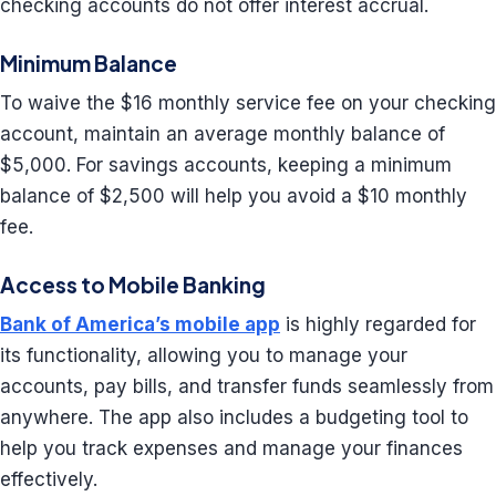
checking accounts do not offer interest accrual.
Minimum Balance
To waive the $16 monthly service fee on your checking
account, maintain an average monthly balance of
$5,000. For savings accounts, keeping a minimum
balance of $2,500 will help you avoid a $10 monthly
fee.
Access to Mobile Banking
Bank of America’s mobile app
is highly regarded for
its functionality, allowing you to manage your
accounts, pay bills, and transfer funds seamlessly from
anywhere. The app also includes a budgeting tool to
help you track expenses and manage your finances
effectively.