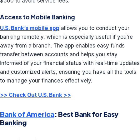
$500 to avoid service fees.
Access to Mobile Banking
U.S. Bank’s mobile app
allows you to conduct your
banking remotely, which is especially useful if you’re
away from a branch. The app enables easy funds
transfer between accounts and helps you stay
informed of your financial status with real-time updates
and customized alerts, ensuring you have all the tools
to manage your finances effectively.
>> Check Out U.S. Bank >>
Bank of America
: Best Bank for Easy
Banking