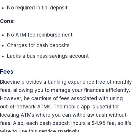
No required initial deposit
Cons:
No ATM fee reimbursement
Charges for cash deposits
Lacks a business savings account
Fees
Bluevine provides a banking experience free of monthly
fees, allowing you to manage your finances efficiently.
However, be cautious of fees associated with using
out-of-network ATMs. The mobile app is useful for
locating ATMs where you can withdraw cash without
fees. Also, each cash deposit incurs a $4.95 fee, so it’s
wise to use this service sparingly.