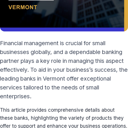
Financial management is crucial for small
businesses globally, and a dependable banking
partner plays a key role in managing this aspect
effectively. To aid in your business’s success, the
leading banks in Vermont offer exceptional
services tailored to the needs of small
enterprises.
This article provides comprehensive details about
these banks, highlighting the variety of products they
offer to support and enhance your business operations.