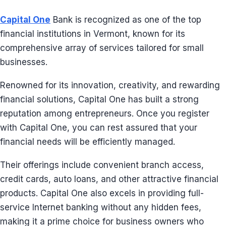
Capital One
Bank is recognized as one of the top
financial institutions in Vermont, known for its
comprehensive array of services tailored for small
businesses.
Renowned for its innovation, creativity, and rewarding
financial solutions, Capital One has built a strong
reputation among entrepreneurs. Once you register
with Capital One, you can rest assured that your
financial needs will be efficiently managed.
Their offerings include convenient branch access,
credit cards, auto loans, and other attractive financial
products. Capital One also excels in providing full-
service Internet banking without any hidden fees,
making it a prime choice for business owners who