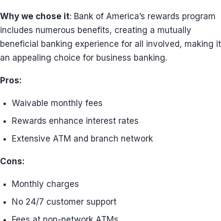
Why we chose it
: Bank of America’s rewards program
includes numerous benefits, creating a mutually
beneficial banking experience for all involved, making it
an appealing choice for business banking.
Pros:
Waivable monthly fees
Rewards enhance interest rates
Extensive ATM and branch network
Cons:
Monthly charges
No 24/7 customer support
Fees at non-network ATMs