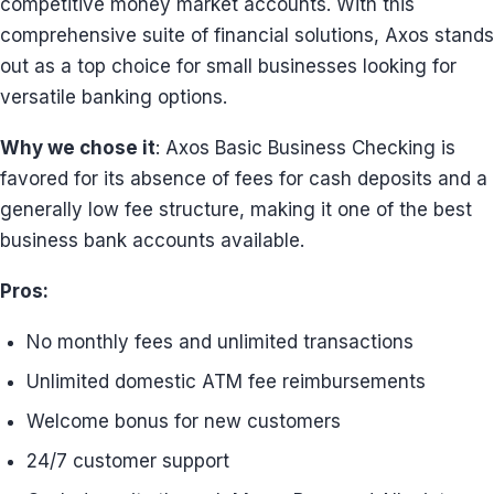
competitive money market accounts. With this
comprehensive suite of financial solutions, Axos stands
out as a top choice for small businesses looking for
versatile banking options.
Why we chose it
: Axos Basic Business Checking is
favored for its absence of fees for cash deposits and a
generally low fee structure, making it one of the best
business bank accounts available.
Pros:
No monthly fees and unlimited transactions
Unlimited domestic ATM fee reimbursements
Welcome bonus for new customers
24/7 customer support