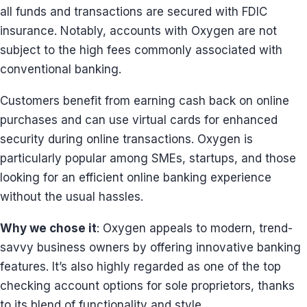
all funds and transactions are secured with FDIC
insurance. Notably, accounts with Oxygen are not
subject to the high fees commonly associated with
conventional banking.
Customers benefit from earning cash back on online
purchases and can use virtual cards for enhanced
security during online transactions. Oxygen is
particularly popular among SMEs, startups, and those
looking for an efficient online banking experience
without the usual hassles.
Why we chose it
: Oxygen appeals to modern, trend-
savvy business owners by offering innovative banking
features. It’s also highly regarded as one of the top
checking account options for sole proprietors, thanks
to its blend of functionality and style.