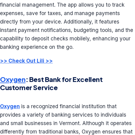
financial management. The app allows you to track
expenses, save for taxes, and manage payments
directly from your device. Additionally, it features
instant payment notifications, budgeting tools, and the
capability to deposit checks mobilely, enhancing your
banking experience on the go.
>> Check Out Lili >>
Oxygen
: Best Bank for Excellent
Customer Service
Oxygen
is a recognized financial institution that
provides a variety of banking services to individuals
and small businesses in Vermont. Although it operates
differently from traditional banks, Oxygen ensures that