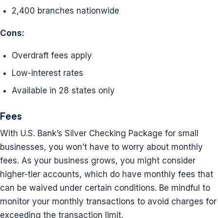
2,400 branches nationwide
Cons:
Overdraft fees apply
Low-interest rates
Available in 28 states only
Fees
With U.S. Bank’s Silver Checking Package for small
businesses, you won’t have to worry about monthly
fees. As your business grows, you might consider
higher-tier accounts, which do have monthly fees that
can be waived under certain conditions. Be mindful to
monitor your monthly transactions to avoid charges for
exceeding the transaction limit.