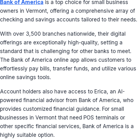
Bank of America
is a top choice for small business
owners in Vermont, offering a comprehensive array of
checking and savings accounts tailored to their needs.
With over 3,500 branches nationwide, their digital
offerings are exceptionally high-quality, setting a
standard that is challenging for other banks to meet.
The Bank of America online app allows customers to
effortlessly pay bills, transfer funds, and utilize various
online savings tools.
Account holders also have access to Erica, an AI-
powered financial advisor from Bank of America, who
provides customized financial guidance. For small
businesses in Vermont that need POS terminals or
other specific financial services, Bank of America is a
highly suitable option.