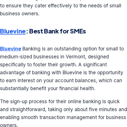
to ensure they cater effectively to the needs of small
business owners.
Bluevine
: Best Bank for SMEs
Bluevine
Banking is an outstanding option for small to
medium-sized businesses in Vermont, designed
specifically to foster their growth. A significant
advantage of banking with Bluevine is the opportunity
to earn interest on your account balances, which can
substantially benefit your financial health.
The sign-up process for their online banking is quick
and straightforward, taking only about five minutes and
enabling smooth transaction management for business
owners.