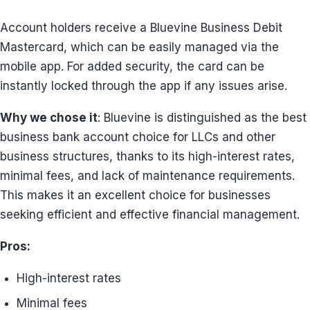
Account holders receive a Bluevine Business Debit
Mastercard, which can be easily managed via the
mobile app. For added security, the card can be
instantly locked through the app if any issues arise.
Why we chose it
: Bluevine is distinguished as the best
business bank account choice for LLCs and other
business structures, thanks to its high-interest rates,
minimal fees, and lack of maintenance requirements.
This makes it an excellent choice for businesses
seeking efficient and effective financial management.
Pros:
High-interest rates
Minimal fees