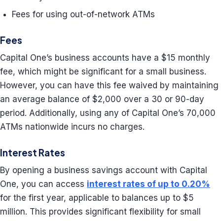
Fees for using out-of-network ATMs
Fees
Capital One’s business accounts have a $15 monthly
fee, which might be significant for a small business.
However, you can have this fee waived by maintaining
an average balance of $2,000 over a 30 or 90-day
period. Additionally, using any of Capital One’s 70,000
ATMs nationwide incurs no charges.
Interest Rates
By opening a business savings account with Capital
One, you can access
interest rates of up to 0.20%
for the first year, applicable to balances up to $5
million. This provides significant flexibility for small