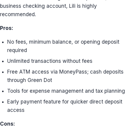
business checking account, Lili is highly
recommended.
Pros:
No fees, minimum balance, or opening deposit
required
Unlimited transactions without fees
Free ATM access via MoneyPass; cash deposits
through Green Dot
Tools for expense management and tax planning
Early payment feature for quicker direct deposit
access
Cons: