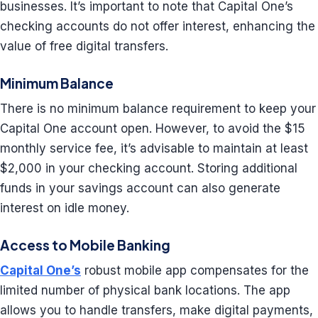
businesses. It’s important to note that Capital One’s
checking accounts do not offer interest, enhancing the
value of free digital transfers.
Minimum Balance
There is no minimum balance requirement to keep your
Capital One account open. However, to avoid the $15
monthly service fee, it’s advisable to maintain at least
$2,000 in your checking account. Storing additional
funds in your savings account can also generate
interest on idle money.
Access to Mobile Banking
Capital One’s
robust mobile app compensates for the
limited number of physical bank locations. The app
allows you to handle transfers, make digital payments,