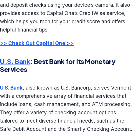
and deposit checks using your device’s camera. It also
provides access to Capital One’s CreditWise service,
which helps you monitor your credit score and offers
helpful financial tips.
>> Check Out Capital One >>
U.S. Bank
: Best Bank for Its Monetary
Services
U.S. Bank
, also known as U.S. Bancorp, serves Vermont
with a comprehensive array of financial services that
include loans, cash management, and ATM processing.
They offer a variety of checking account options
tailored to meet diverse financial needs, such as the
Safe Debit Account and the Smartly Checking Account.