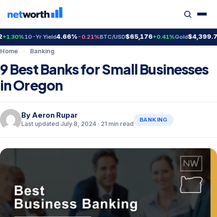
4.66%
$65,176
$4,399.70
%
10-Yr Yield
-0.21%
BTC/USD
+0.41%
Gold
+2.3
Home
›
Banking
9 Best Banks for Small Businesses
in Oregon
By
Aeron Rupar
BANKING
Last updated July 8, 2024 · 21 min read