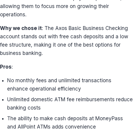
allowing them to focus more on growing their
operations.
Why we chose it
: The Axos Basic Business Checking
account stands out with free cash deposits and a low
fee structure, making it one of the best options for
business banking.
Pros
:
No monthly fees and unlimited transactions
enhance operational efficiency
Unlimited domestic ATM fee reimbursements reduce
banking costs
The ability to make cash deposits at MoneyPass
and AllPoint ATMs adds convenience