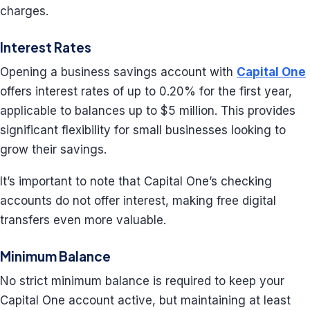
charges.
Interest Rates
Opening a business savings account with
Capital One
offers interest rates of up to 0.20% for the first year,
applicable to balances up to $5 million. This provides
significant flexibility for small businesses looking to
grow their savings.
It’s important to note that Capital One’s checking
accounts do not offer interest, making free digital
transfers even more valuable.
Minimum Balance
No strict minimum balance is required to keep your
Capital One account active, but maintaining at least