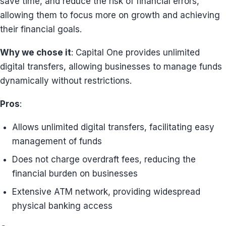
save time, and reduce the risk of financial errors,
allowing them to focus more on growth and achieving
their financial goals.
Why we chose it
: Capital One provides unlimited
digital transfers, allowing businesses to manage funds
dynamically without restrictions.
Pros
:
Allows unlimited digital transfers, facilitating easy
management of funds
Does not charge overdraft fees, reducing the
financial burden on businesses
Extensive ATM network, providing widespread
physical banking access