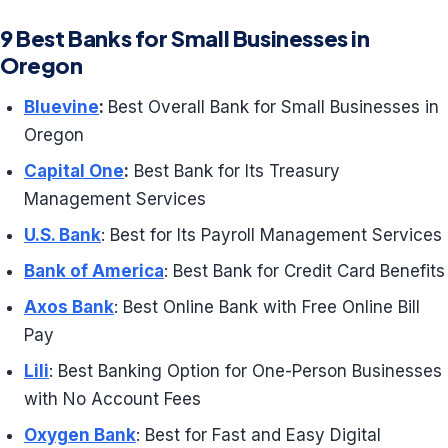
9 Best Banks for Small Businesses in
Oregon
Bluevine
:
Best Overall Bank for Small Businesses in
Oregon
Capital One
:
Best Bank for Its Treasury
Management Services
U.S. Bank
: Best for Its Payroll Management Services
Bank of America
: Best Bank for Credit Card Benefits
Axos Bank
: Best Online Bank with Free Online Bill
Pay
Lili
: Best Banking Option for One-Person Businesses
with No Account Fees
Oxygen Bank
: Best for Fast and Easy Digital