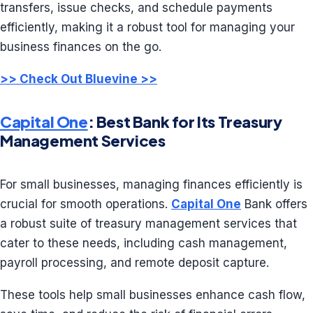
transfers, issue checks, and schedule payments
efficiently, making it a robust tool for managing your
business finances on the go.
>> Check Out Bluevine >>
Capital One
: Best Bank for Its Treasury
Management Services
For small businesses, managing finances efficiently is
crucial for smooth operations.
Capital One
Bank offers
a robust suite of treasury management services that
cater to these needs, including cash management,
payroll processing, and remote deposit capture.
These tools help small businesses enhance cash flow,