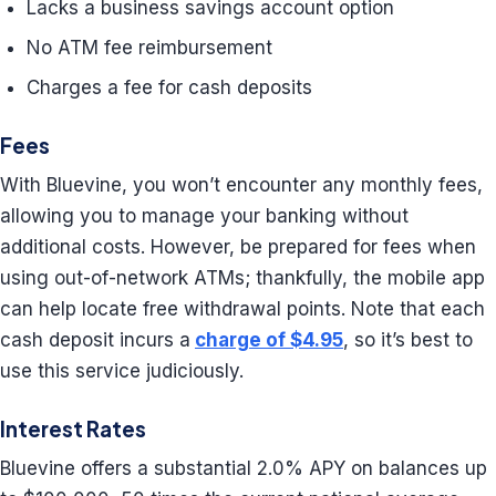
Lacks a business savings account option
No ATM fee reimbursement
Charges a fee for cash deposits
Fees
With Bluevine, you won’t encounter any monthly fees,
allowing you to manage your banking without
additional costs. However, be prepared for fees when
using out-of-network ATMs; thankfully, the mobile app
can help locate free withdrawal points. Note that each
cash deposit incurs a
charge of $4.95
, so it’s best to
use this service judiciously.
Interest Rates
Bluevine offers a substantial 2.0% APY on balances up