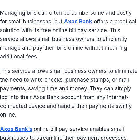
Managing bills can often be cumbersome and costly
for small businesses, but
Axos Bank
offers a practical
solution with its free online bill pay service. This
service allows small business owners to efficiently
manage and pay their bills online without incurring
additional fees.
This service allows small business owners to eliminate
the need to write checks, purchase stamps, or mail
payments, saving time and money. They can simply
log into their Axos Bank account from any internet-
connected device and handle their payments swiftly
online.
Axos Bank’s
online bill pay service enables small
businesses to streamline their payment processes,