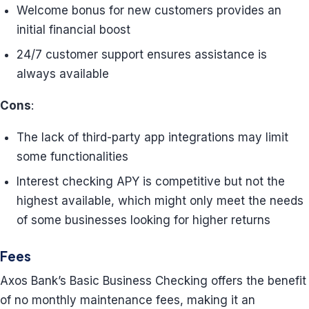
Welcome bonus for new customers provides an
initial financial boost
24/7 customer support ensures assistance is
always available
Cons
:
The lack of third-party app integrations may limit
some functionalities
Interest checking APY is competitive but not the
highest available, which might only meet the needs
of some businesses looking for higher returns
Fees
Axos Bank’s Basic Business Checking offers the benefit
of no monthly maintenance fees, making it an