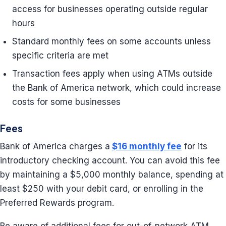
access for businesses operating outside regular
hours
Standard monthly fees on some accounts unless
specific criteria are met
Transaction fees apply when using ATMs outside
the Bank of America network, which could increase
costs for some businesses
Fees
Bank of America charges a
$16 monthly fee
for its
introductory checking account. You can avoid this fee
by maintaining a $5,000 monthly balance, spending at
least $250 with your debit card, or enrolling in the
Preferred Rewards program.