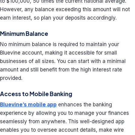
to $100,000, 50 times the current national average.
However, any balance exceeding this amount will not
earn interest, so plan your deposits accordingly.
Minimum Balance
No minimum balance is required to maintain your
Bluevine account, making it accessible for small
businesses of all sizes. You can start with a minimal
amount and still benefit from the high interest rate
provided.
Access to Mobile Banking
Bluevine’s mobile app
enhances the banking
experience by allowing you to manage your finances
seamlessly from anywhere. This well-designed app
enables you to oversee account details, make wire