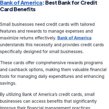
Bank of America
: Best Bank for Credit
Card Benefits
Small businesses need credit cards with tailored
features and rewards to manage expenses and
maximize returns effectively.
Bank of America
understands this necessity and provides credit cards
specifically designed for small businesses.
These cards offer comprehensive rewards programs
and cashback options, making them valuable financial
tools for managing daily expenditures and enhancing
savings.
By utilizing Bank of America’s credit cards, small
businesses can access benefits that significantly
improve their financial management practices.