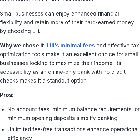
Small businesses can enjoy enhanced financial
flexibility and retain more of their hard-earned money
by choosing Lili.
Why we chose it
:
Lili’s minimal fees
and effective tax
optimization tools make it an excellent choice for small
businesses looking to maximize their income. Its
accessibility as an online-only bank with no credit
checks makes it a standout option.
Pros
:
No account fees, minimum balance requirements, or
minimum opening deposits simplify banking
Unlimited fee-free transactions enhance operational
efficiency