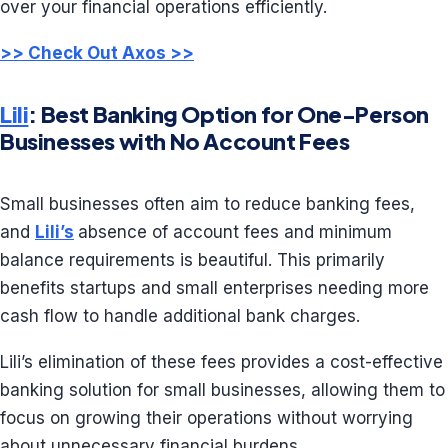
over your financial operations efficiently.
>> Check Out Axos >>
Lili
: Best Banking Option for One-Person
Businesses with No Account Fees
Small businesses often aim to reduce banking fees,
and
Lili’s
absence of account fees and minimum
balance requirements is beautiful. This primarily
benefits startups and small enterprises needing more
cash flow to handle additional bank charges.
Lili’s elimination of these fees provides a cost-effective
banking solution for small businesses, allowing them to
focus on growing their operations without worrying
about unnecessary financial burdens.