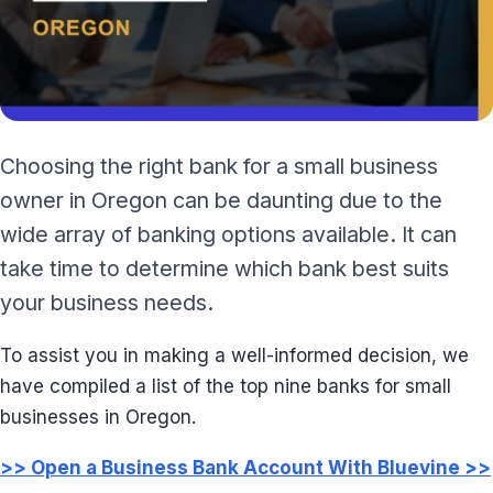
Choosing the right bank for a small business
owner in Oregon can be daunting due to the
wide array of banking options available. It can
take time to determine which bank best suits
your business needs.
To assist you in making a well-informed decision, we
have compiled a list of the top nine banks for small
businesses in Oregon.
>> Open a Business Bank Account With Bluevine >>