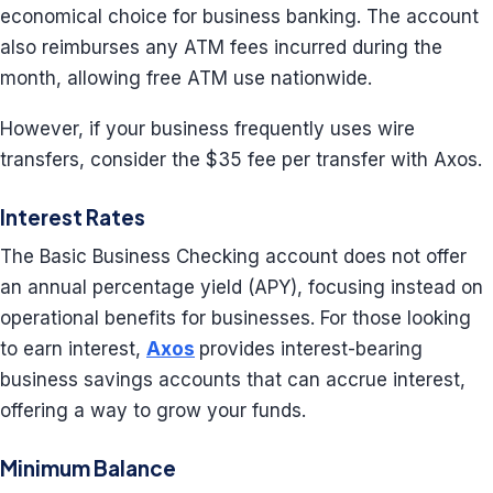
economical choice for business banking. The account
also reimburses any ATM fees incurred during the
month, allowing free ATM use nationwide.
However, if your business frequently uses wire
transfers, consider the $35 fee per transfer with Axos.
Interest Rates
The Basic Business Checking account does not offer
an annual percentage yield (APY), focusing instead on
operational benefits for businesses. For those looking
to earn interest,
Axos
provides interest-bearing
business savings accounts that can accrue interest,
offering a way to grow your funds.
Minimum Balance