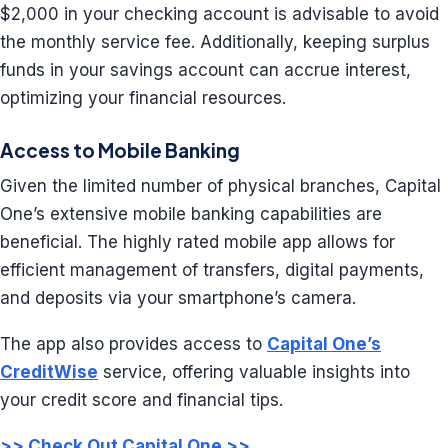
$2,000 in your checking account is advisable to avoid
the monthly service fee. Additionally, keeping surplus
funds in your savings account can accrue interest,
optimizing your financial resources.
Access to Mobile Banking
Given the limited number of physical branches, Capital
One’s extensive mobile banking capabilities are
beneficial. The highly rated mobile app allows for
efficient management of transfers, digital payments,
and deposits via your smartphone’s camera.
The app also provides access to
Capital One’s
CreditWise
service, offering valuable insights into
your credit score and financial tips.
>> Check Out Capital One >>