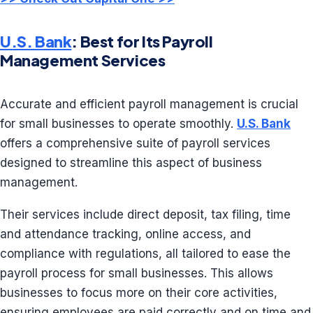
U.S. Bank
: Best for Its Payroll
Management Services
Accurate and efficient payroll management is crucial
for small businesses to operate smoothly.
U.S. Bank
offers a comprehensive suite of payroll services
designed to streamline this aspect of business
management.
Their services include direct deposit, tax filing, time
and attendance tracking, online access, and
compliance with regulations, all tailored to ease the
payroll process for small businesses. This allows
businesses to focus more on their core activities,
ensuring employees are paid correctly and on time and