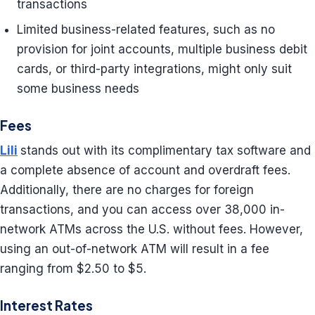
transactions
Limited business-related features, such as no
provision for joint accounts, multiple business debit
cards, or third-party integrations, might only suit
some business needs
Fees
Lili
stands out with its complimentary tax software and
a complete absence of account and overdraft fees.
Additionally, there are no charges for foreign
transactions, and you can access over 38,000 in-
network ATMs across the U.S. without fees. However,
using an out-of-network ATM will result in a fee
ranging from $2.50 to $5.
Interest Rates