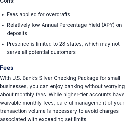
Cons
:
Fees applied for overdrafts
Relatively low Annual Percentage Yield (APY) on
deposits
Presence is limited to 28 states, which may not
serve all potential customers
Fees
With U.S. Bank’s Silver Checking Package for small
businesses, you can enjoy banking without worrying
about monthly fees. While higher-tier accounts have
waivable monthly fees, careful management of your
transaction volume is necessary to avoid charges
associated with exceeding set limits.