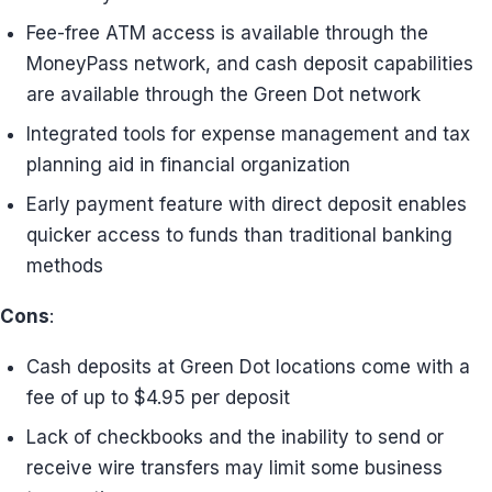
Fee-free ATM access is available through the
MoneyPass network, and cash deposit capabilities
are available through the Green Dot network
Integrated tools for expense management and tax
planning aid in financial organization
Early payment feature with direct deposit enables
quicker access to funds than traditional banking
methods
Cons
:
Cash deposits at Green Dot locations come with a
fee of up to $4.95 per deposit
Lack of checkbooks and the inability to send or
receive wire transfers may limit some business