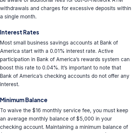
Be aware of additional fees for out-of-network ATM
withdrawals and charges for excessive deposits within
a single month.
Interest Rates
Most small business savings accounts at Bank of
America start with a 0.01% interest rate. Active
participation in Bank of America’s rewards system can
boost this rate to 0.04%. It’s important to note that
Bank of America’s checking accounts do not offer any
interest.
Minimum Balance
To waive the $16 monthly service fee, you must keep
an average monthly balance of $5,000 in your
checking account. Maintaining a minimum balance of