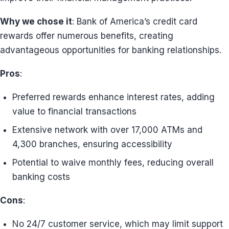
Why we chose it
: Bank of America’s credit card
rewards offer numerous benefits, creating
advantageous opportunities for banking relationships.
Pros
:
Preferred rewards enhance interest rates, adding
value to financial transactions
Extensive network with over 17,000 ATMs and
4,300 branches, ensuring accessibility
Potential to waive monthly fees, reducing overall
banking costs
Cons
:
No 24/7 customer service, which may limit support