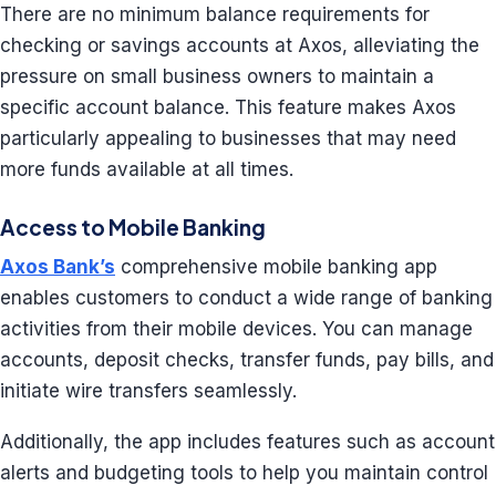
There are no minimum balance requirements for
checking or savings accounts at Axos, alleviating the
pressure on small business owners to maintain a
specific account balance. This feature makes Axos
particularly appealing to businesses that may need
more funds available at all times.
Access to Mobile Banking
Axos Bank’s
comprehensive mobile banking app
enables customers to conduct a wide range of banking
activities from their mobile devices. You can manage
accounts, deposit checks, transfer funds, pay bills, and
initiate wire transfers seamlessly.
Additionally, the app includes features such as account
alerts and budgeting tools to help you maintain control