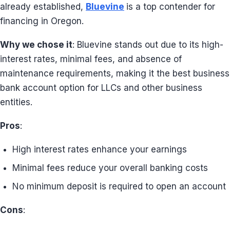
already established,
Bluevine
is a top contender for
financing in Oregon.
Why we chose it
: Bluevine stands out due to its high-
interest rates, minimal fees, and absence of
maintenance requirements, making it the best business
bank account option for LLCs and other business
entities.
Pros
:
High interest rates enhance your earnings
Minimal fees reduce your overall banking costs
No minimum deposit is required to open an account
Cons
: