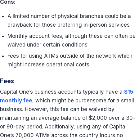
Cons
:
A limited number of physical branches could be a
drawback for those preferring in-person services
Monthly account fees, although these can often be
waived under certain conditions
Fees for using ATMs outside of the network which
might increase operational costs
Fees
Capital One’s business accounts typically have a
$15
monthly fee
, which might be burdensome for a small
business. However, this fee can be waived by
maintaining an average balance of $2,000 over a 30-
or 90-day period. Additionally, using any of Capital
One’s 70,000 ATMs across the country incurs no