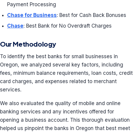
Payment Processing
Chase for Business
: Best for Cash Back Bonuses
Chase
: Best Bank for No Overdraft Charges
Our Methodology
To identify the best banks for small businesses in
Oregon, we analyzed several key factors, including
fees, minimum balance requirements, loan costs, credit
card charges, and expenses related to merchant
services.
We also evaluated the quality of mobile and online
banking services and any incentives offered for
opening a business account. This thorough evaluation
helped us pinpoint the banks in Oregon that best meet