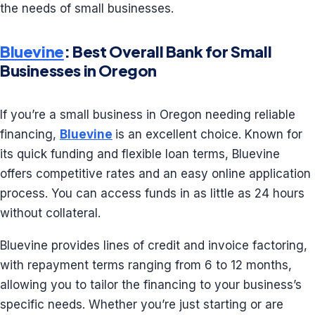
the needs of small businesses.
Bluevine
: Best Overall Bank for Small
Businesses in Oregon
If you’re a small business in Oregon needing reliable
financing,
Bluevine
is an excellent choice. Known for
its quick funding and flexible loan terms, Bluevine
offers competitive rates and an easy online application
process. You can access funds in as little as 24 hours
without collateral.
Bluevine provides lines of credit and invoice factoring,
with repayment terms ranging from 6 to 12 months,
allowing you to tailor the financing to your business’s
specific needs. Whether you’re just starting or are