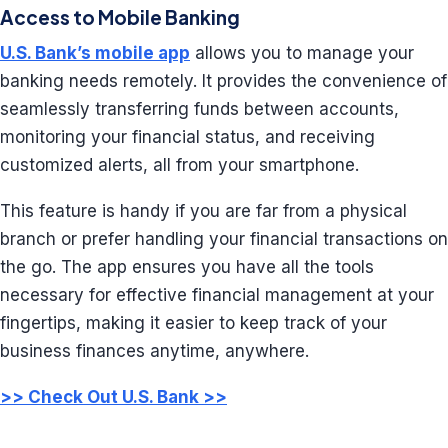
Access to Mobile Banking
U.S. Bank’s mobile app
allows you to manage your
banking needs remotely. It provides the convenience of
seamlessly transferring funds between accounts,
monitoring your financial status, and receiving
customized alerts, all from your smartphone.
This feature is handy if you are far from a physical
branch or prefer handling your financial transactions on
the go. The app ensures you have all the tools
necessary for effective financial management at your
fingertips, making it easier to keep track of your
business finances anytime, anywhere.
>> Check Out U.S. Bank >>