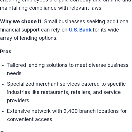
maintaining compliance with relevant laws.
Why we chose it
: Small businesses seeking additional
financial support can rely on
U.S. Bank
for its wide
array of lending options.
Pros
:
Tailored lending solutions to meet diverse business
needs
Specialized merchant services catered to specific
industries like restaurants, retailers, and service
providers
Extensive network with 2,400 branch locations for
convenient access