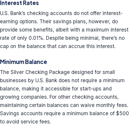
Interest Rates
U.S. Bank’s checking accounts do not offer interest-
earning options. Their savings plans, however, do
provide some benefits, albeit with a maximum interest
rate of only 0.01%. Despite being minimal, there’s no
cap on the balance that can accrue this interest.
Minimum Balance
The Silver Checking Package designed for small
businesses by U.S. Bank does not require a minimum
balance, making it accessible for start-ups and
growing companies. For other checking accounts,
maintaining certain balances can waive monthly fees.
Savings accounts require a minimum balance of $500
to avoid service fees.