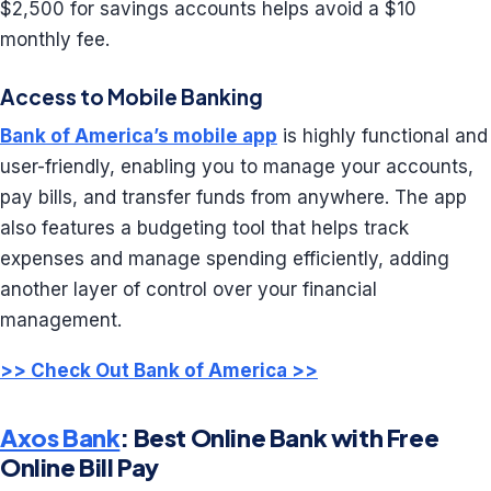
$2,500 for savings accounts helps avoid a $10
monthly fee.
Access to Mobile Banking
Bank of America’s mobile app
is highly functional and
user-friendly, enabling you to manage your accounts,
pay bills, and transfer funds from anywhere. The app
also features a budgeting tool that helps track
expenses and manage spending efficiently, adding
another layer of control over your financial
management.
>> Check Out Bank of America >>
Axos Bank
: Best Online Bank with Free
Online Bill Pay