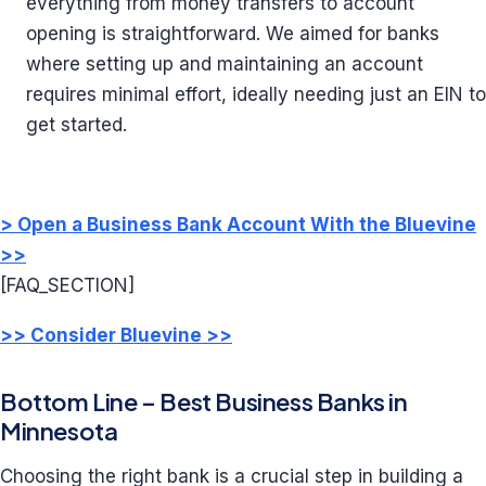
everything from money transfers to account
opening is straightforward. We aimed for banks
where setting up and maintaining an account
requires minimal effort, ideally needing just an EIN to
get started.
> Open a Business Bank Account With the Bluevine
>>
[FAQ_SECTION]
>> Consider Bluevine >>
Bottom Line – Best Business Banks in
Minnesota
Choosing the right bank is a crucial step in building a