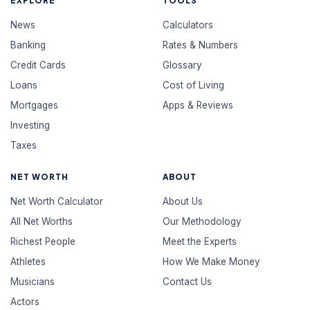
EXPLORE
TOOLS
News
Calculators
Banking
Rates & Numbers
Credit Cards
Glossary
Loans
Cost of Living
Mortgages
Apps & Reviews
Investing
Taxes
NET WORTH
ABOUT
Net Worth Calculator
About Us
All Net Worths
Our Methodology
Richest People
Meet the Experts
Athletes
How We Make Money
Musicians
Contact Us
Actors