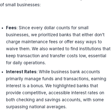
of small businesses:
Fees
: Since every dollar counts for small
businesses, we prioritized banks that either don’t
charge maintenance fees or offer easy ways to
waive them. We also wanted to find institutions that
keep transaction and transfer costs low, essential
for daily operations.
Interest Rates
: While business bank accounts
primarily manage funds and transactions, earning
interest is a bonus. We highlighted banks that
provide competitive, accessible interest rates on
both checking and savings accounts, with some
surpassing national averages.