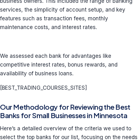
business owners. This included the range of banking
services, the simplicity of account setup, and key
features such as transaction fees, monthly
maintenance costs, and interest rates.
We assessed each bank for advantages like
competitive interest rates, bonus rewards, and
availability of business loans.
[BEST_TRADING_COURSES_SITES]
Our Methodology for Reviewing the Best
Banks for Small Businesses in Minnesota
Here’s a detailed overview of the criteria we used to
select the top banks for our list, focusing on the needs