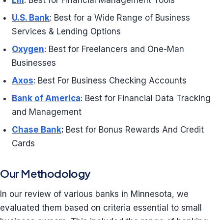
Lili
: Best for Financial Management Tools
U.S. Bank
: Best for a Wide Range of Business
Services & Lending Options
Oxygen
: Best for Freelancers and One-Man
Businesses
Axos
: Best For Business Checking Accounts
Bank of America
: Best for Financial Data Tracking
and Management
Chase Bank
:
Best for Bonus Rewards And Credit
Cards
Our Methodology
In our review of various banks in Minnesota, we
evaluated them based on criteria essential to small