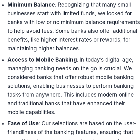
Minimum Balance
: Recognizing that many small
businesses start with limited funds, we looked for
banks with low or no minimum balance requirements
to help avoid fees. Some banks also offer additional
benefits, like higher interest rates or rewards, for
maintaining higher balances.
Access to Mobile Banking
: In today’s digital age,
managing banking needs on the go is crucial. We
considered banks that offer robust mobile banking
solutions, enabling businesses to perform banking
tasks from anywhere. This includes modern online
and traditional banks that have enhanced their
mobile capabilities.
Ease of Use
: Our selections are based on the user-
friendliness of the banking features, ensuring that