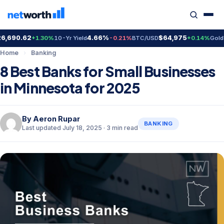
690.62
4.66%
$64,975
$4
+1.30%
10-Yr Yield
-0.21%
BTC/USD
+0.14%
Gold
Home
›
Banking
8 Best Banks for Small Businesses
in Minnesota for 2025
By
Aeron Rupar
BANKING
Last updated July 18, 2025 · 3 min read