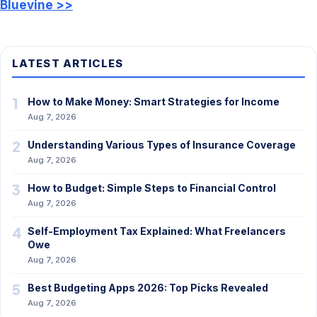
Bluevine >>
LATEST ARTICLES
1
How to Make Money: Smart Strategies for Income
Aug 7, 2026
2
Understanding Various Types of Insurance Coverage
Aug 7, 2026
3
How to Budget: Simple Steps to Financial Control
Aug 7, 2026
4
Self-Employment Tax Explained: What Freelancers
Owe
Aug 7, 2026
5
Best Budgeting Apps 2026: Top Picks Revealed
Aug 7, 2026