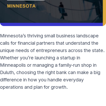
Minnesota’s thriving small business landscape
calls for financial partners that understand the
unique needs of entrepreneurs across the state.
Whether you’re launching a startup in
Minneapolis or managing a family-run shop in
Duluth, choosing the right bank can make a big
difference in how you handle everyday
operations and plan for growth.