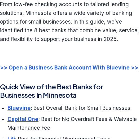
From low-fee checking accounts to tailored lending
solutions, Minnesota offers a wide variety of banking
options for small businesses. In this guide, we’ve
identified the 8 best banks that combine value, service,
and flexibility to support your business in 2025.
>> Open a Business Bank Account With Bluevine >>
Quick View of the Best Banks for
Businesses In Minnesota
Bluevine
: Best Overall Bank for Small Businesses
Capital One
: Best for No Overdraft Fees & Waivable
Maintenance Fee