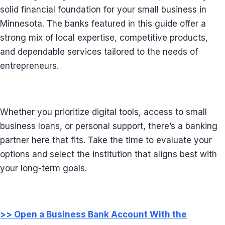
solid financial foundation for your small business in
Minnesota. The banks featured in this guide offer a
strong mix of local expertise, competitive products,
and dependable services tailored to the needs of
entrepreneurs.
Whether you prioritize digital tools, access to small
business loans, or personal support, there’s a banking
partner here that fits. Take the time to evaluate your
options and select the institution that aligns best with
your long-term goals.
>> Open a Business Bank Account With the