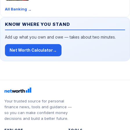
All Banking
→
KNOW WHERE YOU STAND
Add up what you own and owe — takes about two minutes.
Net Worth Calculator
→
Your trusted source for personal
finance news, tools and guidance —
so you can make confident money
decisions and build a better future.