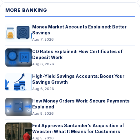
MORE BANKING
Money Market Accounts Explained: Better
Savings
Aug 7, 2026
CD Rates Explained: How Certificates of
Deposit Work
Aug 6, 2026
High-Yield Savings Accounts: Boost Your
Savings Growth
Aug 6, 2026
How Money Orders Work: Secure Payments
Explained
Aug 5, 2026
Fed Approves Santander’s Acquisition of
Webster: What It Means for Customers
Aug 5, 2026