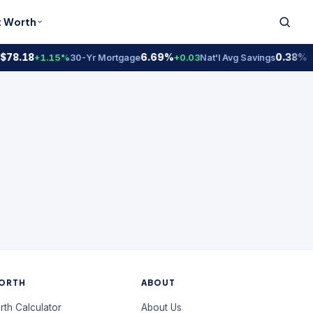
t Worth
$78.18
6.69%
0.38% 
+1.15%
30-Yr Mortgage
+0.03
Nat'l Avg Savings
ORTH
ABOUT
rth Calculator
About Us