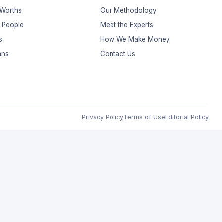
 Worths
Our Methodology
t People
Meet the Experts
s
How We Make Money
ans
Contact Us
Privacy Policy
Terms of Use
Editorial Policy