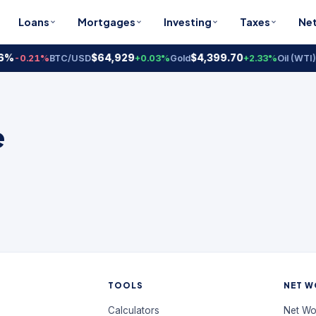
Loans
Mortgages
Investing
Taxes
Ne
6%
$64,929
$4,399.70
-0.21%
BTC/USD
+0.03%
Gold
+2.33%
Oil (WTI)
e
TOOLS
NET W
Calculators
Net Wo