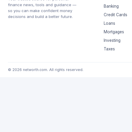
finance news, tools and guidance —
Banking
so you can make confident money
Credit Cards
decisions and build a better future.
Loans
Mortgages
Investing
Taxes
© 2026 networth.com. All rights reserved.