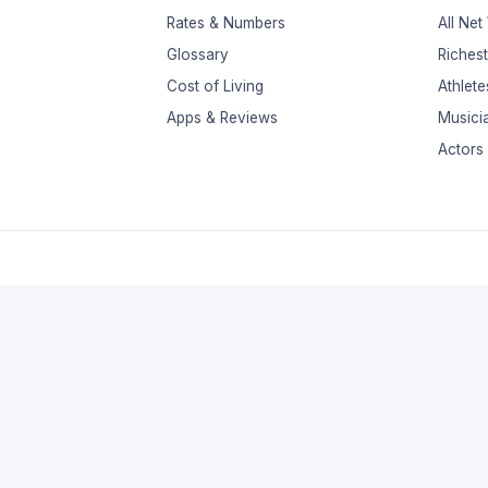
Rates & Numbers
All Net
Glossary
Riches
Cost of Living
Athlete
Apps & Reviews
Musici
Actors