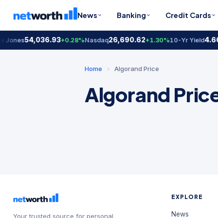
News
Banking
Credit Cards
54,036.93
26,690.62
4.6
 Jones
+0.28%
Nasdaq
+1.30%
10-Yr Yield
Home
›
Algorand Price
Algorand Pric
EXPLORE
News
Your trusted source for personal