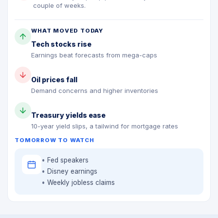
couple of weeks.
WHAT MOVED TODAY
Tech stocks rise
Earnings beat forecasts from mega-caps
Oil prices fall
Demand concerns and higher inventories
Treasury yields ease
10-year yield slips, a tailwind for mortgage rates
TOMORROW TO WATCH
Fed speakers
Disney earnings
Weekly jobless claims