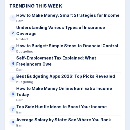
TRENDING THIS WEEK
How to Make Money: Smart Strategies for Income
1
Earn
Understanding Various Types of Insurance
2
Coverage
Protect
How to Budget: Simple Steps to Financial Control
3
Budgeting
Self-Employment Tax Explained: What
4
Freelancers Owe
Earn
Best Budgeting Apps 2026: Top Picks Revealed
5
Budgeting
How to Make Money Online: Earn Extra Income
6
Today
Earn
Top Side Hustle Ideas to Boost Your Income
7
Earn
Average Salary by State: See Where You Rank
8
Earn