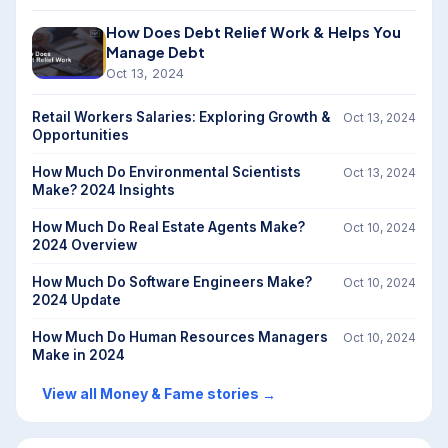
How Does Debt Relief Work & Helps You
Manage Debt
Oct 13, 2024
Retail Workers Salaries: Exploring Growth &
Oct 13, 2024
Opportunities
How Much Do Environmental Scientists
Oct 13, 2024
Make? 2024 Insights
How Much Do Real Estate Agents Make?
Oct 10, 2024
2024 Overview
How Much Do Software Engineers Make?
Oct 10, 2024
2024 Update
How Much Do Human Resources Managers
Oct 10, 2024
Make in 2024
View all Money & Fame stories
→