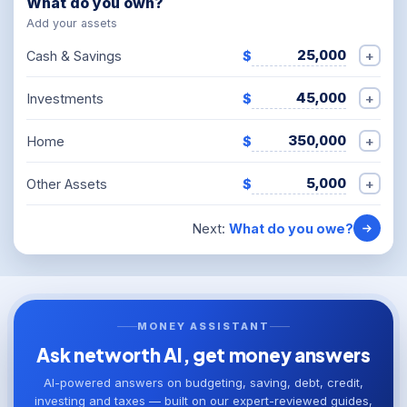
What do you own?
Add your assets
+
Cash & Savings
$
+
Investments
$
+
Home
$
+
Other Assets
$
Next:
What do you owe?
MONEY ASSISTANT
Ask networth AI, get money answers
AI-powered answers on budgeting, saving, debt, credit,
investing and taxes — built on our expert-reviewed guides,