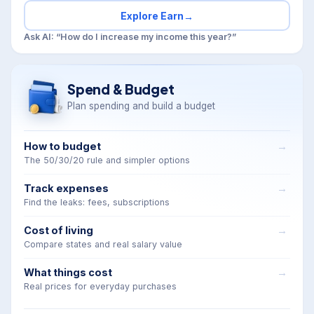
Explore Earn
→
Ask AI: “How do I increase my income this year?”
Spend & Budget
Plan spending and build a budget
How to budget
The 50/30/20 rule and simpler options
Track expenses
Find the leaks: fees, subscriptions
Cost of living
Compare states and real salary value
What things cost
Real prices for everyday purchases