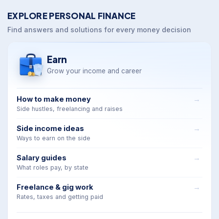
EXPLORE PERSONAL FINANCE
Find answers and solutions for every money decision
Earn
Grow your income and career
How to make money
Side hustles, freelancing and raises
Side income ideas
Ways to earn on the side
Salary guides
What roles pay, by state
Freelance & gig work
Rates, taxes and getting paid