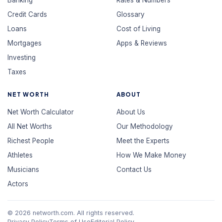
Banking
Rates & Numbers
Credit Cards
Glossary
Loans
Cost of Living
Mortgages
Apps & Reviews
Investing
Taxes
NET WORTH
ABOUT
Net Worth Calculator
About Us
All Net Worths
Our Methodology
Richest People
Meet the Experts
Athletes
How We Make Money
Musicians
Contact Us
Actors
© 2026 networth.com. All rights reserved.
Privacy Policy
Terms of Use
Editorial Policy