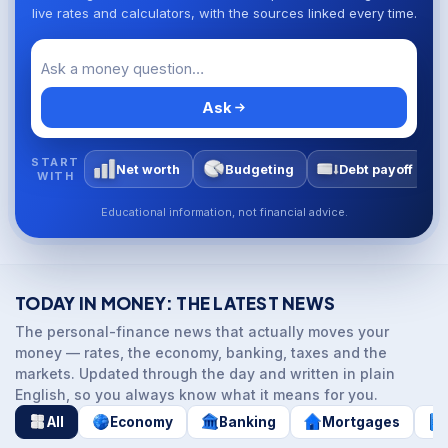
live rates and calculators, with the sources linked every time.
Ask
START
Net worth
Budgeting
Debt payoff
WITH
Educational information, not financial advice.
TODAY IN MONEY: THE LATEST NEWS
The personal-finance news that actually moves your
money — rates, the economy, banking, taxes and the
markets. Updated through the day and written in plain
English, so you always know what it means for you.
All
Economy
Banking
Mortgages