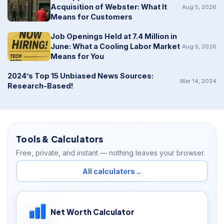
Acquisition of Webster: What It
Aug 5, 2026
Means for Customers
Job Openings Held at 7.4 Million in
June: What a Cooling Labor Market
Aug 5, 2026
Means for You
2024’s Top 15 Unbiased News Sources:
Mar 14, 2024
Research-Based!
Tools & Calculators
Free, private, and instant — nothing leaves your browser.
All calculators
→
Net Worth Calculator