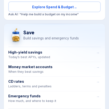
Explore Spend & Budget
→
Ask AI: “Help me build a budget on my income”
Save
Build savings and emergency funds
High-yield savings
Today’s best APYs, updated
Money market accounts
When they beat savings
CD rates
Ladders, terms and penalties
Emergency funds
How much, and where to keep it