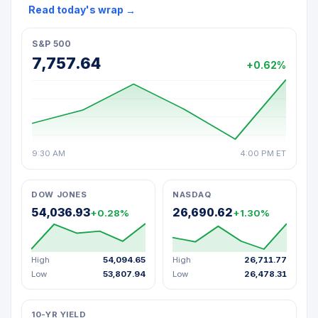
Read today's wrap
→
S&P 500
7,757.64
+0.62%
9:30 AM
4:00 PM ET
DOW JONES
NASDAQ
54,036.93
26,690.62
+0.28%
+1.30%
High
54,094.65
High
26,711.77
Low
53,807.94
Low
26,478.31
10-YR YIELD