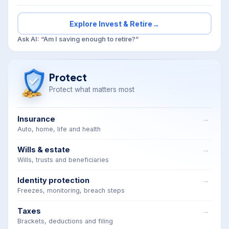
Explore Invest & Retire
→
Ask AI: “Am I saving enough to retire?”
Protect
Protect what matters most
Insurance
Auto, home, life and health
Wills & estate
Wills, trusts and beneficiaries
Identity protection
Freezes, monitoring, breach steps
Taxes
Brackets, deductions and filing