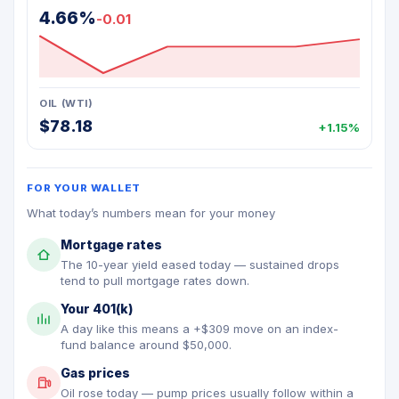
4.66%
-0.01
OIL (WTI)
$78.18
+1.15%
FOR YOUR WALLET
What today’s numbers mean for your money
Mortgage rates
The 10-year yield eased today — sustained drops
tend to pull mortgage rates down.
Your 401(k)
A day like this means a +$309 move on an index-
fund balance around $50,000.
Gas prices
Oil rose today — pump prices usually follow within a