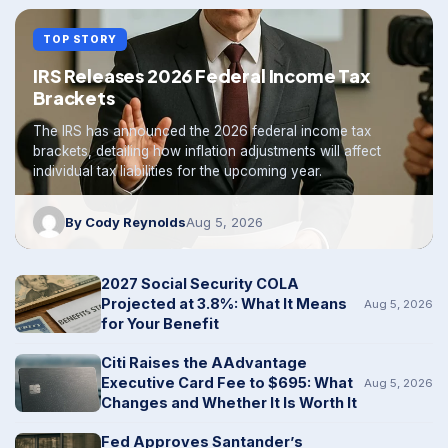
TOP STORY
IRS Releases 2026 Federal Income Tax
Brackets
The IRS has announced the 2026 federal income tax
brackets, detailing how inflation adjustments will affect
individual tax liabilities for the upcoming year.
By Cody Reynolds
Aug 5, 2026
2027 Social Security COLA
Projected at 3.8%: What It Means
Aug 5, 2026
for Your Benefit
Citi Raises the AAdvantage
Executive Card Fee to $695: What
Aug 5, 2026
Changes and Whether It Is Worth It
Fed Approves Santander’s