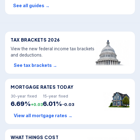
See all guides
→
TAX BRACKETS 2026
View the new federal income tax brackets
and deductions.
See tax brackets
→
MORTGAGE RATES TODAY
30-year fixed
15-year fixed
6.69%
6.01%
+0.03
-0.03
View all mortgage rates
→
WHAT THINGS COST