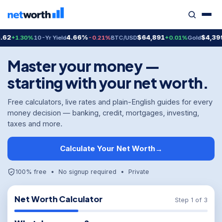
4.66%
$64,891
$4,399.70
.30%
10-Yr Yield
-0.21%
BTC/USD
+0.01%
Gold
+2
Master your money —
starting with your net worth.
Free calculators, live rates and plain-English guides for every
money decision — banking, credit, mortgages, investing,
taxes and more.
Calculate Your Net Worth
→
100% free • No signup required • Private
Net Worth Calculator
Step 1 of 3