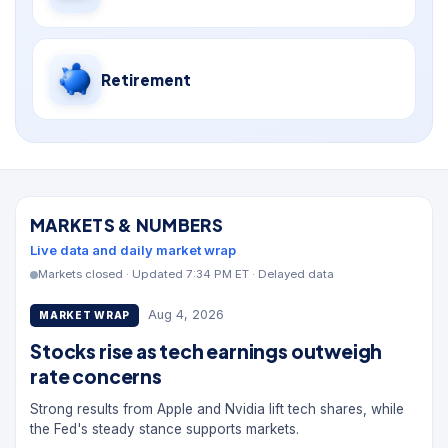
Retirement
MARKETS & NUMBERS
Live data and daily market wrap
Markets closed · Updated 7:34 PM ET · Delayed data
Aug 4, 2026
MARKET WRAP
Stocks rise as tech earnings outweigh
rate concerns
Strong results from Apple and Nvidia lift tech shares, while
the Fed's steady stance supports markets.