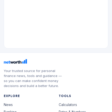
Your trusted source for personal
finance news, tools and guidance —
so you can make confident money
decisions and build a better future.
EXPLORE
TOOLS
News
Calculators