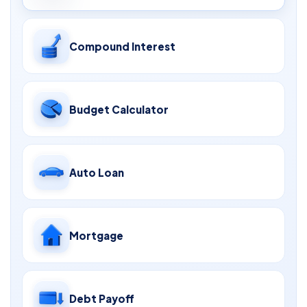
Compound Interest
Budget Calculator
Auto Loan
Mortgage
Debt Payoff