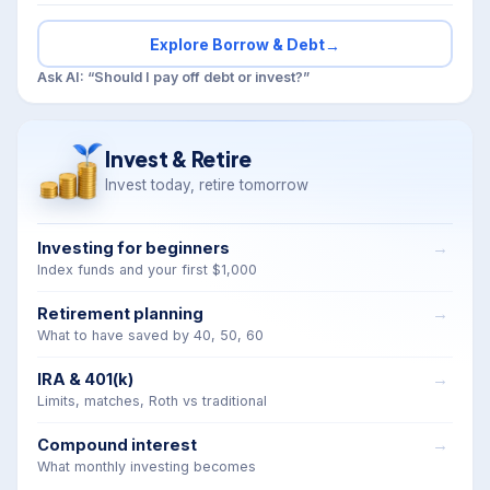
Explore Borrow & Debt
→
Ask AI: “Should I pay off debt or invest?”
Invest & Retire
Invest today, retire tomorrow
Investing for beginners
Index funds and your first $1,000
Retirement planning
What to have saved by 40, 50, 60
IRA & 401(k)
Limits, matches, Roth vs traditional
Compound interest
What monthly investing becomes