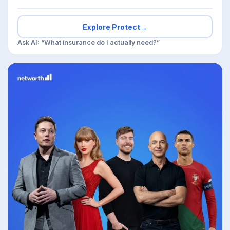
Explore Protect
→
Ask AI: “What insurance do I actually need?”