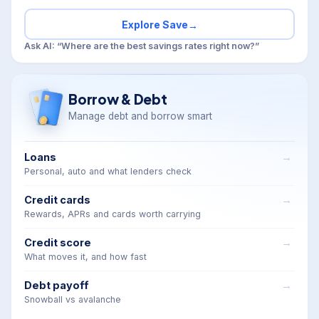
Explore Save
→
Ask AI: “Where are the best savings rates right now?”
Borrow & Debt
Manage debt and borrow smart
Loans
Personal, auto and what lenders check
Credit cards
Rewards, APRs and cards worth carrying
Credit score
What moves it, and how fast
Debt payoff
Snowball vs avalanche